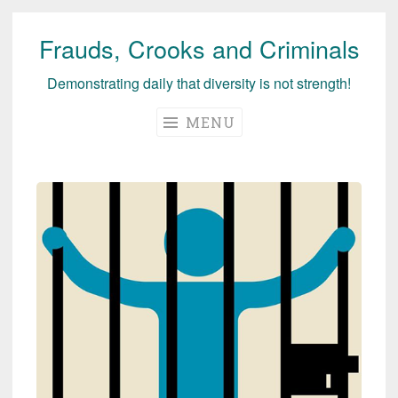
Frauds, Crooks and Criminals
Skip
to
Demonstrating daily that diversity is not strength!
content
MENU