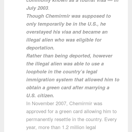
July 2003
.
Though Chemirmir was supposed to
only temporarily be in the U.S., he
overstayed his visa and became an
illegal alien who was eligible for
deportation.
Rather than being deported, however
the illegal alien was able to use a
loophole in the country’s legal
immigration system that allowed him to
obtain a green card after marrying a
U.S. citizen.
In November 2007, Chemirmir was
approved for a green card allowing him to
permanently resettle in the country. Every
year, more than 1.2 million legal