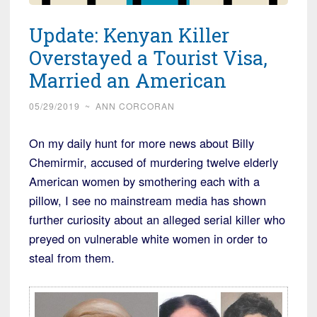
Update: Kenyan Killer
Overstayed a Tourist Visa,
Married an American
05/29/2019
~
ANN CORCORAN
On my daily hunt for more news about Billy
Chemirmir, accused of murdering twelve elderly
American women by smothering each with a
pillow, I see no mainstream media has shown
further curiosity about an alleged serial killer who
preyed on vulnerable white women in order to
steal from them.