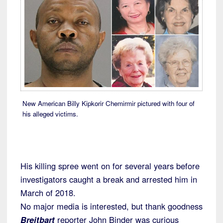
New American Billy Kipkorir Chemirmir pictured with four of
his alleged victims.
His killing spree went on for several years before
investigators caught a break and arrested him in
March of 2018.
No major media is interested, but thank goodness
Breitbart
reporter John Binder was curious