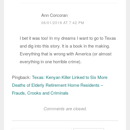
Ann Corcoran
06/01/2019 AT 7:42 PM
I bet it was too! In my dreams I want to go to Texas
and dig into this story. It is a book in the making.
Everything that is wrong with America (or almost
everything in one horrible crime).
Pingback:
Texas: Kenyan Killer Linked to Six More
Deaths of Elderly Retirement Home Residents –
Frauds, Crooks and Criminals
Comments are closed.