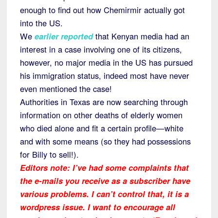
enough to find out how Chemirmir actually got
into the US.
We
earlier reported
that Kenyan media had an
interest in a case involving one of its citizens,
however, no major media in the US has pursued
his immigration status, indeed most have never
even mentioned the case!
Authorities in Texas are now searching through
information on other deaths of elderly women
who died alone and fit a certain profile—white
and with some means (so they had possessions
for Billy to sell!).
Editors note: I’ve had some complaints that
the e-mails you receive as a subscriber have
various problems. I can’t control that, it is a
wordpress issue. I want to encourage all