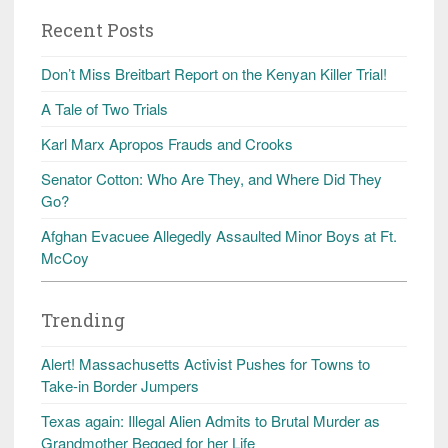
Recent Posts
Don’t Miss Breitbart Report on the Kenyan Killer Trial!
A Tale of Two Trials
Karl Marx Apropos Frauds and Crooks
Senator Cotton: Who Are They, and Where Did They
Go?
Afghan Evacuee Allegedly Assaulted Minor Boys at Ft.
McCoy
Trending
Alert! Massachusetts Activist Pushes for Towns to
Take-in Border Jumpers
Texas again: Illegal Alien Admits to Brutal Murder as
Grandmother Begged for her Life