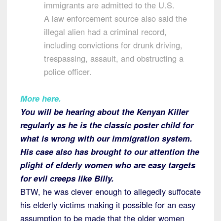
immigrants are admitted to the U.S.
A law enforcement source also said the
illegal alien had a criminal record,
including convictions for drunk driving,
trespassing, assault, and obstructing a
police officer.
More here.
You will be hearing about the Kenyan Killer
regularly as he is the classic poster child for
what is wrong with our immigration system.
His case also has brought to our attention the
plight of elderly women who are easy targets
for evil creeps like Billy.
BTW, he was clever enough to allegedly suffocate
his elderly victims making it possible for an easy
assumption to be made that the older women