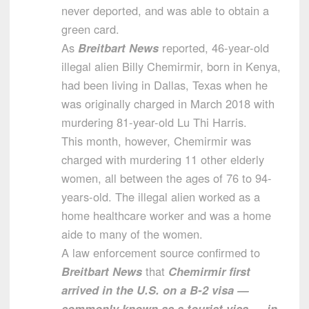
never deported, and was able to obtain a
green card.
As
Breitbart News
reported, 46-year-old
illegal alien Billy Chemirmir, born in Kenya,
had been living in Dallas, Texas when he
was originally charged in March 2018 with
murdering 81-year-old Lu Thi Harris.
This month, however, Chemirmir was
charged with murdering 11 other elderly
women, all between the ages of 76 to 94-
years-old. The illegal alien worked as a
home healthcare worker and was a home
aide to many of the women.
A law enforcement source confirmed to
Breitbart News
that
Chemirmir first
arrived in the U.S. on a B-2 visa —
commonly known as a tourist visa — in