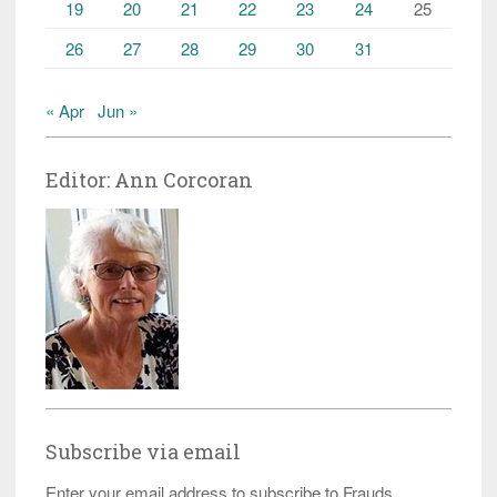
19
20
21
22
23
24
25
26
27
28
29
30
31
« Apr
Jun »
Editor: Ann Corcoran
Subscribe via email
Enter your email address to subscribe to Frauds,