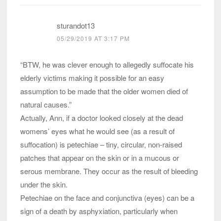
sturandot13
05/29/2019 AT 3:17 PM
“BTW, he was clever enough to allegedly suffocate his
elderly victims making it possible for an easy
assumption to be made that the older women died of
natural causes.”
Actually, Ann, if a doctor looked closely at the dead
womens’ eyes what he would see (as a result of
suffocation) is petechiae – tiny, circular, non-raised
patches that appear on the skin or in a mucous or
serous membrane. They occur as the result of bleeding
under the skin.
Petechiae on the face and conjunctiva (eyes) can be a
sign of a death by asphyxiation, particularly when