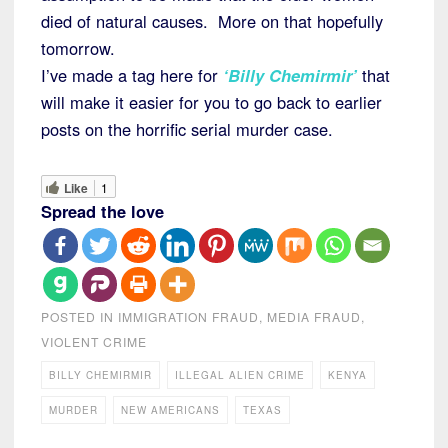
died of natural causes. More on that hopefully
tomorrow.
I’ve made a tag here for
‘Billy Chemirmir’
that
will make it easier for you to go back to earlier
posts on the horrific serial murder case.
Like
1
Spread the love
POSTED IN
IMMIGRATION FRAUD
,
MEDIA FRAUD
,
VIOLENT CRIME
BILLY CHEMIRMIR
ILLEGAL ALIEN CRIME
KENYA
MURDER
NEW AMERICANS
TEXAS