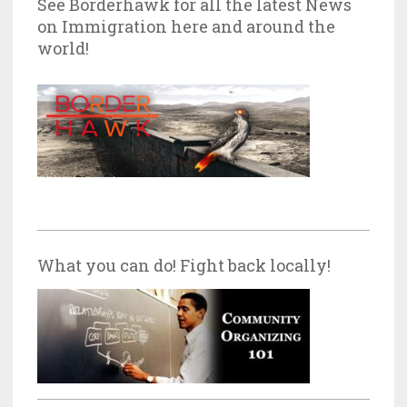
See Borderhawk for all the latest News
on Immigration here and around the
world!
What you can do! Fight back locally!