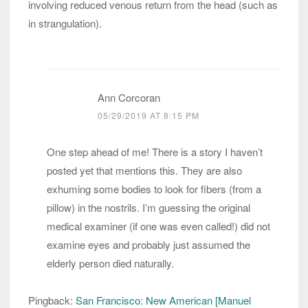
involving reduced venous return from the head (such as
in strangulation).
Ann Corcoran
05/29/2019 AT 8:15 PM
One step ahead of me! There is a story I haven’t
posted yet that mentions this. They are also
exhuming some bodies to look for fibers (from a
pillow) in the nostrils. I’m guessing the original
medical examiner (if one was even called!) did not
examine eyes and probably just assumed the
elderly person died naturally.
Pingback:
San Francisco: New American [Manuel