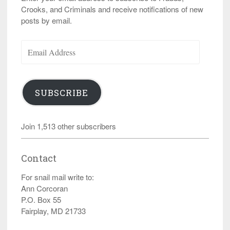
Crooks, and Criminals and receive notifications of new
posts by email.
Email
Address
SUBSCRIBE
Join 1,513 other subscribers
Contact
For snail mail write to:
Ann Corcoran
P.O. Box 55
Fairplay, MD 21733