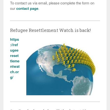
To contact us via email, please complete the form on
our
contact page
.
Refugee Resettlement Watch is back!
https
://ref
ugee
reset
tleme
ntwat
ch.or
g/