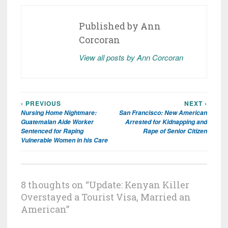
Published by
Ann
Corcoran
View all posts by Ann Corcoran
‹ PREVIOUS
NEXT ›
Post
Nursing Home Nightmare:
San Francisco: New American
navigation
Guatemalan Aide Worker
Arrested for Kidnapping and
Sentenced for Raping
Rape of Senior Citizen
Vulnerable Women in his Care
8 thoughts on “
Update: Kenyan Killer
Overstayed a Tourist Visa, Married an
American
”