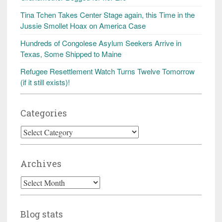
Tina Tchen Takes Center Stage again, this Time in the
Jussie Smollet Hoax on America Case
Hundreds of Congolese Asylum Seekers Arrive in
Texas, Some Shipped to Maine
Refugee Resettlement Watch Turns Twelve Tomorrow
(if it still exists)!
Categories
Categories
Archives
Archives
Blog stats