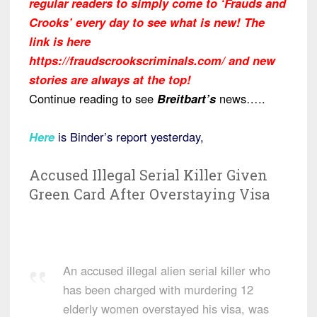
regular readers to simply come to ‘Frauds and
Crooks’ every day to see what is new! The
link is here
https://fraudscrookscriminals.com/ and new
stories are always at the top!
Continue reading to see
Breitbart’s
news…..
Here
is Binder’s report yesterday,
Accused Illegal Serial Killer Given
Green Card After Overstaying Visa
An accused illegal alien serial killer who
has been charged with murdering 12
elderly women overstayed his visa, was