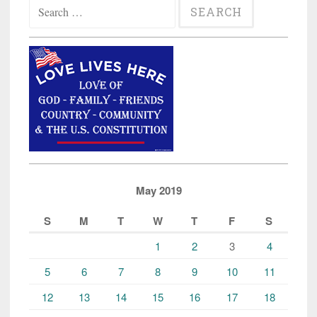
Search
for:
May 2019
S
M
T
W
T
F
S
1
2
3
4
5
6
7
8
9
10
11
12
13
14
15
16
17
18