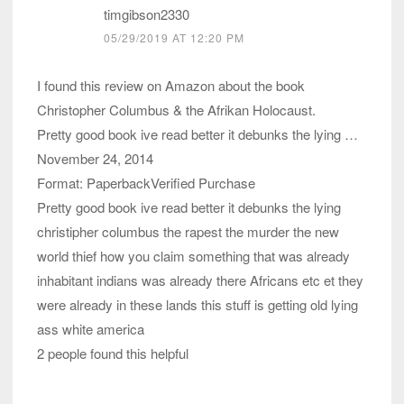
timgibson2330
05/29/2019 AT 12:20 PM
I found this review on Amazon about the book
Christopher Columbus & the Afrikan Holocaust.
Pretty good book ive read better it debunks the lying …
November 24, 2014
Format: PaperbackVerified Purchase
Pretty good book ive read better it debunks the lying
christipher columbus the rapest the murder the new
world thief how you claim something that was already
inhabitant indians was already there Africans etc et they
were already in these lands this stuff is getting old lying
ass white america
2 people found this helpful