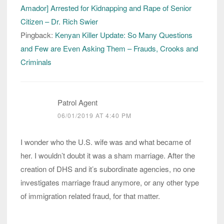
Amador] Arrested for Kidnapping and Rape of Senior
Citizen – Dr. Rich Swier
Pingback:
Kenyan Killer Update: So Many Questions
and Few are Even Asking Them – Frauds, Crooks and
Criminals
Patrol Agent
06/01/2019 AT 4:40 PM
I wonder who the U.S. wife was and what became of
her. I wouldn’t doubt it was a sham marriage. After the
creation of DHS and it’s subordinate agencies, no one
investigates marriage fraud anymore, or any other type
of immigration related fraud, for that matter.