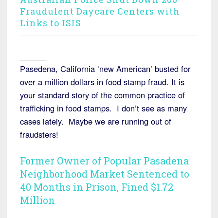
Fraudulent Daycare Centers with
Links to ISIS
______
Pasedena, California ‘new American’ busted for
over a million dollars in food stamp fraud. It is
your standard story of the common practice of
trafficking in food stamps. I don’t see as many
cases lately. Maybe we are running out of
fraudsters!
Former Owner of Popular Pasadena
Neighborhood Market Sentenced to
40 Months in Prison, Fined $1.72
Million