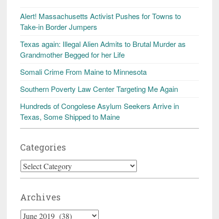
Alert! Massachusetts Activist Pushes for Towns to
Take-in Border Jumpers
Texas again: Illegal Alien Admits to Brutal Murder as
Grandmother Begged for her Life
Somali Crime From Maine to Minnesota
Southern Poverty Law Center Targeting Me Again
Hundreds of Congolese Asylum Seekers Arrive in
Texas, Some Shipped to Maine
Categories
Categories
Archives
Archives