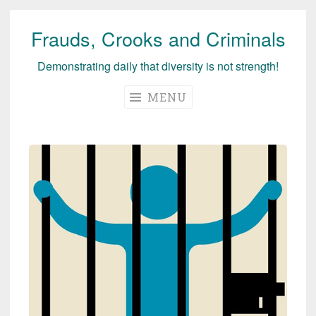
Frauds, Crooks and Criminals
Skip
to
Demonstrating daily that diversity is not strength!
content
MENU