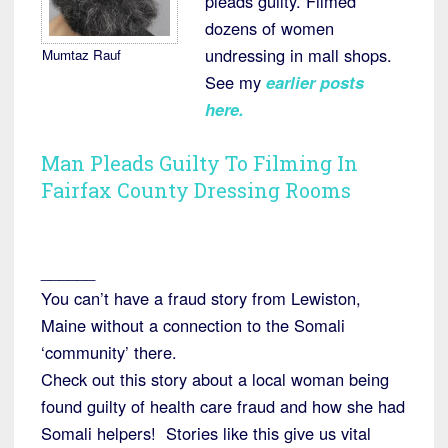
pleads guilty. Filmed
dozens of women
undressing in mall shops.
Mumtaz Rauf
See my
earlier posts
here.
Man Pleads Guilty To Filming In
Fairfax County Dressing Rooms
______
You can’t have a fraud story from Lewiston,
Maine without a connection to the Somali
‘community’ there.
Check out this story about a local woman being
found guilty of health care fraud and how she had
Somali helpers! Stories like this give us vital