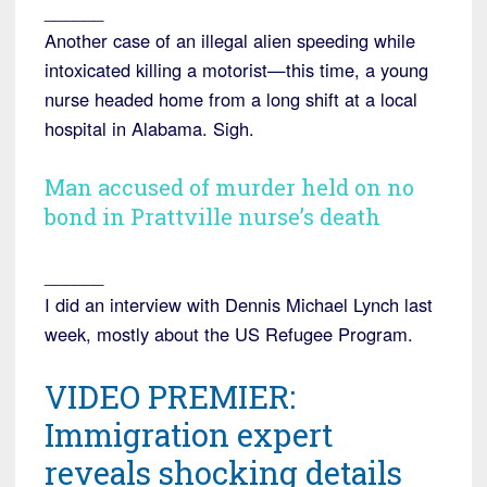
______
Another case of an illegal alien speeding while
intoxicated killing a motorist—this time, a young
nurse headed home from a long shift at a local
hospital in Alabama. Sigh.
Man accused of murder held on no
bond in Prattville nurse’s death
______
I did an interview with Dennis Michael Lynch last
week, mostly about the US Refugee Program.
VIDEO PREMIER:
Immigration expert
reveals shocking details