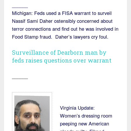
______
Michigan: Feds used a FISA warrant to surveil
Nassif Sami Daher ostensibly concerned about
terror connections and find out he was involved in
Food Stamp fraud. Daher’s lawyers cry foul.
Surveillance of Dearborn man by
feds raises questions over warrant
______
Virginia Update:
Women’s dressing room
peeping new American