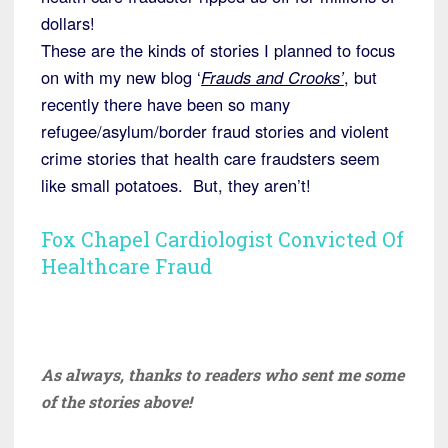
dollars!
These are the kinds of stories I planned to focus
on with my new blog ‘
Frauds and Crooks’
, but
recently there have been so many
refugee/asylum/border fraud stories and violent
crime stories that health care fraudsters seem
like small potatoes. But, they aren’t!
Fox Chapel Cardiologist Convicted Of
Healthcare Fraud
As always, thanks to readers who sent me some
of the stories above!