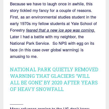
Because we have to laugh once in awhile, this
story tickled my fancy for a couple of reasons.
First, as an environmental studies student in the
early 1970s my fellow students at Yale School of
Forestry
feared that a new ice age was coming.
Later I had a battle with my neighbor, the
National Park Service. So NPS with egg on its
face (in this case over global warming) is
amusing to me.
NATIONAL PARK QUIETLY REMOVED
WARNING THAT GLACIERS ‘WILL
ALL BE GONE’ BY 2020 AFTER YEARS
OF HEAVY SNOWFALL
______
Many refugees coming to the US don’t know