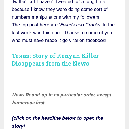
Twitter, but I haven’t tweeted for a long time
because I know they were doing some sort of
numbers manipulations with my followers.
The top post here are ‘
Frauds and Crooks’
in the
last week was this one. Thanks to some of you
who must have made it go viral on facebook!
Texas: Story of Kenyan Killer
Disappears from the News
News Round-up in no particular order, except
humorous first.
(click on the headline below to open the
story)