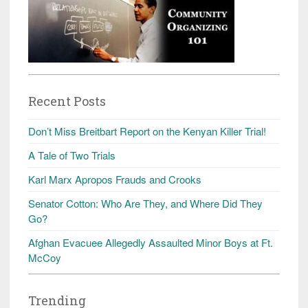
Recent Posts
Don’t Miss Breitbart Report on the Kenyan Killer Trial!
A Tale of Two Trials
Karl Marx Apropos Frauds and Crooks
Senator Cotton: Who Are They, and Where Did They
Go?
Afghan Evacuee Allegedly Assaulted Minor Boys at Ft.
McCoy
Trending