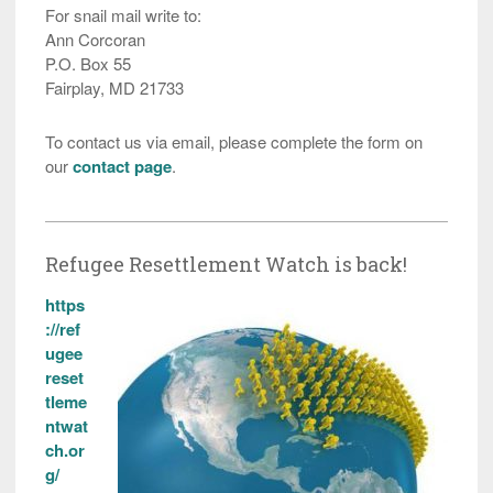
For snail mail write to:
Ann Corcoran
P.O. Box 55
Fairplay, MD 21733
To contact us via email, please complete the form on
our
contact page
.
Refugee Resettlement Watch is back!
https
://ref
ugee
reset
tleme
ntwat
ch.or
g/