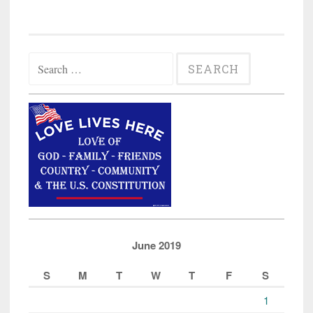
Search
for:
June 2019
S
M
T
W
T
F
S
1