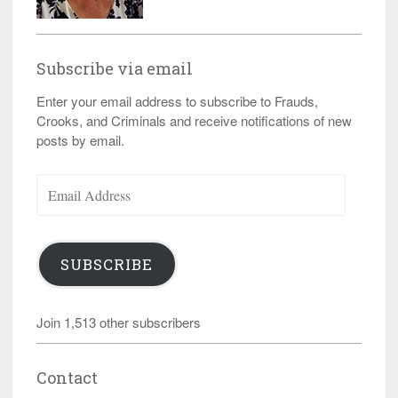
Subscribe via email
Enter your email address to subscribe to Frauds,
Crooks, and Criminals and receive notifications of new
posts by email.
Email
Address
SUBSCRIBE
Join 1,513 other subscribers
Contact