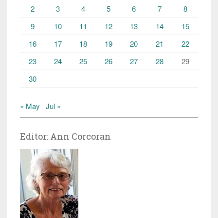
2
3
4
5
6
7
8
9
10
11
12
13
14
15
16
17
18
19
20
21
22
23
24
25
26
27
28
29
30
« May
Jul »
Editor: Ann Corcoran