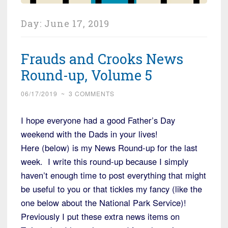
Day:
June 17, 2019
Frauds and Crooks News
Round-up, Volume 5
06/17/2019
~
3 COMMENTS
I hope everyone had a good Father’s Day
weekend with the Dads in your lives!
Here (below) is my News Round-up for the last
week. I write this round-up because I simply
haven’t enough time to post everything that might
be useful to you or that tickles my fancy (like the
one below about the National Park Service)!
Previously I put these extra news items on