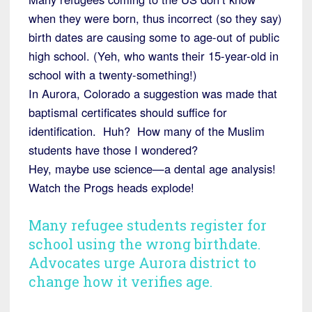
when they were born, thus incorrect (so they say)
birth dates are causing some to age-out of public
high school. (Yeh, who wants their 15-year-old in
school with a twenty-something!)
In Aurora, Colorado a suggestion was made that
baptismal certificates should suffice for
identification. Huh? How many of the Muslim
students have those I wondered?
Hey, maybe use science—a dental age analysis!
Watch the Progs heads explode!
Many refugee students register for
school using the wrong birthdate.
Advocates urge Aurora district to
change how it verifies age.