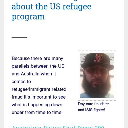
about the US refugee
program
______
Because there are many
parallels between the US
and Australia when it
comes to
refugee/immigrant related
fraud it’s important to see
Day care fraudster
what is happening down
and ISIS fighter!
under from time to time.
Australian Police Shut Down 200