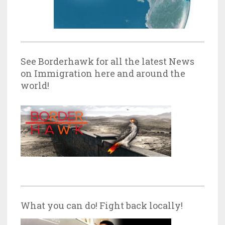
See Borderhawk for all the latest News
on Immigration here and around the
world!
What you can do! Fight back locally!