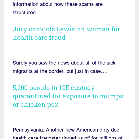
information about how these scams are
structured.
Jury convicts Lewiston woman for
health care fraud
______
Surely you saw the news about all of the sick
migrants at the border, but just in case….
5,200 people in ICE custody
quarantined for exposure to mumps
or chicken pox
______
Pennsylvania: Another new American dirty doc
health care fraudster ripped us off for millions of