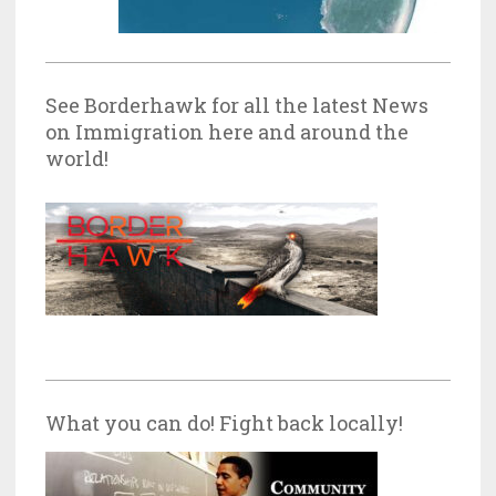
See Borderhawk for all the latest News
on Immigration here and around the
world!
What you can do! Fight back locally!