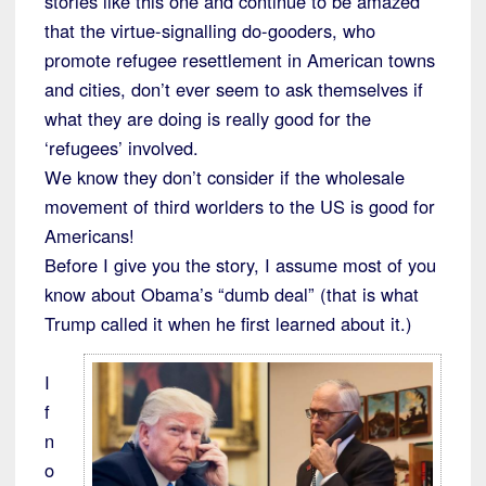
stories like this one and continue to be amazed
that the virtue-signalling do-gooders, who
promote refugee resettlement in American towns
and cities, don’t ever seem to ask themselves if
what they are doing is really good for the
‘refugees’ involved.
We know they don’t consider if the wholesale
movement of third worlders to the US is good for
Americans!
Before I give you the story, I assume most of you
know about Obama’s “dumb deal” (that is what
Trump called it when he first learned about it.)
I
f
n
o