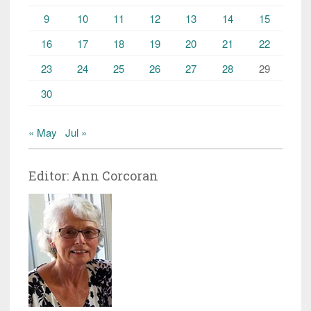
9
10
11
12
13
14
15
16
17
18
19
20
21
22
23
24
25
26
27
28
29
30
« May
Jul »
Editor: Ann Corcoran