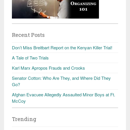
Recent Posts
Don’t Miss Breitbart Report on the Kenyan Killer Trial!
A Tale of Two Trials
Karl Marx Apropos Frauds and Crooks
Senator Cotton: Who Are They, and Where Did They
Go?
Afghan Evacuee Allegedly Assaulted Minor Boys at Ft.
McCoy
Trending