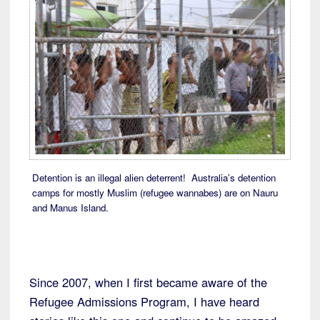
Detention is an illegal alien deterrent! Australia’s detention
camps for mostly Muslim (refugee wannabes) are on Nauru
and Manus Island.
Since 2007, when I first became aware of the
Refugee Admissions Program, I have heard