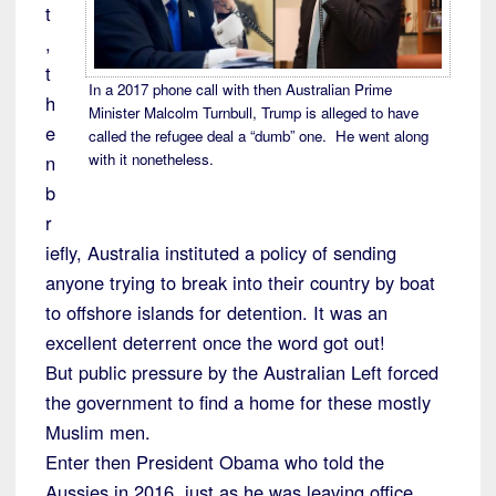
t
,
t
In a 2017 phone call with then Australian Prime
h
Minister Malcolm Turnbull, Trump is alleged to have
e
called the refugee deal a “dumb” one. He went along
with it nonetheless.
n
b
r
iefly, Australia instituted a policy of sending
anyone trying to break into their country by boat
to offshore islands for detention. It was an
excellent deterrent once the word got out!
But public pressure by the Australian Left forced
the government to find a home for these mostly
Muslim men.
Enter then President Obama who told the
Aussies in 2016, just as he was leaving office,