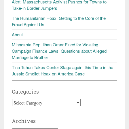
Alert! Massachusetts Activist Pushes for Towns to
Take-in Border Jumpers
The Humanitarian Hoax: Getting to the Core of the
Fraud Against Us
About
Minnesota Rep. Ilhan Omar Fined for Violating
Campaign Finance Laws; Questions about Alleged
Marriage to Brother
Tina Tchen Takes Center Stage again, this Time in the
Jussie Smollet Hoax on America Case
Categories
Categories
Archives