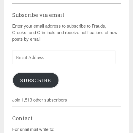
Subscribe via email
Enter your email address to subscribe to Frauds,
Crooks, and Criminals and receive notifications of new
posts by email.
Email
Address
SUBSCRIBE
Join 1,513 other subscribers
Contact
For snail mail write to: