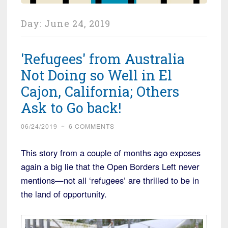
Day:
June 24, 2019
'Refugees' from Australia
Not Doing so Well in El
Cajon, California; Others
Ask to Go back!
06/24/2019
~
6 COMMENTS
This story from a couple of months ago exposes
again a big lie that the Open Borders Left never
mentions—not all ‘refugees’ are thrilled to be in
the land of opportunity.