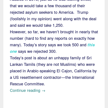
that we would take a few thousand of their
rejected asylum seekers to America. Trump
(foolishly in my opinion) went along with the deal
and said we would take 1,250.
However, so far, we haven’t brought in nearly that
number (hard to find any reports on exactly how
many). Today’s story says we took 500 and
this
one
says we rejected 300.
Today’s post is about an unhappy family of Sri
Lankan Tamils (they are not Muslims) who were
placed in Arabic-speaking El Cajon, California by
a US resettlement contractor—the International
Rescue Committee.
“'Refugees'
Continue reading
→
from
Australia