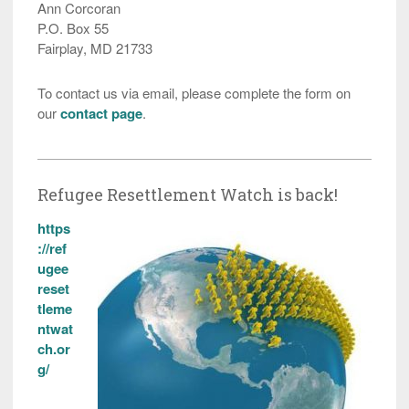
Ann Corcoran
P.O. Box 55
Fairplay, MD 21733
To contact us via email, please complete the form on
our
contact page
.
Refugee Resettlement Watch is back!
https
://ref
ugee
reset
tleme
ntwat
ch.or
g/