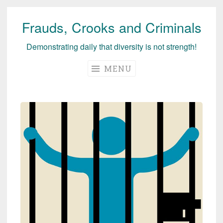
Frauds, Crooks and Criminals
Skip
to
Demonstrating daily that diversity is not strength!
content
MENU