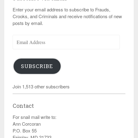
Enter your email address to subscribe to Frauds,
Crooks, and Criminals and receive notifications of new
posts by email.
Email
Address
SUBSCRIBE
Join 1,513 other subscribers
Contact
For snail mail write to:
Ann Corcoran
P.O. Box 55
Fairplay, MD 21733