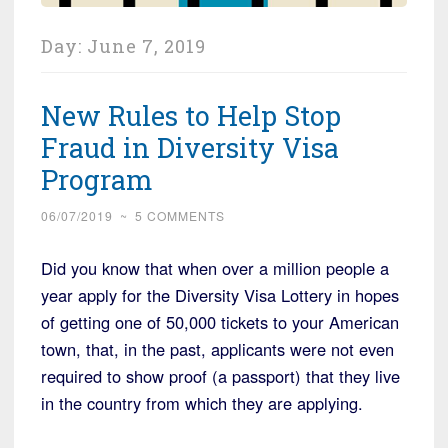
Day:
June 7, 2019
New Rules to Help Stop
Fraud in Diversity Visa
Program
06/07/2019
~
5 COMMENTS
Did you know that when over a million people a
year apply for the Diversity Visa Lottery in hopes
of getting one of 50,000 tickets to your American
town, that, in the past, applicants were not even
required to show proof (a passport) that they live
in the country from which they are applying.