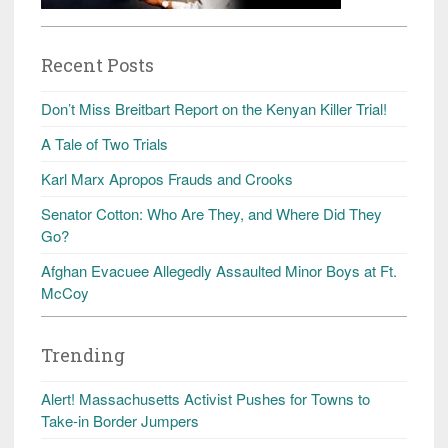
Recent Posts
Don’t Miss Breitbart Report on the Kenyan Killer Trial!
A Tale of Two Trials
Karl Marx Apropos Frauds and Crooks
Senator Cotton: Who Are They, and Where Did They
Go?
Afghan Evacuee Allegedly Assaulted Minor Boys at Ft.
McCoy
Trending
Alert! Massachusetts Activist Pushes for Towns to
Take-in Border Jumpers