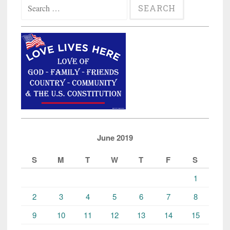
Search
Fraud
for:
in
Diversity
Visa
Program”
June 2019
S
M
T
W
T
F
S
1
2
3
4
5
6
7
8
9
10
11
12
13
14
15