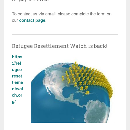
To contact us via email, please complete the form on
our
contact page
.
Refugee Resettlement Watch is back!
https
://ref
ugee
reset
tleme
ntwat
ch.or
g/