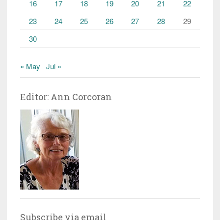
16
17
18
19
20
21
22
23
24
25
26
27
28
29
30
« May
Jul »
Editor: Ann Corcoran
Subscribe via email