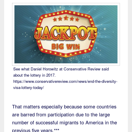
See what Daniel Horowitz at Conservative Review said
about the lottery in 2017.
https://www.conservativereview.com/news/end-the-diversity-
visa-lottery-today/
That matters especially because some countries
are barred from participation due to the large
number of successful migrants to America in the
previous five years.***