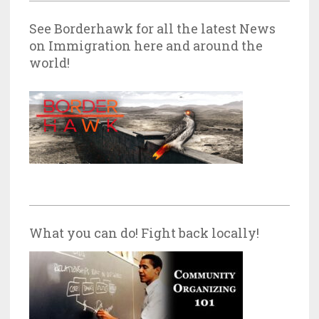
See Borderhawk for all the latest News
on Immigration here and around the
world!
What you can do! Fight back locally!