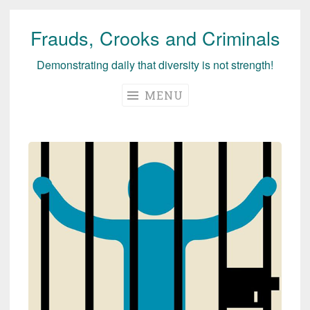
Frauds, Crooks and Criminals
Skip
to
Demonstrating daily that diversity is not strength!
content
MENU