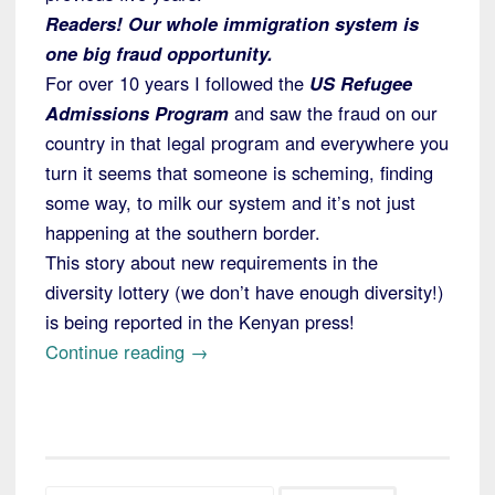
Readers! Our whole immigration system is
one big fraud opportunity.
For over 10 years I followed the
US Refugee
Admissions Program
and saw the fraud on our
country in that legal program and everywhere you
turn it seems that someone is scheming, finding
some way, to milk our system and it’s not just
happening at the southern border.
This story about new requirements in the
diversity lottery (we don’t have enough diversity!)
is being reported in the Kenyan press!
“New
Continue reading
→
Rules
to
Help
Stop