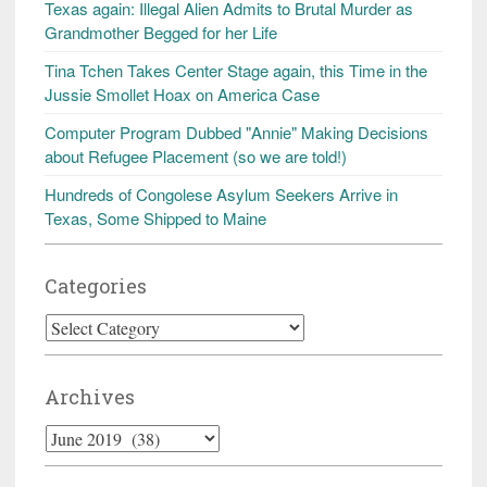
Texas again: Illegal Alien Admits to Brutal Murder as
Grandmother Begged for her Life
Tina Tchen Takes Center Stage again, this Time in the
Jussie Smollet Hoax on America Case
Computer Program Dubbed "Annie" Making Decisions
about Refugee Placement (so we are told!)
Hundreds of Congolese Asylum Seekers Arrive in
Texas, Some Shipped to Maine
Categories
Categories
Archives
Archives