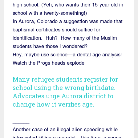
high school. (Yeh, who wants their 15-year-old in
school with a twenty-something!)
In Aurora, Colorado a suggestion was made that
baptismal certificates should suffice for
identification. Huh? How many of the Muslim
students have those I wondered?
Hey, maybe use science—a dental age analysis!
Watch the Progs heads explode!
Many refugee students register for
school using the wrong birthdate.
Advocates urge Aurora district to
change how it verifies age.
______
Another case of an illegal alien speeding while
intoxicated killing a motorist—this time, a young