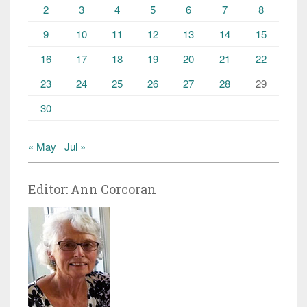
2
3
4
5
6
7
8
9
10
11
12
13
14
15
16
17
18
19
20
21
22
23
24
25
26
27
28
29
30
« May
Jul »
Editor: Ann Corcoran