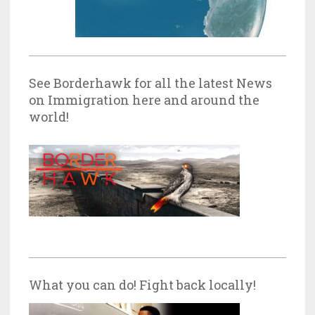
See Borderhawk for all the latest News
on Immigration here and around the
world!
What you can do! Fight back locally!