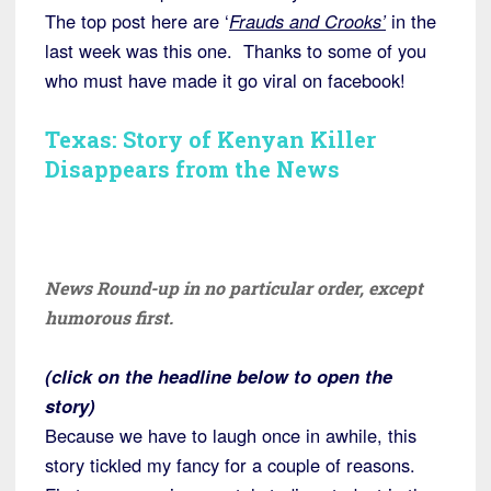
The top post here are ‘
Frauds and Crooks’
in the
last week was this one. Thanks to some of you
who must have made it go viral on facebook!
Texas: Story of Kenyan Killer
Disappears from the News
News Round-up in no particular order, except
humorous first.
(click on the headline below to open the
story)
Because we have to laugh once in awhile, this
story tickled my fancy for a couple of reasons.