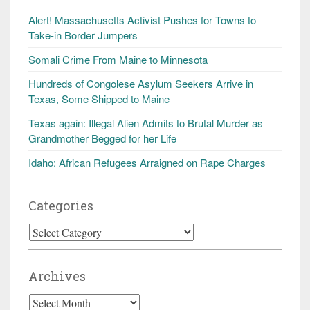
Alert! Massachusetts Activist Pushes for Towns to
Take-in Border Jumpers
Somali Crime From Maine to Minnesota
Hundreds of Congolese Asylum Seekers Arrive in
Texas, Some Shipped to Maine
Texas again: Illegal Alien Admits to Brutal Murder as
Grandmother Begged for her Life
Idaho: African Refugees Arraigned on Rape Charges
Categories
Categories
Archives
Archives