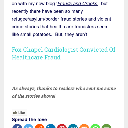
on with my new blog ‘
Frauds and Crooks’
, but
recently there have been so many
refugee/asylum/border fraud stories and violent
crime stories that health care fraudsters seem
like small potatoes. But, they aren’t!
Fox Chapel Cardiologist Convicted Of
Healthcare Fraud
As always, thanks to readers who sent me some
of the stories above!
Like
Spread the love