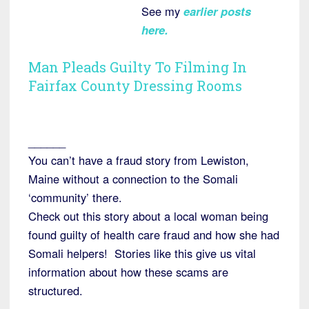
See my
earlier posts
here.
Man Pleads Guilty To Filming In
Fairfax County Dressing Rooms
______
You can’t have a fraud story from Lewiston,
Maine without a connection to the Somali
‘community’ there.
Check out this story about a local woman being
found guilty of health care fraud and how she had
Somali helpers! Stories like this give us vital
information about how these scams are
structured.