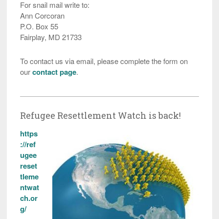
For snail mail write to:
Ann Corcoran
P.O. Box 55
Fairplay, MD 21733
To contact us via email, please complete the form on
our
contact page
.
Refugee Resettlement Watch is back!
https
://ref
ugee
reset
tleme
ntwat
ch.or
g/