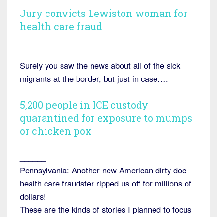
Jury convicts Lewiston woman for
health care fraud
______
Surely you saw the news about all of the sick
migrants at the border, but just in case….
5,200 people in ICE custody
quarantined for exposure to mumps
or chicken pox
______
Pennsylvania: Another new American dirty doc
health care fraudster ripped us off for millions of
dollars!
These are the kinds of stories I planned to focus