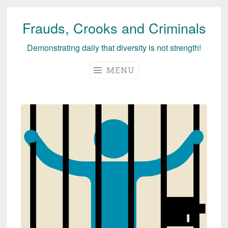
Frauds, Crooks and Criminals
Skip
to
Demonstrating daily that diversity is not strength!
content
MENU