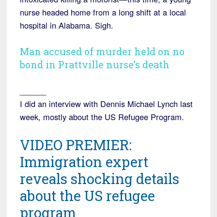
nurse headed home from a long shift at a local
hospital in Alabama. Sigh.
Man accused of murder held on no
bond in Prattville nurse’s death
______
I did an interview with Dennis Michael Lynch last
week, mostly about the US Refugee Program.
VIDEO PREMIER:
Immigration expert
reveals shocking details
about the US refugee
program