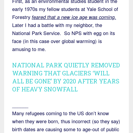
First, as an environmental studies student in the
early 1970s my fellow students at Yale School of
Forestry
feared that a new ice age was coming.
Later I had a battle with my neighbor, the
National Park Service. So NPS with egg on its
face (in this case over global warming) is
amusing to me.
NATIONAL PARK QUIETLY REMOVED
WARNING THAT GLACIERS ‘WILL
ALL BE GONE’ BY 2020 AFTER YEARS
OF HEAVY SNOWFALL
______
Many refugees coming to the US don’t know
when they were born, thus incorrect (so they say)
birth dates are causing some to age-out of public