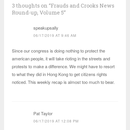
3 thoughts on “
Frauds and Crooks News
Round-up, Volume 5
”
speakupsally
06/17/2019 AT 9:46 AM
Since our congress is doing nothing to protect the
american people, it will take rioting in the streets and
protests to make a difference. We might have to resort
to what they did in Hong Kong to get citizens rights
noticed. This weekly recap is almost too much to bear.
Pat Taylor
06/17/2019 AT 12:08 PM