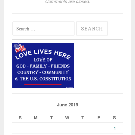
Comments are closed.
Search
for:
June 2019
S
M
T
W
T
F
S
1