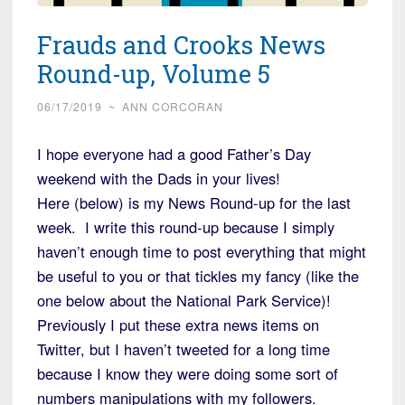
Frauds and Crooks News
Round-up, Volume 5
06/17/2019
~
ANN CORCORAN
I hope everyone had a good Father’s Day
weekend with the Dads in your lives!
Here (below) is my News Round-up for the last
week. I write this round-up because I simply
haven’t enough time to post everything that might
be useful to you or that tickles my fancy (like the
one below about the National Park Service)!
Previously I put these extra news items on
Twitter, but I haven’t tweeted for a long time
because I know they were doing some sort of
numbers manipulations with my followers.