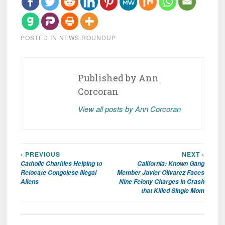
POSTED IN
NEWS ROUNDUP
Published by
Ann
Corcoran
View all posts by Ann Corcoran
‹ PREVIOUS
NEXT ›
Post
Catholic Charities Helping to
California: Known Gang
navigation
Relocate Congolese Illegal
Member Javier Olivarez Faces
Aliens
Nine Felony Charges in Crash
that Killed Single Mom