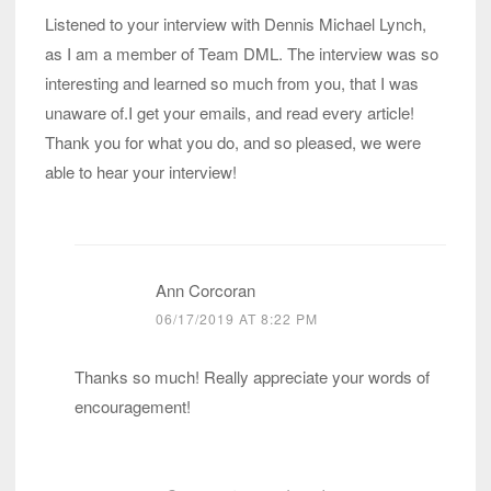
Listened to your interview with Dennis Michael Lynch,
as I am a member of Team DML. The interview was so
interesting and learned so much from you, that I was
unaware of.I get your emails, and read every article!
Thank you for what you do, and so pleased, we were
able to hear your interview!
Ann Corcoran
06/17/2019 AT 8:22 PM
Thanks so much! Really appreciate your words of
encouragement!