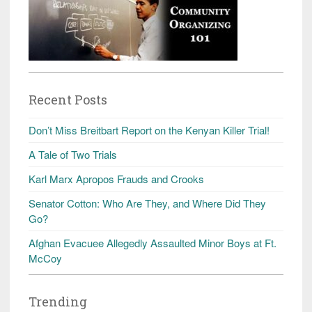
Recent Posts
Don’t Miss Breitbart Report on the Kenyan Killer Trial!
A Tale of Two Trials
Karl Marx Apropos Frauds and Crooks
Senator Cotton: Who Are They, and Where Did They
Go?
Afghan Evacuee Allegedly Assaulted Minor Boys at Ft.
McCoy
Trending