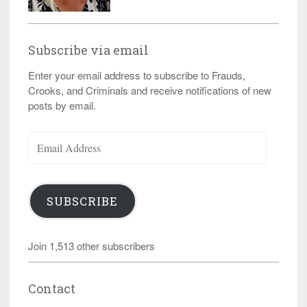
Subscribe via email
Enter your email address to subscribe to Frauds,
Crooks, and Criminals and receive notifications of new
posts by email.
Email
Address
SUBSCRIBE
Join 1,513 other subscribers
Contact