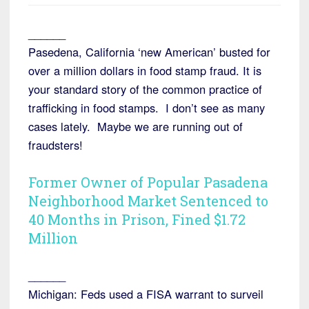
______
Pasedena, California ‘new American’ busted for
over a million dollars in food stamp fraud. It is
your standard story of the common practice of
trafficking in food stamps. I don’t see as many
cases lately. Maybe we are running out of
fraudsters!
Former Owner of Popular Pasadena
Neighborhood Market Sentenced to
40 Months in Prison, Fined $1.72
Million
______
Michigan: Feds used a FISA warrant to surveil