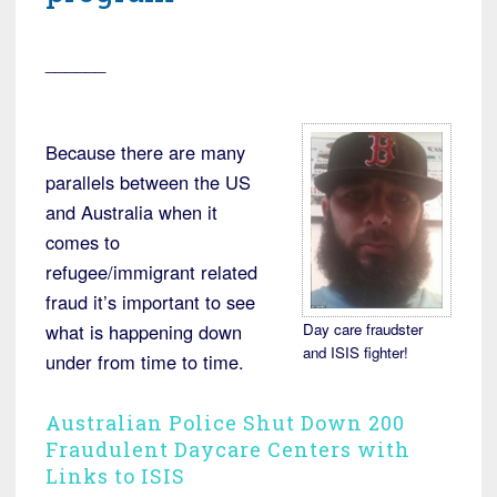
______
Because there are many
parallels between the US
and Australia when it
comes to
refugee/immigrant related
fraud it’s important to see
Day care fraudster
what is happening down
and ISIS fighter!
under from time to time.
Australian Police Shut Down 200
Fraudulent Daycare Centers with
Links to ISIS