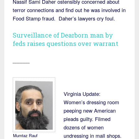
Nassif Sami Daher ostensibly concerned about
terror connections and find out he was involved in
Food Stamp fraud. Daher’s lawyers cry foul.
Surveillance of Dearborn man by
feds raises questions over warrant
______
Virginia Update:
Women’s dressing room
peeping new American
pleads guilty. Filmed
dozens of women
undressing in mall shops.
Mumtaz Rauf