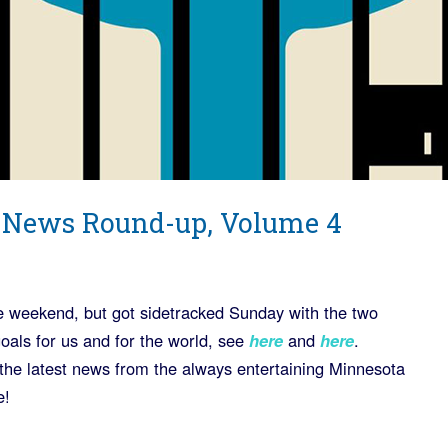
 News Round-up, Volume 4
he weekend, but got sidetracked Sunday with the two
goals for us and for the world, see
here
and
here
.
the latest news from the always entertaining Minnesota
e!