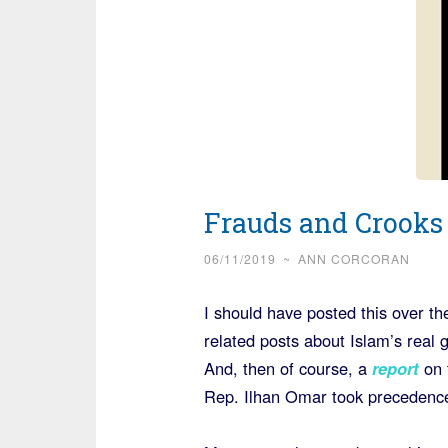
Frauds and Crooks
06/11/2019
~
ANN CORCORAN
I should have posted this over t
related posts about Islam’s real 
And, then of course, a
report
on 
Rep. Ilhan Omar took precedenc