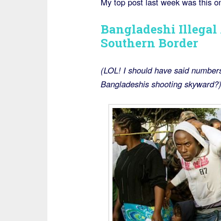
My top post last week was this o
Bangladeshi Illegal
Southern Border
(LOL! I should have said numbers
Bangladeshis shooting skyward?