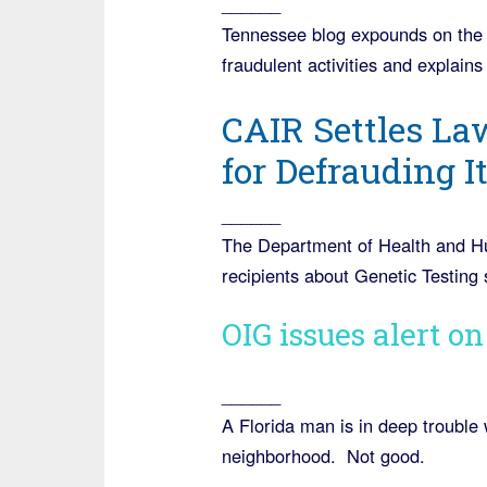
______
Tennessee blog expounds on the s
fraudulent activities and explai
CAIR Settles La
for Defrauding I
______
The Department of Health and H
recipients about Genetic Testing s
OIG issues alert o
______
A Florida man is in deep trouble w
neighborhood. Not good.