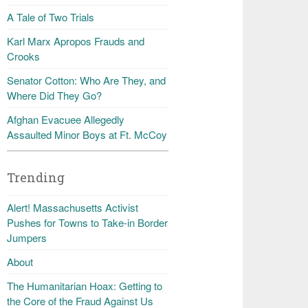
A Tale of Two Trials
Karl Marx Apropos Frauds and
Crooks
Senator Cotton: Who Are They, and
Where Did They Go?
Afghan Evacuee Allegedly
Assaulted Minor Boys at Ft. McCoy
Trending
Alert! Massachusetts Activist
Pushes for Towns to Take-in Border
Jumpers
About
The Humanitarian Hoax: Getting to
the Core of the Fraud Against Us