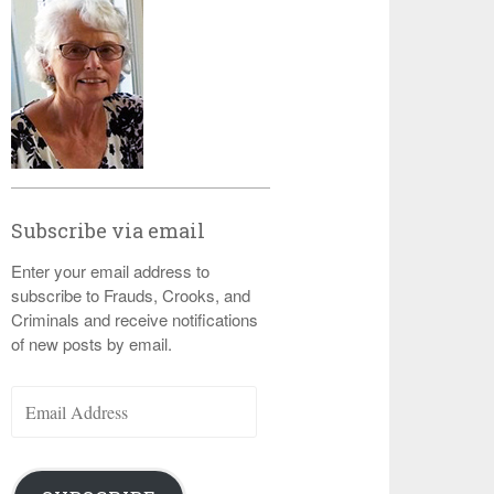
Subscribe via email
Enter your email address to
subscribe to Frauds, Crooks, and
Criminals and receive notifications
of new posts by email.
Email
Address