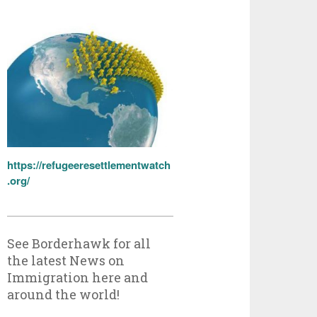
https://refugeeresettlementwatch
.org/
See Borderhawk for all
the latest News on
Immigration here and
around the world!