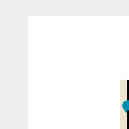
Skip
to
content