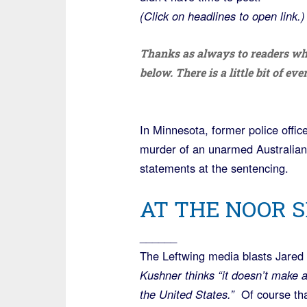
(Click on headlines to open link.)
Thanks as always to readers wh
below. There is a little bit of ev
In Minnesota, former police offi
murder of an unarmed Australian
statements at the sentencing.
AT THE NOOR S
______
The Leftwing media blasts Jare
Kushner thinks “it doesn’t make a
the United States.”
Of course tha