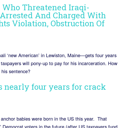
 Who Threatened Iraqi-
Arrested And Charged With
hts Violation, Obstruction Of
ali ‘new American’ in Lewiston, Maine—gets four years
taxpayers will pony-up to pay for his incarceration. How
s his sentence?
 nearly four years for crack
 anchor babies were born in the US this year. That
Democrat voters in the future (after US taxpayers fund