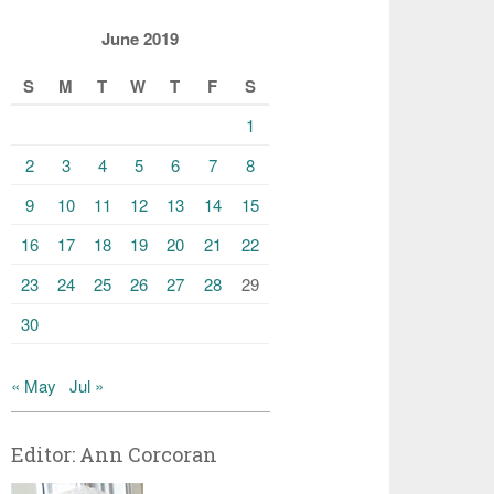
June 2019
S
M
T
W
T
F
S
1
2
3
4
5
6
7
8
9
10
11
12
13
14
15
16
17
18
19
20
21
22
23
24
25
26
27
28
29
30
« May
Jul »
Editor: Ann Corcoran