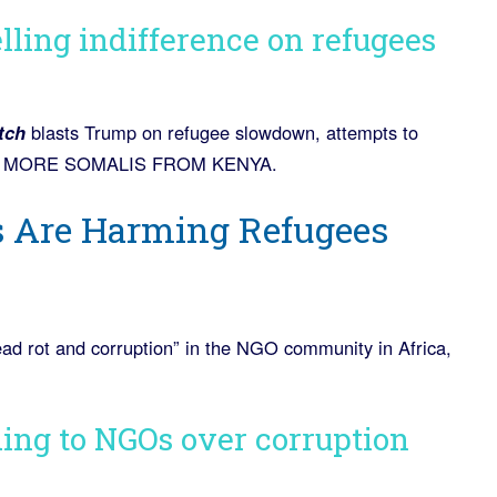
lling indifference on refugees
tch
blasts Trump on refugee slowdown, attempts to
 IN MORE SOMALIS FROM KENYA.
s Are Harming Refugees
read rot and corruption” in the NGO community in Africa,
ding to NGOs over corruption