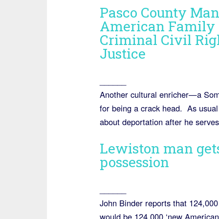
Pasco County Man
American Family 
Criminal Civil Rig
Justice
______
Another cultural enricher—a Som
for being a crack head. As usual 
about deportation after he serve
Lewiston man gets
possession
______
John Binder reports that 124,000
would be 124,000 ‘new American’ 