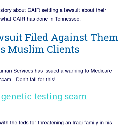
tory about CAIR settling a lawsuit about their
ns what CAIR has done in Tennessee.
wsuit Filed Against Them
ts Muslim Clients
uman Services has issued a warning to Medicare
cam. Don’t fall for this!
n genetic testing scam
ith the feds for threatening an Iraqi family in his