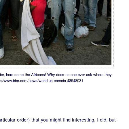
border, here come the Africans! Why does no one ever ask where they
tps://www.bbc.com/news/world-us-canada-48548031
ticular order) that you might find interesting, I did, but