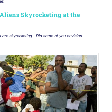
ne:
 Aliens Skyrocketing at the
 are skyrocketing. Did some of you envision
)