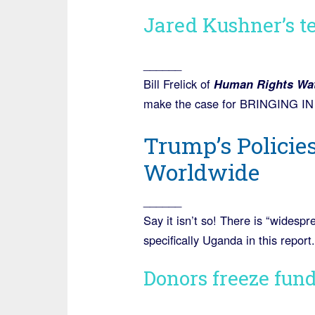
Jared Kushner’s te
______
Bill Frelick of
Human Rights Wa
make the case for BRINGING
Trump’s Policie
Worldwide
______
Say it isn’t so! There is “widesp
specifically Uganda in this report.
Donors freeze fun