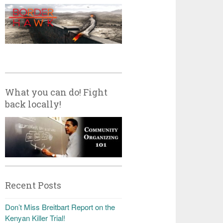
What you can do! Fight
back locally!
Recent Posts
Don’t Miss Breitbart Report on the
Kenyan Killer Trial!