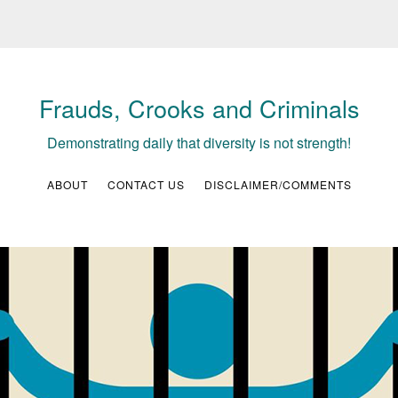
Frauds, Crooks and Criminals
Demonstrating daily that diversity is not strength!
ABOUT
CONTACT US
DISCLAIMER/COMMENTS