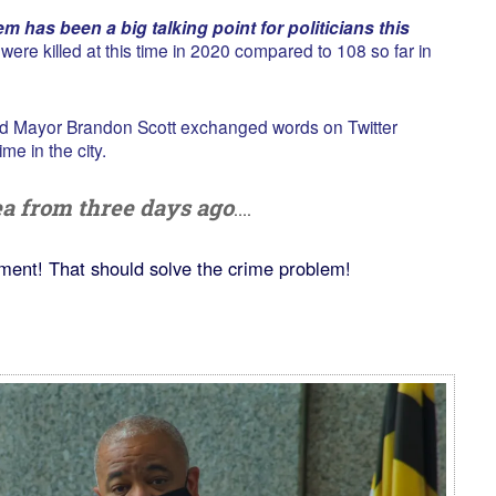
m has been a big talking point for politicians this
ere killed at this time in 2020 compared to 108 so far in
d Mayor Brandon Scott exchanged words on Twitter
me in the city.
dea from three days ago
….
ment! That should solve the crime problem!