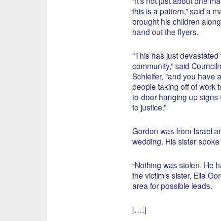
“It’s not just about one man,
this is a pattern,” said a 
brought his children along
hand out the flyers.
“This has just devastated 
community,” said Council
Schleifer, ”and you have a 
people taking off of work 
to-door hanging up signs 
to justice.”
Gordon was from Israel and 
wedding. His sister spoke
“Nothing was stolen. He ha
the victim’s sister, Ella G
area for possible leads.
[….]