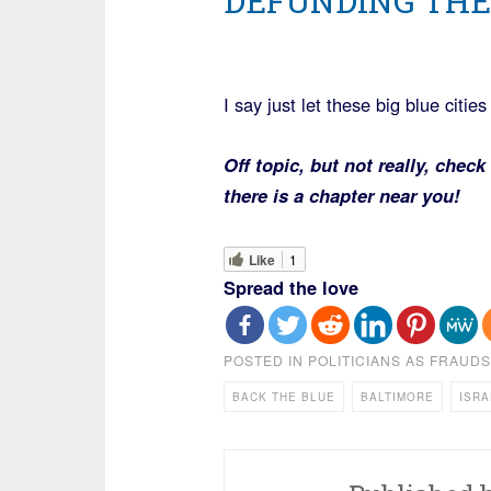
DEFUNDING THE
I say just let these big blue citie
Off topic, but not really, check
there is a chapter near you!
Like
1
Spread the love
POSTED IN
POLITICIANS AS FRAUDS
BACK THE BLUE
BALTIMORE
ISRA