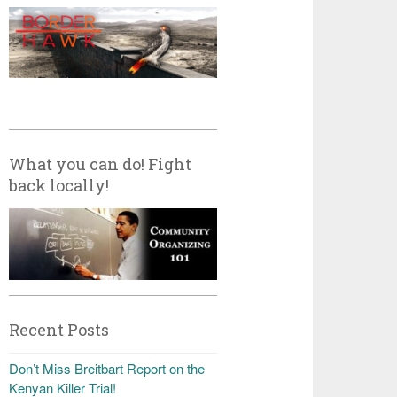
What you can do! Fight
back locally!
Recent Posts
Don’t Miss Breitbart Report on the
Kenyan Killer Trial!