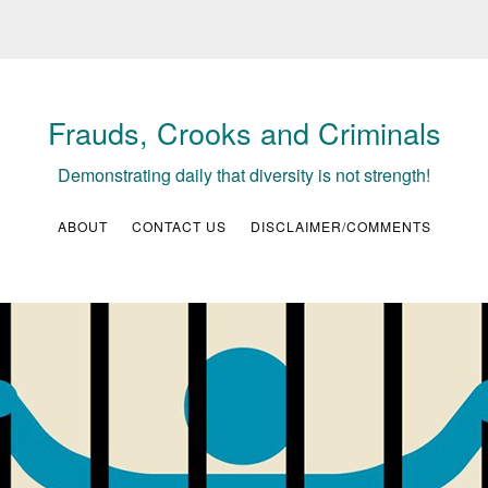
Frauds, Crooks and Criminals
Demonstrating daily that diversity is not strength!
ABOUT
CONTACT US
DISCLAIMER/COMMENTS