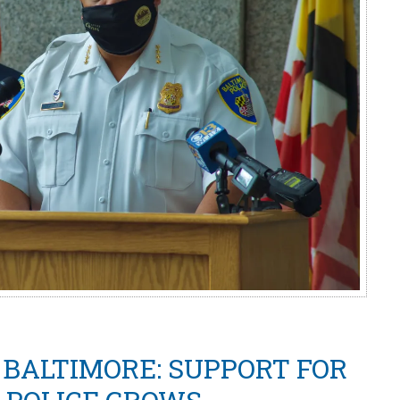
BALTIMORE: SUPPORT FOR