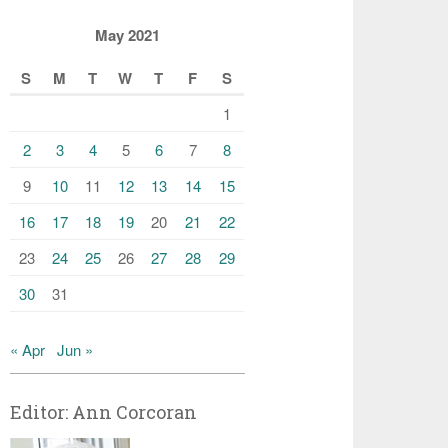
May 2021
S
M
T
W
T
F
S
1
2
3
4
5
6
7
8
9
10
11
12
13
14
15
16
17
18
19
20
21
22
23
24
25
26
27
28
29
30
31
« Apr
Jun »
Editor: Ann Corcoran