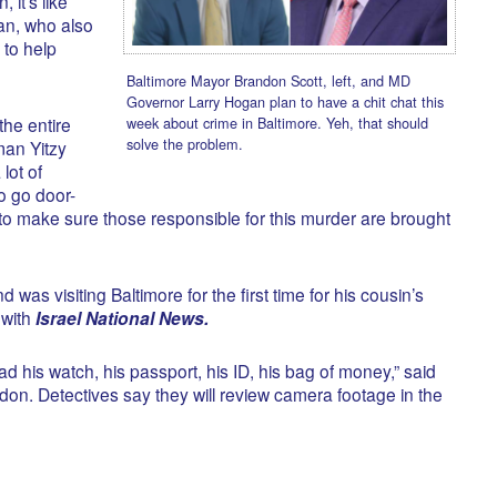
 it’s like
man, who also
 to help
Baltimore Mayor Brandon Scott, left, and MD
Governor Larry Hogan plan to have a chit chat this
week about crime in Baltimore. Yeh, that should
the entire
solve the problem.
man Yitzy
lot of
to go door-
to make sure those responsible for this murder are brought
was visiting Baltimore for the first time for his cousin’s
 with
Israel National News.
d his watch, his passport, his ID, his bag of money,” said
ordon. Detectives say they will review camera footage in the