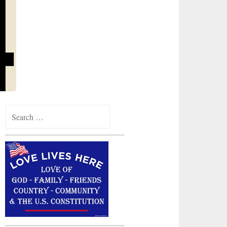
Search
for: