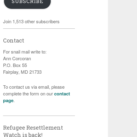
SUBSCRIBE
Join 1,513 other subscribers
Contact
For snail mail write to:
Ann Corcoran
P.O. Box 55
Fairplay, MD 21733
To contact us via email, please
complete the form on our
contact
page
.
Refugee Resettlement
Watch is back!