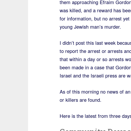
them approaching Efraim Gordon
was killed, and a reward has bee
for information, but no arrest yet 
young Jewish man’s murder.
I didn’t post this last week beca
to report the arrest or arrests a
that within a day or so arrests w
been made in a case that Gordon’
Israel and the Israeli press are w
As of this morning no news of an a
or killers are found.
Here is the latest from three day