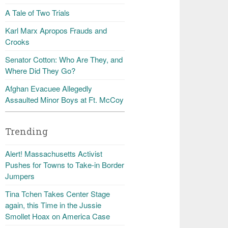
A Tale of Two Trials
Karl Marx Apropos Frauds and
Crooks
Senator Cotton: Who Are They, and
Where Did They Go?
Afghan Evacuee Allegedly
Assaulted Minor Boys at Ft. McCoy
Trending
Alert! Massachusetts Activist
Pushes for Towns to Take-in Border
Jumpers
Tina Tchen Takes Center Stage
again, this Time in the Jussie
Smollet Hoax on America Case