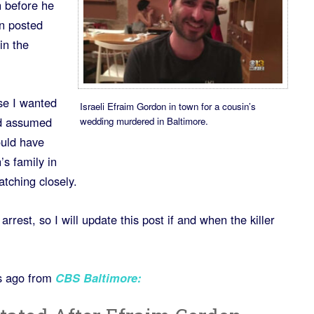
 before he
n posted
in the
use I wanted
Israeli Efraim Gordon in town for a cousin’s
nd assumed
wedding murdered in Baltimore.
ould have
s family in
atching closely.
rrest, so I will update this post if and when the killer
s ago from
CBS Baltimore
: