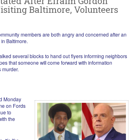
ated After Efraim Gordon
siting Baltimore, Volunteers
mmunity members are both angry and concerned after an
in Baltimore.
ked several blocks to hand out flyers informing neighbors
pes that someone will come forward with information
s murder.
ed Monday
me on Fords
ue to
with the