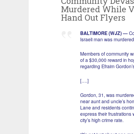
Community Devast
Murdered While Vi
Hand Out Flyers
BALTIMORE (WJZ) —
Co
Israeli man was murdered 
Members of community wal
of a $30,000 reward in ho
regarding Efraim Gordon’
[….]
Gordon, 31, was murder
near aunt and uncle’s ho
Lane and residents contin
express their frustrations 
city’s high crime rate.