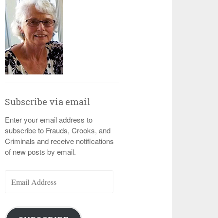
Subscribe via email
Enter your email address to
subscribe to Frauds, Crooks, and
Criminals and receive notifications
of new posts by email.
Email
Address