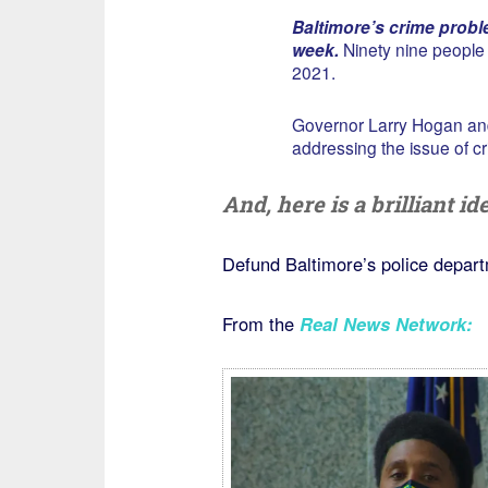
Baltimore’s crime proble
week.
Ninety nine people w
2021.
Governor Larry Hogan an
addressing the issue of cri
And, here is a brilliant i
Defund Baltimore’s police depart
From the
Real News Network
: