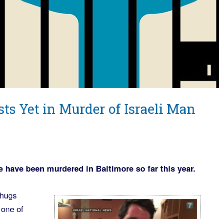
sts Yet in Murder of Israeli Man
 have been murdered in Baltimore so far this year.
thugs
 one of