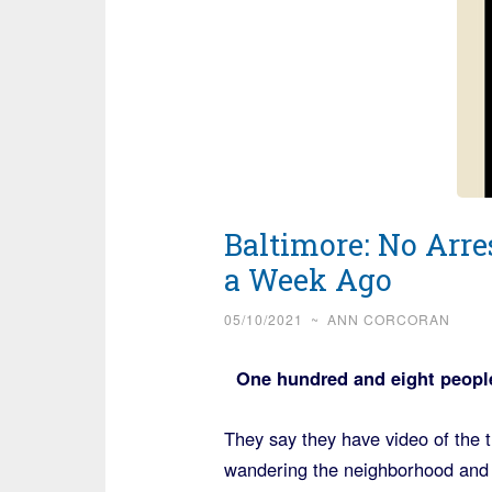
Baltimore: No Arre
a Week Ago
05/10/2021
~
ANN CORCORAN
One hundred and eight people
They say they have video of the 
wandering the neighborhood and