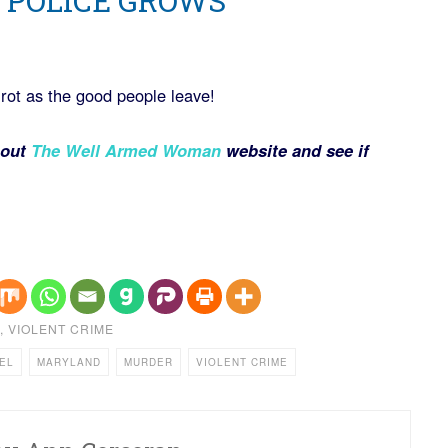
 POLICE GROWS
s rot as the good people leave!
 out
The Well Armed Woman
website and see if
,
VIOLENT CRIME
EL
MARYLAND
MURDER
VIOLENT CRIME