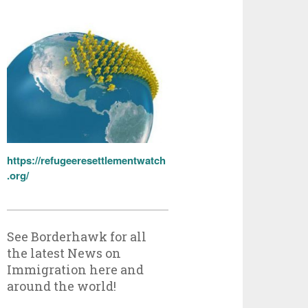
https://refugeeresettlementwatch
.org/
See Borderhawk for all
the latest News on
Immigration here and
around the world!