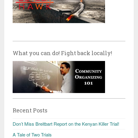
What you can do! Fight back locally!
Recent Posts
Don’t Miss Breitbart Report on the Kenyan Killer Trial!
A Tale of Two Trials