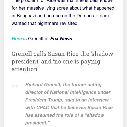
The problem for Rice was that she is best known
for her massive lying spree about what happened
in Benghazi and no one on the Democrat team
wanted that nightmare revisited.
Here
is Grenell at
Fox News
:
Grenell calls Susan Rice the ‘shadow
president’ and ‘no one is paying
attention’
Richard Grenell, the former acting
director of National Intelligence under
President Trump, said in an interview
with CPAC that he believes Susan Rice
has assumed the role of a “shadow
president.”