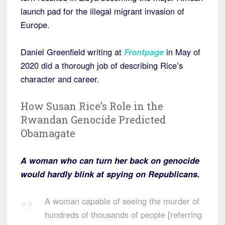
launch pad for the illegal migrant invasion of
Europe.
Daniel Greenfield writing at
Frontpage
in May of
2020 did a thorough job of describing Rice’s
character and career.
How Susan Rice’s Role in the
Rwandan Genocide Predicted
Obamagate
A woman who can turn her back on genocide
would hardly blink at spying on Republicans.
A woman capable of seeing the murder of
hundreds of thousands of people [referring