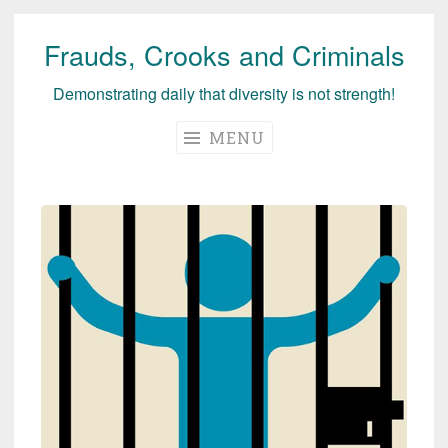
Frauds, Crooks and Criminals
Skip
to
Demonstrating daily that diversity is not strength!
content
MENU