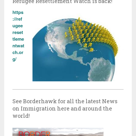
Refugee Resettlement Watch is back!
https
://ref
ugee
reset
tleme
ntwat
ch.or
g/
See Borderhawk for all the latest News
on Immigration here and around the
world!