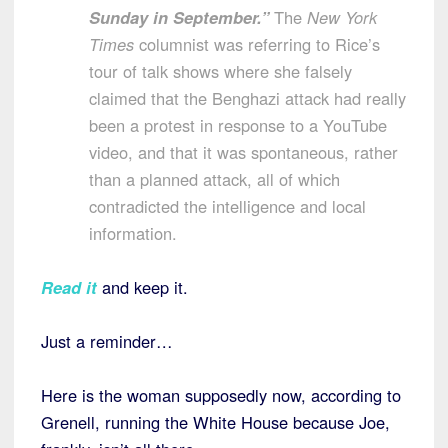
Sunday in September.”
The
New York
Times
columnist was referring to Rice’s
tour of talk shows where she falsely
claimed that the Benghazi attack had really
been a protest in response to a YouTube
video, and that it was spontaneous, rather
than a planned attack, all of which
contradicted the intelligence and local
information.
Read it
and keep it.
Just a reminder…
Here is the woman supposedly now, according to
Grenell, running the White House because Joe,