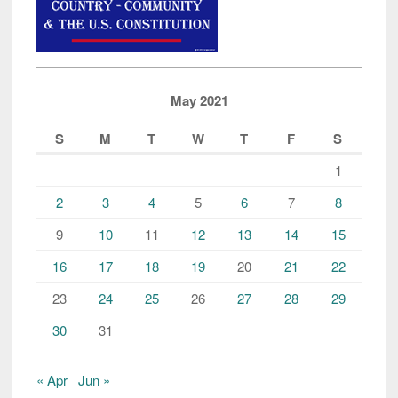
May 2021
S
M
T
W
T
F
S
1
2
3
4
5
6
7
8
9
10
11
12
13
14
15
16
17
18
19
20
21
22
23
24
25
26
27
28
29
30
31
« Apr
Jun »