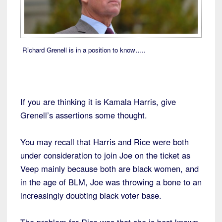
Richard Grenell is in a position to know…..
If you are thinking it is Kamala Harris, give
Grenell’s assertions some thought.
You may recall that Harris and Rice were both
under consideration to join Joe on the ticket as
Veep mainly because both are black women, and
in the age of BLM, Joe was throwing a bone to an
increasingly doubting black voter base.