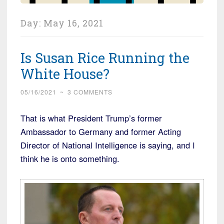
Day:
May 16, 2021
Is Susan Rice Running the
White House?
05/16/2021
~
3 COMMENTS
That is what President Trump’s former
Ambassador to Germany and former Acting
Director of National Intelligence is saying, and I
think he is onto something.