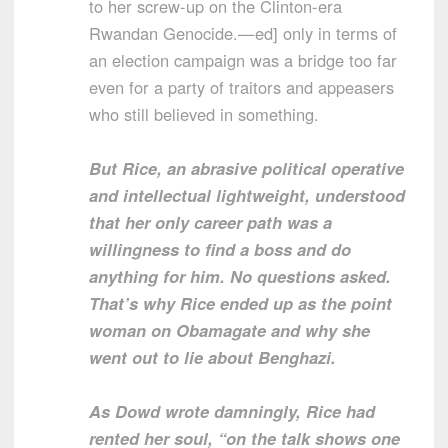
to her screw-up on the Clinton-era
Rwandan Genocide.—ed] only in terms of
an election campaign was a bridge too far
even for a party of traitors and appeasers
who still believed in something.
But Rice, an abrasive political operative
and intellectual lightweight, understood
that her only career path was a
willingness to find a boss and do
anything for him. No questions asked.
That’s why Rice ended up as the point
woman on Obamagate and why she
went out to lie about Benghazi.
As Dowd wrote damningly, Rice had
rented her soul, “on the talk shows one