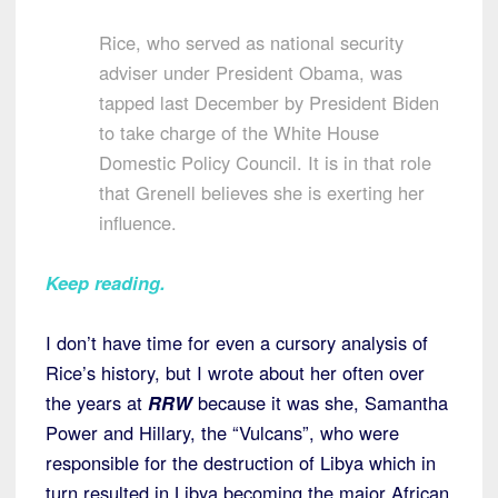
Rice, who served as national security
adviser under President Obama, was
tapped last December by President Biden
to take charge of the White House
Domestic Policy Council. It is in that role
that Grenell believes she is exerting her
influence.
Keep reading
.
I don’t have time for even a cursory analysis of
Rice’s history, but I wrote about her often over
the years at
RRW
because it was she, Samantha
Power and Hillary, the “Vulcans”, who were
responsible for the destruction of Libya which in
turn resulted in Libya becoming the major African