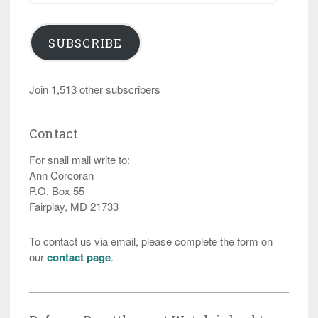
SUBSCRIBE
Join 1,513 other subscribers
Contact
For snail mail write to:
Ann Corcoran
P.O. Box 55
Fairplay, MD 21733
To contact us via email, please complete the form on
our
contact page
.