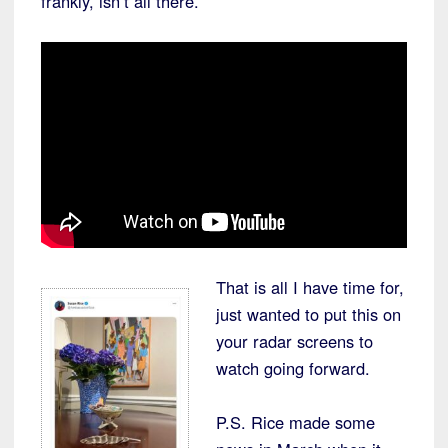
frankly, isn’t all there.
That is all I have time for,
just wanted to put this on
your radar screens to
watch going forward.
P.S. Rice made some