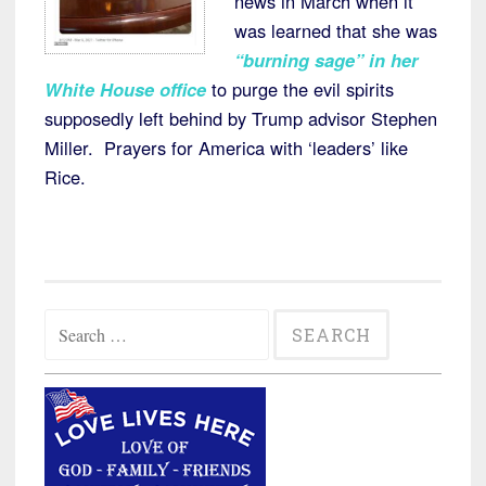
news in March when it
was learned that she was
“burning sage” in her
White House office
to purge the evil spirits
supposedly left behind by Trump advisor Stephen
Miller. Prayers for America with ‘leaders’ like
Rice.
Search
for: