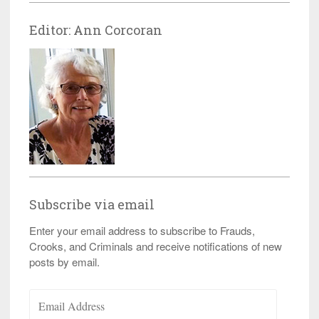
Editor: Ann Corcoran
Subscribe via email
Enter your email address to subscribe to Frauds,
Crooks, and Criminals and receive notifications of new
posts by email.
Email
Address