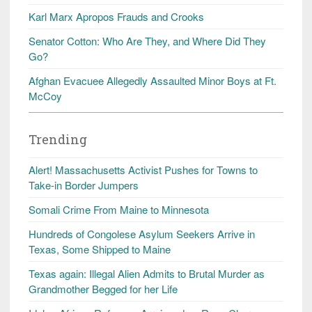
Karl Marx Apropos Frauds and Crooks
Senator Cotton: Who Are They, and Where Did They
Go?
Afghan Evacuee Allegedly Assaulted Minor Boys at Ft.
McCoy
Trending
Alert! Massachusetts Activist Pushes for Towns to
Take-in Border Jumpers
Somali Crime From Maine to Minnesota
Hundreds of Congolese Asylum Seekers Arrive in
Texas, Some Shipped to Maine
Texas again: Illegal Alien Admits to Brutal Murder as
Grandmother Begged for her Life