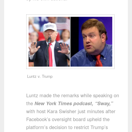
Luntz v. Trump
Luntz made the remarks while speaking on
the
New York Times podcast, “Sway,”
with host Kara Swisher just minutes after
Facebook’s oversight board upheld the
platform’s decision to restrict Trump’s