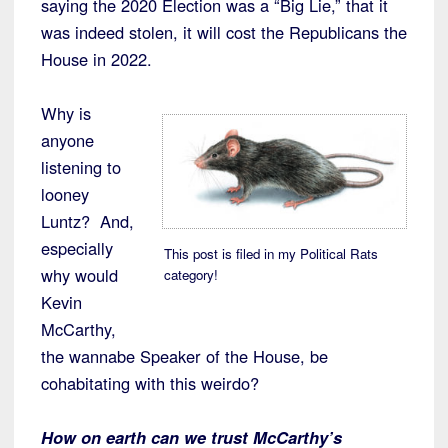
saying the 2020 Election was a “Big Lie,” that it
was indeed stolen, it will cost the Republicans the
House in 2022.
Why is
anyone
listening to
looney
Luntz? And,
especially
This post is filed in my Political Rats
why would
category!
Kevin
McCarthy,
the wannabe Speaker of the House, be
cohabitating with this weirdo?
H
ow on earth can we trust McCarthy’s