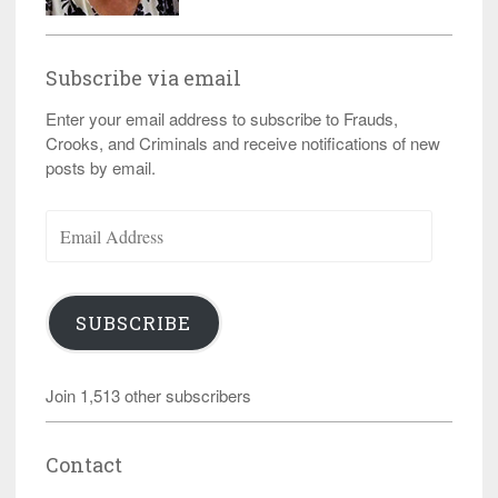
Subscribe via email
Enter your email address to subscribe to Frauds,
Crooks, and Criminals and receive notifications of new
posts by email.
Email
Address
SUBSCRIBE
Join 1,513 other subscribers
Contact