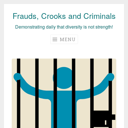
Frauds, Crooks and Criminals
Skip
to
Demonstrating daily that diversity is not strength!
content
MENU