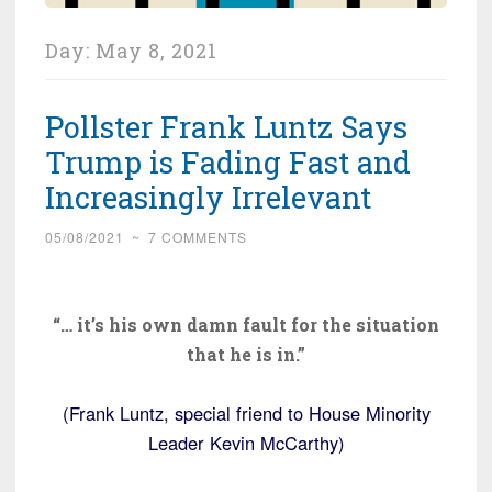
Day:
May 8, 2021
Pollster Frank Luntz Says
Trump is Fading Fast and
Increasingly Irrelevant
05/08/2021
~
7 COMMENTS
“… it’s his own damn fault for the situation
that he is in.”
(Frank Luntz, special friend to House Minority
Leader Kevin McCarthy)