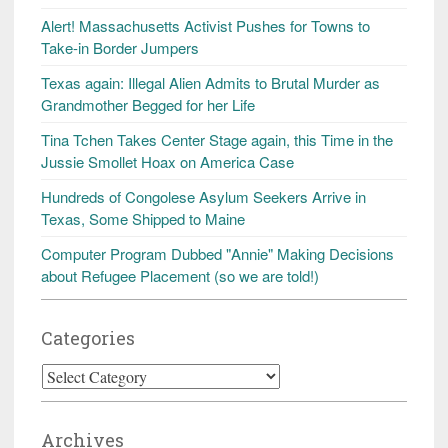
Alert! Massachusetts Activist Pushes for Towns to
Take-in Border Jumpers
Texas again: Illegal Alien Admits to Brutal Murder as
Grandmother Begged for her Life
Tina Tchen Takes Center Stage again, this Time in the
Jussie Smollet Hoax on America Case
Hundreds of Congolese Asylum Seekers Arrive in
Texas, Some Shipped to Maine
Computer Program Dubbed "Annie" Making Decisions
about Refugee Placement (so we are told!)
Categories
Categories
Archives