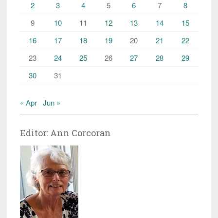
2
3
4
5
6
7
8
9
10
11
12
13
14
15
16
17
18
19
20
21
22
23
24
25
26
27
28
29
30
31
« Apr
Jun »
Editor: Ann Corcoran