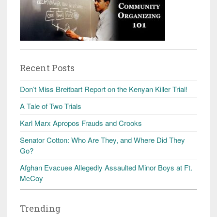
Recent Posts
Don’t Miss Breitbart Report on the Kenyan Killer Trial!
A Tale of Two Trials
Karl Marx Apropos Frauds and Crooks
Senator Cotton: Who Are They, and Where Did They
Go?
Afghan Evacuee Allegedly Assaulted Minor Boys at Ft.
McCoy
Trending