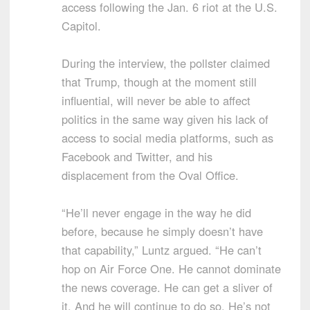
access following the Jan. 6 riot at the U.S.
Capitol.
During the interview, the pollster claimed
that Trump, though at the moment still
influential, will never be able to affect
politics in the same way given his lack of
access to social media platforms, such as
Facebook and Twitter, and his
displacement from the Oval Office.
“He’ll never engage in the way he did
before, because he simply doesn’t have
that capability,” Luntz argued. “He can’t
hop on Air Force One. He cannot dominate
the news coverage. He can get a sliver of
it. And he will continue to do so. He’s not