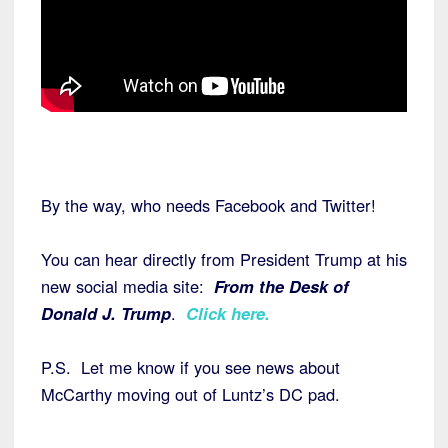
By the way, who needs Facebook and Twitter!
You can hear directly from President Trump at his
new social media site:
From the Desk of
Donald J. Trump
.
Click here
.
P.S. Let me know if you see news about
McCarthy moving out of Luntz’s DC pad.