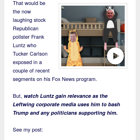
That would be
the now
laughing stock
Republican
pollster Frank
Luntz who
Tucker Carlson
exposed in a
couple of recent
segments on his Fox News program.
But,
watch Luntz gain relevance as the
Leftwing corporate media uses him to bash
Trump and any politicians supporting him.
See my post: