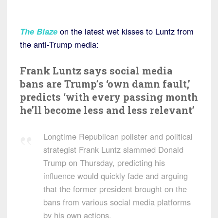
The Blaze
on the latest wet kisses to Luntz from
the anti-Trump media:
Frank Luntz says social media
bans are Trump’s ‘own damn fault,’
predicts ‘with every passing month
he’ll become less and less relevant’
Longtime Republican pollster and political
strategist Frank Luntz slammed Donald
Trump on Thursday, predicting his
influence would quickly fade and arguing
that the former president brought on the
bans from various social media platforms
by his own actions.