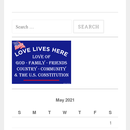
Search
for:
May 2021
S
M
T
W
T
F
S
1