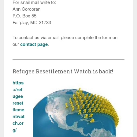
For snail mail write to:
Ann Corcoran
P.O. Box 55
Fairplay, MD 21733
To contact us via email, please complete the form on
our
contact page
.
Refugee Resettlement Watch is back!
https
://ref
ugee
reset
tleme
ntwat
ch.or
g/