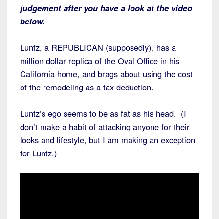
judgement after you have a look at the video
below.
Luntz, a REPUBLICAN (supposedly), has a
million dollar replica of the Oval Office in his
California home, and brags about using the cost
of the remodeling as a tax deduction.
Luntz’s ego seems to be as fat as his head. (I
don’t make a habit of attacking anyone for their
looks and lifestyle, but I am making an exception
for Luntz.)