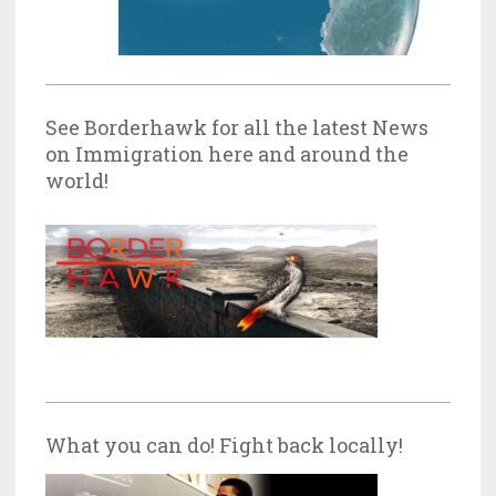
See Borderhawk for all the latest News
on Immigration here and around the
world!
What you can do! Fight back locally!