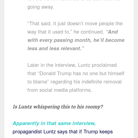
going away.
“That said, it just doesn’t move people the
way that it used to,” he continued.
“And
with every passing month, he’ll become
less and less relevant.”
Later in the interview, Luntz proclaimed
that “Donald Trump has no one but himself
to blame” regarding his indefinite removal
from social media platforms.
Is Luntz whispering this to his roomy?
Apparently in that same interview
,
propagandist Luntz says that if Trump keeps