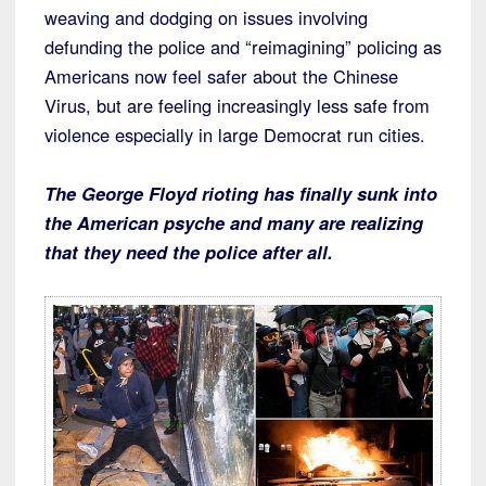
weaving and dodging on issues involving
defunding the police and “reimagining” policing as
Americans now feel safer about the Chinese
Virus, but are feeling increasingly less safe from
violence especially in large Democrat run cities.
The George Floyd rioting has finally sunk into
the American psyche and many are realizing
that they need the police after all.