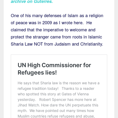
archive on Guterres
.
One of his many defenses of Islam as a religion
of peace was in 2009 as I wrote here. He
claimed that the imperative to welcome and
protect the stranger came from roots in Islamic
Sharia Law NOT from Judaism and Christianity.