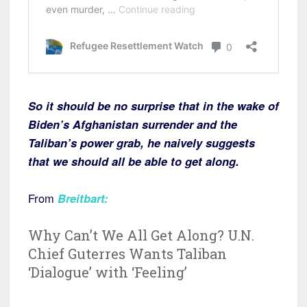
So it should be no surprise that in the wake of
Biden’s Afghanistan surrender and the
Taliban’s power grab, he naively suggests
that we should all be able to get along.
From
Breitbart:
Why Can’t We All Get Along? U.N.
Chief Guterres Wants Taliban
‘Dialogue’ with ‘Feeling’