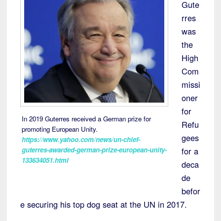
Gute
rres
was
the
High
Com
missi
oner
for
In 2019 Guterres received a German prize for
Refu
promoting European Unity.
gees
https://www.yahoo.com/news/un-chief-
for a
guterres-awarded-german-prize-european-unity-
133634051.html
deca
de
befor
e securing his top dog seat at the UN in 2017.