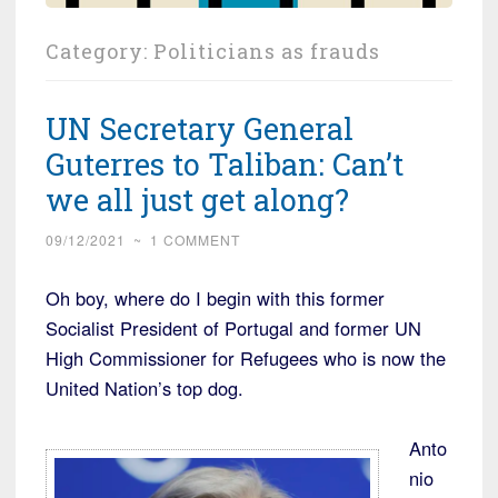
Category:
Politicians as frauds
UN Secretary General
Guterres to Taliban: Can’t
we all just get along?
09/12/2021
~
1 COMMENT
Oh boy, where do I begin with this former
Socialist President of Portugal and former UN
High Commissioner for Refugees who is now the
United Nation’s top dog.
Anto
nio