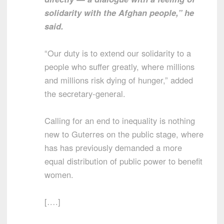
solidarity with the Afghan people,” he
said.
“Our duty is to extend our solidarity to a
people who suffer greatly, where millions
and millions risk dying of hunger,” added
the secretary-general.
Calling for an end to inequality is nothing
new to Guterres on the public stage, where
has has previously demanded a more
equal distribution of public power to benefit
women.
[….]