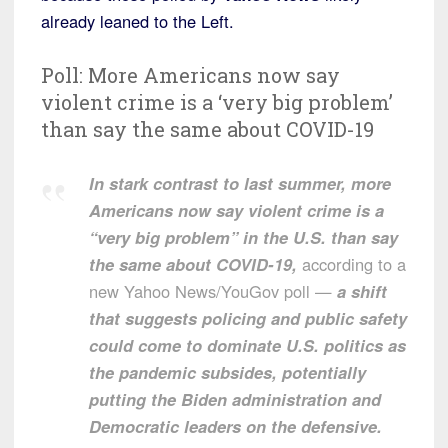
already leaned to the Left.
Poll: More Americans now say
violent crime is a ‘very big problem’
than say the same about COVID-19
In stark contrast to last summer, more
Americans now say violent crime is a
“very big problem” in the U.S. than say
the same about COVID-19,
according to a
new Yahoo News/YouGov poll —
a shift
that suggests policing and public safety
could come to dominate U.S. politics as
the pandemic subsides, potentially
putting the Biden administration and
Democratic leaders on the defensive.