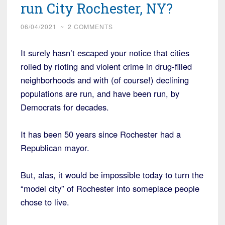
run City Rochester, NY?
06/04/2021
~
2 COMMENTS
It surely hasn’t escaped your notice that cities
roiled by rioting and violent crime in drug-filled
neighborhoods and with (of course!) declining
populations are run, and have been run, by
Democrats for decades.
It has been 50 years since Rochester had a
Republican mayor.
But, alas, it would be impossible today to turn the
“model city” of Rochester into someplace people
chose to live.