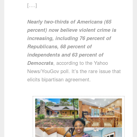
[….]
Nearly two-thirds of Americans (65
percent) now believe violent crime is
increasing, including 76 percent of
Republicans, 68 percent of
independents and 63 percent of
Democrats
, according to the Yahoo
News/YouGov poll. It’s the rare issue that
elicits bipartisan agreement.