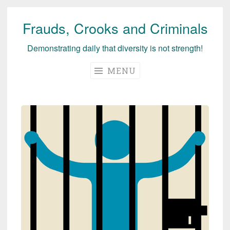
Frauds, Crooks and Criminals
Skip
to
Demonstrating daily that diversity is not strength!
content
MENU