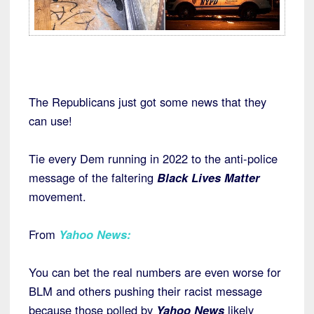
The Republicans just got some news that they
can use!
Tie every Dem running in 2022 to the anti-police
message of the faltering
Black Lives Matter
movement.
From
Yahoo News
:
You can bet the real numbers are even worse for
BLM and others pushing their racist message
because those polled by
Yahoo News
likely