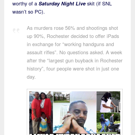
worthy of a
Saturday Night Live
skit (if SNL
wasn’t so PC).
As murders rose 56% and shootings shot
up 90%, Rochester decided to offer iPads
in exchange for “working handguns and
assault rifles”. No questions asked. A week
after the “largest gun buyback in Rochester
history”, four people were shot in just one
day.