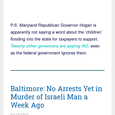
P.S. Maryland Republican Governor Hogan is
apparently not saying a word about the ‘children’
flooding into the state for taxpayers to support.
Twenty other governors are saying NO
,
even
as the federal government ignores them.
Baltimore: No Arrests Yet in
Murder of Israeli Man a
Week Ago
05/10/2021