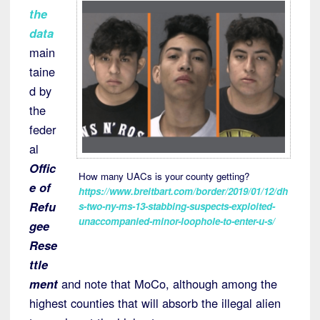
the
data
main
taine
d by
the
feder
al
Offic
How many UACs is your county getting?
e of
https://www.breitbart.com/border/2019/01/12/dh
Refu
s-two-ny-ms-13-stabbing-suspects-exploited-
unaccompanied-minor-loophole-to-enter-u-s/
gee
Rese
ttle
ment
and note that MoCo, although among the
highest counties that will absorb the illegal alien