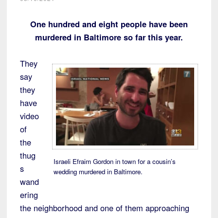
One hundred and eight people have been
murdered in Baltimore so far this year.
They
say
they
have
video
of
the
thug
Israeli Efraim Gordon in town for a cousin’s
s
wedding murdered in Baltimore.
wand
ering
the neighborhood and one of them approaching