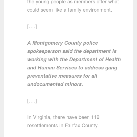
the young people as members offer what
could seem like a family environment.
[….]
A Montgomery County police
spokesperson said the department is
working with the Department of Health
and Human Services to address gang
preventative measures for all
undocumented minors.
[….]
In Virginia, there have been 119
resettlements in Fairfax County.