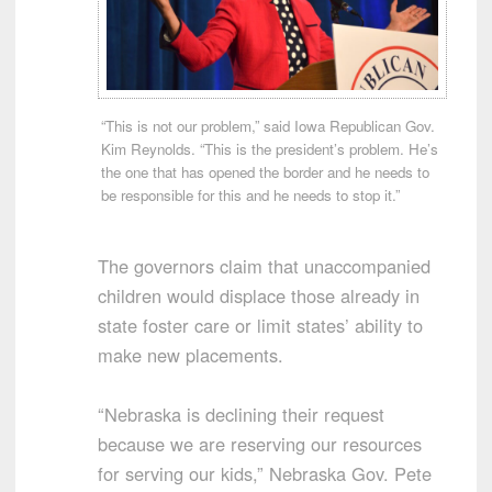
“This is not our problem,” said Iowa Republican Gov.
Kim Reynolds. “This is the president’s problem. He’s
the one that has opened the border and he needs to
be responsible for this and he needs to stop it.”
The governors claim that unaccompanied
children would displace those already in
state foster care or limit states’ ability to
make new placements.
“Nebraska is declining their request
because we are reserving our resources
for serving our kids,” Nebraska Gov. Pete