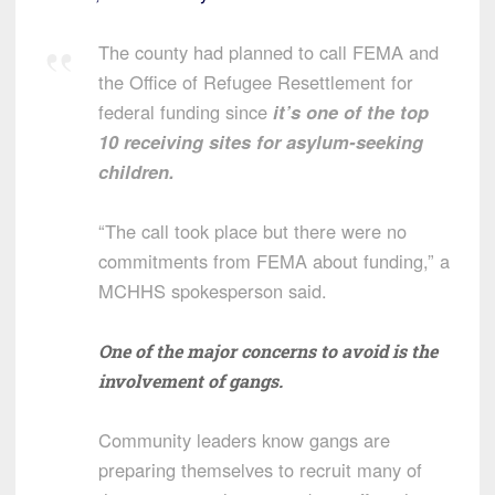
The county had planned to call FEMA and
the Office of Refugee Resettlement for
federal funding since
it’s one of the top
10 receiving sites for asylum-seeking
children.
“The call took place but there were no
commitments from FEMA about funding,” a
MCHHS spokesperson said.
One of the major concerns to avoid is the
involvement of gangs.
Community leaders know gangs are
preparing themselves to recruit many of