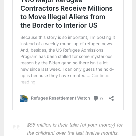
$55 million is their take (of your money) for
the children! over the last twelve months.