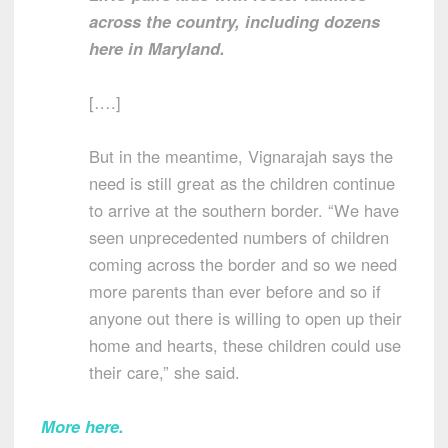
across the country, including dozens
here in Maryland.
[….]
But in the meantime, Vignarajah says the
need is still great as the children continue
to arrive at the southern border. “We have
seen unprecedented numbers of children
coming across the border and so we need
more parents than ever before and so if
anyone out there is willing to open up their
home and hearts, these children could use
their care,” she said.
More here
.