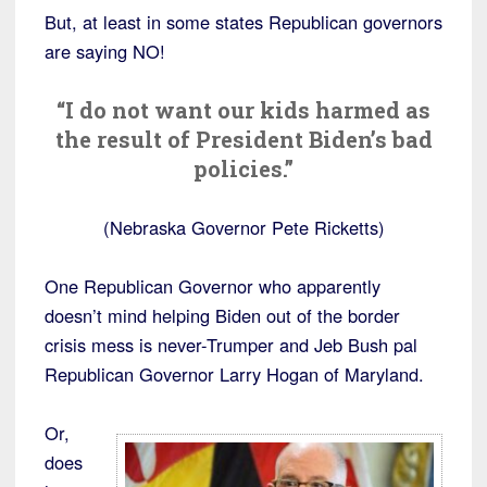
But, at least in some states Republican governors
are saying NO!
“I do not want our kids harmed as
the result of President Biden’s bad
policies.”
(Nebraska Governor Pete Ricketts)
One Republican Governor who apparently
doesn’t mind helping Biden out of the border
crisis mess is never-Trumper and Jeb Bush pal
Republican Governor Larry Hogan of Maryland.
Or,
does