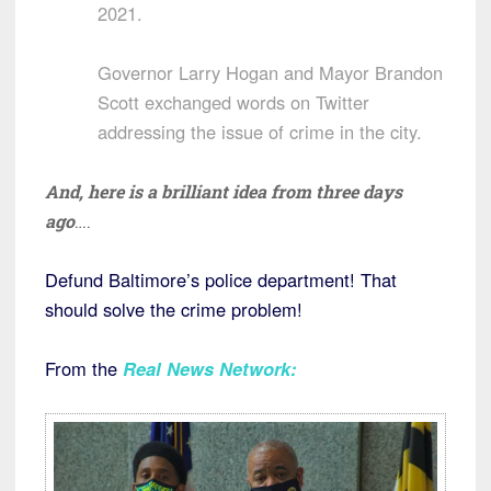
2021.
Governor Larry Hogan and Mayor Brandon
Scott exchanged words on Twitter
addressing the issue of crime in the city.
And, here is a brilliant idea from three days
ago
….
Defund Baltimore’s police department! That
should solve the crime problem!
From the
Real News Network
: