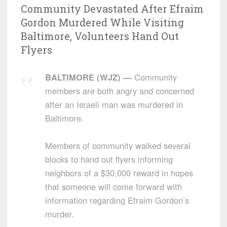
Community Devastated After Efraim
Gordon Murdered While Visiting
Baltimore, Volunteers Hand Out
Flyers
BALTIMORE (WJZ) —
Community
members are both angry and concerned
after an Israeli man was murdered in
Baltimore.
Members of community walked several
blocks to hand out flyers informing
neighbors of a $30,000 reward in hopes
that someone will come forward with
information regarding Efraim Gordon’s
murder.