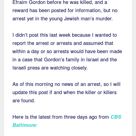
Efraim Gordon before he was killed, and a
reward has been posted for information, but no
arrest yet in the young Jewish man’s murder.
I didn’t post this last week because I wanted to
report the arrest or arrests and assumed that
within a day or so arrests would have been made
in a case that Gordon’s family in Israel and the
Israeli press are watching closely.
As of this morning no news of an arrest, so I will
update this post if and when the killer or killers
are found.
Here is the latest from three days ago from
CBS
Baltimore
: