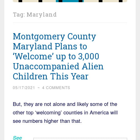
Tag:
Maryland
Montgomery County
Maryland Plans to
‘Welcome’ up to 3,000
Unaccompanied Alien
Children This Year
05/17/2021
~
4 COMMENTS
But, they are not alone and likely some of the
other top ‘welcoming’ counties in America will
see numbers higher than that.
See