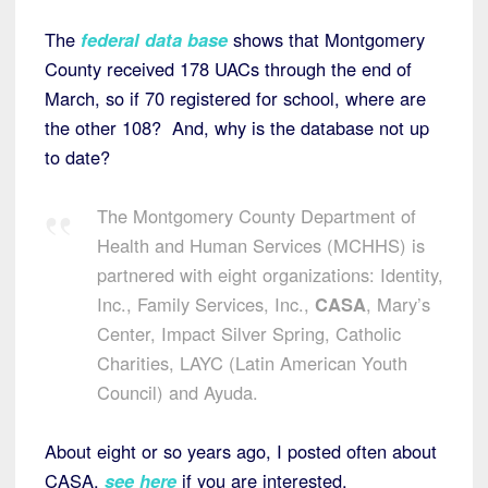
The
federal data base
shows that Montgomery
County received 178 UACs through the end of
March, so if 70 registered for school, where are
the other 108? And, why is the database not up
to date?
The Montgomery County Department of
Health and Human Services (MCHHS) is
partnered with eight organizations: Identity,
Inc., Family Services, Inc.,
CASA
, Mary’s
Center, Impact Silver Spring, Catholic
Charities, LAYC (Latin American Youth
Council) and Ayuda.
About eight or so years ago, I posted often about
CASA,
see here
if you are interested.