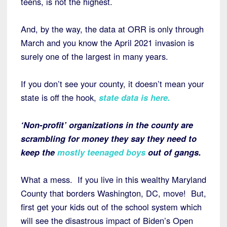
teens, is not the highest.
And, by the way, the data at ORR is only through
March and you know the April 2021 invasion is
surely one of the largest in many years.
If you don’t see your county, it doesn’t mean your
state is off the hook,
state data is here.
‘Non-profit’ organizations in the county are
scrambling for money they say they need to
keep the
mostly teenaged boys
out of gangs.
What a mess. If you live in this wealthy Maryland
County that borders Washington, DC, move! But,
first get your kids out of the school system which
will see the disastrous impact of Biden’s Open