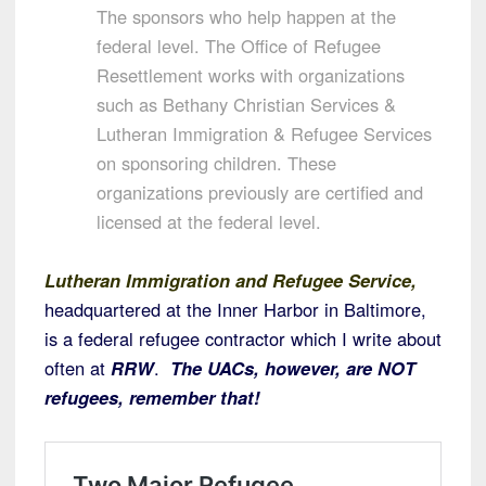
The sponsors who help happen at the
federal level. The Office of Refugee
Resettlement works with organizations
such as Bethany Christian Services &
Lutheran Immigration & Refugee Services
on sponsoring children. These
organizations previously are certified and
licensed at the federal level.
Lutheran Immigration and Refugee Service,
headquartered at the Inner Harbor in Baltimore,
is a federal refugee contractor which I write about
often at
RRW
.
The UACs, however, are NOT
refugees, remember that!