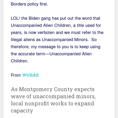
Borders policy first.
LOL! the Biden gang has put out the word that
Unaccompanied Alien Children, a title used for
years, is now verboten and we must refer to the
illegal aliens as Unaccompanied Minors. So
therefore, my message to you is to keep using
the accurate term—Unaccompanied Alien
Children.
From
WUSA9
:
As Montgomery County expects
wave of unaccompanied minors,
local nonprofit works to expand
capacity