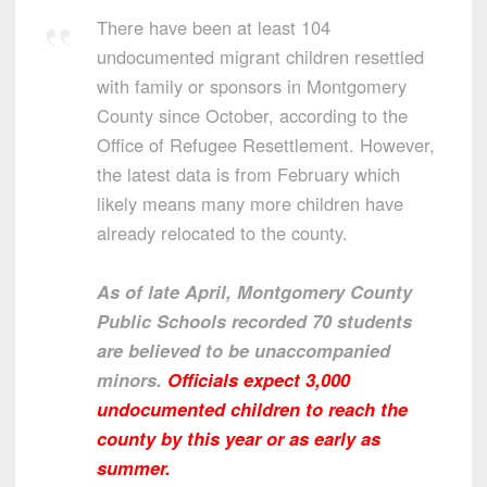
There have been at least 104
undocumented migrant children resettled
with family or sponsors in Montgomery
County since October, according to the
Office of Refugee Resettlement. However,
the latest data is from February which
likely means many more children have
already relocated to the county.
As of late April, Montgomery County
Public Schools recorded 70 students
are believed to be unaccompanied
minors.
Officials expect 3,000
undocumented children to reach the
county by this year or as early as
summer.