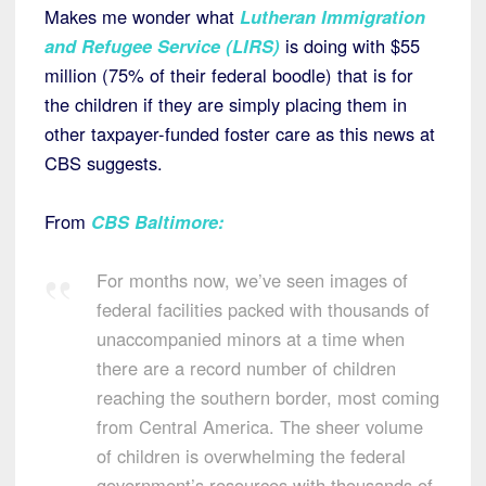
Makes me wonder what
Lutheran Immigration
and Refugee Service (LIRS)
is doing with $55
million (75% of their federal boodle) that is for
the children if they are simply placing them in
other taxpayer-funded foster care as this news at
CBS suggests.
From
CBS Baltimore
:
For months now, we’ve seen images of
federal facilities packed with thousands of
unaccompanied minors at a time when
there are a record number of children
reaching the southern border, most coming
from Central America. The sheer volume
of children is overwhelming the federal
government’s resources with thousands of