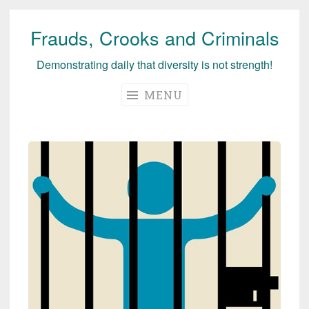
Frauds, Crooks and Criminals
Skip
to
Demonstrating daily that diversity is not strength!
content
MENU