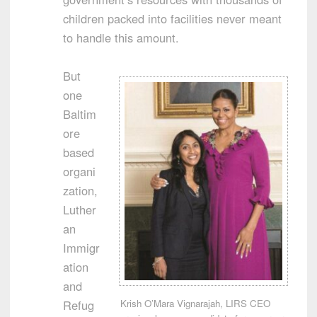
children packed into facilities never meant
to handle this amount.
But
one
Baltim
ore
based
organi
zation,
Luther
an
Immigr
ation
and
Krish O’Mara Vignarajah, LIRS CEO
Refug