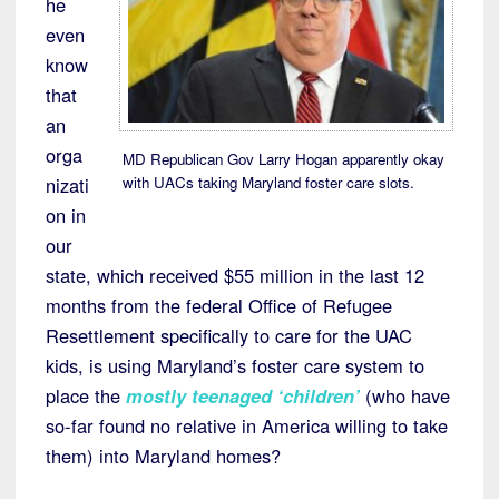
he
even
know
that
an
orga
MD Republican Gov Larry Hogan apparently okay
with UACs taking Maryland foster care slots.
nizati
on in
our
state, which received $55 million in the last 12
months from the federal Office of Refugee
Resettlement specifically to care for the UAC
kids, is using Maryland’s foster care system to
place the
mostly teenaged ‘children’
(who have
so-far found no relative in America willing to take
them) into Maryland homes?