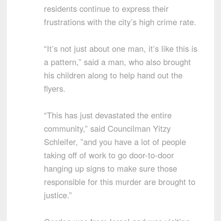
residents continue to express their
frustrations with the city’s high crime rate.
“It’s not just about one man, it’s like this is
a pattern,” said a man, who also brought
his children along to help hand out the
flyers.
“This has just devastated the entire
community,” said Councilman Yitzy
Schleifer, ”and you have a lot of people
taking off of work to go door-to-door
hanging up signs to make sure those
responsible for this murder are brought to
justice.”