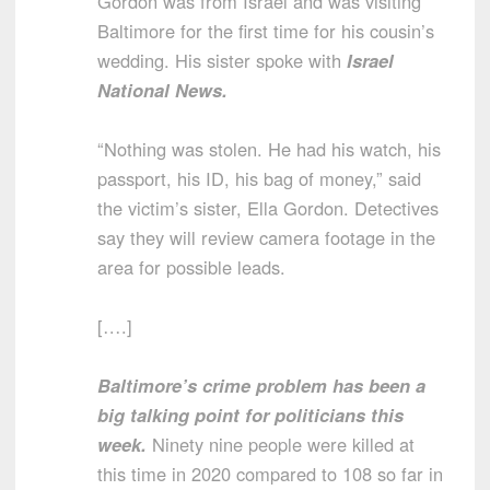
Gordon was from Israel and was visiting
Baltimore for the first time for his cousin’s
wedding. His sister spoke with
Israel
National News.
“Nothing was stolen. He had his watch, his
passport, his ID, his bag of money,” said
the victim’s sister, Ella Gordon. Detectives
say they will review camera footage in the
area for possible leads.
[….]
Baltimore’s crime problem has been a
big talking point for politicians this
week.
Ninety nine people were killed at
this time in 2020 compared to 108 so far in