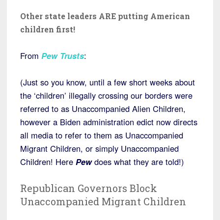
Other state leaders ARE putting American
children first!
From
Pew Trusts
:
(Just so you know, until a few short weeks about
the ‘children’ illegally crossing our borders were
referred to as Unaccompanied Alien Children,
however a Biden administration edict now directs
all media to refer to them as Unaccompanied
Migrant Children, or simply Unaccompanied
Children! Here
Pew
does what they are told!)
Republican Governors Block
Unaccompanied Migrant Children