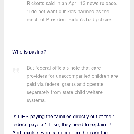
Ricketts said in an April 13 news release.
“I do not want our kids harmed as the
result of President Biden’s bad policies.”
Who is paying?
But federal officials note that care
providers for unaccompanied children are
paid via federal grants and operate
separately from state child welfare
systems.
Is LIRS paying the families directly out of their
federal payola? If so, they need to explain it!
And, explain who is monitoring the care the