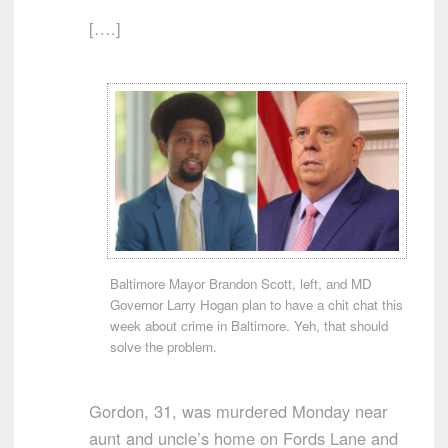
[….]
Baltimore Mayor Brandon Scott, left, and MD
Governor Larry Hogan plan to have a chit chat this
week about crime in Baltimore. Yeh, that should
solve the problem.
Gordon, 31, was murdered Monday near
aunt and uncle’s home on Fords Lane and