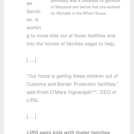
previously was a candidate for governor
ee
of Maryland and before that she worked
Servic
for Michelle in the White House.
es, is
workin
g to move kids out of those facilities and
into the homes of families eager to help.
[….]
“Our focus is getting these children out of
Customs and Border Protection facilities,”
said Krish O’Mara Vignarajah***, CEO of
LIRS.
[….]
LIRS pairs kids with foster families