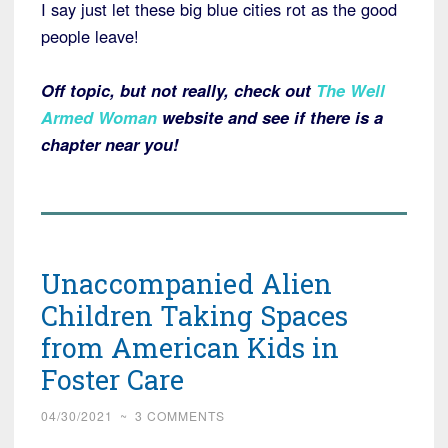
I say just let these big blue cities rot as the good
people leave!
Off topic, but not really, check out
The Well
Armed Woman
website and see if there is a
chapter near you!
Unaccompanied Alien
Children Taking Spaces
from American Kids in
Foster Care
04/30/2021
~
3 COMMENTS