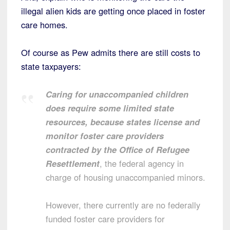
illegal alien kids are getting once placed in foster
care homes.
Of course as Pew admits there are still costs to
state taxpayers:
Caring for unaccompanied children
does require some limited state
resources, because states license and
monitor foster care providers
contracted by the Office of Refugee
Resettlement
, the federal agency in
charge of housing unaccompanied minors.
However, there currently are no federally
funded foster care providers for