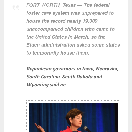
FORT WORTH, Texas — The federal
foster care system was unprepared to
house the record nearly 19,000
unaccompanied children who came to
the United States in March, so the
Biden administration asked some states
to temporarily house them.
Republican governors in Iowa, Nebraska,
South Carolina, South Dakota and
Wyoming said no.