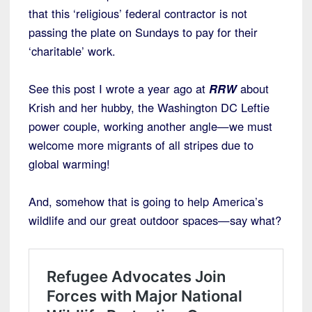
that this ‘religious’ federal contractor is not
passing the plate on Sundays to pay for their
‘charitable’ work.
See this post I wrote a year ago at
RRW
about
Krish and her hubby, the Washington DC Leftie
power couple, working another angle—we must
welcome more migrants of all stripes due to
global warming!
And, somehow that is going to help America’s
wildlife and our great outdoor spaces—say what?