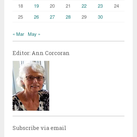
18
19
20
21
22
23
24
25
26
27
28
29
30
« Mar
May »
Editor: Ann Corcoran
Subscribe via email