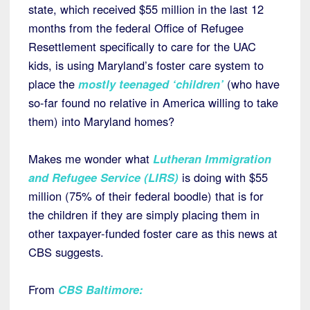
state, which received $55 million in the last 12
months from the federal Office of Refugee
Resettlement specifically to care for the UAC
kids, is using Maryland’s foster care system to
place the
mostly teenaged ‘children’
(who have
so-far found no relative in America willing to take
them) into Maryland homes?
Makes me wonder what
Lutheran Immigration
and Refugee Service (LIRS)
is doing with $55
million (75% of their federal boodle) that is for
the children if they are simply placing them in
other taxpayer-funded foster care as this news at
CBS suggests.
From
CBS Baltimore
: