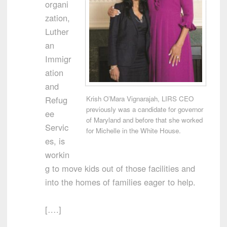
organi
zation,
Luther
an
Immigr
ation
and
Krish O’Mara Vignarajah, LIRS CEO
Refug
previously was a candidate for governor
ee
of Maryland and before that she worked
Servic
for Michelle in the White House.
es, is
workin
g to move kids out of those facilities and
into the homes of families eager to help.
[….]