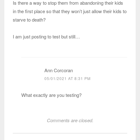
Is there a way to stop them from abandoning their kids
in the first place so that they won’t just allow their kids to
starve to death?
I am just posting to test but still…
Ann Corcoran
05/01/2021 AT 8:31 PM
What exactly are you testing?
Comments are closed.