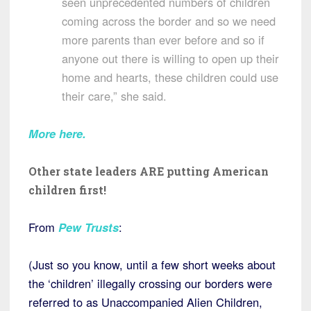
seen unprecedented numbers of children
coming across the border and so we need
more parents than ever before and so if
anyone out there is willing to open up their
home and hearts, these children could use
their care,” she said.
More here
.
Other state leaders ARE putting American
children first!
From
Pew Trusts
:
(Just so you know, until a few short weeks about
the ‘children’ illegally crossing our borders were
referred to as Unaccompanied Alien Children,