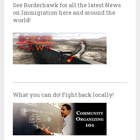
See Borderhawk for all the latest News
on Immigration here and around the
world!
What you can do! Fight back locally!