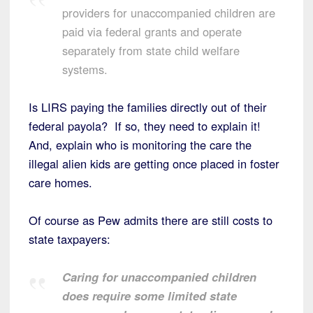
providers for unaccompanied children are
paid via federal grants and operate
separately from state child welfare
systems.
Is LIRS paying the families directly out of their
federal payola? If so, they need to explain it!
And, explain who is monitoring the care the
illegal alien kids are getting once placed in foster
care homes.
Of course as Pew admits there are still costs to
state taxpayers:
Caring for unaccompanied children
does require some limited state