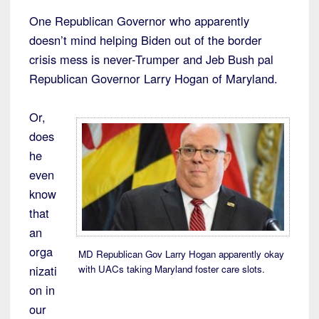
One Republican Governor who apparently
doesn’t mind helping Biden out of the border
crisis mess is never-Trumper and Jeb Bush pal
Republican Governor Larry Hogan of Maryland.
Or,
does
he
even
know
that
an
orga
MD Republican Gov Larry Hogan apparently okay
with UACs taking Maryland foster care slots.
nizati
on in
our