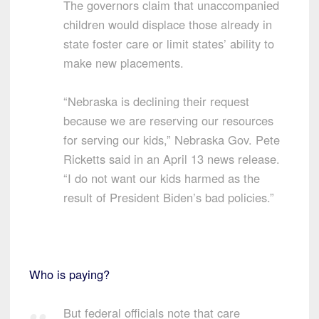
The governors claim that unaccompanied
children would displace those already in
state foster care or limit states’ ability to
make new placements.
“Nebraska is declining their request
because we are reserving our resources
for serving our kids,” Nebraska Gov. Pete
Ricketts said in an April 13 news release.
“I do not want our kids harmed as the
result of President Biden’s bad policies.”
Who is paying?
But federal officials note that care