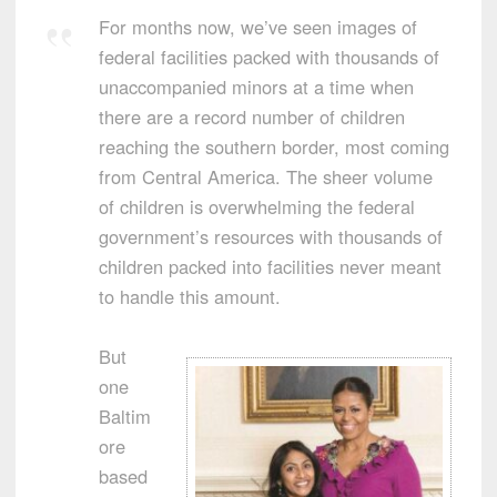
For months now, we’ve seen images of
federal facilities packed with thousands of
unaccompanied minors at a time when
there are a record number of children
reaching the southern border, most coming
from Central America. The sheer volume
of children is overwhelming the federal
government’s resources with thousands of
children packed into facilities never meant
to handle this amount.
But
one
Baltim
ore
based