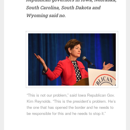
South Carolina, South Dakota and
Wyoming said no.
“This is not our problem,” said Iowa Republican Gov.
Kim Reynolds. “This is the president’s problem. He’s
the one that has opened the border and he needs to
be responsible for this and he needs to stop it.”