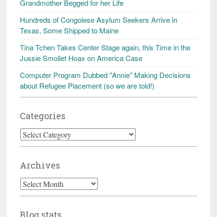
Grandmother Begged for her Life
Hundreds of Congolese Asylum Seekers Arrive in
Texas, Some Shipped to Maine
Tina Tchen Takes Center Stage again, this Time in the
Jussie Smollet Hoax on America Case
Computer Program Dubbed "Annie" Making Decisions
about Refugee Placement (so we are told!)
Categories
Categories
Archives
Archives
Blog stats