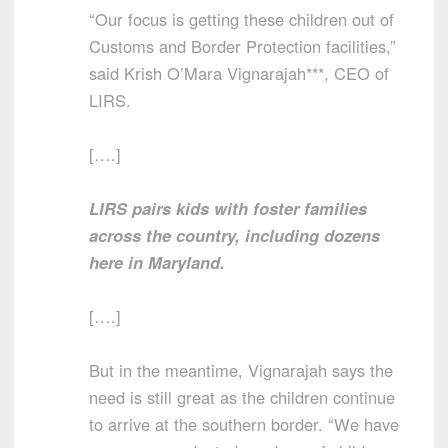
“Our focus is getting these children out of
Customs and Border Protection facilities,”
said Krish O’Mara Vignarajah***, CEO of
LIRS.
[….]
LIRS pairs kids with foster families
across the country, including dozens
here in Maryland.
[….]
But in the meantime, Vignarajah says the
need is still great as the children continue
to arrive at the southern border. “We have