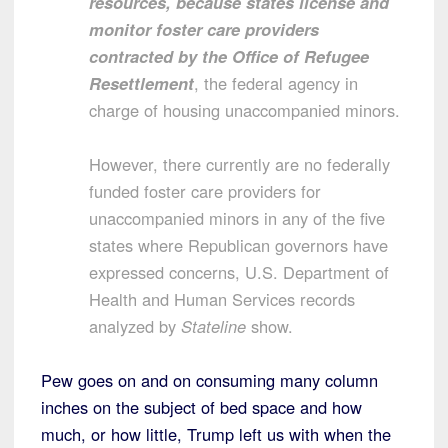
resources, because states license and
monitor foster care providers
contracted by the Office of Refugee
Resettlement
, the federal agency in
charge of housing unaccompanied minors.
However, there currently are no federally
funded foster care providers for
unaccompanied minors in any of the five
states where Republican governors have
expressed concerns, U.S. Department of
Health and Human Services records
analyzed by
Stateline
show.
Pew goes on and on consuming many column
inches on the subject of bed space and how
much, or how little, Trump left us with when the