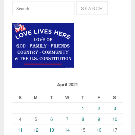
Search
for:
April 2021
S
M
T
W
T
F
S
1
2
3
4
5
6
7
8
9
10
11
12
13
14
15
16
17