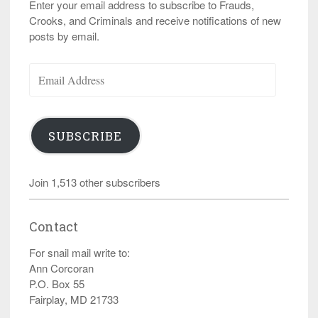
Enter your email address to subscribe to Frauds,
Crooks, and Criminals and receive notifications of new
posts by email.
Email
Address
SUBSCRIBE
Join 1,513 other subscribers
Contact
For snail mail write to:
Ann Corcoran
P.O. Box 55
Fairplay, MD 21733