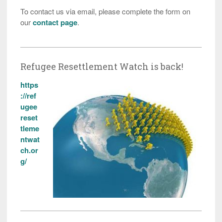
To contact us via email, please complete the form on
our
contact page
.
Refugee Resettlement Watch is back!
https
://ref
ugee
reset
tleme
ntwat
ch.or
g/