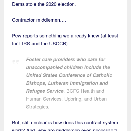
Dems stole the 2020 election.
Contractor middlemen….
Pew reports something we already knew (at least
for LIRS and the USCCB).
Foster care providers who care for
unaccompanied children include the
United States Conference of Catholic
Bishops, Lutheran Immigration and
Refugee Service
, BCFS Health and
Human Services, Upbring, and Urban
Strategies.
But, still unclear is how does this contract system
work? And, why are middlemen even necessary?