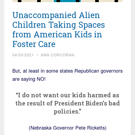
Unaccompanied Alien
Children Taking Spaces
from American Kids in
Foster Care
04/30/2021
~
ANN CORCORAN
But, at least in some states Republican governors
are saying NO!
“I do not want our kids harmed as
the result of President Biden’s bad
policies.”
(Nebraska Governor Pete Ricketts)