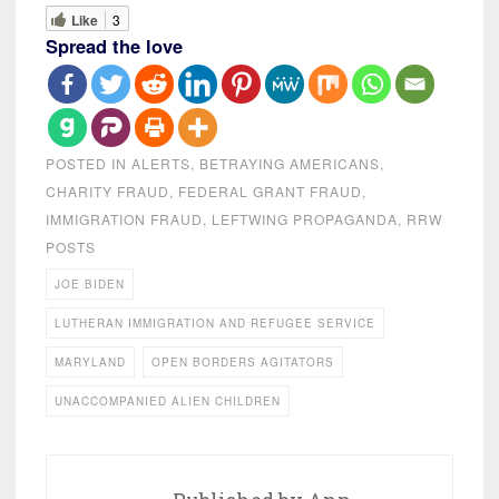
Like
3
Spread the love
POSTED IN
ALERTS
,
BETRAYING AMERICANS
,
CHARITY FRAUD
,
FEDERAL GRANT FRAUD
,
IMMIGRATION FRAUD
,
LEFTWING PROPAGANDA
,
RRW
POSTS
JOE BIDEN
LUTHERAN IMMIGRATION AND REFUGEE SERVICE
MARYLAND
OPEN BORDERS AGITATORS
UNACCOMPANIED ALIEN CHILDREN