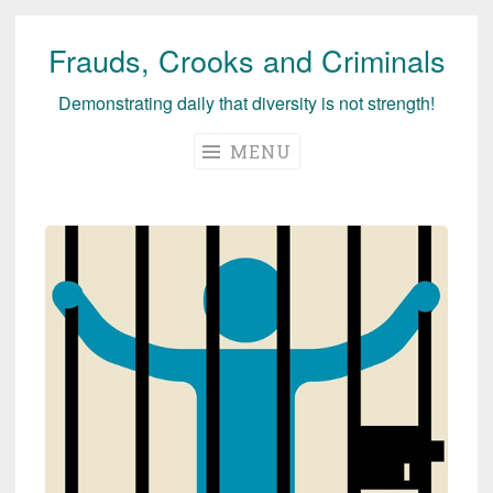
Frauds, Crooks and Criminals
Skip
to
Demonstrating daily that diversity is not strength!
content
MENU