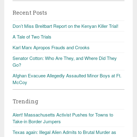
Recent Posts
Don’t Miss Breitbart Report on the Kenyan Killer Trial!
A Tale of Two Trials
Karl Marx Apropos Frauds and Crooks
Senator Cotton: Who Are They, and Where Did They
Go?
Afghan Evacuee Allegedly Assaulted Minor Boys at Ft.
McCoy
Trending
Alert! Massachusetts Activist Pushes for Towns to
Take-in Border Jumpers
Texas again: Illegal Alien Admits to Brutal Murder as