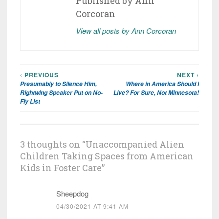
Published by
Ann
Corcoran
View all posts by Ann Corcoran
‹ PREVIOUS
NEXT ›
Post
Presumably to Silence Him,
Where in America Should I
navigation
Rightwing Speaker Put on No-
Live? For Sure, Not Minnesota!
Fly List
3 thoughts on “
Unaccompanied Alien
Children Taking Spaces from American
Kids in Foster Care
”
Sheepdog
04/30/2021 AT 9:41 AM