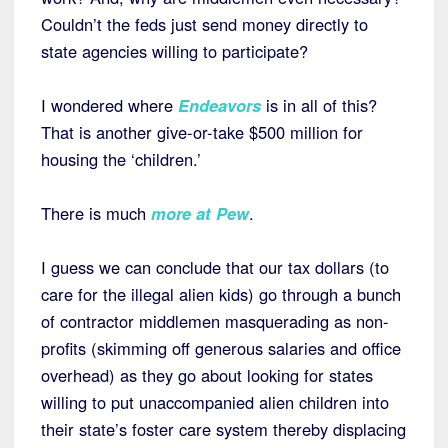
Couldn’t the feds just send money directly to
state agencies willing to participate?
I wondered where
Endeavors
is in all of this?
That is another give-or-take $500 million for
housing the ‘children.’
There is much
more at Pew
.
I guess we can conclude that our tax dollars (to
care for the illegal alien kids) go through a bunch
of contractor middlemen masquerading as non-
profits (skimming off generous salaries and office
overhead) as they go about looking for states
willing to put unaccompanied alien children into
their state’s foster care system thereby displacing