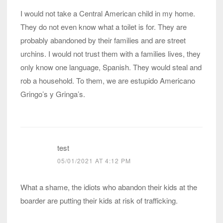
I would not take a Central American child in my home.
They do not even know what a toilet is for. They are
probably abandoned by their families and are street
urchins. I would not trust them with a families lives, they
only know one language, Spanish. They would steal and
rob a household. To them, we are estupido Americano
Gringo’s y Gringa’s.
test
05/01/2021 AT 4:12 PM
What a shame, the idiots who abandon their kids at the
boarder are putting their kids at risk of trafficking.