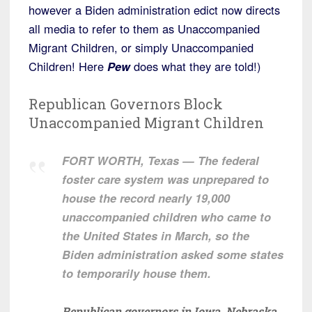
however a Biden administration edict now directs
all media to refer to them as Unaccompanied
Migrant Children, or simply Unaccompanied
Children! Here
Pew
does what they are told!)
Republican Governors Block
Unaccompanied Migrant Children
FORT WORTH, Texas — The federal
foster care system was unprepared to
house the record nearly 19,000
unaccompanied children who came to
the United States in March, so the
Biden administration asked some states
to temporarily house them.
Republican governors in Iowa, Nebraska,