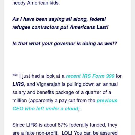
needy American kids.
As I have been saying all along, federal
refugee contractors put Americans Last!
Is that what your governor is doing as well?
*** I just had a look at a
recent IRS Form 990
for
LIRS
, and Vignarajah is pulling down an annual
salary and benefits package of a quarter of a
million (apparently a pay cut from the
previous
CEO who left under a cloud
).
Since LIRS is about 87% federally funded, they
are a fake non-profit. LOL! You can be assured