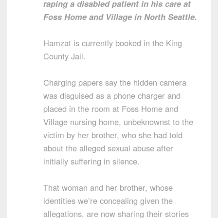
raping a disabled patient in his care at
Foss Home and Village in North Seattle.
Hamzat is currently booked in the King
County Jail.
Charging papers say the hidden camera
was disguised as a phone charger and
placed in the room at Foss Home and
Village nursing home, unbeknownst to the
victim by her brother, who she had told
about the alleged sexual abuse after
initially suffering in silence.
That woman and her brother, whose
identities we’re concealing given the
allegations, are now sharing their stories