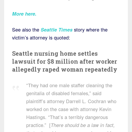
More here.
See also the
Seattle Times
story where the
victim’s attorney is quoted:
Seattle nursing home settles
lawsuit for $8 million after worker
allegedly raped woman repeatedly
“They had one male staffer cleaning the
genitalia of disabled females,” said
plaintiff’s attorney Darrell L. Cochran who
worked on the case with attorney Kevin
Hastings. “That’s a terribly dangerous
practice.” [
There should be a law in fact,