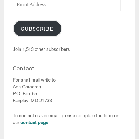
Address
SUBSCRIBE
Join 1,513 other subscribers
Contact
For snail mail write to:
Ann Corcoran
P.O. Box 55
Fairplay, MD 21733
To contact us via email, please complete the form on
our
contact page
.