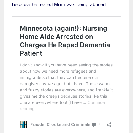
because he feared Mom was being abused.