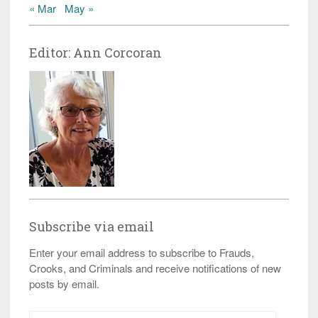
« Mar
May »
Editor: Ann Corcoran
Subscribe via email
Enter your email address to subscribe to Frauds,
Crooks, and Criminals and receive notifications of new
posts by email.
Email