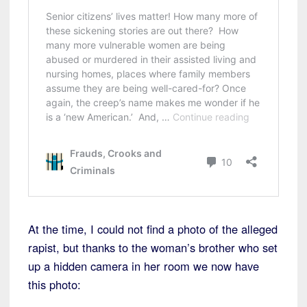
At the time, I could not find a photo of the alleged
rapist, but thanks to the woman’s brother who set
up a hidden camera in her room we now have
this photo: