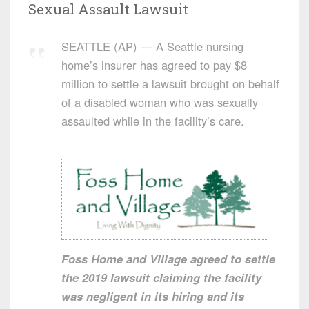
Sexual Assault Lawsuit
SEATTLE (AP) — A Seattle nursing
home’s insurer has agreed to pay $8
million to settle a lawsuit brought on behalf
of a disabled woman who was sexually
assaulted while in the facility’s care.
Foss Home and Village agreed to settle
the 2019 lawsuit claiming the facility
was negligent in its hiring and its