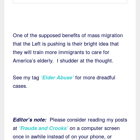
One of the supposed benefits of mass migration
that the Left is pushing is their bright idea that
they will train more immigrants to care for
America’s elderly. I shudder at the thought.
See my tag
‘Elder Abuse’
for more dreadful
cases.
Editor’s note:
Please consider reading my posts
at
‘Frauds and Crooks’
on a computer screen
once in awhile instead of on your phone, or