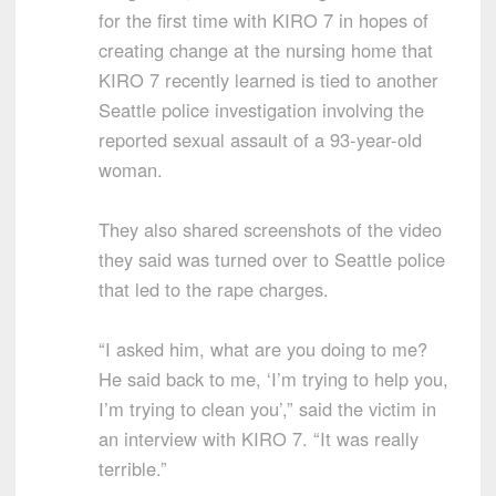
for the first time with KIRO 7 in hopes of
creating change at the nursing home that
KIRO 7 recently learned is tied to another
Seattle police investigation involving the
reported sexual assault of a 93-year-old
woman.
They also shared screenshots of the video
they said was turned over to Seattle police
that led to the rape charges.
“I asked him, what are you doing to me?
He said back to me, ‘I’m trying to help you,
I’m trying to clean you’,” said the victim in
an interview with KIRO 7. “It was really
terrible.”