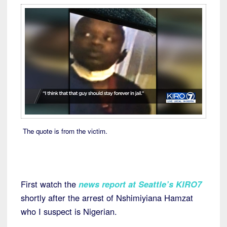
The quote is from the victim.
First watch the
news report at Seattle’s KIRO7
shortly after the arrest of Nshimiyiana Hamzat
who I suspect is Nigerian.