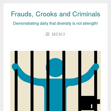
Frauds, Crooks and Criminals
Skip
to
Demonstrating daily that diversity is not strength!
content
MENU