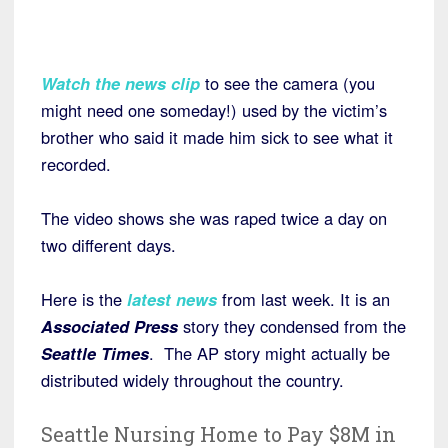
Watch the news clip
to see the camera (you
might need one someday!) used by the victim’s
brother who said it made him sick to see what it
recorded.
The video shows she was raped twice a day on
two different days.
Here is the
latest news
from last week. It is an
Associated Press
story they condensed from the
Seattle Times
. The AP story might actually be
distributed widely throughout the country.
Seattle Nursing Home to Pay $8M in