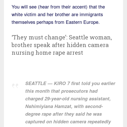
You will see (hear from their accent) that the
white victim and her brother are immigrants
themselves perhaps from Eastern Europe.
‘They must change’: Seattle woman,
brother speak after hidden camera
nursing home rape arrest
SEATTLE — KIRO 7 first told you earlier
this month that prosecutors had
charged 29-year-old nursing assistant,
Nshimiyiana Hamzat, with second-
degree rape after they said he was
captured on hidden camera repeatedly