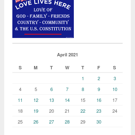
April 2021
S
M
T
W
T
F
S
1
2
3
4
5
6
7
8
9
10
11
12
13
14
15
16
17
18
19
20
21
22
23
24
25
26
27
28
29
30