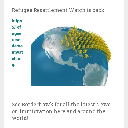
Refugee Resettlement Watch is back!
https
://ref
ugee
reset
tleme
ntwat
ch.or
g/
See Borderhawk for all the latest News
on Immigration here and around the
world!