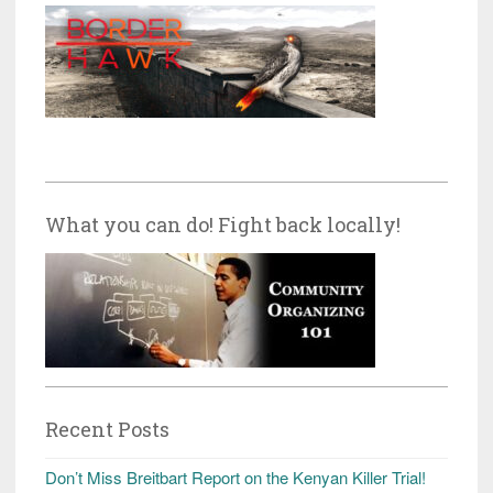
What you can do! Fight back locally!
Recent Posts
Don’t Miss Breitbart Report on the Kenyan Killer Trial!