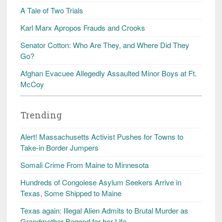
A Tale of Two Trials
Karl Marx Apropos Frauds and Crooks
Senator Cotton: Who Are They, and Where Did They
Go?
Afghan Evacuee Allegedly Assaulted Minor Boys at Ft.
McCoy
Trending
Alert! Massachusetts Activist Pushes for Towns to
Take-in Border Jumpers
Somali Crime From Maine to Minnesota
Hundreds of Congolese Asylum Seekers Arrive in
Texas, Some Shipped to Maine
Texas again: Illegal Alien Admits to Brutal Murder as
Grandmother Begged for her Life