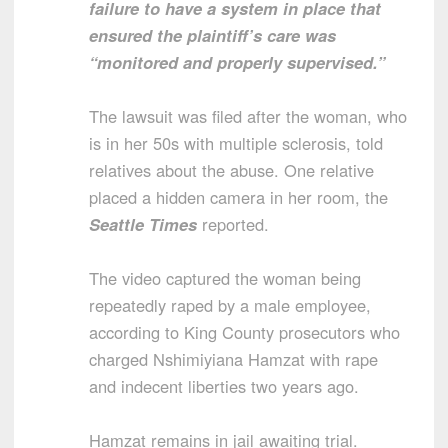
failure to have a system in place that
ensured the plaintiff’s care was
“monitored and properly supervised.”
The lawsuit was filed after the woman, who
is in her 50s with multiple sclerosis, told
relatives about the abuse. One relative
placed a hidden camera in her room, the
Seattle Times
reported.
The video captured the woman being
repeatedly raped by a male employee,
according to King County prosecutors who
charged Nshimiyiana Hamzat with rape
and indecent liberties two years ago.
Hamzat remains in jail awaiting trial.