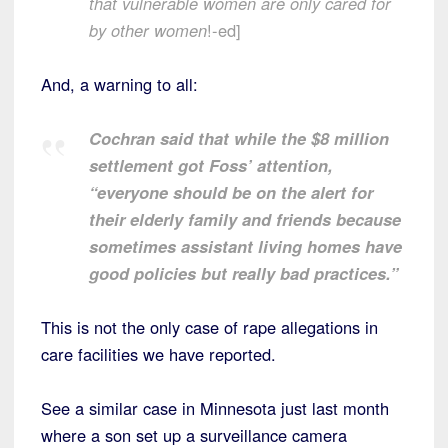
that vulnerable women are only cared for
by other women
!-ed]
And, a warning to all:
Cochran said that while the $8 million
settlement got Foss’ attention,
“everyone should be on the alert for
their elderly family and friends because
sometimes assistant living homes have
good policies but really bad practices.”
This is not the only case of rape allegations in
care facilities we have reported.
See a similar case in Minnesota just last month
where a son set up a surveillance camera