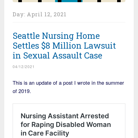
Day:
April 12, 2021
Seattle Nursing Home
Settles $8 Million Lawsuit
in Sexual Assault Case
04/12/2021
This is an update of a post I wrote in the summer
of 2019.