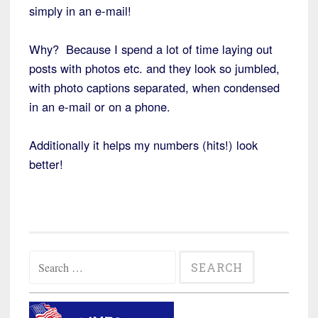
simply in an e-mail!
Why? Because I spend a lot of time laying out
posts with photos etc. and they look so jumbled,
with photo captions separated, when condensed
in an e-mail or on a phone.
Additionally it helps my numbers (hits!) look
better!
Search
for: