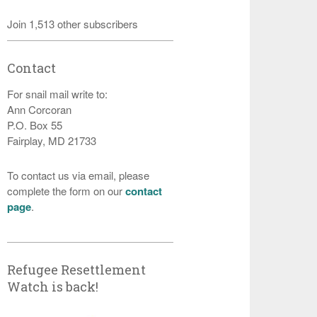
Join 1,513 other subscribers
Contact
For snail mail write to:
Ann Corcoran
P.O. Box 55
Fairplay, MD 21733
To contact us via email, please
complete the form on our
contact
page
.
Refugee Resettlement
Watch is back!