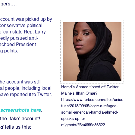
ingers….
 account was picked up by
conservative political
lican state Rep. Larry
dly pursued anti-
 echoed President
g points.
he account was still
Hamdia Ahmed tipped off Twitter.
l people, including local
Maine’s Ilhan Omar?
have reported it to Twitter.
https://www.forbes.com/sites/unice
fusa/2018/09/05/once-a-refugee-
screenshots here
.
somali-american-hamdia-ahmed-
he ‘fake’ account!
speaks-up-for-
migrants/#3a4699d86522
ld
tells us this: