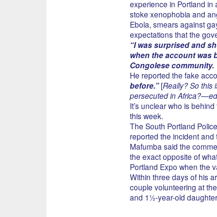
experience in Portland in
stoke xenophobia and an
Ebola, smears against gay
expectations that the gov
“I was surprised and sh
when the account was bro
Congolese community.
He reported the fake acco
before.”
[
Really? So this 
persecuted in Africa?—e
It’s unclear who is behind
this week.
The South Portland Poli
reported the incident and 
Mafumba said the comments
the exact opposite of what
Portland Expo when the va
Within three days of his 
couple volunteering at the
and 1½-year-old daughter 