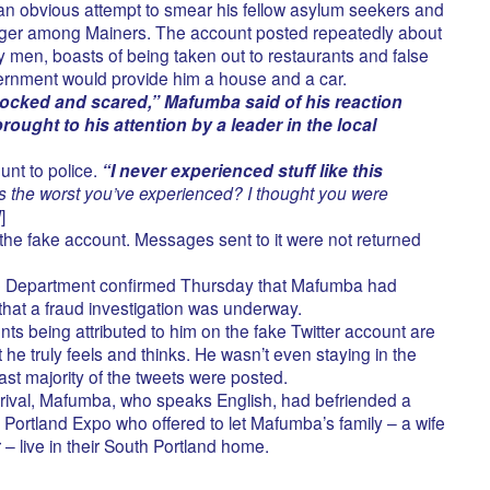
 an obvious attempt to smear his fellow asylum seekers and
ger among Mainers. The account posted repeatedly about
 men, boasts of being taken out to restaurants and false
ernment would provide him a house and a car.
ocked and scared,” Mafumba said of his reaction
ught to his attention by a leader in the local
unt to police.
“I never experienced stuff like this
is the worst you’ve experienced? I thought you were
d
]
 the fake account. Messages sent to it were not returned
ce Department confirmed Thursday that Mafumba had
that a fraud investigation was underway.
 being attributed to him on the fake Twitter account are
 he truly feels and thinks. He wasn’t even staying in the
st majority of the tweets were posted.
arrival, Mafumba, who speaks English, had befriended a
 Portland Expo who offered to let Mafumba’s family – a wife
– live in their South Portland home.