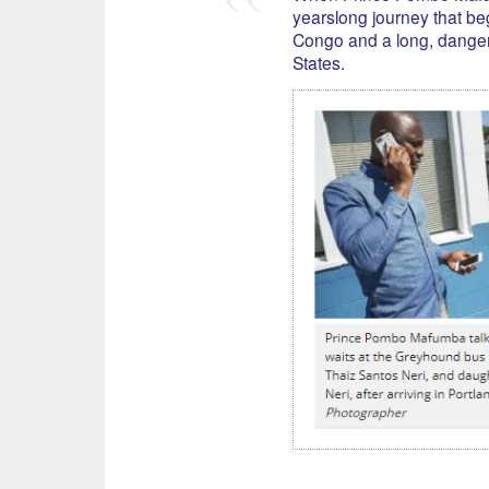
yearslong journey that be
Congo and a long, danger
States.