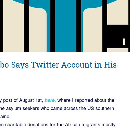
bo Says Twitter Account in His
my post of August 1st,
here
, where I reported about the
 the asylum seekers who came across the US southern
Maine.
m charitable donations for the African migrants mostly