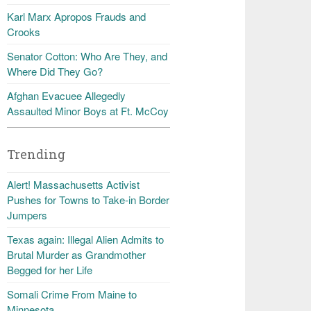
Karl Marx Apropos Frauds and
Crooks
Senator Cotton: Who Are They, and
Where Did They Go?
Afghan Evacuee Allegedly
Assaulted Minor Boys at Ft. McCoy
Trending
Alert! Massachusetts Activist
Pushes for Towns to Take-in Border
Jumpers
Texas again: Illegal Alien Admits to
Brutal Murder as Grandmother
Begged for her Life
Somali Crime From Maine to
Minnesota