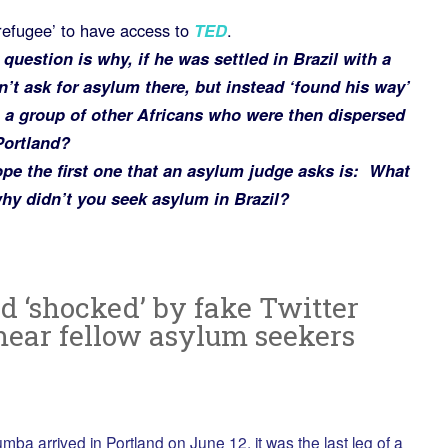
refugee’ to have access to
TED
.
uestion is why, if he was settled in Brazil with a
n’t ask for asylum there, but instead ‘found his way’
 a group of other Africans who were then dispersed
Portland?
ope the first one that an asylum judge asks is: What
hy didn’t you seek asylum in Brazil?
d ‘shocked’ by fake Twitter
mear fellow asylum seekers
 arrived in Portland on June 12, it was the last leg of a