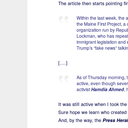
The article then starts pointing f
Within the last week, the
the Maine First Project, a 
organization run by Repub
Lockman, who has repeate
immigrant legislation and
Trump’s “fake news” talkin
[….]
As of Thursday morning, t
active, even though severa
activist
Hamdia Ahmed
, 
It was still active when I took the
Sure hope we learn who created t
And, by the way, the
Press Hera