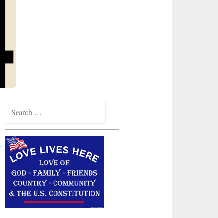
Search
for: