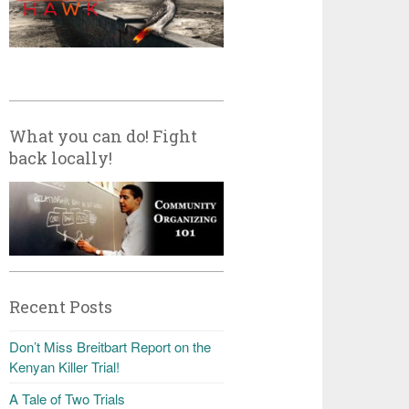
What you can do! Fight
back locally!
Recent Posts
Don’t Miss Breitbart Report on the
Kenyan Killer Trial!
A Tale of Two Trials