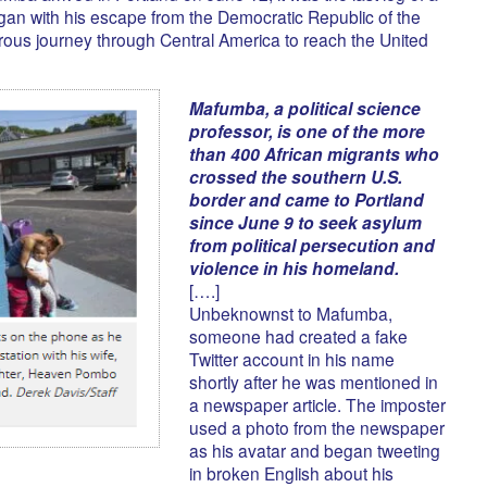
gan with his escape from the Democratic Republic of the
ous journey through Central America to reach the United
Mafumba, a political science
professor, is one of the more
than 400 African migrants who
crossed the southern U.S.
border and came to Portland
since June 9 to seek asylum
from political persecution and
violence in his homeland.
[….]
Unbeknownst to Mafumba,
someone had created a fake
Twitter account in his name
shortly after he was mentioned in
a newspaper article. The imposter
used a photo from the newspaper
as his avatar and began tweeting
in broken English about his