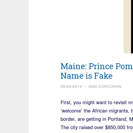
Maine: Prince Pom
Name is Fake
08/04/2019
~
ANN CORCORAN
First, you might want to revisit 
‘welcome’ the African migrants,
border, are getting in Portland, 
The city raised over $850,000 fro