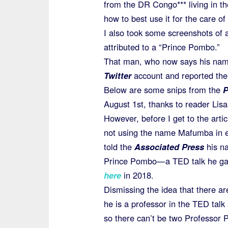
from the DR Congo*** living in th
how to best use it for the care o
I also took some screenshots of 
attributed to a “Prince Pombo.”
That man, who now says his na
Twitter
account and reported the 
Below are some snips from the
P
August 1st, thanks to reader Lisa 
However, before I get to the ar
not using the name Mafumba in e
told the
Associated Press
his n
Prince Pombo—a TED talk he gav
here
in 2018.
Dismissing the idea that there 
he is a professor in the TED tal
so there can’t be two Professor 