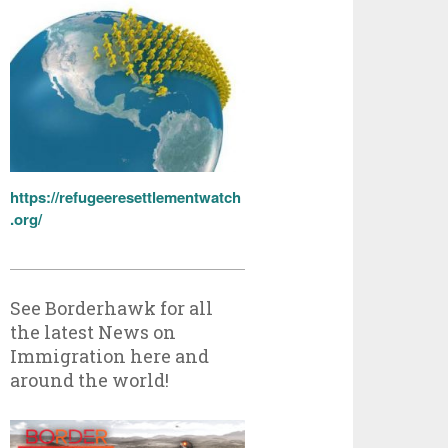
https://refugeeresettlementwatch
.org/
See Borderhawk for all
the latest News on
Immigration here and
around the world!