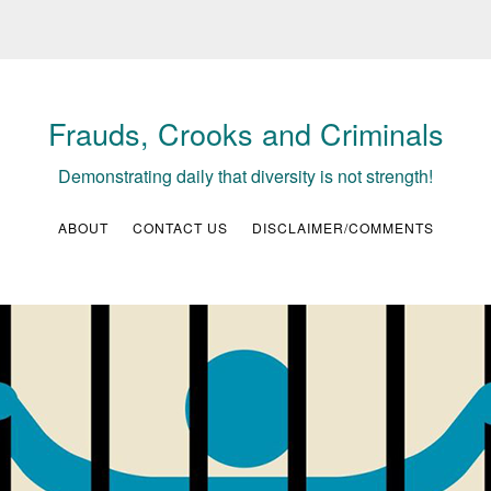
Frauds, Crooks and Criminals
Demonstrating daily that diversity is not strength!
ABOUT
CONTACT US
DISCLAIMER/COMMENTS