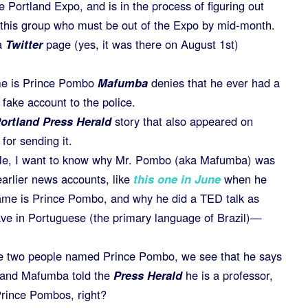
e Portland Expo, and is in the process of figuring out
f this group who must be out of the Expo by mid-month.
a
Twitter
page (yes, it was there on August 1st)
me is Prince Pombo
Mafumba
denies that he ever had a
fake account to the police.
ortland Press Herald
story that also appeared on
for sending it.
ticle, I want to know why Mr. Pombo (aka Mafumba) was
arlier news accounts, like
this one in June
when he
ame is Prince Pombo, and why he did a TED talk as
e in Portuguese (the primary language of Brazil)—
are two people named Prince Pombo, we see that he says
k and Mafumba told the
Press Herald
he is a professor,
Prince Pombos, right?