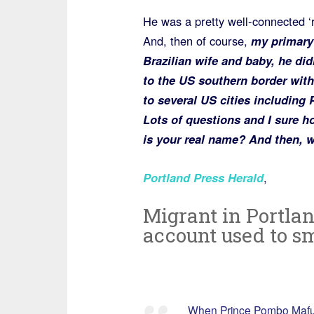
He was a pretty well-connected ‘
And, then of course,
my primary q
Brazilian wife and baby, he did
to the US southern border with
to several US cities including 
Lots of questions and I sure h
is your real name? And then, w
Portland Press Herald
,
Migrant in Portlan
account used to s
When Prince Pombo Mafumba