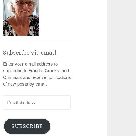
Subscribe via email
Enter your email address to
subscribe to Frauds, Crooks, and
Criminals and receive notifications
of new posts by email.
Email
Address
SUBSCRIBE