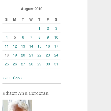
August 2019
S
M
T
W
T
F
S
1
2
3
4
5
6
7
8
9
10
11
12
13
14
15
16
17
18
19
20
21
22
23
24
25
26
27
28
29
30
31
« Jul
Sep »
Editor: Ann Corcoran