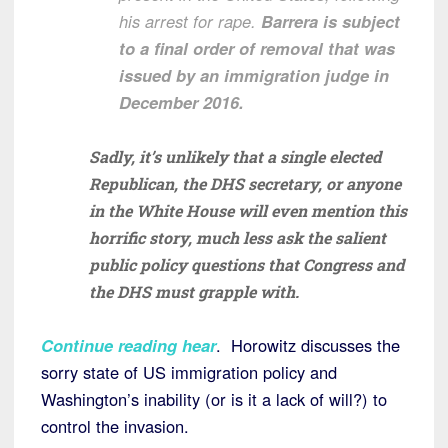
his arrest for rape.
Barrera is subject
to a final order of removal that was
issued by an immigration judge in
December 2016.
Sadly, it’s unlikely that a single elected
Republican, the DHS secretary, or anyone
in the White House will even mention this
horrific story, much less ask the salient
public policy questions that Congress and
the DHS must grapple with.
Continue reading hear
. Horowitz discusses the
sorry state of US immigration policy and
Washington’s inability (or is it a lack of will?) to
control the invasion.