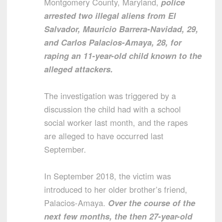
Montgomery County, Maryland,
police
arrested two illegal aliens from El
Salvador, Mauricio Barrera-Navidad, 29,
and Carlos Palacios-Amaya, 28, for
raping an 11-year-old child known to the
alleged attackers.
The investigation was triggered by a
discussion the child had with a school
social worker last month, and the rapes
are alleged to have occurred last
September.
In September 2018, the victim was
introduced to her older brother’s friend,
Palacios-Amaya.
Over the course of the
next few months, the then 27-year-old