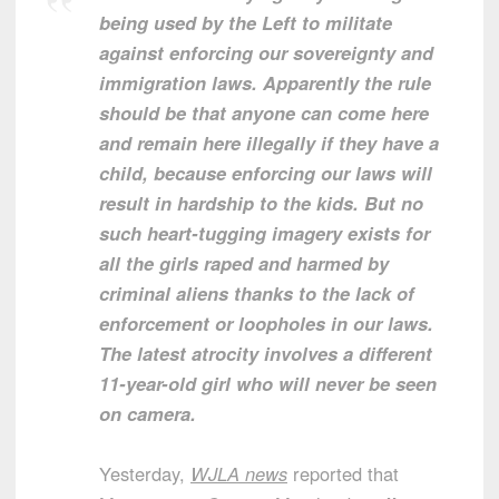
being used by the Left to militate
against enforcing our sovereignty and
immigration laws. Apparently the rule
should be that anyone can come here
and remain here illegally if they have a
child, because enforcing our laws will
result in hardship to the kids. But no
such heart-tugging imagery exists for
all the girls raped and harmed by
criminal aliens thanks to the lack of
enforcement or loopholes in our laws.
The latest atrocity involves a different
11-year-old girl who will never be seen
on camera.
Yesterday,
WJLA news
reported that