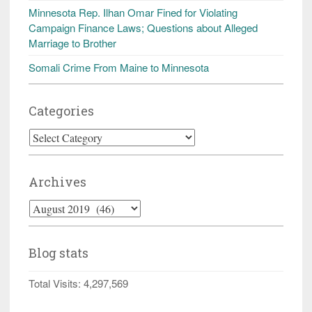
Minnesota Rep. Ilhan Omar Fined for Violating
Campaign Finance Laws; Questions about Alleged
Marriage to Brother
Somali Crime From Maine to Minnesota
Categories
Categories
Archives
Archives
Blog stats
Total Visits:
4,297,569