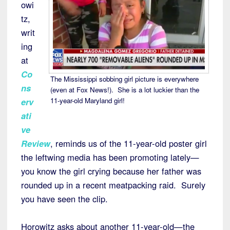
owi
tz,
writ
ing
at
Co
The Mississippi sobbing girl picture is everywhere
ns
(even at Fox News!). She is a lot luckier than the
11-year-old Maryland girl!
erv
ati
ve
Review
, reminds us of the 11-year-old poster girl
the leftwing media has been promoting lately—
you know the girl crying because her father was
rounded up in a recent meatpacking raid. Surely
you have seen the clip.
Horowitz asks about another 11-year-old—the