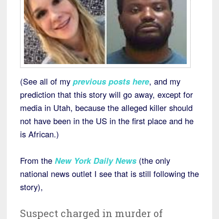
(See all of my
previous posts here
, and my
prediction that this story will go away, except for
media in Utah, because the alleged killer should
not have been in the US in the first place and he
is African.)
From the
New York Daily News
(the only
national news outlet I see that is still following the
story),
Suspect charged in murder of