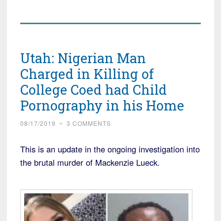
Utah: Nigerian Man
Charged in Killing of
College Coed had Child
Pornography in his Home
08/17/2019
~
3 COMMENTS
This is an update in the ongoing investigation into
the brutal murder of Mackenzie Lueck.