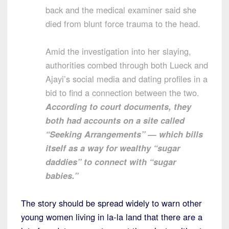
back and the medical examiner said she
died from blunt force trauma to the head.
Amid the investigation into her slaying,
authorities combed through both Lueck and
Ajayi’s social media and dating profiles in a
bid to find a connection between the two.
According to court documents, they
both had accounts on a site called
“Seeking Arrangements” — which bills
itself as a way for wealthy “sugar
daddies” to connect with “sugar
babies.”
The story should be spread widely to warn other
young women living in la-la land that there are a