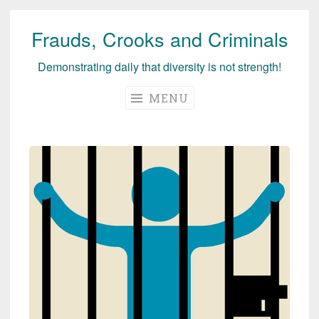
Frauds, Crooks and Criminals
Skip
to
Demonstrating daily that diversity is not strength!
content
MENU