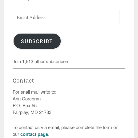
Email
Address
SUBSCRIBE
Join 1,513 other subscribers
Contact
For snail mail write to:
Ann Corcoran
P.O. Box 55
Fairplay, MD 21733
To contact us via email, please complete the form on
our
contact page
.