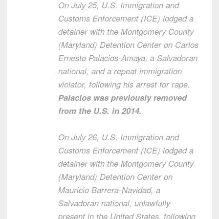
On July 25, U.S. Immigration and
Customs Enforcement (ICE) lodged a
detainer with the Montgomery County
(Maryland) Detention Center on Carlos
Ernesto Palacios-Amaya, a Salvadoran
national, and a repeat immigration
violator, following his arrest for rape.
Palacios was previously removed
from the U.S. in 2014.
On July 26, U.S. Immigration and
Customs Enforcement (ICE) lodged a
detainer with the Montgomery County
(Maryland) Detention Center on
Mauricio Barrera-Navidad, a
Salvadoran national, unlawfully
present in the United States, following