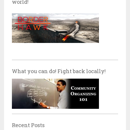
world!
What you can do! Fight back locally!
Recent Posts