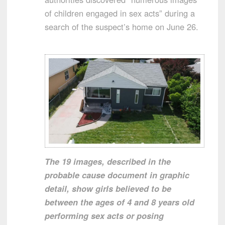
of children engaged in sex acts” during a
search of the suspect’s home on June 26.
The 19 images, described in the
probable cause document in graphic
detail, show girls believed to be
between the ages of 4 and 8 years old
performing sex acts or posing