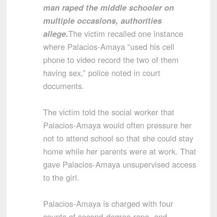
man raped the middle schooler on
multiple occasions, authorities
allege.
The victim recalled one instance
where Palacios-Amaya “used his cell
phone to video record the two of them
having sex,” police noted in court
documents.
The victim told the social worker that
Palacios-Amaya would often pressure her
not to attend school so that she could stay
home while her parents were at work. That
gave Palacios-Amaya unsupervised access
to the girl.
Palacios-Amaya is charged with four
counts of second-degree rape, and