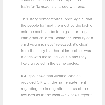
Barrera-Navidad is charged with one.
This story demonstrates, once again, that
the people harmed the most by the lack of
enforcement can be immigrant or illegal
immigrant children. While the identity of a
child victim is never released, it’s clear
from the story that her older brother was
friends with these individuals and they
likely traveled in the same circles.
ICE spokeswoman Justine Whelan
provided CR with the same statement
regarding the immigration status of the
accused as in the local ABC news report: