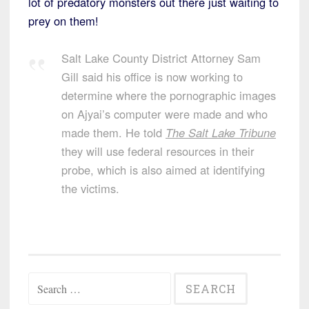
lot of predatory monsters out there just waiting to
prey on them!
Salt Lake County District Attorney Sam
Gill said his office is now working to
determine where the pornographic images
on Ajyai’s computer were made and who
made them. He told
The Salt Lake Tribune
they will use federal resources in their
probe, which is also aimed at identifying
the victims.
Search
for: