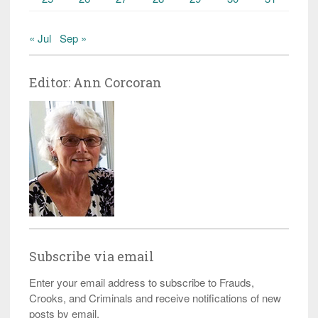
« Jul
Sep »
Editor: Ann Corcoran
Subscribe via email
Enter your email address to subscribe to Frauds,
Crooks, and Criminals and receive notifications of new
posts by email.