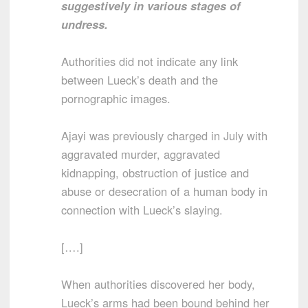
suggestively in various stages of
undress.
Authorities did not indicate any link
between Lueck’s death and the
pornographic images.
Ajayi was previously charged in July with
aggravated murder, aggravated
kidnapping, obstruction of justice and
abuse or desecration of a human body in
connection with Lueck’s slaying.
[….]
When authorities discovered her body,
Lueck’s arms had been bound behind her