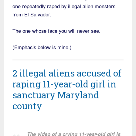
one repeatedly raped by illegal alien monsters
from El Salvador.
The one whose face you will never see.
(Emphasis below is mine.)
2 illegal aliens accused of
raping 11-year-old girl in
sanctuary Maryland
county
The video of a crying 11-year-old girl is