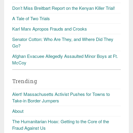
Don’t Miss Breitbart Report on the Kenyan Killer Trial!
A Tale of Two Trials
Karl Marx Apropos Frauds and Crooks
Senator Cotton: Who Are They, and Where Did They
Go?
Afghan Evacuee Allegedly Assaulted Minor Boys at Ft.
McCoy
Trending
Alert! Massachusetts Activist Pushes for Towns to
Take-in Border Jumpers
About
The Humanitarian Hoax: Getting to the Core of the
Fraud Against Us