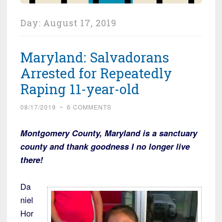
Day:
August 17, 2019
Maryland: Salvadorans
Arrested for Repeatedly
Raping 11-year-old
08/17/2019
~
6 COMMENTS
Montgomery County, Maryland is a sanctuary
county and thank goodness I no longer live
there!
Da
niel
Hor