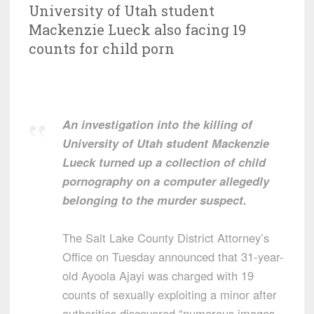
University of Utah student
Mackenzie Lueck also facing 19
counts for child porn
An investigation into the killing of
University of Utah student Mackenzie
Lueck turned up a collection of child
pornography on a computer allegedly
belonging to the murder suspect.
The Salt Lake County District Attorney’s
Office on Tuesday announced that 31-year-
old Ayoola Ajayi was charged with 19
counts of sexually exploiting a minor after
authorities discovered “numerous images