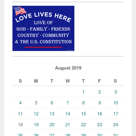
August 2019
S
M
T
W
T
F
S
1
2
3
4
5
6
7
8
9
10
11
12
13
14
15
16
17
18
19
20
21
22
23
24
25
26
27
28
29
30
31