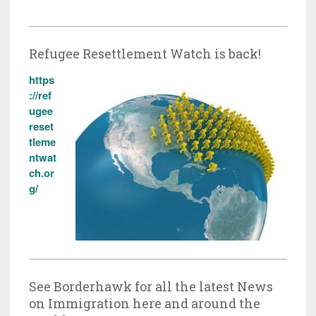
Refugee Resettlement Watch is back!
https
://ref
ugee
reset
tleme
ntwat
ch.or
g/
See Borderhawk for all the latest News
on Immigration here and around the