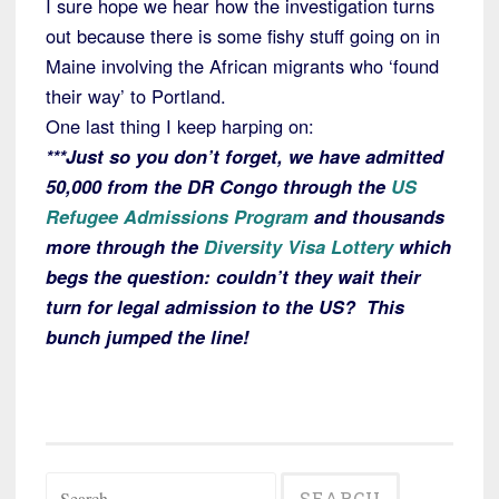
I sure hope we hear how the investigation turns
out because there is some fishy stuff going on in
Maine involving the African migrants who ‘found
their way’ to Portland.
One last thing I keep harping on:
***Just so you don’t forget, we have admitted
50,000 from the DR Congo through the
US
Refugee Admissions Program
and thousands
more through the
Diversity Visa Lottery
which
begs the question: couldn’t they wait their
turn for legal admission to the US? This
bunch jumped the line!
Search