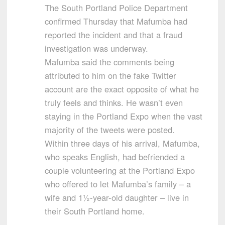
The South Portland Police Department
confirmed Thursday that Mafumba had
reported the incident and that a fraud
investigation was underway.
Mafumba said the comments being
attributed to him on the fake Twitter
account are the exact opposite of what he
truly feels and thinks. He wasn’t even
staying in the Portland Expo when the vast
majority of the tweets were posted.
Within three days of his arrival, Mafumba,
who speaks English, had befriended a
couple volunteering at the Portland Expo
who offered to let Mafumba’s family – a
wife and 1½-year-old daughter – live in
their South Portland home.