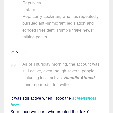
Republica
n state
Rep. Larry Lockman, who has repeatedly
pursued anti-immigrant legislation and
echoed President Trump’s “fake news”
talking points.
[….]
As of Thursday morning, the account was
still active, even though several people,
including local activist
Hamdia Ahmed
,
have reported it to Twitter.
It was still active when I took the
screenshots
here
.
Sure hope we learn who created the ‘fake’