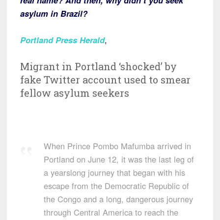
real name? And then, why didn’t you seek
asylum in Brazil?
Portland Press Herald
,
Migrant in Portland ‘shocked’ by
fake Twitter account used to smear
fellow asylum seekers
When Prince Pombo Mafumba arrived in
Portland on June 12, it was the last leg of
a yearslong journey that began with his
escape from the Democratic Republic of
the Congo and a long, dangerous journey
through Central America to reach the