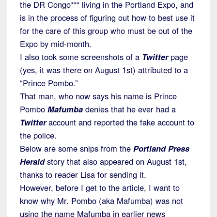
the DR Congo*** living in the Portland Expo, and
is in the process of figuring out how to best use it
for the care of this group who must be out of the
Expo by mid-month.
I also took some screenshots of a
Twitter
page
(yes, it was there on August 1st) attributed to a
“Prince Pombo.”
That man, who now says his name is Prince
Pombo
Mafumba
denies that he ever had a
Twitter
account and reported the fake account to
the police.
Below are some snips from the
Portland Press
Herald
story that also appeared on August 1st,
thanks to reader Lisa for sending it.
However, before I get to the article, I want to
know why Mr. Pombo (aka Mafumba) was not
using the name Mafumba in earlier news