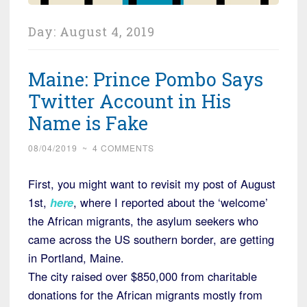
Day:
August 4, 2019
Maine: Prince Pombo Says
Twitter Account in His
Name is Fake
08/04/2019
~
4 COMMENTS
First, you might want to revisit my post of August
1st,
here
, where I reported about the ‘welcome’
the African migrants, the asylum seekers who
came across the US southern border, are getting
in Portland, Maine.
The city raised over $850,000 from charitable
donations for the African migrants mostly from