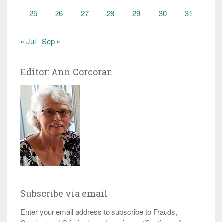
25
26
27
28
29
30
31
« Jul
Sep »
Editor: Ann Corcoran
Subscribe via email
Enter your email address to subscribe to Frauds,