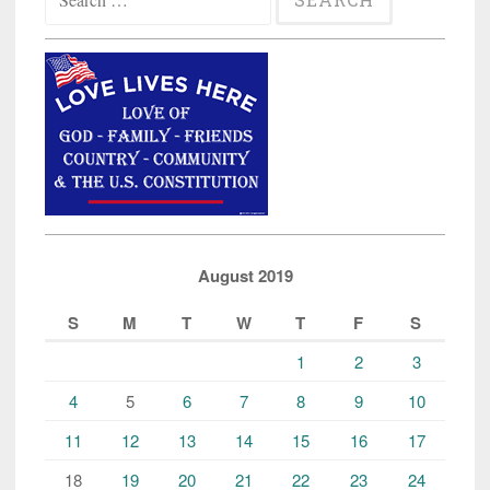
for:
August 2019
S
M
T
W
T
F
S
1
2
3
4
5
6
7
8
9
10
11
12
13
14
15
16
17
18
19
20
21
22
23
24