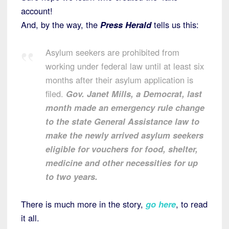
account!
And, by the way, the
Press Herald
tells us this:
Asylum seekers are prohibited from
working under federal law until at least six
months after their asylum application is
filed.
Gov. Janet Mills, a Democrat, last
month made an emergency rule change
to the state General Assistance law to
make the newly arrived asylum seekers
eligible for vouchers for food, shelter,
medicine and other necessities for up
to two years.
There is much more in the story,
go here
, to read
it all.