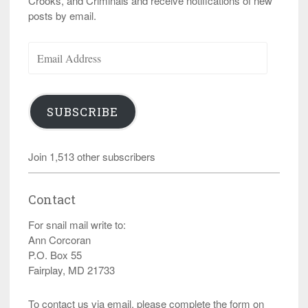
Crooks, and Criminals and receive notifications of new
posts by email.
Email
Address
SUBSCRIBE
Join 1,513 other subscribers
Contact
For snail mail write to:
Ann Corcoran
P.O. Box 55
Fairplay, MD 21733
To contact us via email, please complete the form on