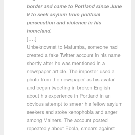
border and came to Portland since June
9 to seek asylum from political
persecution and violence in his
homeland.
[….]
Unbeknownst to Mafumba, someone had
created a fake Twitter account in his name
shortly after he was mentioned in a
newspaper article. The imposter used a
photo from the newspaper as his avatar
and began tweeting in broken English
about his experience in Portland in an
obvious attempt to smear his fellow asylum
seekers and stoke xenophobia and anger
among Mainers. The account posted
repeatedly about Ebola, smears against