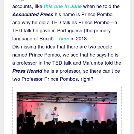
accounts, like
this one in June
when he told the
Associated Press
his name is Prince Pombo,
and why he did a TED talk as Prince Pombo—a
TED talk he gave in Portuguese (the primary
language of Brazil)—
here
in 2018.
Dismissing the idea that there are two people
named Prince Pombo, we see that he says he is
a professor in the TED talk and Mafumba told the
Press Herald
he is a professor, so there can’t be
two Professor Prince Pombos, right?