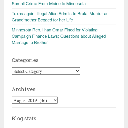
Somali Crime From Maine to Minnesota
Texas again: Illegal Alien Admits to Brutal Murder as
Grandmother Begged for her Life
Minnesota Rep. Ilhan Omar Fined for Violating
Campaign Finance Laws; Questions about Alleged
Marriage to Brother
Categories
Categories
Archives
Archives
Blog stats