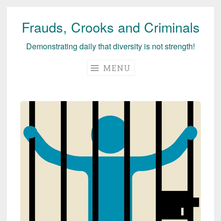
Frauds, Crooks and Criminals
Skip
to
Demonstrating daily that diversity is not strength!
content
MENU