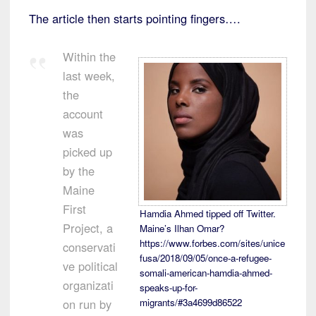
The article then starts pointing fingers….
Within the
last week,
the
account
was
picked up
by the
Maine
First
Hamdia Ahmed tipped off Twitter.
Project, a
Maine’s Ilhan Omar?
https://www.forbes.com/sites/unice
conservati
fusa/2018/09/05/once-a-refugee-
ve political
somali-american-hamdia-ahmed-
organizati
speaks-up-for-
on run by
migrants/#3a4699d86522