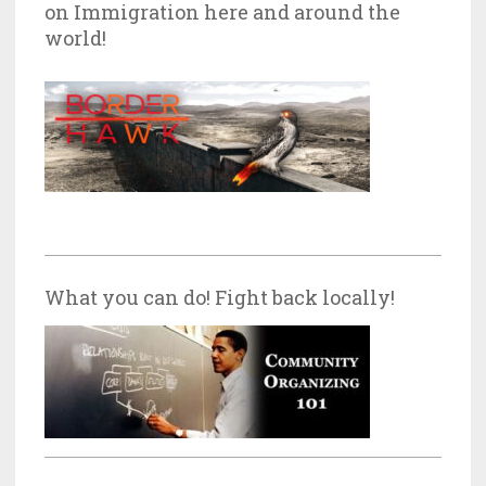
on Immigration here and around the
world!
What you can do! Fight back locally!