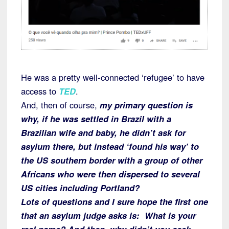
He was a pretty well-connected ‘refugee’ to have
access to
TED
.
And, then of course,
my primary question is
why, if he was settled in Brazil with a
Brazilian wife and baby, he didn’t ask for
asylum there, but instead ‘found his way’ to
the US southern border with a group of other
Africans who were then dispersed to several
US cities including Portland?
Lots of questions and I sure hope the first one
that an asylum judge asks is: What is your