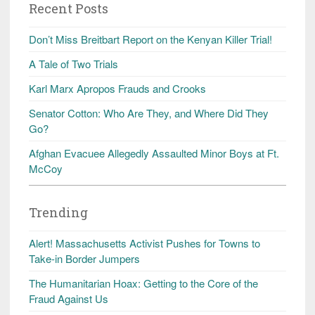
Recent Posts
Don’t Miss Breitbart Report on the Kenyan Killer Trial!
A Tale of Two Trials
Karl Marx Apropos Frauds and Crooks
Senator Cotton: Who Are They, and Where Did They
Go?
Afghan Evacuee Allegedly Assaulted Minor Boys at Ft.
McCoy
Trending
Alert! Massachusetts Activist Pushes for Towns to
Take-in Border Jumpers
The Humanitarian Hoax: Getting to the Core of the
Fraud Against Us