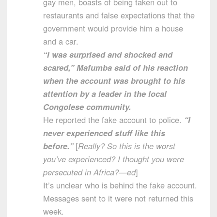
gay men, boasts of being taken out to
restaurants and false expectations that the
government would provide him a house
and a car.
“I was surprised and shocked and
scared,” Mafumba said of his reaction
when the account was brought to his
attention by a leader in the local
Congolese community.
He reported the fake account to police.
“I
never experienced stuff like this
before.”
[
Really? So this is the worst
you’ve experienced? I thought you were
persecuted in Africa?—ed
]
It’s unclear who is behind the fake account.
Messages sent to it were not returned this
week.