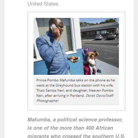
United States.
Mafumba, a political science professor,
is one of the more than 400 African
migrants who crossed the southern U.S.