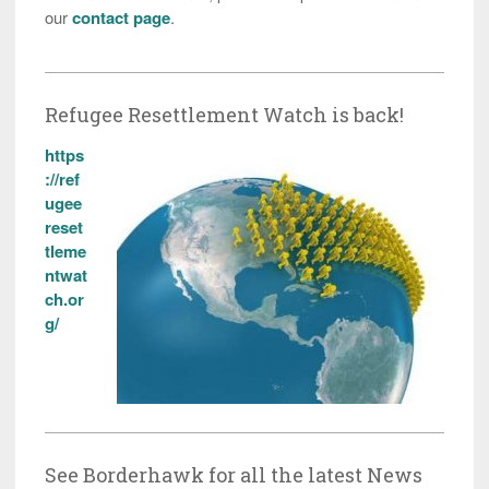
our
contact page
.
Refugee Resettlement Watch is back!
https
://ref
ugee
reset
tleme
ntwat
ch.or
g/
See Borderhawk for all the latest News