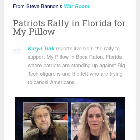
From Steve Bannon’s
War Room
:
Patriots Rally in Florida for
My Pillow
Karyn Turk
reports live from the rally to
support My Pillow in Boca Raton, Florida
where patriots are standing up against Big
Tech oligarchs and the left who are trying
to cancel Americans.