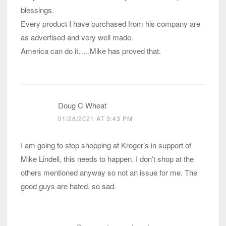
blessings.
Every product I have purchased from his company are
as advertised and very well made.
America can do it…..Mike has proved that.
Doug C Wheat
01/28/2021 AT 3:43 PM
I am going to stop shopping at Kroger’s in support of
Mike Lindell, this needs to happen. I don’t shop at the
others mentioned anyway so not an issue for me. The
good guys are hated, so sad.