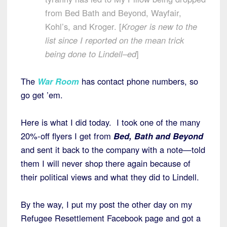
from Bed Bath and Beyond, Wayfair,
Kohl’s, and Kroger. [
Kroger is new to the
list since I reported on the mean trick
being done to Lindell–ed
]
The
War Room
has contact phone numbers, so
go get ’em.
Here is what I did today. I took one of the many
20%-off flyers I get from
Bed, Bath and Beyond
and sent it back to the company with a note—told
them I will never shop there again because of
their political views and what they did to Lindell.
By the way, I put my post the other day on my
Refugee Resettlement Facebook page and got a