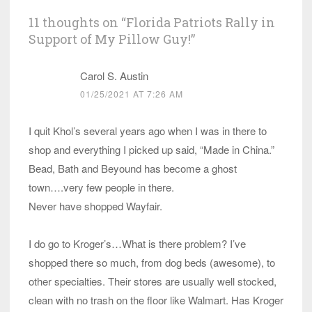
11 thoughts on “
Florida Patriots Rally in
Support of My Pillow Guy!
”
Carol S. Austin
01/25/2021 AT 7:26 AM
I quit Khol’s several years ago when I was in there to
shop and everything I picked up said, “Made in China.”
Bead, Bath and Beyound has become a ghost
town….very few people in there.
Never have shopped Wayfair.
I do go to Kroger’s…What is there problem? I’ve
shopped there so much, from dog beds (awesome), to
other specialties. Their stores are usually well stocked,
clean with no trash on the floor like Walmart. Has Kroger