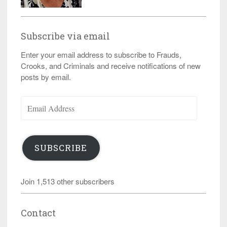
Subscribe via email
Enter your email address to subscribe to Frauds,
Crooks, and Criminals and receive notifications of new
posts by email.
Email
Address
SUBSCRIBE
Join 1,513 other subscribers
Contact