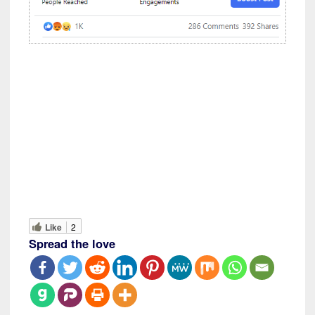
Like
2
Spread the love