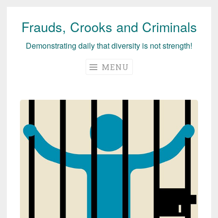
Frauds, Crooks and Criminals
Skip
to
Demonstrating daily that diversity is not strength!
content
MENU