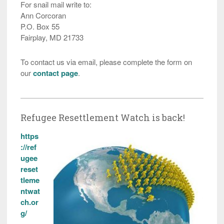
For snail mail write to:
Ann Corcoran
P.O. Box 55
Fairplay, MD 21733
To contact us via email, please complete the form on
our
contact page
.
Refugee Resettlement Watch is back!
https
://ref
ugee
reset
tleme
ntwat
ch.or
g/