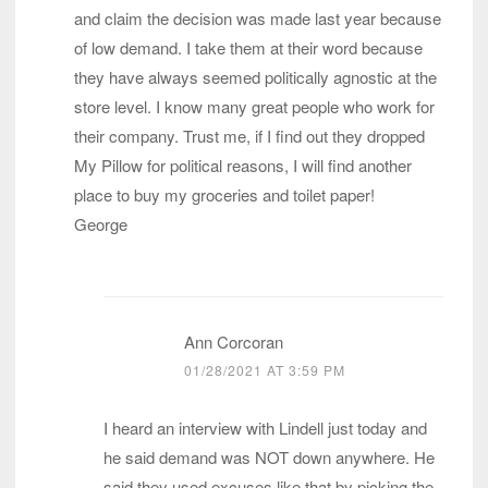
and claim the decision was made last year because
of low demand. I take them at their word because
they have always seemed politically agnostic at the
store level. I know many great people who work for
their company. Trust me, if I find out they dropped
My Pillow for political reasons, I will find another
place to buy my groceries and toilet paper!
George
Ann Corcoran
01/28/2021 AT 3:59 PM
I heard an interview with Lindell just today and
he said demand was NOT down anywhere. He
said they used excuses like that by picking the