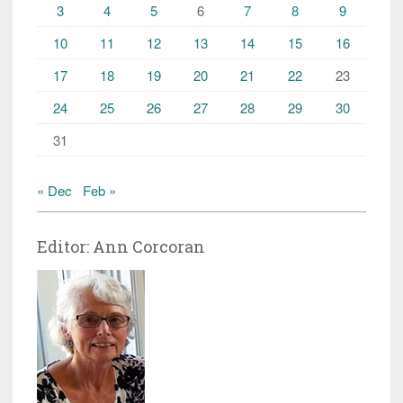
3
4
5
6
7
8
9
10
11
12
13
14
15
16
17
18
19
20
21
22
23
24
25
26
27
28
29
30
31
« Dec
Feb »
Editor: Ann Corcoran