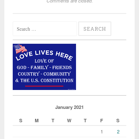
Comments are closed.
Search
for:
January 2021
S
M
T
W
T
F
S
1
2