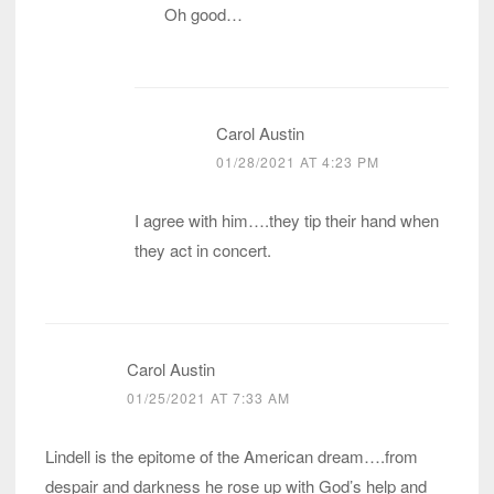
Oh good…
Carol Austin
01/28/2021 AT 4:23 PM
I agree with him….they tip their hand when
they act in concert.
Carol Austin
01/25/2021 AT 7:33 AM
Lindell is the epitome of the American dream….from
despair and darkness he rose up with God’s help and