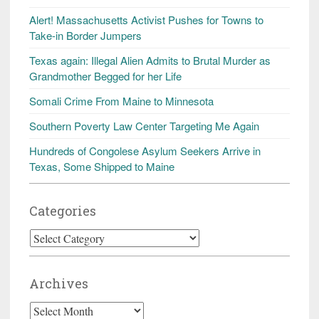
Alert! Massachusetts Activist Pushes for Towns to
Take-in Border Jumpers
Texas again: Illegal Alien Admits to Brutal Murder as
Grandmother Begged for her Life
Somali Crime From Maine to Minnesota
Southern Poverty Law Center Targeting Me Again
Hundreds of Congolese Asylum Seekers Arrive in
Texas, Some Shipped to Maine
Categories
Categories
Archives
Archives