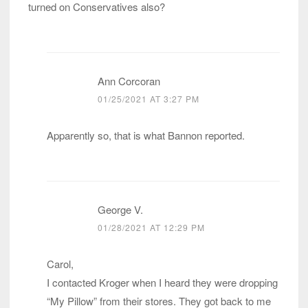
turned on Conservatives also?
Ann Corcoran
01/25/2021 AT 3:27 PM
Apparently so, that is what Bannon reported.
George V.
01/28/2021 AT 12:29 PM
Carol,
I contacted Kroger when I heard they were dropping
“My Pillow” from their stores. They got back to me