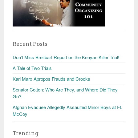
Recent Posts
Don’t Miss Breitbart Report on the Kenyan Killer Trial!
A Tale of Two Trials
Karl Marx Apropos Frauds and Crooks
Senator Cotton: Who Are They, and Where Did They
Go?
Afghan Evacuee Allegedly Assaulted Minor Boys at Ft.
McCoy
Trending