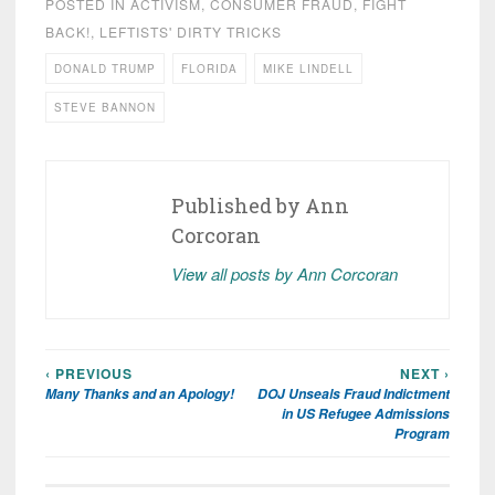
POSTED IN
ACTIVISM
,
CONSUMER FRAUD
,
FIGHT
BACK!
,
LEFTISTS' DIRTY TRICKS
DONALD TRUMP
FLORIDA
MIKE LINDELL
STEVE BANNON
Published by
Ann
Corcoran
View all posts by Ann Corcoran
‹ PREVIOUS
NEXT ›
Post
Many Thanks and an Apology!
DOJ Unseals Fraud Indictment
navigation
in US Refugee Admissions
Program