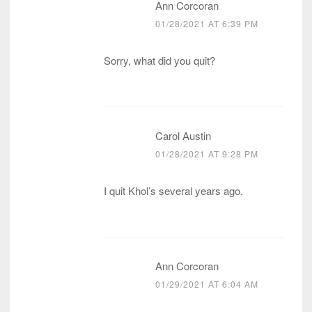
Ann Corcoran
01/28/2021 AT 6:39 PM
Sorry, what did you quit?
Carol Austin
01/28/2021 AT 9:28 PM
I quit Khol’s several years ago.
Ann Corcoran
01/29/2021 AT 6:04 AM