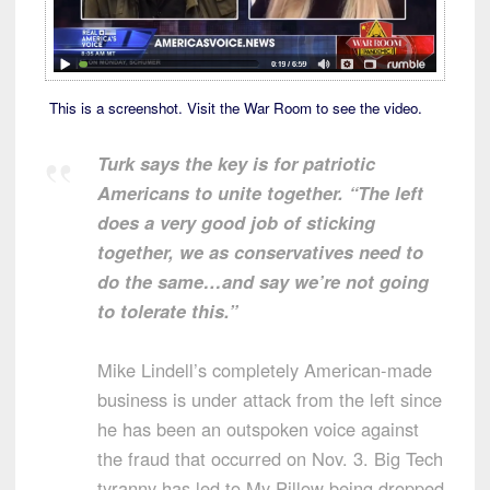
This is a screenshot. Visit the War Room to see the video.
Turk says the key is for patriotic
Americans to unite together. “The left
does a very good job of sticking
together, we as conservatives need to
do the same…and say we’re not going
to tolerate this.”
Mike Lindell’s completely American-made
business is under attack from the left since
he has been an outspoken voice against
the fraud that occurred on Nov. 3. Big Tech
tyranny has led to My Pillow being dropped