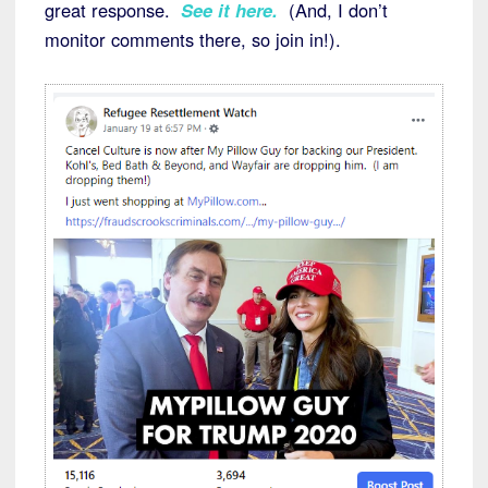
great response.
See it here.
(And, I don’t
monitor comments there, so join in!).