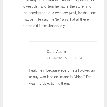
lowest demand item he had in the store, and
then saying demand was low (well, for that item
maybe). He said the ‘tell’ was that all these
stores did it simultaneously.
Carol Austin
01/28/2021 AT 4:21 PM
I quit them because everything I picked up
to buy was labeled “made in China.” That
was my objection to them.