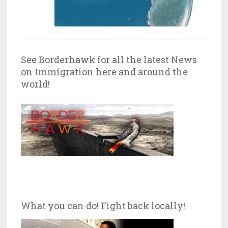
See Borderhawk for all the latest News
on Immigration here and around the
world!
What you can do! Fight back locally!