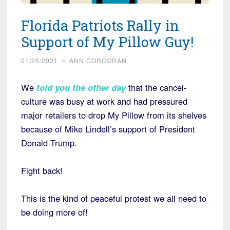
Florida Patriots Rally in
Support of My Pillow Guy!
01/25/2021
~
ANN CORCORAN
We
told you the other day
that the cancel-
culture was busy at work and had pressured
major retailers to drop My Pillow from its shelves
because of Mike Lindell’s support of President
Donald Trump.
Fight back!
This is the kind of peaceful protest we all need to
be doing more of!