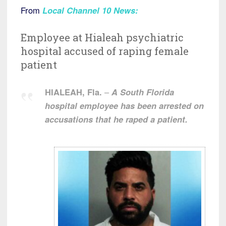
From
Local Channel 10 News
:
Employee at Hialeah psychiatric
hospital accused of raping female
patient
HIALEAH, Fla.
–
A South Florida
hospital employee has been arrested on
accusations that he raped a patient.