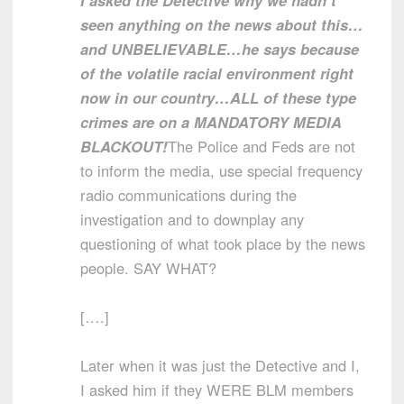
I asked the Detective why we hadn’t
seen anything on the news about this…
and UNBELIEVABLE…he says because
of the volatile racial environment right
now in our country…ALL of these type
crimes are on a MANDATORY MEDIA
BLACKOUT!
The Police and Feds are not
to inform the media, use special frequency
radio communications during the
investigation and to downplay any
questioning of what took place by the news
people. SAY WHAT?
[….]
Later when it was just the Detective and I,
I asked him if they WERE BLM members