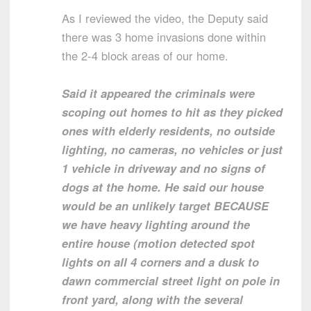
As I reviewed the video, the Deputy said
there was 3 home invasions done within
the 2-4 block areas of our home.
Said it appeared the criminals were
scoping out homes to hit as they picked
ones with elderly residents, no outside
lighting, no cameras, no vehicles or just
1 vehicle in driveway and no signs of
dogs at the home. He said our house
would be an unlikely target BECAUSE
we have heavy lighting around the
entire house (motion detected spot
lights on all 4 corners and a dusk to
dawn commercial street light on pole in
front yard, along with the several