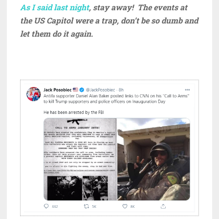
As I said last night
, stay away! The events at
the US Capitol were a trap, don’t be so dumb and
let them do it again.