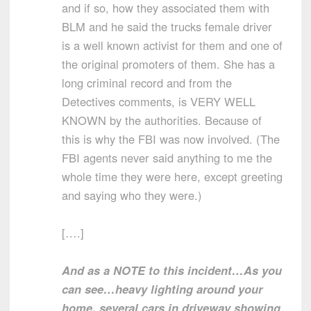
and if so, how they associated them with
BLM and he said the trucks female driver
is a well known activist for them and one of
the original promoters of them. She has a
long criminal record and from the
Detectives comments, is VERY WELL
KNOWN by the authorities. Because of
this is why the FBI was now involved. (The
FBI agents never said anything to me the
whole time they were here, except greeting
and saying who they were.)
[….]
And as a NOTE to this incident…As you
can see…heavy lighting around your
home, several cars in driveway showing