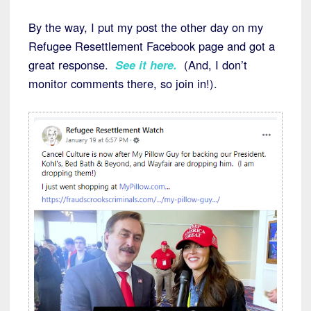
By the way, I put my post the other day on my
Refugee Resettlement Facebook page and got a
great response.
See it here.
(And, I don’t
monitor comments there, so join in!).