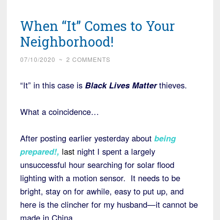
When “It” Comes to Your
Neighborhood!
07/10/2020
~
2 COMMENTS
“It” in this case is
Black Lives Matter
thieves.
What a coincidence…
After posting earlier yesterday about
being
prepared
!,
last
night I spent a largely
unsuccessful hour searching for solar flood
lighting with a motion sensor. It needs to be
bright, stay on for awhile, easy to put up, and
here is the clincher for my husband—it cannot be
made in China.