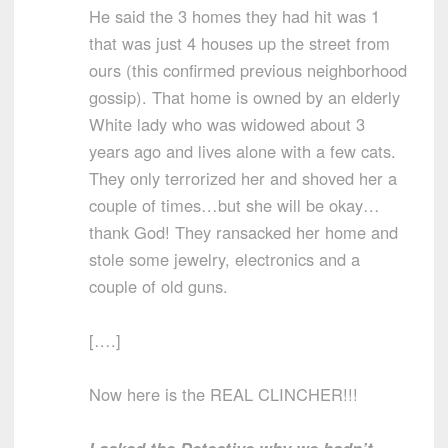
He said the 3 homes they had hit was 1
that was just 4 houses up the street from
ours (this confirmed previous neighborhood
gossip). That home is owned by an elderly
White lady who was widowed about 3
years ago and lives alone with a few cats.
They only terrorized her and shoved her a
couple of times…but she will be okay…
thank God! They ransacked her home and
stole some jewelry, electronics and a
couple of old guns.
[….]
Now here is the REAL CLINCHER!!!