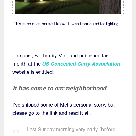
This is no ones house I know! It was from an ad for lighting.
The post, written by Mel, and published last
month at the
US Concealed Carry Association
website is entitled:
It has come to our neighborhood…..
I’ve snipped some of Mel’s personal story, but
please go to the link and read it all.
Last Sunday morning very early (before