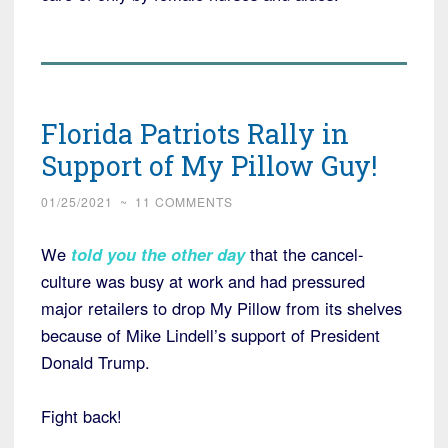
Florida Patriots Rally in
Support of My Pillow Guy!
01/25/2021
~
11 COMMENTS
We
told you the other day
that the cancel-
culture was busy at work and had pressured
major retailers to drop My Pillow from its shelves
because of Mike Lindell’s support of President
Donald Trump.
Fight back!