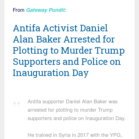
From
Gateway Pundit
:
Antifa Activist Daniel
Alan Baker Arrested for
Plotting to Murder Trump
Supporters and Police on
Inauguration Day
Antifa supporter Daniel Alan Baker was
arrested for plotting to murder Trump
supporters and police on Inauguration Day.
He trained in Syria in 2017 with the YPG,