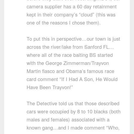
camera supplier has a 60 day retainment
kept in their company’s “cloud” (this was
one of the reasons I chose them).
To put this in perspective…our town is just
across the river/lake from Sanford FL…
where all of the race baiting BS started
with the George Zimmerman/Trayvon
Martin fiasco and Obama’s famous race
card comment “If I Had A Son, He Would
Have Been Trayvon!”
The Detective told us that those described
cars were occupied by 8 to 10 blacks (both
males and females) associated with a
known gang…and I made comment “Who,