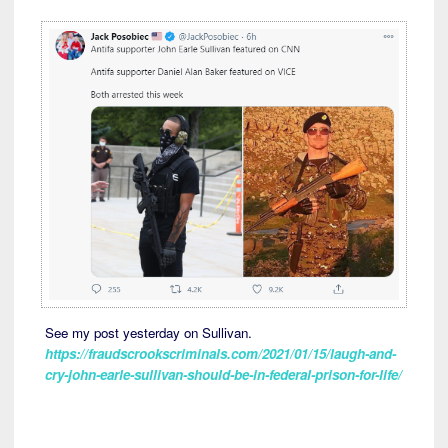
See my post yesterday on Sullivan.
https://fraudscrookscriminals.com/2021/01/15/laugh-and-
cry-john-earle-sullivan-should-be-in-federal-prison-for-life/