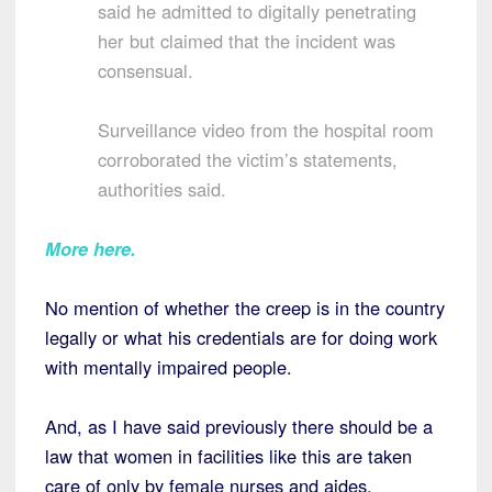
said he admitted to digitally penetrating
her but claimed that the incident was
consensual.
Surveillance video from the hospital room
corroborated the victim’s statements,
authorities said.
More here.
No mention of whether the creep is in the country
legally or what his credentials are for doing work
with mentally impaired people.
And, as I have said previously there should be a
law that women in facilities like this are taken
care of only by female nurses and aides.