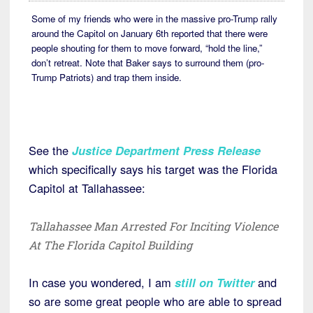
Some of my friends who were in the massive pro-Trump rally
around the Capitol on January 6th reported that there were
people shouting for them to move forward, “hold the line,”
don’t retreat. Note that Baker says to surround them (pro-
Trump Patriots) and trap them inside.
See the
Justice Department Press Release
which specifically says his target was the Florida
Capitol at Tallahassee:
Tallahassee Man Arrested For Inciting Violence
At The Florida Capitol Building
In case you wondered, I am
still on Twitter
and
so are some great people who are able to spread