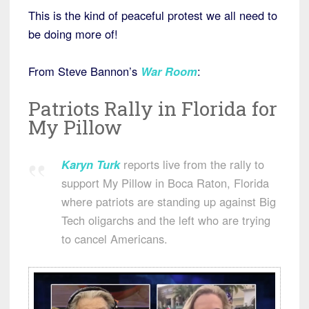
This is the kind of peaceful protest we all need to
be doing more of!
From Steve Bannon’s
War Room
:
Patriots Rally in Florida for
My Pillow
Karyn Turk
reports live from the rally to
support My Pillow in Boca Raton, Florida
where patriots are standing up against Big
Tech oligarchs and the left who are trying
to cancel Americans.