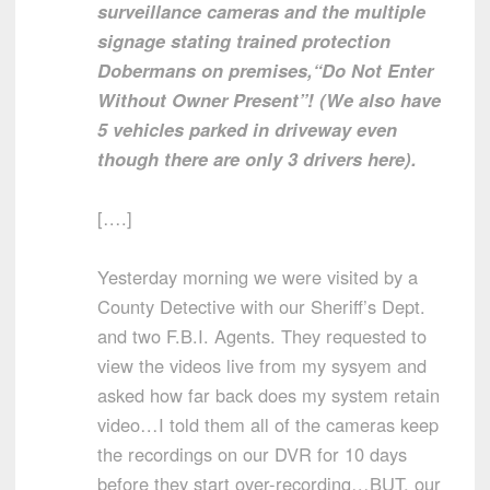
surveillance cameras and the multiple
signage stating trained protection
Dobermans on premises,“Do Not Enter
Without Owner Present”! (We also have
5 vehicles parked in driveway even
though there are only 3 drivers here).
[….]
Yesterday morning we were visited by a
County Detective with our Sheriff’s Dept.
and two F.B.I. Agents. They requested to
view the videos live from my sysyem and
asked how far back does my system retain
video…I told them all of the cameras keep
the recordings on our DVR for 10 days
before they start over-recording…BUT, our