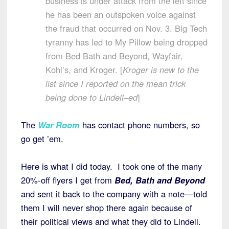
business is under attack from the left since
he has been an outspoken voice against
the fraud that occurred on Nov. 3. Big Tech
tyranny has led to My Pillow being dropped
from Bed Bath and Beyond, Wayfair,
Kohl’s, and Kroger. [
Kroger is new to the
list since I reported on the mean trick
being done to Lindell–ed
]
The
War Room
has contact phone numbers, so
go get ’em.
Here is what I did today. I took one of the many
20%-off flyers I get from
Bed, Bath and Beyond
and sent it back to the company with a note—told
them I will never shop there again because of
their political views and what they did to Lindell.