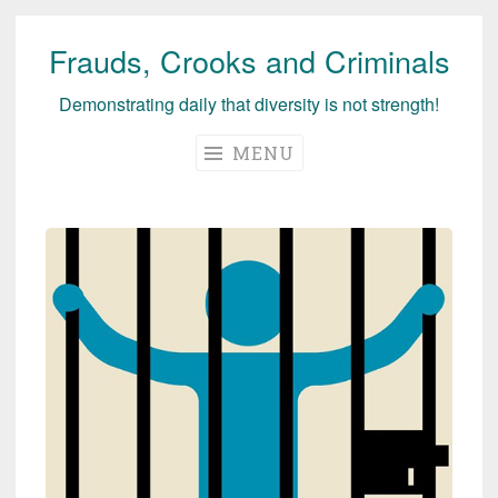
Frauds, Crooks and Criminals
Skip
to
Demonstrating daily that diversity is not strength!
content
MENU