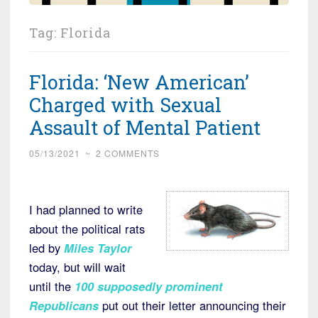
Tag:
Florida
Florida: ‘New American’
Charged with Sexual
Assault of Mental Patient
05/13/2021
~
2 COMMENTS
I had planned to write
about the political rats
led by
Miles Taylor
today, but will wait
until the
100 supposedly prominent
Republicans
put out their letter announcing their