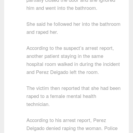
him and went into the bathroom.
She said he followed her into the bathroom
and raped her.
According to the suspect’s arrest report,
another patient staying in the same
hospital room walked in during the incident
and Perez Delgado left the room.
The victim then reported that she had been
raped to a female mental health
technician.
According to his arrest report, Perez
Delgado denied raping the woman. Police