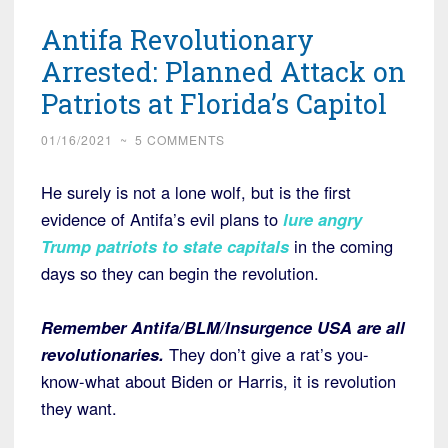
Antifa Revolutionary
Arrested: Planned Attack on
Patriots at Florida’s Capitol
01/16/2021
~
5 COMMENTS
He surely is not a lone wolf, but is the first
evidence of Antifa’s evil plans to
lure angry
Trump patriots to state capitals
in the coming
days so they can begin the revolution.
Remember Antifa/BLM/Insurgence USA are all
revolutionaries.
They don’t give a rat’s you-
know-what about Biden or Harris, it is revolution
they want.