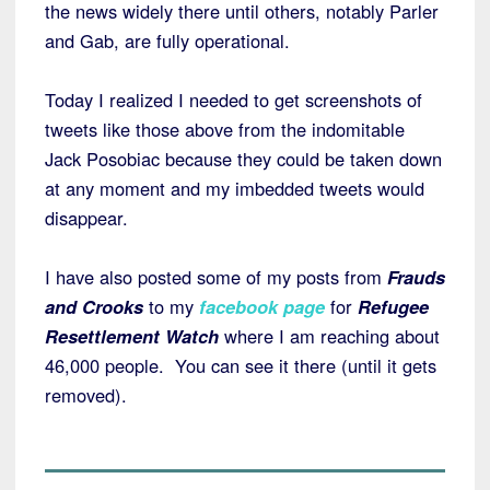
the news widely there until others, notably Parler
and Gab, are fully operational.
Today I realized I needed to get screenshots of
tweets like those above from the indomitable
Jack Posobiac because they could be taken down
at any moment and my imbedded tweets would
disappear.
I have also posted some of my posts from
Frauds
and Crooks
to my
facebook page
for
Refugee
Resettlement Watch
where I am reaching about
46,000 people. You can see it there (until it gets
removed).