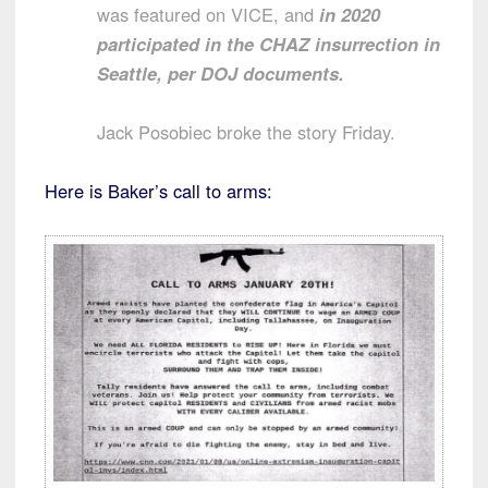
was featured on VICE, and
in 2020
participated in the CHAZ insurrection in
Seattle, per DOJ documents.
Jack Posobiec broke the story Friday.
Here is Baker’s call to arms: