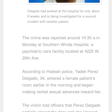
Delgado had worked at the hospital for only about
6 weeks and is being investigated for a second
incident with another patient.
The crime was reported around 10:30 a.m.
Monday at Southern Winds Hospital, a
psychiatric care facility located at 4225 W.
20th Ave.
According to Hialeah police, Yadiel Perez
Delgado, 34, entered a female patient’s
room earlier in the morning and began
making verbal sexual advances toward her.
The victim told officers that Perez Delgado
partially closed the door and she ignored