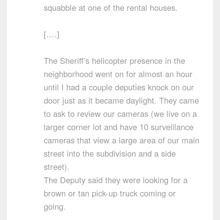
squabble at one of the rental houses.
[….]
The Sheriff’s helicopter presence in the
neighborhood went on for almost an hour
until I had a couple deputies knock on our
door just as it became daylight. They came
to ask to review our cameras (we live on a
larger corner lot and have 10 surveillance
cameras that view a large area of our main
street into the subdivision and a side
street).
The Deputy said they were looking for a
brown or tan pick-up truck coming or
going.