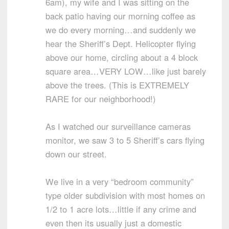
6am), my wife and I was sitting on the
back patio having our morning coffee as
we do every morning…and suddenly we
hear the Sheriff’s Dept. Helicopter flying
above our home, circling about a 4 block
square area…VERY LOW…like just barely
above the trees. (This is EXTREMELY
RARE for our neighborhood!)
As I watched our surveillance cameras
monitor, we saw 3 to 5 Sheriff’s cars flying
down our street.
We live in a very “bedroom community”
type older subdivision with most homes on
1/2 to 1 acre lots…little if any crime and
even then its usually just a domestic