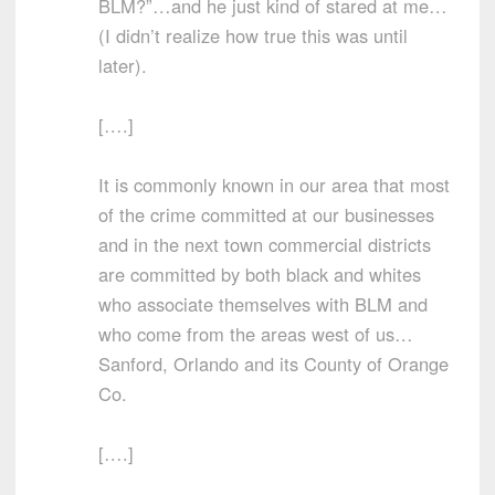
BLM?”…and he just kind of stared at me…
(I didn’t realize how true this was until
later).
[….]
It is commonly known in our area that most
of the crime committed at our businesses
and in the next town commercial districts
are committed by both black and whites
who associate themselves with BLM and
who come from the areas west of us…
Sanford, Orlando and its County of Orange
Co.
[….]