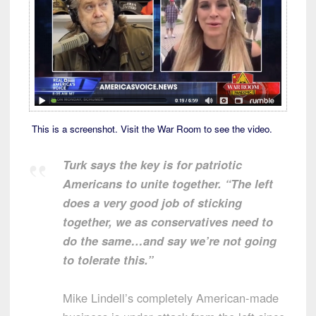
This is a screenshot. Visit the War Room to see the video.
Turk says the key is for patriotic
Americans to unite together. “The left
does a very good job of sticking
together, we as conservatives need to
do the same…and say we’re not going
to tolerate this.”
Mike Lindell’s completely American-made