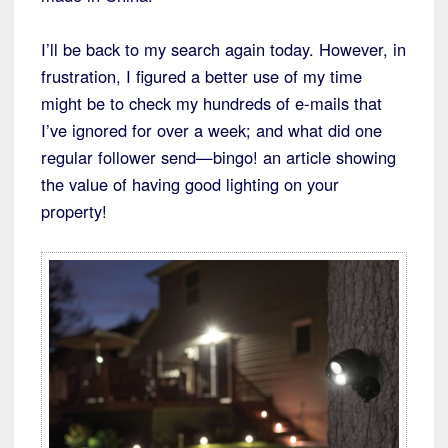
I’ll be back to my search again today. However, in
frustration, I figured a better use of my time
might be to check my hundreds of e-mails that
I’ve ignored for over a week; and what did one
regular follower send—bingo! an article showing
the value of having good lighting on your
property!