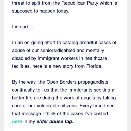
threat to split from the Republican Party which is
supposed to happen today.
Instead….
In an on-going effort to catalog dreadful cases of
abuse of our seniors/disabled and mentally
disabled by immigrant workers in healthcare
facilities, here is a new story from Florida.
By the way, the Open Borders propagandists
continually tell us that the immigrants seeking a
better life are doing the work of angels by taking
care of our vulnerable citizens. Every time I see
that message I think of the cases I’ve posted
here
in my
elder abuse tag.