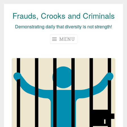
Frauds, Crooks and Criminals
Skip
to
Demonstrating daily that diversity is not strength!
content
MENU