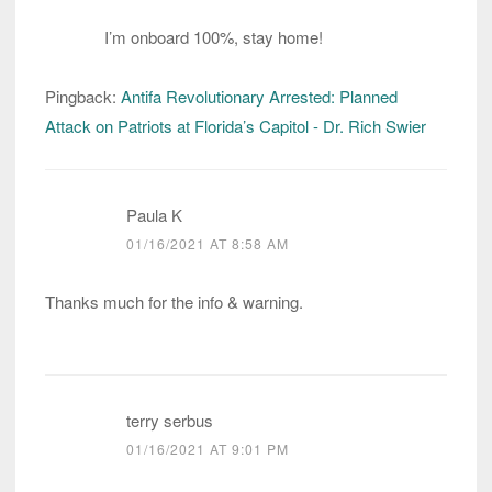
I’m onboard 100%, stay home!
Pingback:
Antifa Revolutionary Arrested: Planned
Attack on Patriots at Florida’s Capitol - Dr. Rich Swier
Paula K
01/16/2021 AT 8:58 AM
Thanks much for the info & warning.
terry serbus
01/16/2021 AT 9:01 PM