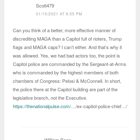
Scott479
01/15/2021 AT 6:55 PM
Can you think of a better, more effective manner of
discrediting MAGA than a Capitol full of rioters, Trump
flags and MAGA caps? I can’t either. And that’s why it
was allowed. Yes, we had bad actors too, the point is
Capitol police are commanded by the Sergeant-at-Arms
who is commanded by the highest members of both
chambers of Congress: Pelosi & McConnell. In short,
the police there at the Capitol building are part of the
legislative branch, not the Executive.
https://thenationalpulse.com/
…/ex-capitol-police-chief…/
William Been