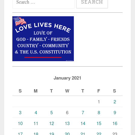
for:
January 2021
S
M
T
W
T
F
S
1
2
3
4
5
6
7
8
9
10
11
12
13
14
15
16
17
18
19
20
21
22
23