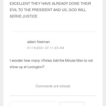
EXCELLENT THEY HAVE ALREADY DONE THEIR
EVIL TO THE PRESIDENT AND US, GOD WILL
SERVE JUSTICE
adam freeman
01/19/2021 AT 11:23 AM
I wonder how many nTories told the Minute Men to not
show up at Lexington?
Comments are closed.
Search