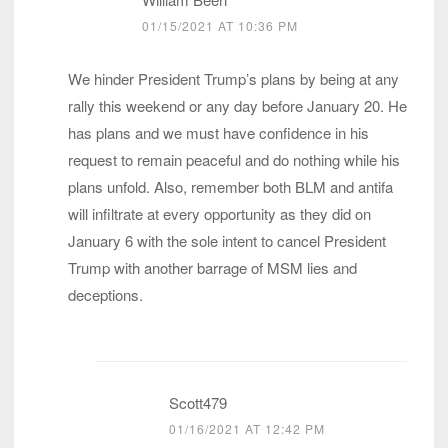
01/15/2021 AT 10:36 PM
We hinder President Trump’s plans by being at any
rally this weekend or any day before January 20. He
has plans and we must have confidence in his
request to remain peaceful and do nothing while his
plans unfold. Also, remember both BLM and antifa
will infiltrate at every opportunity as they did on
January 6 with the sole intent to cancel President
Trump with another barrage of MSM lies and
deceptions.
Scott479
01/16/2021 AT 12:42 PM