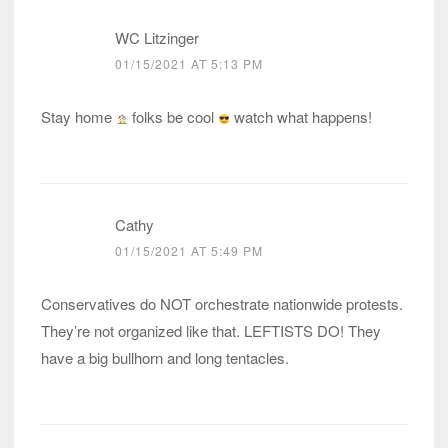
WC Litzinger
01/15/2021 AT 5:13 PM
Stay home
folks be cool
watch what happens!
Cathy
01/15/2021 AT 5:49 PM
Conservatives do NOT orchestrate nationwide protests.
They’re not organized like that. LEFTISTS DO! They
have a big bullhorn and long tentacles.