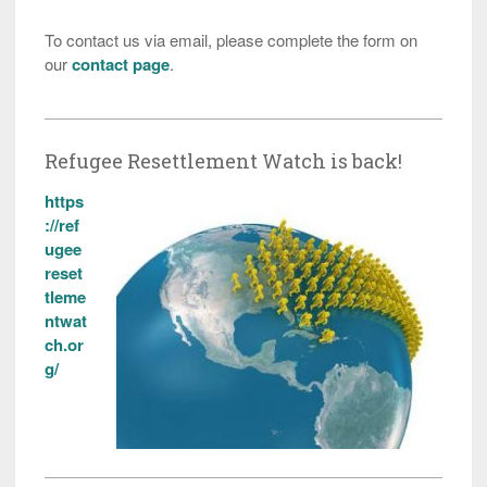
To contact us via email, please complete the form on
our
contact page
.
Refugee Resettlement Watch is back!
https
://ref
ugee
reset
tleme
ntwat
ch.or
g/