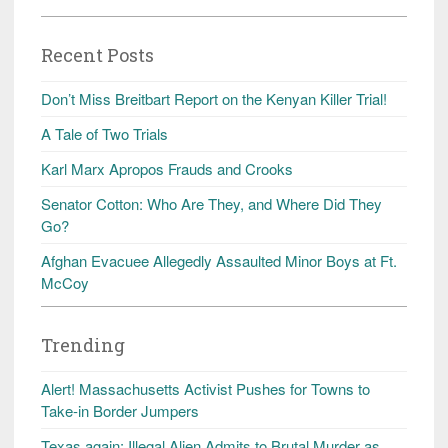
Recent Posts
Don’t Miss Breitbart Report on the Kenyan Killer Trial!
A Tale of Two Trials
Karl Marx Apropos Frauds and Crooks
Senator Cotton: Who Are They, and Where Did They
Go?
Afghan Evacuee Allegedly Assaulted Minor Boys at Ft.
McCoy
Trending
Alert! Massachusetts Activist Pushes for Towns to
Take-in Border Jumpers
Texas again: Illegal Alien Admits to Brutal Murder as