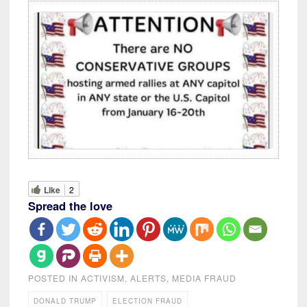
Like
2
Spread the love
POSTED IN
ACTIVISM
,
ALERTS
,
MEDIA FRAUD
DONALD TRUMP
ELECTION FRAUD