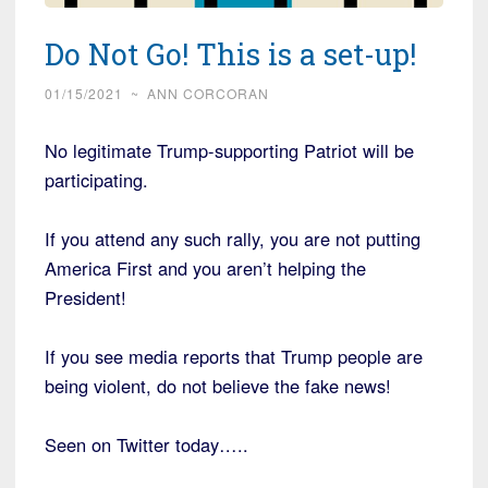
Do Not Go! This is a set-up!
01/15/2021
~
ANN CORCORAN
No legitimate Trump-supporting Patriot will be
participating.
If you attend any such rally, you are not putting
America First and you aren’t helping the
President!
If you see media reports that Trump people are
being violent, do not believe the fake news!
Seen on Twitter today…..