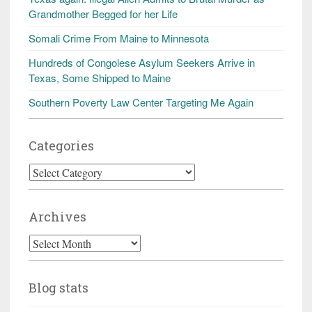
Grandmother Begged for her Life
Somali Crime From Maine to Minnesota
Hundreds of Congolese Asylum Seekers Arrive in
Texas, Some Shipped to Maine
Southern Poverty Law Center Targeting Me Again
Categories
Categories
Archives
Archives
Blog stats