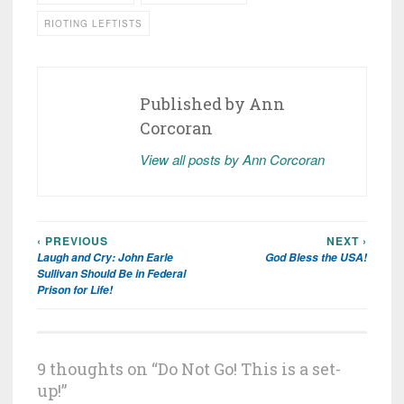
RIOTING LEFTISTS
Published by
Ann
Corcoran
View all posts by Ann Corcoran
‹ PREVIOUS
NEXT ›
Post
Laugh and Cry: John Earle
God Bless the USA!
navigation
Sullivan Should Be in Federal
Prison for Life!
9 thoughts on “
Do Not Go! This is a set-
up!
”