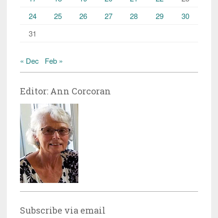
24
25
26
27
28
29
30
31
« Dec
Feb »
Editor: Ann Corcoran
Subscribe via email