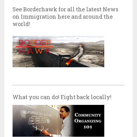
See Borderhawk for all the latest News
on Immigration here and around the
world!
What you can do! Fight back locally!