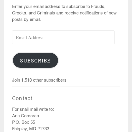
Enter your email address to subscribe to Frauds,
Crooks, and Criminals and receive notifications of new
posts by email.
Email
Address
SUBSCRIBE
Join 1,513 other subscribers
Contact
For snail mail write to:
Ann Corcoran
P.O. Box 55
Fairplay, MD 21733