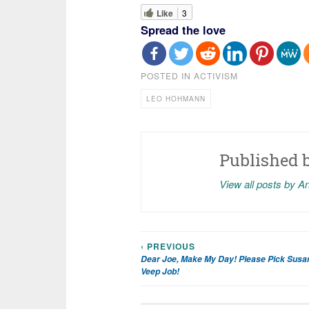
Like
3
Spread the love
POSTED IN
ACTIVISM
LEO HOHMANN
Published 
View all posts by A
‹ PREVIOUS
Post
Dear Joe, Make My Day! Please Pick Susan
Veep Job!
navigation