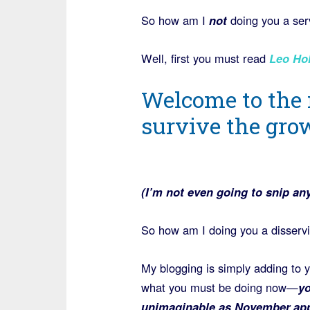
So how am I
not
doing you a ser
Well, first you must read
Leo Ho
Welcome to the
survive the grow
(I’m not even going to snip any 
So how am I doing you a disserv
My blogging is simply adding to 
what you must be doing now—
yo
unimaginable as November appr