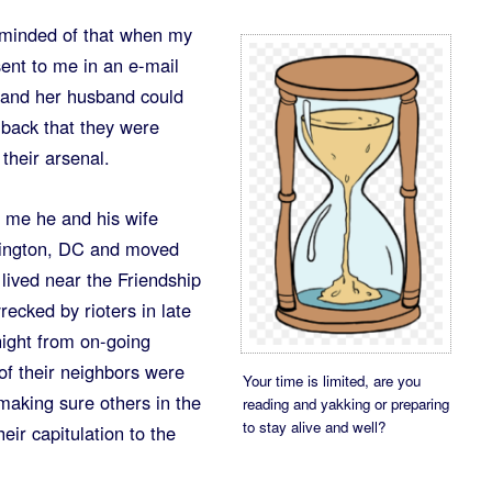
reminded of that when my
ent to me in an e-mail
e and her husband could
 back that they were
their arsenal.
d me he and his wife
hington, DC and moved
lived near the Friendship
ecked by rioters in late
night from on-going
 of their neighbors were
Your time is limited, are you
 making sure others in the
reading and yakking or preparing
to stay alive and well?
ir capitulation to the