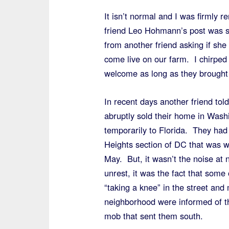
It isn’t normal and I was firmly 
friend Leo Hohmann’s post was s
from another friend asking if sh
come live on our farm. I chirped
welcome as long as they brought 
In recent days another friend tol
abruptly sold their home in Was
temporarily to Florida. They had 
Heights section of DC that was wr
May. But, it wasn’t the noise at 
unrest, it was the fact that some
“taking a knee” in the street and
neighborhood were informed of the
mob that sent them south.