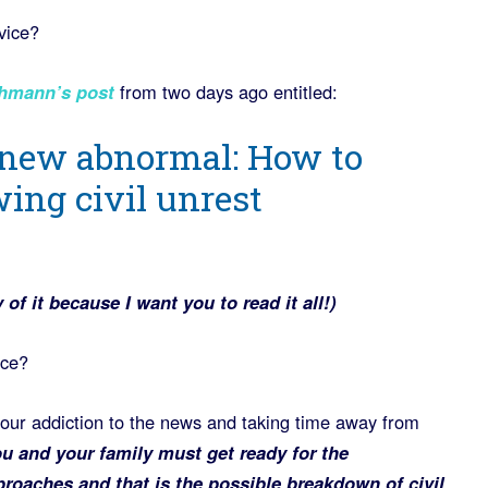
vice?
hmann’s post
from two days ago entitled:
 new abnormal: How to
ing civil unrest
of it because I want you to read it all!)
ice?
your addiction to the news and taking time away from
u and your family must get ready for the
oaches and that is the possible breakdown of civil