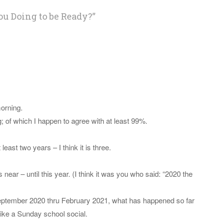
ou Doing to be Ready?
”
morning.
; of which I happen to agree with at least 99%.
least two years – I think it is three.
s near – until this year. (I think it was you who said: “2020 the
September 2020 thru February 2021, what has happened so far
ike a Sunday school social.