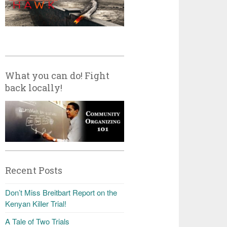
What you can do! Fight
back locally!
Recent Posts
Don’t Miss Breitbart Report on the
Kenyan Killer Trial!
A Tale of Two Trials