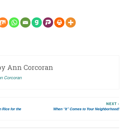
by
Ann Corcoran
nn Corcoran
NEXT ›
 Rice for the
When “It” Comes to Your Neighborhood!