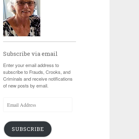
Subscribe via email
Enter your email address to
subscribe to Frauds, Crooks, and
Criminals and receive notifications
of new posts by email.
Email
Address
SUBSCRIBE