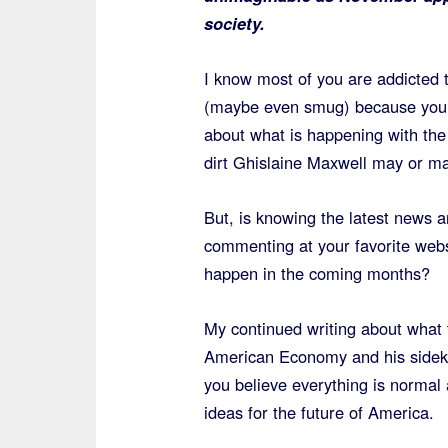
society.
I know most of you are addicted 
(maybe even smug) because you 
about what is happening with the 
dirt Ghislaine Maxwell may or ma
But, is knowing the latest news a
commenting at your favorite webs
happen in the coming months?
My continued writing about what 
American Economy and his sideki
you believe everything is normal
ideas for the future of America.