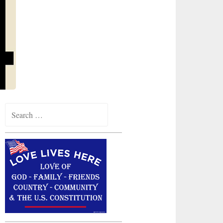
Search
for: