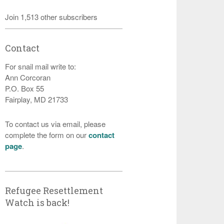
Join 1,513 other subscribers
Contact
For snail mail write to:
Ann Corcoran
P.O. Box 55
Fairplay, MD 21733
To contact us via email, please
complete the form on our
contact
page
.
Refugee Resettlement
Watch is back!