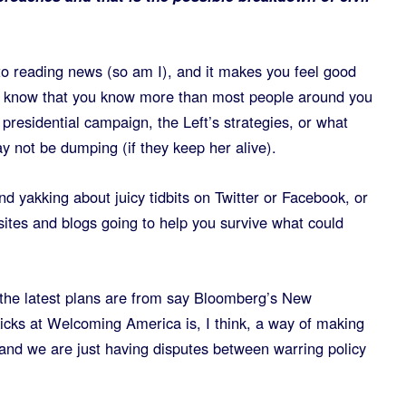
to reading news (so am I), and it makes you feel good
know that you know more than most people around you
presidential campaign, the Left’s strategies, or what
y not be dumping (if they keep her alive).
nd yakking about juicy tidbits on Twitter or Facebook, or
ites and blogs going to help you survive what could
the latest plans are from say Bloomberg’s New
cks at Welcoming America is, I think, a way of making
 and we are just having disputes between warring policy