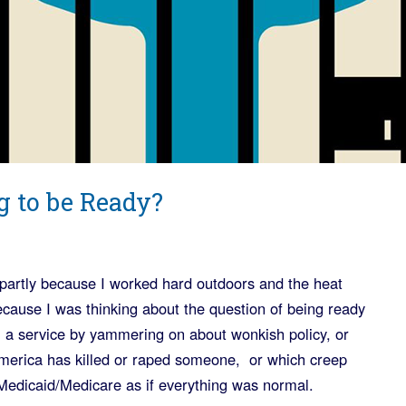
g to be Ready?
, partly because I worked hard outdoors and the heat
because I was thinking about the question of being ready
 a service by yammering on about wonkish policy, or
America has killed or raped someone, or which creep
Medicaid/Medicare as if everything was normal.