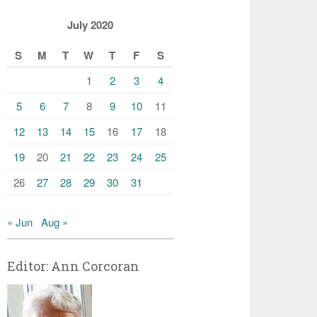
July 2020
S
M
T
W
T
F
S
1
2
3
4
5
6
7
8
9
10
11
12
13
14
15
16
17
18
19
20
21
22
23
24
25
26
27
28
29
30
31
« Jun
Aug »
Editor: Ann Corcoran