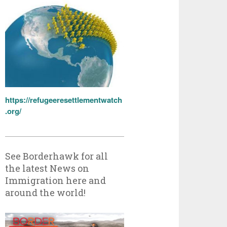
https://refugeeresettlementwatch
.org/
See Borderhawk for all
the latest News on
Immigration here and
around the world!