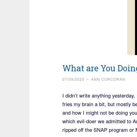
What are You Doin
07/09/2020
~
ANN CORCORAN
I didn’t write anything yesterday
fries my brain a bit, but mostly 
and how I might not be doing you
which evil-doer we admitted to 
ripped off the SNAP program or 