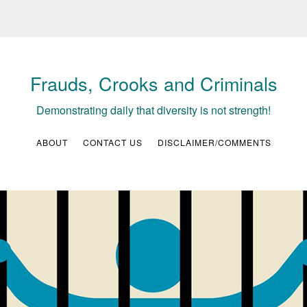
Frauds, Crooks and Criminals
Demonstrating daily that diversity is not strength!
ABOUT
CONTACT US
DISCLAIMER/COMMENTS