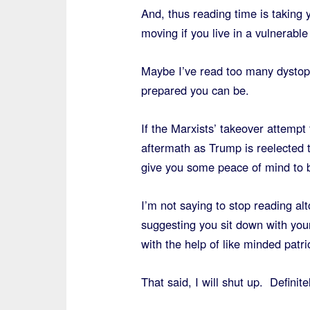
And, thus reading time is taking
moving if you live in a vulnerable
Maybe I’ve read too many dystopi
prepared you can be.
If the Marxists’ takeover attempt
aftermath as Trump is reelected 
give you some peace of mind to b
I’m not saying to stop reading al
suggesting you sit down with you
with the help of like minded patri
That said, I will shut up. Definite