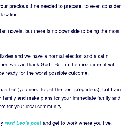
 your precious time needed to prepare, to even consider
 location.
an novels, but there is no downside to being the most
 fizzles and we have a normal election and a calm
then we can thank God. But, in the meantime, it will
e ready for the worst possible outcome.
together (you need to get the best prep ideas), but I am
r family and make plans for your immediate family and
ots for your local community.
ly
read Leo’s post
and get to work where you live.