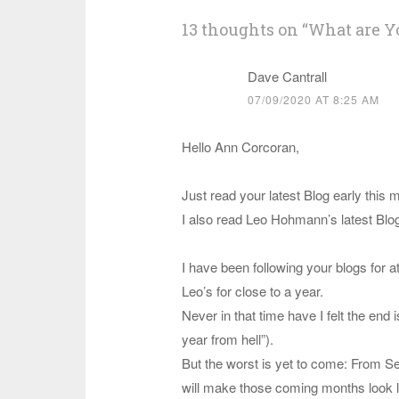
13 thoughts on “
What are Y
Dave Cantrall
07/09/2020 AT 8:25 AM
Hello Ann Corcoran,
Just read your latest Blog early this 
I also read Leo Hohmann’s latest Blog
I have been following your blogs for at 
Leo’s for close to a year.
Never in that time have I felt the end i
year from hell”).
But the worst is yet to come: From 
will make those coming months look l