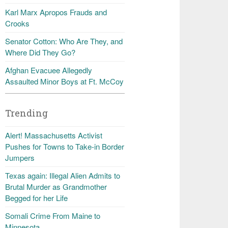
Karl Marx Apropos Frauds and
Crooks
Senator Cotton: Who Are They, and
Where Did They Go?
Afghan Evacuee Allegedly
Assaulted Minor Boys at Ft. McCoy
Trending
Alert! Massachusetts Activist
Pushes for Towns to Take-in Border
Jumpers
Texas again: Illegal Alien Admits to
Brutal Murder as Grandmother
Begged for her Life
Somali Crime From Maine to
Minnesota