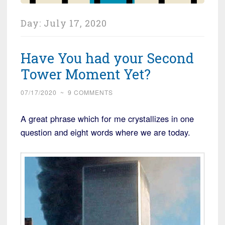
Day:
July 17, 2020
Have You had your Second
Tower Moment Yet?
07/17/2020
~
9 COMMENTS
A great phrase which for me crystallizes in one
question and eight words where we are today.