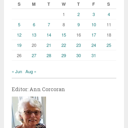
S
M
T
W
T
F
S
1
2
3
4
5
6
7
8
9
10
11
12
13
14
15
16
17
18
19
20
21
22
23
24
25
26
27
28
29
30
31
« Jun
Aug »
Editor: Ann Corcoran