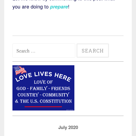
you are doing to
prepare
!
Search
for:
July 2020