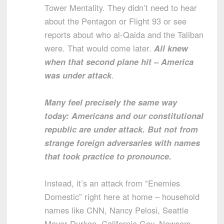
Tower Mentality. They didn’t need to hear
about the Pentagon or Flight 93 or see
reports about who al-Qaida and the Taliban
were. That would come later.
All knew
when that second plane hit – America
was under attack
.
Many feel precisely the same way
today: Americans and our constitutional
republic are under attack. But not from
strange foreign adversaries with names
that took practice to pronounce.
Instead, it’s an attack from “Enemies
Domestic” right here at home – household
names like CNN, Nancy Pelosi, Seattle
Mayor Durkan, California Gov. Newsom,