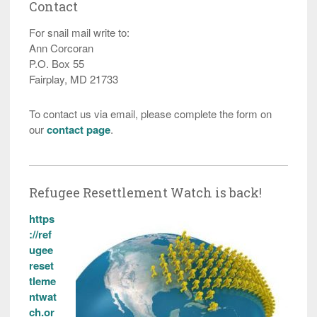
Contact
For snail mail write to:
Ann Corcoran
P.O. Box 55
Fairplay, MD 21733
To contact us via email, please complete the form on
our
contact page
.
Refugee Resettlement Watch is back!
https
://ref
ugee
reset
tleme
ntwat
ch.or