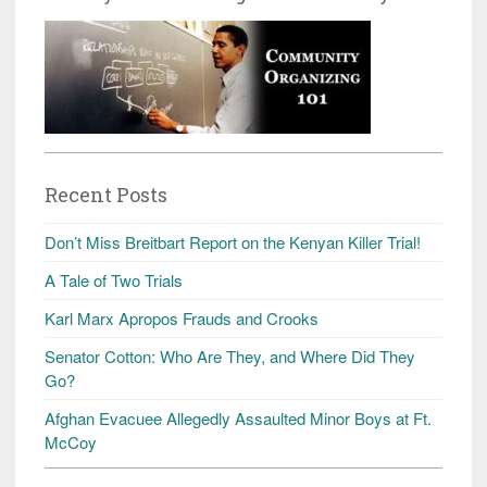
Recent Posts
Don’t Miss Breitbart Report on the Kenyan Killer Trial!
A Tale of Two Trials
Karl Marx Apropos Frauds and Crooks
Senator Cotton: Who Are They, and Where Did They
Go?
Afghan Evacuee Allegedly Assaulted Minor Boys at Ft.
McCoy