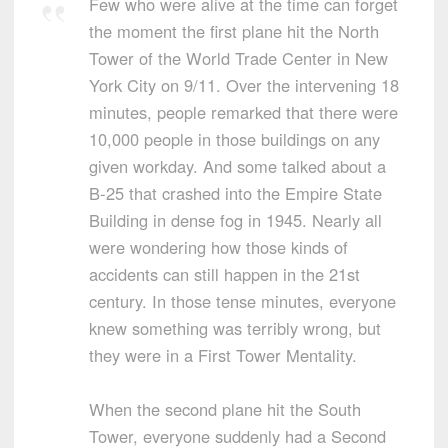
Few who were alive at the time can forget
the moment the first plane hit the North
Tower of the World Trade Center in New
York City on 9/11. Over the intervening 18
minutes, people remarked that there were
10,000 people in those buildings on any
given workday. And some talked about a
B-25 that crashed into the Empire State
Building in dense fog in 1945. Nearly all
were wondering how those kinds of
accidents can still happen in the 21st
century. In those tense minutes, everyone
knew something was terribly wrong, but
they were in a First Tower Mentality.
When the second plane hit the South
Tower, everyone suddenly had a Second