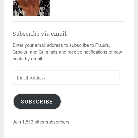
Subscribe via email
Enter your email address to subscribe to Frauds,
Crooks, and Criminals and receive notifications of new
posts by email.
Email
Address
SUBSCRIBE
Join 1,513 other subscribers