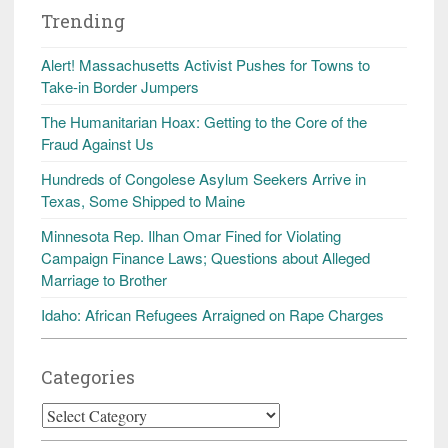
Trending
Alert! Massachusetts Activist Pushes for Towns to
Take-in Border Jumpers
The Humanitarian Hoax: Getting to the Core of the
Fraud Against Us
Hundreds of Congolese Asylum Seekers Arrive in
Texas, Some Shipped to Maine
Minnesota Rep. Ilhan Omar Fined for Violating
Campaign Finance Laws; Questions about Alleged
Marriage to Brother
Idaho: African Refugees Arraigned on Rape Charges
Categories
Categories