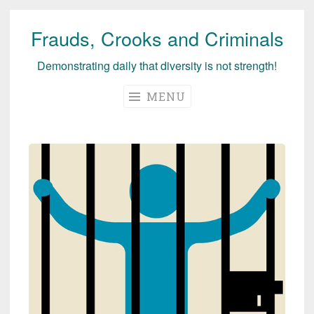
Frauds, Crooks and Criminals
Skip
to
Demonstrating daily that diversity is not strength!
content
MENU