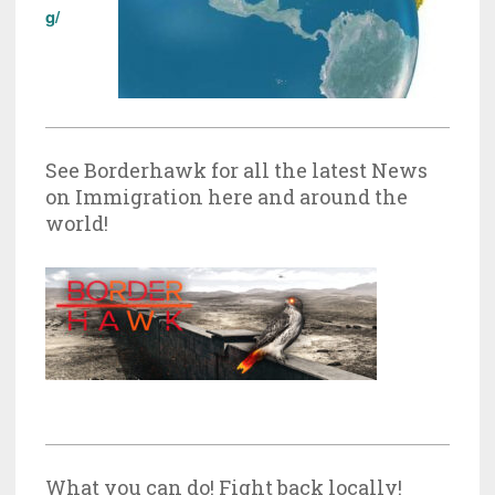
g/
See Borderhawk for all the latest News
on Immigration here and around the
world!
What you can do! Fight back locally!