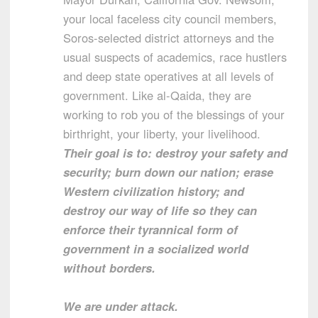
your local faceless city council members,
Soros-selected district attorneys and the
usual suspects of academics, race hustlers
and deep state operatives at all levels of
government. Like al-Qaida, they are
working to rob you of the blessings of your
birthright, your liberty, your livelihood.
Their goal is to: destroy your safety and
security; burn down our nation; erase
Western civilization history; and
destroy our way of life so they can
enforce their tyrannical form of
government in a socialized world
without borders.
We are under attack.