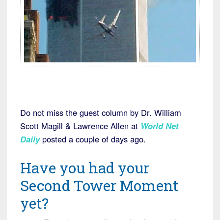
Do not miss the guest column by Dr. William
Scott Magill & Lawrence Allen at
World Net
Daily
posted a couple of days ago.
Have you had your
Second Tower Moment
yet?