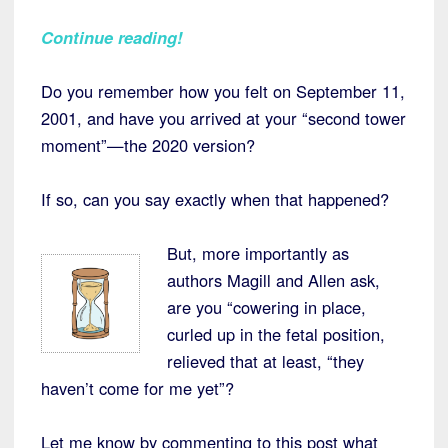
Continue reading!
Do you remember how you felt on September 11,
2001, and have you arrived at your “second tower
moment”—the 2020 version?
If so, can you say exactly when that happened?
But, more importantly as
authors Magill and Allen ask,
are you “cowering in place,
curled up in the fetal position,
relieved that at least, “they
haven’t come for me yet”?
Let me know by commenting to this post what