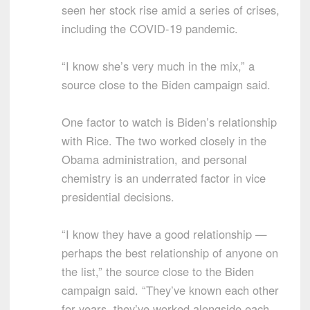
seen her stock rise amid a series of crises,
including the COVID-19 pandemic.
“I know she’s very much in the mix,” a
source close to the Biden campaign said.
One factor to watch is Biden’s relationship
with Rice. The two worked closely in the
Obama administration, and personal
chemistry is an underrated factor in vice
presidential decisions.
“I know they have a good relationship —
perhaps the best relationship of anyone on
the list,” the source close to the Biden
campaign said. “They’ve known each other
for years, they’ve worked alongside each