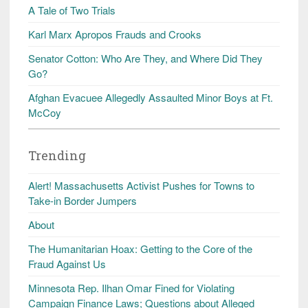
A Tale of Two Trials
Karl Marx Apropos Frauds and Crooks
Senator Cotton: Who Are They, and Where Did They
Go?
Afghan Evacuee Allegedly Assaulted Minor Boys at Ft.
McCoy
Trending
Alert! Massachusetts Activist Pushes for Towns to
Take-in Border Jumpers
About
The Humanitarian Hoax: Getting to the Core of the
Fraud Against Us
Minnesota Rep. Ilhan Omar Fined for Violating
Campaign Finance Laws; Questions about Alleged