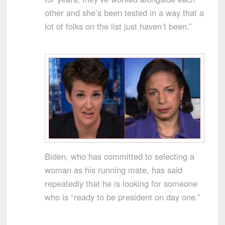
other and she’s been tested in a way that a
lot of folks on the list just haven’t been.”
Biden, who has committed to selecting a
woman as his running mate, has said
repeatedly that he is looking for someone
who is “ready to be president on day one.”