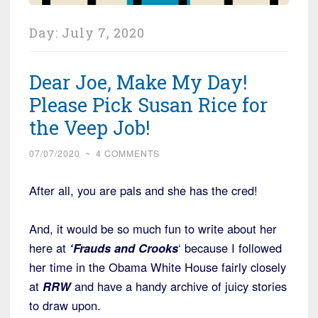
Day:
July 7, 2020
Dear Joe, Make My Day!
Please Pick Susan Rice for
the Veep Job!
07/07/2020
~
4 COMMENTS
After all, you are pals and she has the cred!
And, it would be so much fun to write about her
here at
‘Frauds and Crooks
‘ because I followed
her time in the Obama White House fairly closely
at
RRW
and have a handy archive of juicy stories
to draw upon.