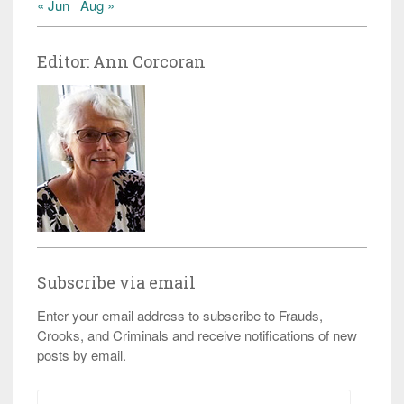
« Jun
Aug »
Editor: Ann Corcoran
Subscribe via email
Enter your email address to subscribe to Frauds,
Crooks, and Criminals and receive notifications of new
posts by email.
Email