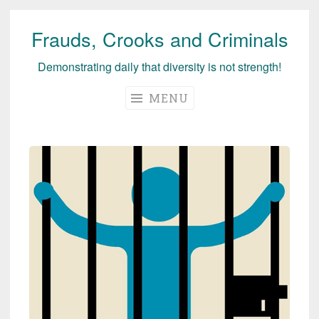
Frauds, Crooks and Criminals
Skip
to
Demonstrating daily that diversity is not strength!
content
MENU