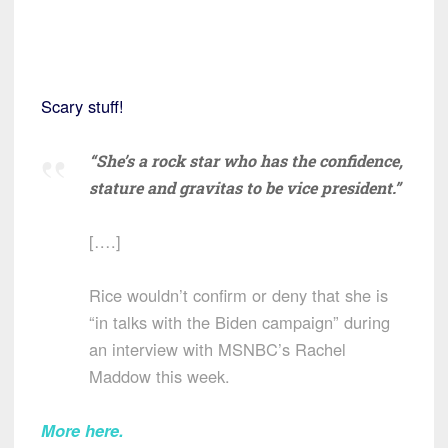
Scary stuff!
“She’s a rock star who has the confidence,
stature and gravitas to be vice president.”
[….]
Rice wouldn’t confirm or deny that she is
“in talks with the Biden campaign” during
an interview with MSNBC’s Rachel
Maddow this week.
More here.