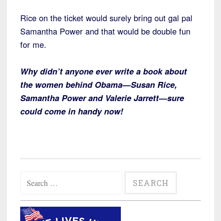
Rice on the ticket would surely bring out gal pal
Samantha Power and that would be double fun
for me.
Why didn’t anyone ever write a book about
the women behind Obama—Susan Rice,
Samantha Power and Valerie Jarrett—sure
could come in handy now!
Search
for: