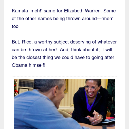
Kamala ‘meh!’ same for Elizabeth Warren. Some
of the other names being thrown around—‘meh’
too!
But, Rice, a worthy subject deserving of whatever
can be thrown at her! And, think about it, it will
be the closest thing we could have to going after
Obama himself!