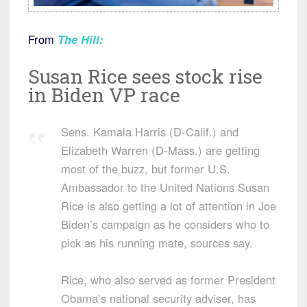
From
The Hill
:
Susan Rice sees stock rise
in Biden VP race
Sens. Kamala Harris (D-Calif.) and
Elizabeth Warren (D-Mass.) are getting
most of the buzz, but former U.S.
Ambassador to the United Nations Susan
Rice is also getting a lot of attention in Joe
Biden’s campaign as he considers who to
pick as his running mate, sources say.
Rice, who also served as former President
Obama’s national security adviser, has