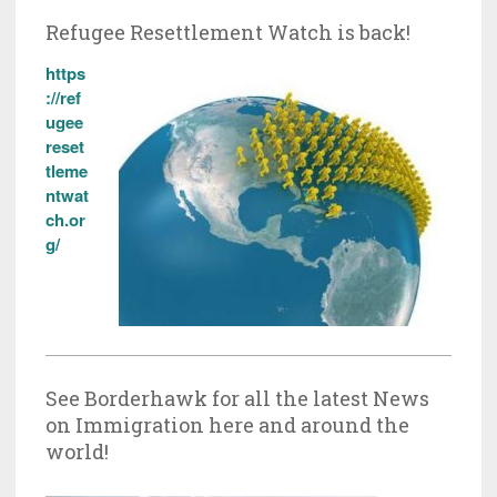
Refugee Resettlement Watch is back!
https
://ref
ugee
reset
tleme
ntwat
ch.or
g/
See Borderhawk for all the latest News
on Immigration here and around the
world!