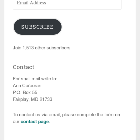
Address
SUBSCRIBE
Join 1,513 other subscribers
Contact
For snail mail write to:
Ann Corcoran
P.O. Box 55
Fairplay, MD 21733
To contact us via email, please complete the form on
our
contact page
.