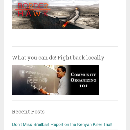
What you can do! Fight back locally!
Recent Posts
Don’t Miss Breitbart Report on the Kenyan Killer Trial!