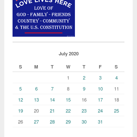
July 2020
S
M
T
W
T
F
S
1
2
3
4
5
6
7
8
9
10
11
12
13
14
15
16
17
18
19
20
21
22
23
24
25
26
27
28
29
30
31