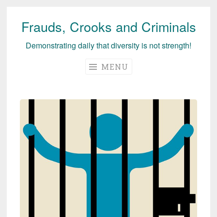
Frauds, Crooks and Criminals
Skip
to
Demonstrating daily that diversity is not strength!
content
MENU