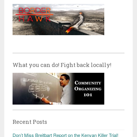
What you can do! Fight back locally!
Recent Posts
Don’t Miss Breitbart Report on the Kenyan Killer Trial!