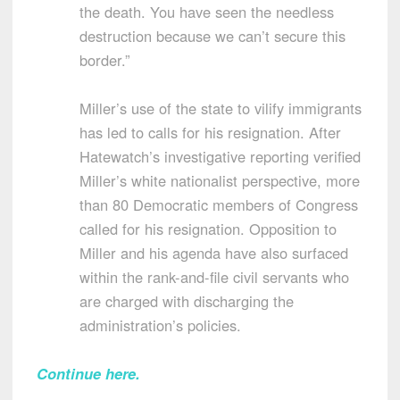
the death. You have seen the needless
destruction because we can’t secure this
border.”
Miller’s use of the state to vilify immigrants
has led to calls for his resignation. After
Hatewatch’s investigative reporting verified
Miller’s white nationalist perspective, more
than 80 Democratic members of Congress
called for his resignation. Opposition to
Miller and his agenda have also surfaced
within the rank-and-file civil servants who
are charged with discharging the
administration’s policies.
Continue here.