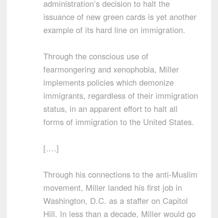
administration’s decision to halt the
issuance of new green cards is yet another
example of its hard line on immigration.
Through the conscious use of
fearmongering and xenophobia, Miller
implements policies which demonize
immigrants, regardless of their immigration
status, in an apparent effort to halt all
forms of immigration to the United States.
[….]
Through his connections to the anti-Muslim
movement, Miller landed his first job in
Washington, D.C. as a staffer on Capitol
Hill. In less than a decade, Miller would go