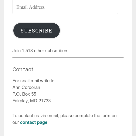
Email
Address
SUBSCRIBE
Join 1,513 other subscribers
Contact
For snail mail write to:
Ann Corcoran
P.O. Box 55
Fairplay, MD 21733
To contact us via email, please complete the form on
our
contact page
.