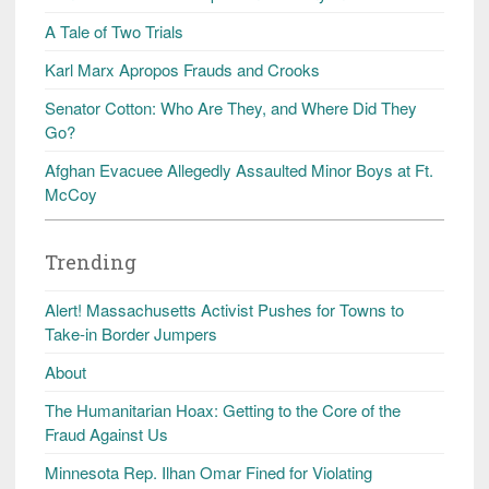
A Tale of Two Trials
Karl Marx Apropos Frauds and Crooks
Senator Cotton: Who Are They, and Where Did They
Go?
Afghan Evacuee Allegedly Assaulted Minor Boys at Ft.
McCoy
Trending
Alert! Massachusetts Activist Pushes for Towns to
Take-in Border Jumpers
About
The Humanitarian Hoax: Getting to the Core of the
Fraud Against Us
Minnesota Rep. Ilhan Omar Fined for Violating