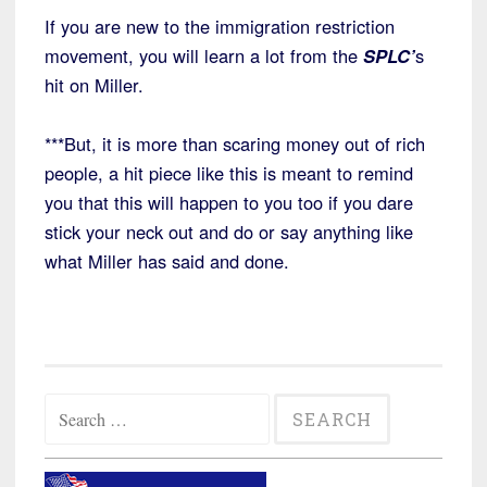
If you are new to the immigration restriction
movement, you will learn a lot from the
SPLC’
s
hit on Miller.
***But, it is more than scaring money out of rich
people, a hit piece like this is meant to remind
you that this will happen to you too if you dare
stick your neck out and do or say anything like
what Miller has said and done.
Search
for: