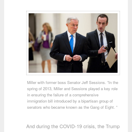
Miller with former boss Senator Jeff Sessions. “In the
spring of 2013, Miller and Sessions played a key role
in ensuring the failure of a comprehensive
immigration bill introduced by a bipartisan group of
senators who became known as the Gang of Eight. “
And during the COVID-19 crisis, the Trump