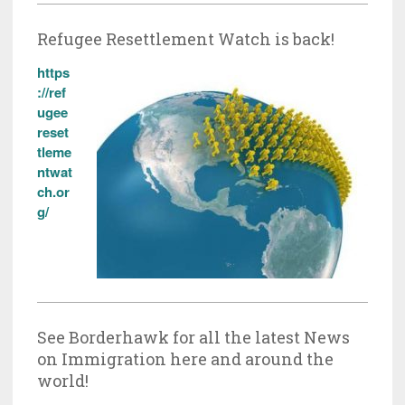
Refugee Resettlement Watch is back!
https
://ref
ugee
reset
tleme
ntwat
ch.or
g/
See Borderhawk for all the latest News
on Immigration here and around the
world!