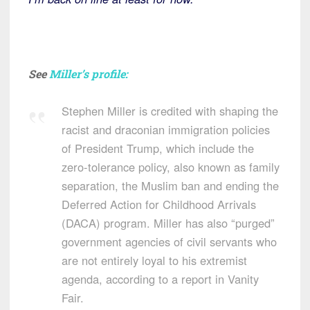
See
Miller’s profile:
Stephen Miller is credited with shaping the
racist and draconian immigration policies
of President Trump, which include the
zero-tolerance policy, also known as family
separation, the Muslim ban and ending the
Deferred Action for Childhood Arrivals
(DACA) program. Miller has also “purged”
government agencies of civil servants who
are not entirely loyal to his extremist
agenda, according to a report in Vanity
Fair.