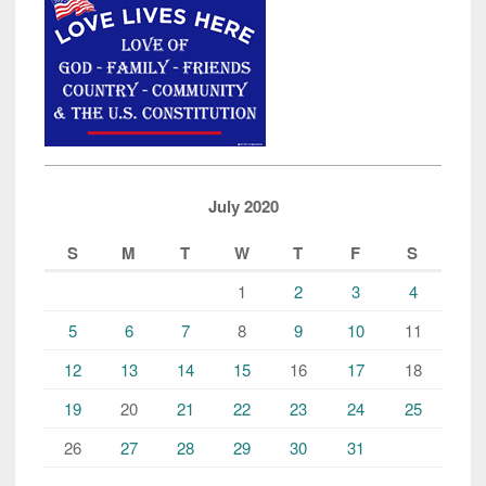
July 2020
S
M
T
W
T
F
S
1
2
3
4
5
6
7
8
9
10
11
12
13
14
15
16
17
18
19
20
21
22
23
24
25
26
27
28
29
30
31