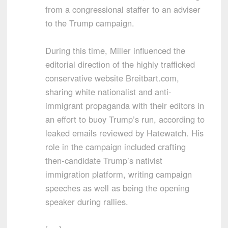
from a congressional staffer to an adviser
to the Trump campaign.
During this time, Miller influenced the
editorial direction of the highly trafficked
conservative website Breitbart.com,
sharing white nationalist and anti-
immigrant propaganda with their editors in
an effort to buoy Trump’s run, according to
leaked emails reviewed by Hatewatch. His
role in the campaign included crafting
then-candidate Trump’s nativist
immigration platform, writing campaign
speeches as well as being the opening
speaker during rallies.