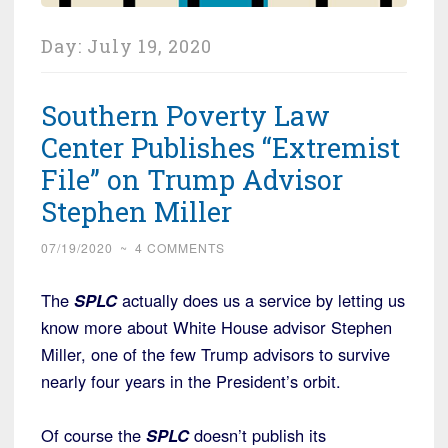
Day:
July 19, 2020
Southern Poverty Law
Center Publishes “Extremist
File” on Trump Advisor
Stephen Miller
07/19/2020
~
4 COMMENTS
The
SPLC
actually does us a service by letting us
know more about White House advisor Stephen
Miller, one of the few Trump advisors to survive
nearly four years in the President’s orbit.
Of course the
SPLC
doesn’t publish its