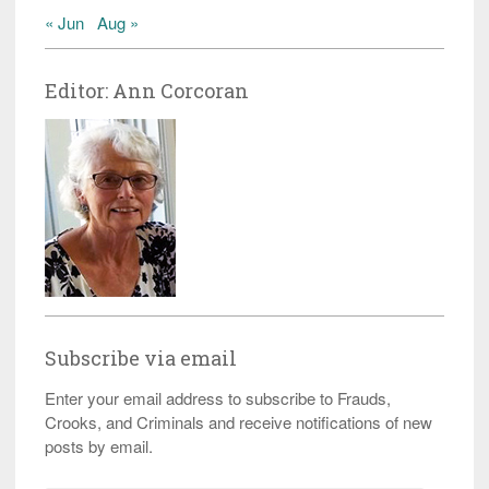
« Jun
Aug »
Editor: Ann Corcoran
Subscribe via email
Enter your email address to subscribe to Frauds,
Crooks, and Criminals and receive notifications of new
posts by email.