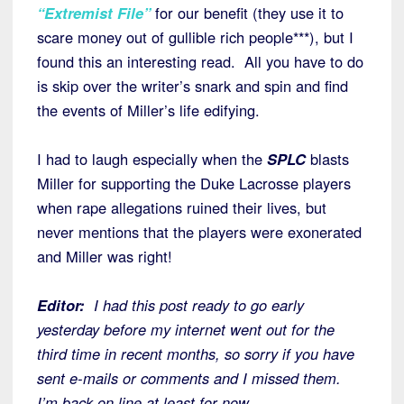
“Extremist File”
for our benefit (they use it to
scare money out of gullible rich people***), but I
found this an interesting read. All you have to do
is skip over the writer’s snark and spin and find
the events of Miller’s life edifying.
I had to laugh especially when the
SPLC
blasts
Miller for supporting the Duke Lacrosse players
when rape allegations ruined their lives, but
never mentions that the players were exonerated
and Miller was right!
Editor:
I had this post ready to go early
yesterday before my internet went out for the
third time in recent months, so sorry if you have
sent e-mails or comments and I missed them.
I’m back on line at least for now.