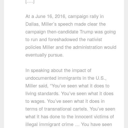
[….]
At a June 16, 2016, campaign rally in
Dallas, Miller’s speech made clear the
campaign then-candidate Trump was going
to run and foreshadowed the nativist
policies Miller and the administration would
eventually pursue.
In speaking about the impact of
undocumented immigrants in the U.S.,
Miller said, “You’ve seen what it does to
living standards. You’ve seen what it does
to wages. You’ve seen what it does in
terms of transnational cartels. You’ve seen
what it has done to the innocent victims of
illegal immigrant crime … You have seen