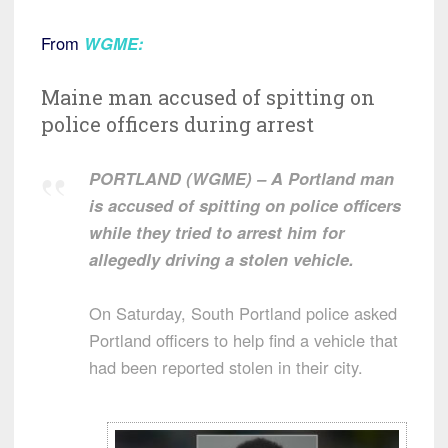
From
WGME
:
Maine man accused of spitting on
police officers during arrest
PORTLAND (WGME) – A Portland man
is accused of spitting on police officers
while they tried to arrest him for
allegedly driving a stolen vehicle.
On Saturday, South Portland police asked
Portland officers to help find a vehicle that
had been reported stolen in their city.