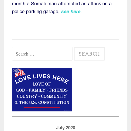
month a Somali man attempted an attack on a
police parking garage,
see here
.
Search
for:
July 2020