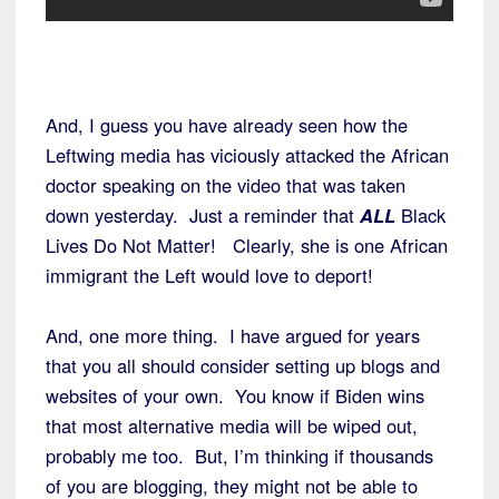
And, I guess you have already seen how the
Leftwing media has viciously attacked the African
doctor speaking on the video that was taken
down yesterday. Just a reminder that
ALL
Black
Lives Do Not Matter! Clearly, she is one African
immigrant the Left would love to deport!
And, one more thing. I have argued for years
that you all should consider setting up blogs and
websites of your own. You know if Biden wins
that most alternative media will be wiped out,
probably me too. But, I’m thinking if thousands
of you are blogging, they might not be able to