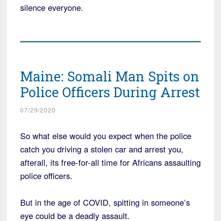
silence everyone.
Maine: Somali Man Spits on
Police Officers During Arrest
07/29/2020
So what else would you expect when the police
catch you driving a stolen car and arrest you,
afterall, its free-for-all time for Africans assaulting
police officers.
But in the age of COVID, spitting in someone’s
eye could be a deadly assault.