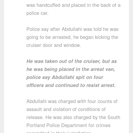
was handcuffed and placed in the back of a
police car.
Police say after Abdullahi was told he was
going to be arrested, he began kicking the
cruiser door and window.
He was taken out of the cruiser, but as
he was being placed in the arrest van,
police say Abdullahi spit on four
officers and continued to resist arrest.
Abdullahi was charged with four counts of
assault and violation of conditions of
release. He was also charged by the South
Portland Police Department for crimes