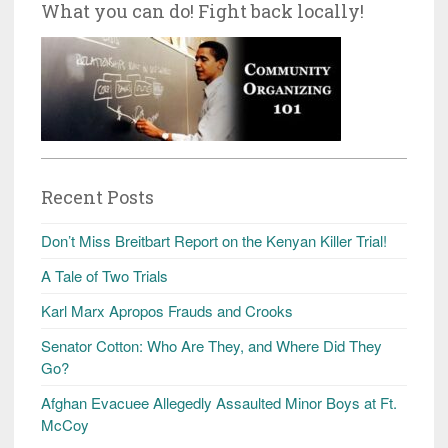
What you can do! Fight back locally!
Recent Posts
Don’t Miss Breitbart Report on the Kenyan Killer Trial!
A Tale of Two Trials
Karl Marx Apropos Frauds and Crooks
Senator Cotton: Who Are They, and Where Did They
Go?
Afghan Evacuee Allegedly Assaulted Minor Boys at Ft.
McCoy