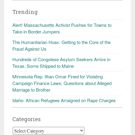
Trending
Alert! Massachusetts Activist Pushes for Towns to
Take-in Border Jumpers
The Humanitarian Hoax: Getting to the Core of the
Fraud Against Us
Hundreds of Congolese Asylum Seekers Arrive in
Texas, Some Shipped to Maine
Minnesota Rep. Ilhan Omar Fined for Violating
Campaign Finance Laws; Questions about Alleged
Marriage to Brother
Idaho: African Refugees Arraigned on Rape Charges
Categories
Categories