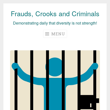
Frauds, Crooks and Criminals
Skip
to
Demonstrating daily that diversity is not strength!
content
MENU