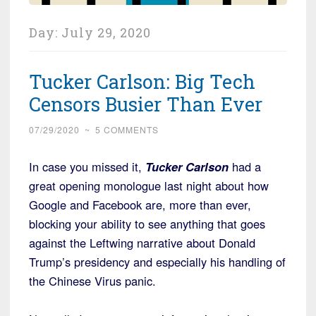
Day:
July 29, 2020
Tucker Carlson: Big Tech
Censors Busier Than Ever
07/29/2020
~
5 COMMENTS
In case you missed it,
Tucker Carlson
had a
great opening monologue last night about how
Google and Facebook are, more than ever,
blocking your ability to see anything that goes
against the Leftwing narrative about Donald
Trump’s presidency and especially his handling of
the Chinese Virus panic.