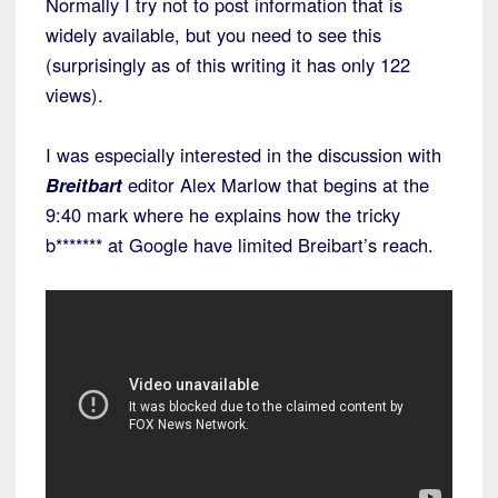
Normally I try not to post information that is
widely available, but you need to see this
(surprisingly as of this writing it has only 122
views).
I was especially interested in the discussion with
Breitbart
editor Alex Marlow that begins at the
9:40 mark where he explains how the tricky
b******* at Google have limited Breibart’s reach.