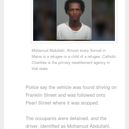
Mohamud Abdullahi. Almost every Somali in
Maine is a refugee or a child of a refugee. Catholic
Charities is the primary resettlement agency in
that state.
Police say the vehicle was found driving on
Franklin Street and was followed onto
Pearl Street where it was stopped.
The occupants were detained, and the
driver, identified as Mohamud Abdullahi,