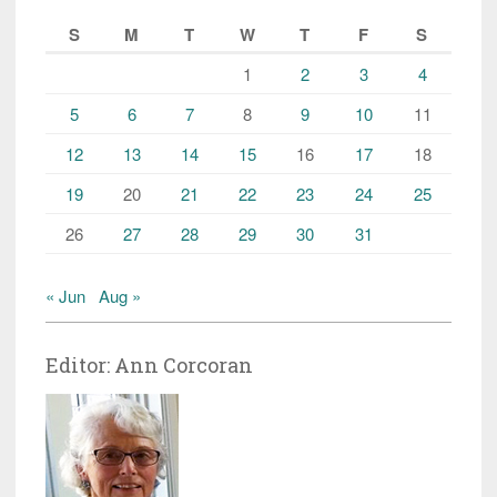
S
M
T
W
T
F
S
1
2
3
4
5
6
7
8
9
10
11
12
13
14
15
16
17
18
19
20
21
22
23
24
25
26
27
28
29
30
31
« Jun
Aug »
Editor: Ann Corcoran