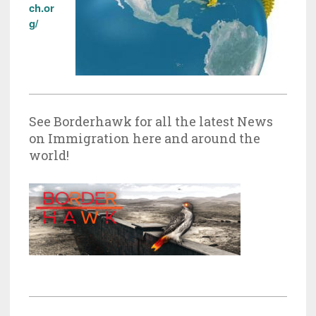
ch.or
g/
See Borderhawk for all the latest News
on Immigration here and around the
world!