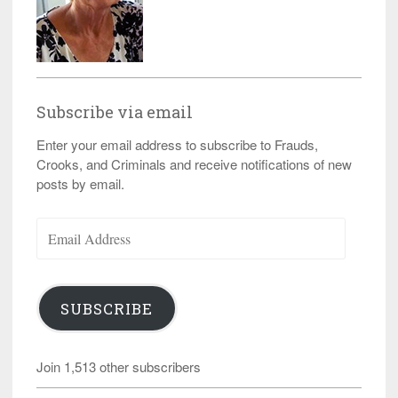
Subscribe via email
Enter your email address to subscribe to Frauds,
Crooks, and Criminals and receive notifications of new
posts by email.
Email
Address
SUBSCRIBE
Join 1,513 other subscribers