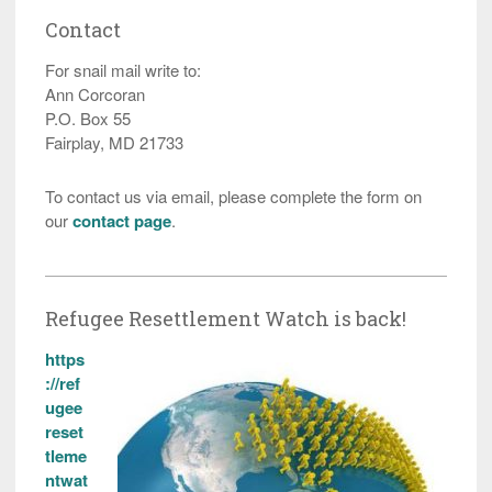
Contact
For snail mail write to:
Ann Corcoran
P.O. Box 55
Fairplay, MD 21733
To contact us via email, please complete the form on
our
contact page
.
Refugee Resettlement Watch is back!
https
://ref
ugee
reset
tleme
ntwat