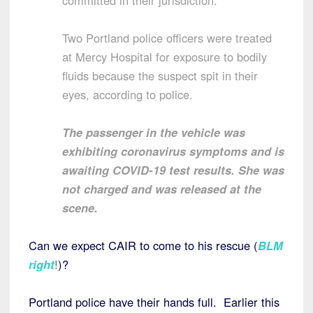
committed in their jurisdiction.
Two Portland police officers were treated
at Mercy Hospital for exposure to bodily
fluids because the suspect spit in their
eyes, according to police.
The passenger in the vehicle was
exhibiting coronavirus symptoms and is
awaiting COVID-19 test results. She was
not charged and was released at the
scene.
Can we expect CAIR to come to his rescue (
BLM
right
!
)?
Portland police have their hands full. Earlier this