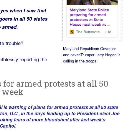
eyes when I saw that
goers in all 50 states
e armed.
te trouble?
Maryland Republican Governor
and never-Trumper Larry Hogan is
thlessly reporting the
calling in the troops!
 for armed protests at all 50
t week
 warning of plans for armed protests at all 50 state
on, D.C., in the days leading up to President-elect Joe
toking fears of more bloodshed after last week’s
Capitol.