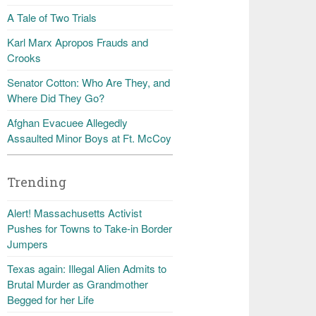
A Tale of Two Trials
Karl Marx Apropos Frauds and
Crooks
Senator Cotton: Who Are They, and
Where Did They Go?
Afghan Evacuee Allegedly
Assaulted Minor Boys at Ft. McCoy
Trending
Alert! Massachusetts Activist
Pushes for Towns to Take-in Border
Jumpers
Texas again: Illegal Alien Admits to
Brutal Murder as Grandmother
Begged for her Life