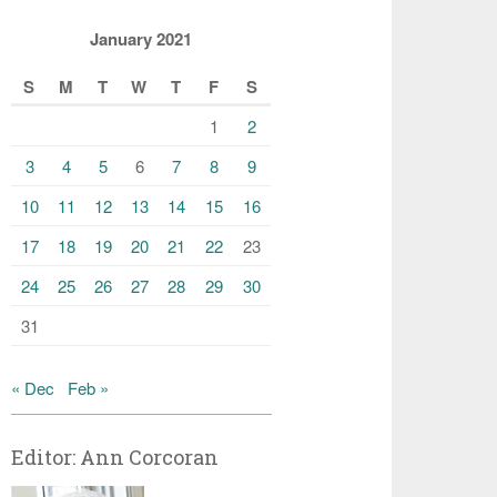
January 2021
S
M
T
W
T
F
S
1
2
3
4
5
6
7
8
9
10
11
12
13
14
15
16
17
18
19
20
21
22
23
24
25
26
27
28
29
30
31
« Dec
Feb »
Editor: Ann Corcoran