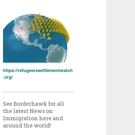
https://refugeeresettlementwatch
.org/
See Borderhawk for all
the latest News on
Immigration here and
around the world!