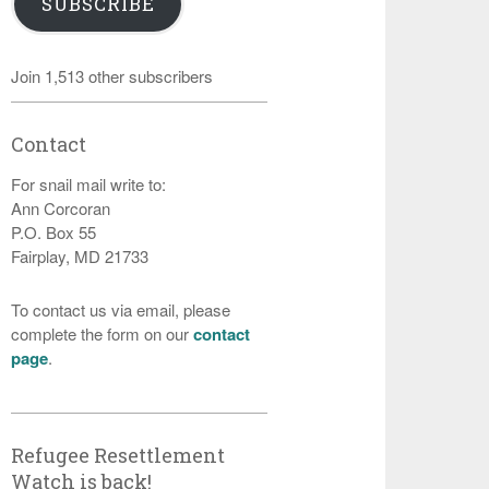
SUBSCRIBE
Join 1,513 other subscribers
Contact
For snail mail write to:
Ann Corcoran
P.O. Box 55
Fairplay, MD 21733
To contact us via email, please
complete the form on our
contact
page
.
Refugee Resettlement
Watch is back!