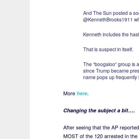
And The Sun posted a soc
@KennethBrooks1911 who 
Kenneth includes the has
That is suspect in itself.
The “boogaloo” group is a
since Trump became presid
name pops up frequently in
More
here
.
Changing the subject a bit….
After seeing that the AP reported
MOST of the 120 arrested in the