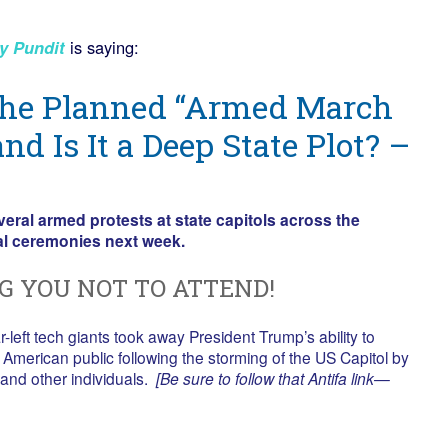
y Pundit
is saying:
the Planned “Armed March
and Is It a Deep State Plot? –
ral armed protests at state capitols across the
al ceremonies next week.
G YOU NOT TO ATTEND!
r-left tech giants took away President Trump’s ability to
American public following the storming of the US Capitol by
and other individuals.
[Be sure to follow that Antifa link—