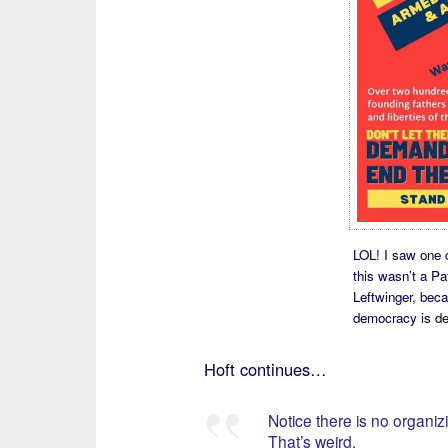
LOL! I saw one 
this wasn’t a Pat
Leftwinger, bec
democracy is de
Hoft continues…
Notice there is no organizi
That’s weird.