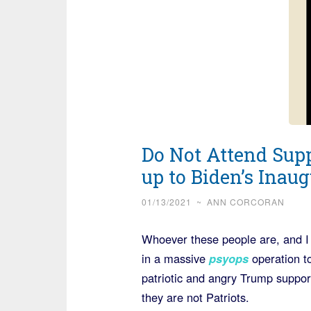
Do Not Attend Sup
up to Biden’s Inaug
01/13/2021
~
ANN CORCORAN
Whoever these people are, and I 
in a massive
psyops
operation t
patriotic and angry Trump support
they are not Patriots.