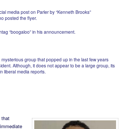
ial media post on Parler by “Kenneth Brooks”
posted the flyer.
htag “boogaloo” in his announcement.
 mysterious group that popped up in the last few years
ent. Although, it does not appear to be a large group, its
 liberal media reports.
 that
 immediate