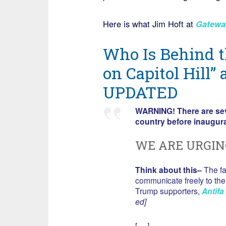
Here is what Jim Hoft at
Gatewa
Who Is Behind 
on Capitol Hill” 
UPDATED
WARNING! There are seve
country before inaugur
WE ARE URGIN
Think about this–
The fa
communicate freely to the 
Trump supporters,
Antifa
ed]
[….]