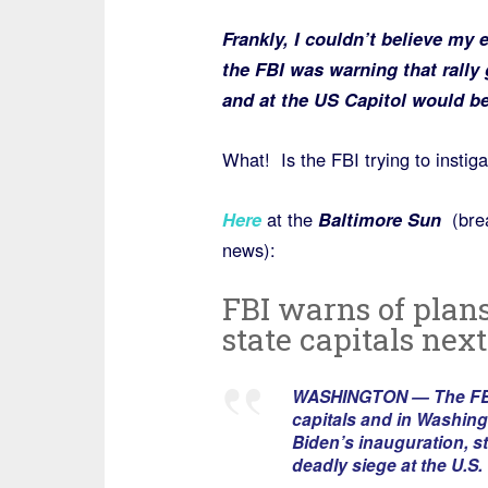
Frankly, I couldn’t believe my 
the FBI was warning that rally 
and at the US Capitol would b
What! Is the FBI trying to instiga
Here
at the
Baltimore Sun
(brea
news):
FBI warns of plans
state capitals nex
WASHINGTON — The FBI is
capitals and in Washingt
Biden’s inauguration, s
deadly siege at the U.S. 