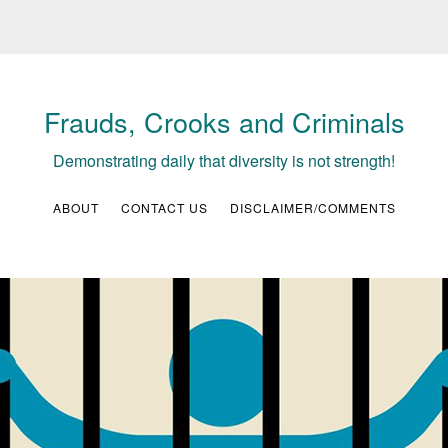
Frauds, Crooks and Criminals
Demonstrating daily that diversity is not strength!
ABOUT
CONTACT US
DISCLAIMER/COMMENTS