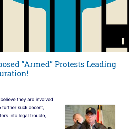
posed “Armed” Protests Leading
uration!
believe they are involved
o further suck decent,
ers into legal trouble,