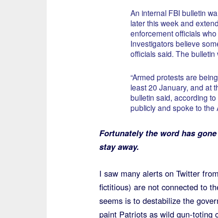
An internal FBI bulletin w
later this week and exten
enforcement officials who
Investigators believe som
officials said. The bulleti
“Armed protests are being 
least 20 January, and at 
bulletin said, according to
publicly and spoke to the
Fortunately the word has gone
stay away.
I saw many alerts on Twitter from
fictitious) are not connected to 
seems is to destabilize the govern
paint Patriots as wild gun-toting 