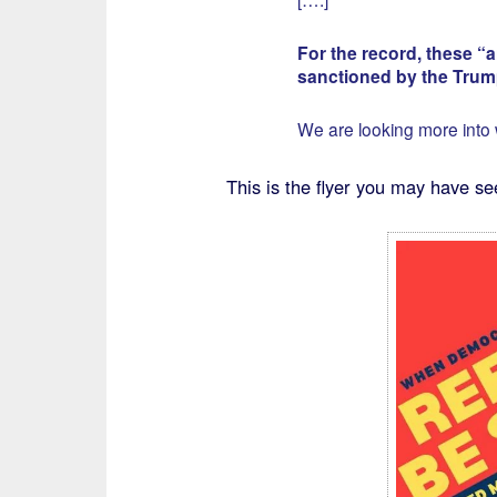
For the record, these 
sanctioned by the Tru
We are looking more into
This is the flyer you may have se