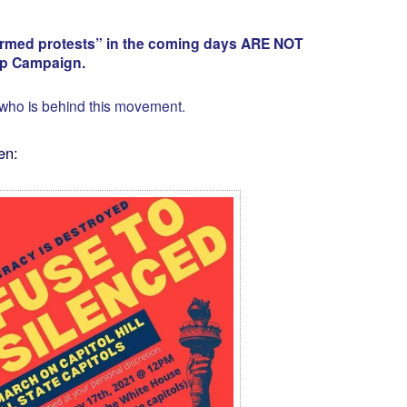
“armed protests” in the coming days ARE NOT
mp Campaign.
 who is behind this movement.
en: