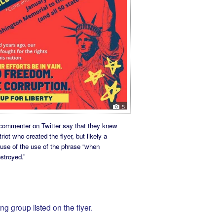
commenter on Twitter say that they knew
riot who created the flyer, but likely a
ause of the use of the phrase “when
stroyed.”
ng group listed on the flyer.