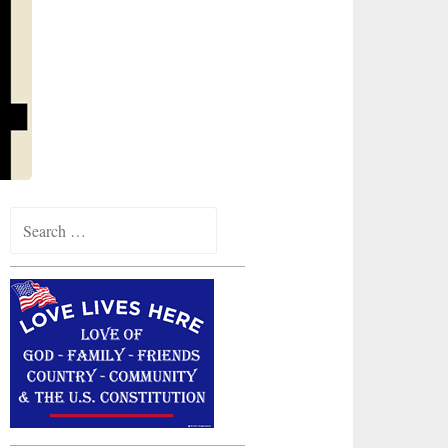
Search
for: