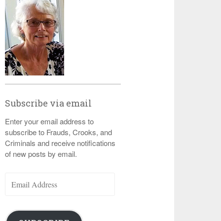
Subscribe via email
Enter your email address to
subscribe to Frauds, Crooks, and
Criminals and receive notifications
of new posts by email.
Email
Address