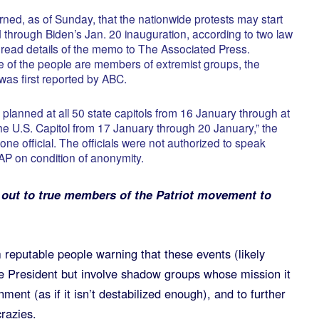
arned, as of Sunday, that the nationwide protests may start
d through Biden’s Jan. 20 inauguration, according to two law
 read details of the memo to The Associated Press.
e of the people are members of extremist groups, the
n was first reported by ABC.
planned at all 50 state capitols from 16 January through at
the U.S. Capitol from 17 January through 20 January,” the
 one official. The officials were not authorized to speak
 AP on condition of anonymity.
 out to true members of the Patriot movement to
 reputable people warning that these events (likely
the President but involve shadow groups whose mission it
ment (as if it isn’t destabilized enough), and to further
crazies.