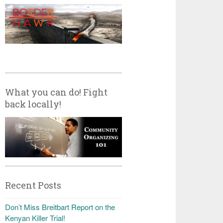
What you can do! Fight
back locally!
Recent Posts
Don’t Miss Breitbart Report on the
Kenyan Killer Trial!