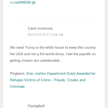
v=zaXtME82-gk
Carol mckenzie
04/25/2019 AT 3:59 AM
We need Trump in the white house to keep this country
the USA and not a 3rd world dump. I bet the payoffs on
getting chosen are unbelievable…
Pingback:
Erie: Justice Department Grant Awarded for
Refugee Victims of Crime – Frauds, Crooks and
Criminals
FloridaBuff