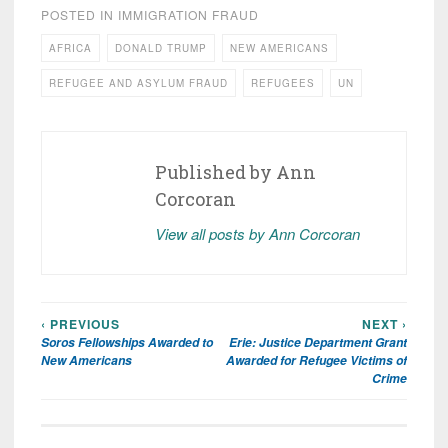
POSTED IN
IMMIGRATION FRAUD
AFRICA
DONALD TRUMP
NEW AMERICANS
REFUGEE AND ASYLUM FRAUD
REFUGEES
UN
Published by
Ann
Corcoran
View all posts by Ann Corcoran
‹ PREVIOUS
NEXT ›
Post
Soros Fellowships Awarded to
Erie: Justice Department Grant
navigation
New Americans
Awarded for Refugee Victims of
Crime