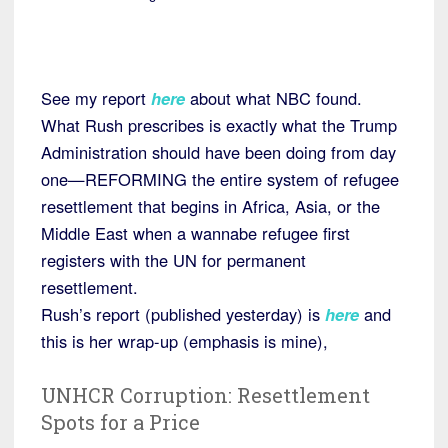
See my report
here
about what NBC found.
What Rush prescribes is exactly what the Trump
Administration should have been doing from day
one—REFORMING the entire system of refugee
resettlement that begins in Africa, Asia, or the
Middle East when a wannabe refugee first
registers with the UN for permanent
resettlement.
Rush’s report (published yesterday) is
here
and
this is her wrap-up (emphasis is mine),
UNHCR Corruption: Resettlement
Spots for a Price