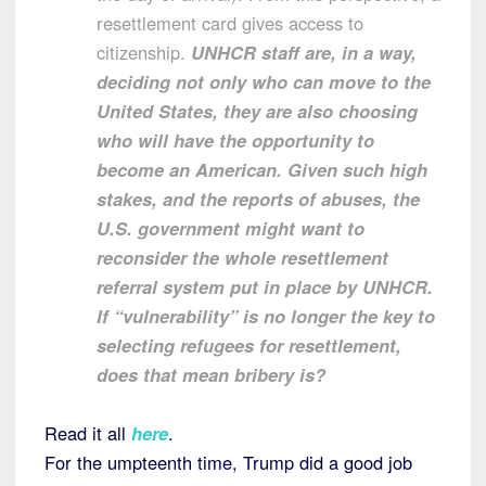
resettlement card gives access to
citizenship.
UNHCR staff are, in a way,
deciding not only who can move to the
United States, they are also choosing
who will have the opportunity to
become an American.
Given such high
stakes, and the reports of abuses, the
U.S. government might want to
reconsider the whole resettlement
referral system put in place by UNHCR.
If “vulnerability” is no longer the key to
selecting refugees for resettlement,
does that mean bribery is?
Read it all
here
.
For the umpteenth time, Trump did a good job