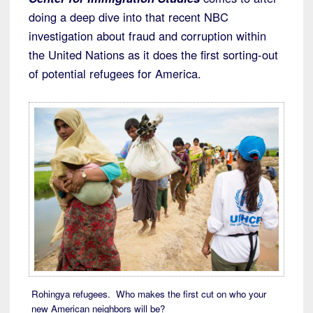
doing a deep dive into that recent NBC
investigation about fraud and corruption within
the United Nations as it does the first sorting-out
of potential refugees for America.
Rohingya refugees. Who makes the first cut on who your
new American neighbors will be?