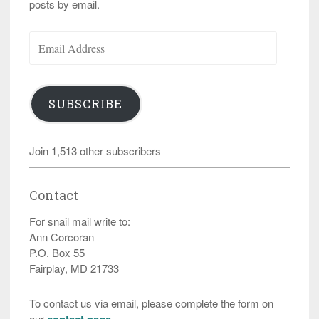
posts by email.
Email
Address
SUBSCRIBE
Join 1,513 other subscribers
Contact
For snail mail write to:
Ann Corcoran
P.O. Box 55
Fairplay, MD 21733
To contact us via email, please complete the form on
our
contact page
.