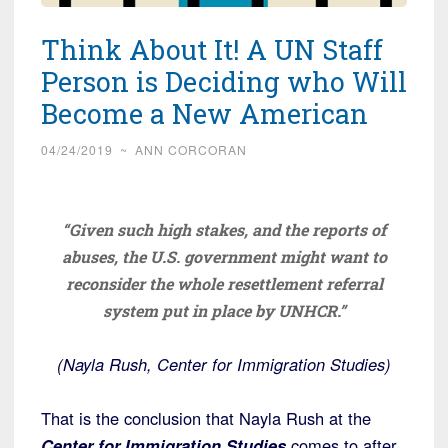
Think About It! A UN Staff
Person is Deciding who Will
Become a New American
04/24/2019
~
ANN CORCORAN
“Given such high stakes, and the reports of
abuses, the U.S. government might want to
reconsider the whole resettlement referral
system put in place by UNHCR.”
(Nayla Rush, Center for Immigration Studies)
That is the conclusion that Nayla Rush at the
Center for Immigration Studies
comes to after