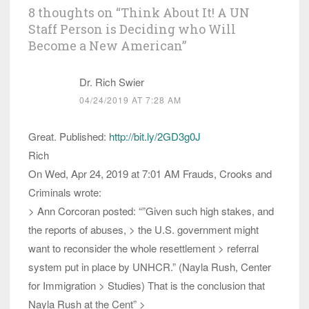
8 thoughts on “
Think About It! A UN
Staff Person is Deciding who Will
Become a New American
”
Dr. Rich Swier
04/24/2019 AT 7:28 AM
Great. Published:
http://bit.ly/2GD3g0J
Rich
On Wed, Apr 24, 2019 at 7:01 AM Frauds, Crooks and
Criminals wrote:
> Ann Corcoran posted: “”Given such high stakes, and
the reports of abuses, > the U.S. government might
want to reconsider the whole resettlement > referral
system put in place by UNHCR.” (Nayla Rush, Center
for Immigration > Studies) That is the conclusion that
Nayla Rush at the Cent” >