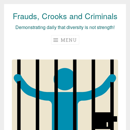
Frauds, Crooks and Criminals
Skip
to
Demonstrating daily that diversity is not strength!
content
MENU