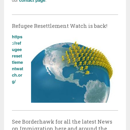
Refugee Resettlement Watch is back!
https
://ref
ugee
reset
tleme
ntwat
ch.or
g/
See Borderhawk for all the latest News
on Immigration here and around the