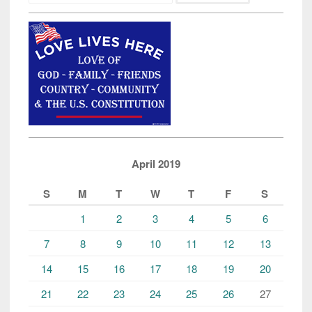
April 2019
S
M
T
W
T
F
S
1
2
3
4
5
6
7
8
9
10
11
12
13
14
15
16
17
18
19
20
21
22
23
24
25
26
27