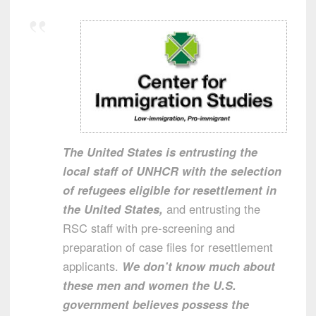
The United States is entrusting the
local staff of UNHCR with the selection
of refugees eligible for resettlement in
the United States,
and entrusting the
RSC staff with pre-screening and
preparation of case files for resettlement
applicants.
We don’t know much about
these men and women the U.S.
government believes possess the