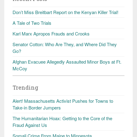
Don’t Miss Breitbart Report on the Kenyan Killer Trial!
A Tale of Two Trials
Karl Marx Apropos Frauds and Crooks
Senator Cotton: Who Are They, and Where Did They
Go?
Afghan Evacuee Allegedly Assaulted Minor Boys at Ft.
McCoy
Trending
Alert! Massachusetts Activist Pushes for Towns to
Take-in Border Jumpers
The Humanitarian Hoax: Getting to the Core of the
Fraud Against Us
Somali Crime From Maine to Minnesota