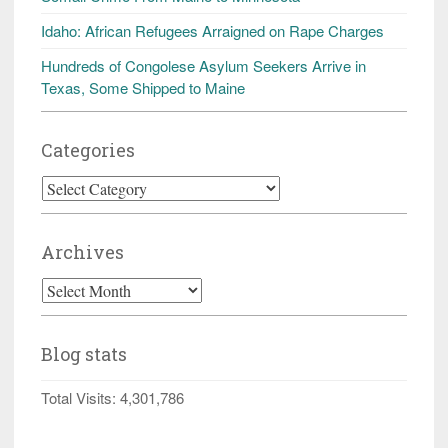
Idaho: African Refugees Arraigned on Rape Charges
Hundreds of Congolese Asylum Seekers Arrive in
Texas, Some Shipped to Maine
Categories
Categories
Archives
Archives
Blog stats
Total Visits:
4,301,786