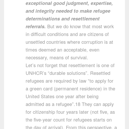
exceptional good judgment, expertise,
and integrity needed to make refugee
determinations and resettlement
referrals.
But we do know that most work
in difficult conditions and are citizens of
unsettled countries where corruption is at
times deemed an acceptable, even
necessary, means of survival.
Let’s not forget that resettlement is one of
UNHCR’s “durable solutions”. Resettled
refugees are required by law “to apply for
a green card (permanent residence) in the
United States one year after being
admitted as a refugee”.18 They can apply
for citizenship four years later (not five, as
the five-year count for refugees starts on
the day of arrival). From this perspective, a