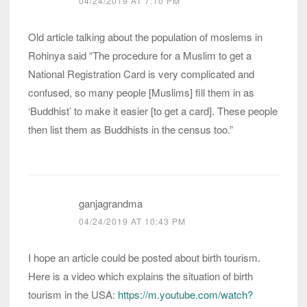
04/24/2019 AT 7:10 PM
Old article talking about the population of moslems in
Rohinya said “The procedure for a Muslim to get a
National Registration Card is very complicated and
confused, so many people [Muslims] fill them in as
‘Buddhist’ to make it easier [to get a card]. These people
then list them as Buddhists in the census too.”
ganjagrandma
04/24/2019 AT 10:43 PM
I hope an article could be posted about birth tourism.
Here is a video which explains the situation of birth
tourism in the USA:
https://m.youtube.com/watch?