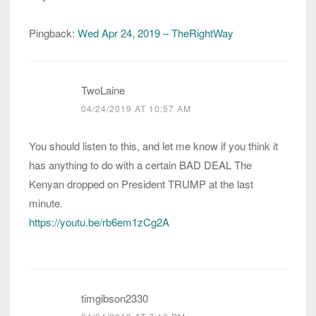
Pingback:
Wed Apr 24, 2019 – TheRightWay
TwoLaine
04/24/2019 AT 10:57 AM
You should listen to this, and let me know if you think it
has anything to do with a certain BAD DEAL The
Kenyan dropped on President TRUMP at the last
minute.
https://youtu.be/rb6em1zCg2A
timgibson2330