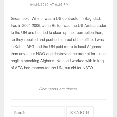
04/25/2019 AT 6:25 PM
Great topic. When I was a US contractor in Baghdad,
Iraq in 2004-2006, John Bolton was the US Ambassador
to the UN and he tried to clean up their corruption then,
so they rebelled and pushed him out of the office. I was
in Kabul, AFG and the UN paid more to local Afghans
than any other NGO and destroyed the market for hiring
english speaking Afghans. No one I worked with in Iraq
of AFG had respect for the UN, but did for NATO.
Comments are closed.
Search
for: