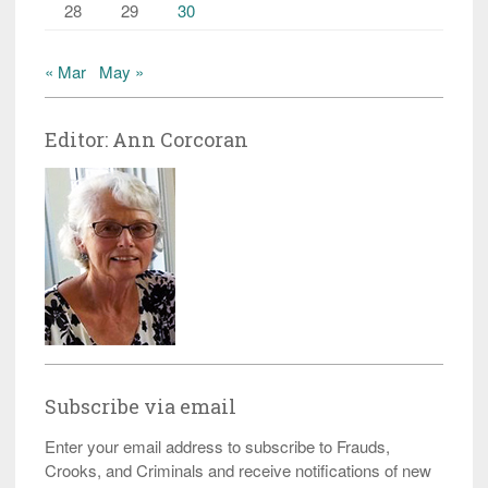
28
29
30
« Mar
May »
Editor: Ann Corcoran
Subscribe via email
Enter your email address to subscribe to Frauds,
Crooks, and Criminals and receive notifications of new