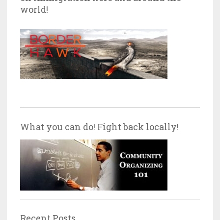
world!
What you can do! Fight back locally!
Recent Posts