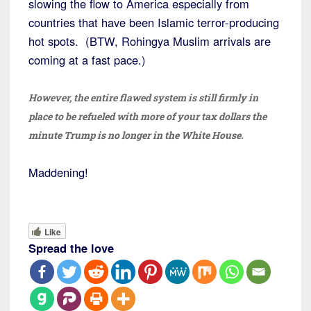
slowing the flow to America especially from
countries that have been Islamic terror-producing
hot spots. (BTW, Rohingya Muslim arrivals are
coming at a fast pace.)
However, the entire flawed system is still firmly in
place to be refueled with more of your tax dollars the
minute Trump is no longer in the White House.
Maddening!
Like
Spread the love