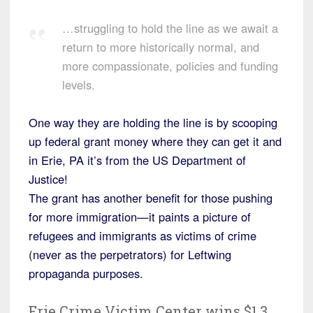
…struggling to hold the line as we await a
return to more historically normal, and
more compassionate, policies and funding
levels.
One way they are holding the line is by scooping
up federal grant money where they can get it and
in Erie, PA it’s from the US Department of
Justice!
The grant has another benefit for those pushing
for more immigration—it paints a picture of
refugees and immigrants as victims of crime
(never as the perpetrators) for Leftwing
propaganda purposes.
Erie Crime Victim Center wins $1.3