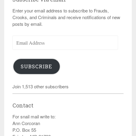
Enter your email address to subscribe to Frauds,
Crooks, and Criminals and receive notifications of new
posts by email.
Email
Address
SUBSCRIBE
Join 1,513 other subscribers
Contact
For snail mail write to:
Ann Corcoran
P.O. Box 55