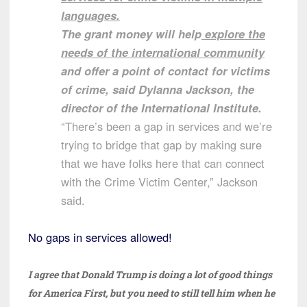
languages.
The grant money will help
explore the
needs of the international community
and offer a point of contact for victims
of crime, said Dylanna Jackson, the
director of the International Institute.
“There’s been a gap in services and we’re
trying to bridge that gap by making sure
that we have folks here that can connect
with the Crime Victim Center,” Jackson
said.
No gaps in services allowed!
I agree that Donald Trump is doing a lot of good things
for America First, but you need to still tell him when he