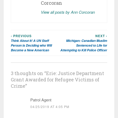
Corcoran
View all posts by Ann Corcoran
‹ PREVIOUS
NEXT ›
Post
Think About It! A UN Staff
Michigan: Canadian Muslim
navigation
Person is Deciding who Will
Sentenced to Life for
Become a New American
Attempting to Kill Police Officer
3 thoughts on “
Erie: Justice Department
Grant Awarded for Refugee Victims of
Crime
”
Patrol Agent
04/25/2019 AT 4:05 PM