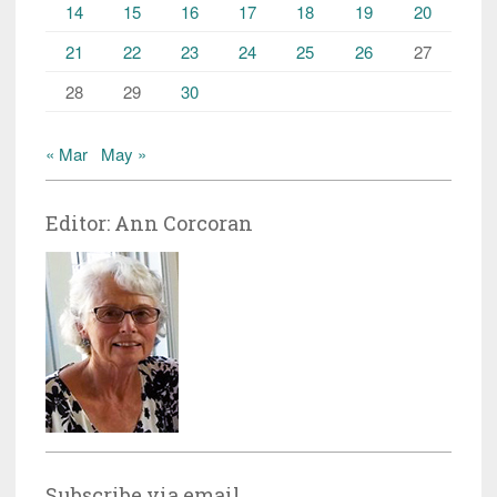
14
15
16
17
18
19
20
21
22
23
24
25
26
27
28
29
30
« Mar
May »
Editor: Ann Corcoran
Subscribe via email