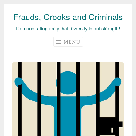
Frauds, Crooks and Criminals
Skip
to
Demonstrating daily that diversity is not strength!
content
MENU