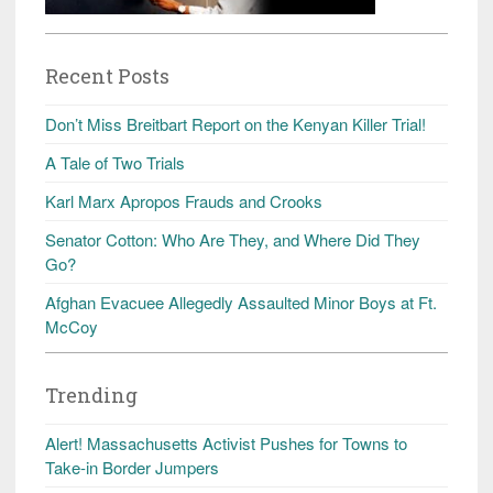
Recent Posts
Don’t Miss Breitbart Report on the Kenyan Killer Trial!
A Tale of Two Trials
Karl Marx Apropos Frauds and Crooks
Senator Cotton: Who Are They, and Where Did They
Go?
Afghan Evacuee Allegedly Assaulted Minor Boys at Ft.
McCoy
Trending
Alert! Massachusetts Activist Pushes for Towns to
Take-in Border Jumpers