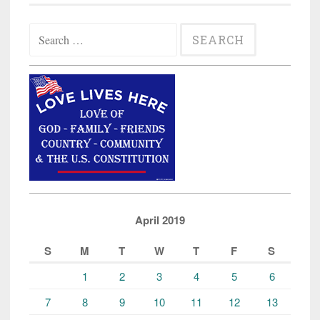
Search
for:
April 2019
S
M
T
W
T
F
S
1
2
3
4
5
6
7
8
9
10
11
12
13