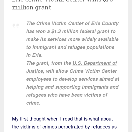
million grant
The Crime Victim Center of Erie County
has won a $1.3 million federal grant to
make its services more widely available
to immigrant and refugee populations
in Erie.
The grant, from the
U.S. Department of
Justice
, will allow Crime Victim Center
employees to
develop services aimed at
helping and supporting immigrants and
refugees who have been victims of
crime
.
My first thought when I read that is what about
the victims of crimes perpetrated by refugees as