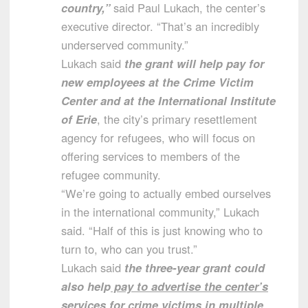
country,”
said Paul Lukach, the center’s
executive director. “That’s an incredibly
underserved community.”
Lukach said
the grant will help pay for
new employees at the Crime Victim
Center and at the International Institute
of Erie
, the city’s primary resettlement
agency for refugees, who will focus on
offering services to members of the
refugee community.
“We’re going to actually embed ourselves
in the international community,” Lukach
said. “Half of this is just knowing who to
turn to, who can you trust.”
Lukach said
the three-year grant could
also help
pay to advertise the center’s
services for crime victims in multiple