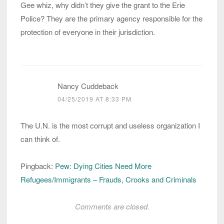
Gee whiz, why didn’t they give the grant to the Erie
Police? They are the primary agency responsible for the
protection of everyone in their jurisdiction.
Nancy Cuddeback
04/25/2019 AT 8:33 PM
The U.N. is the most corrupt and useless organization I
can think of.
Pingback:
Pew: Dying Cities Need More
Refugees/Immigrants – Frauds, Crooks and Criminals
Comments are closed.