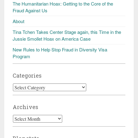
The Humanitarian Hoax: Getting to the Core of the
Fraud Against Us
About
Tina Tchen Takes Center Stage again, this Time in the
Jussie Smollet Hoax on America Case
New Rules to Help Stop Fraud in Diversity Visa
Program
Categories
Categories
Archives
Archives