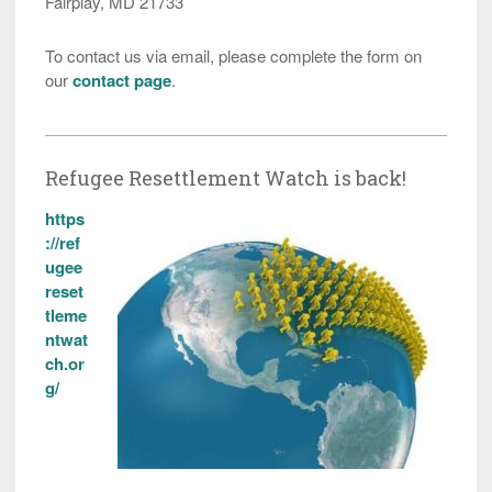
Fairplay, MD 21733
To contact us via email, please complete the form on
our
contact page
.
Refugee Resettlement Watch is back!
https
://ref
ugee
reset
tleme
ntwat
ch.or
g/