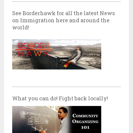
See Borderhawk for all the latest News
on Immigration here and around the
world!
What you can do! Fight back locally!