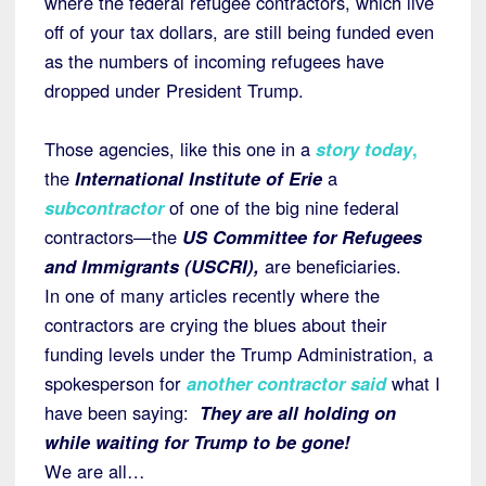
where the federal refugee contractors, which live
off of your tax dollars, are still being funded even
as the numbers of incoming refugees have
dropped under President Trump.
Those agencies, like this one in a
story today
,
the
International Institute of Erie
a
subcontractor
of one of the big nine federal
contractors—the
US Committee for Refugees
and Immigrants (USCRI),
are beneficiaries.
In one of many articles recently where the
contractors are crying the blues about their
funding levels under the Trump Administration, a
spokesperson for
another contractor said
what I
have been saying:
They are all holding on
while waiting for Trump to be gone!
We are all…