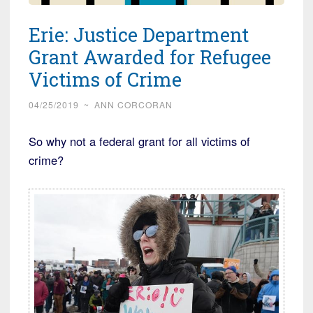
Erie: Justice Department
Grant Awarded for Refugee
Victims of Crime
04/25/2019
~
ANN CORCORAN
So why not a federal grant for all victims of
crime?