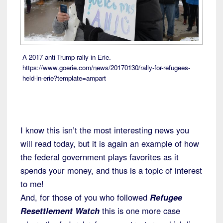
A 2017 anti-Trump rally in Erie.
https://www.goerie.com/news/20170130/rally-for-refugees-
held-in-erie?template=ampart
I know this isn’t the most interesting news you
will read today, but it is again an example of how
the federal government plays favorites as it
spends your money, and thus is a topic of interest
to me!
And, for those of you who followed
Refugee
Resettlement Watch
this is one more case