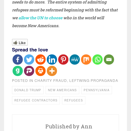
needs to do more. The entire system of admitting
refugees must be reformed beginning with the fact that
we
allow the UN to choose
who in the world will
become New Americans.
Like
Spread the love
POSTED IN
CHARITY FRAUD
,
LEFTWING PROPAGANDA
DONALD TRUMP
NEW AMERICANS
PENNSYLVANIA
REFUGEE CONTRACTORS
REFUGEES
Published by
Ann