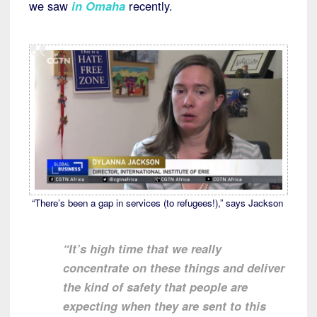
we saw
in Omaha
recently.
“There’s been a gap in services (to refugees!),” says Jackson
“It’s high time that we really
concentrate on these things and deliver
the kind of safety that people are
expecting when they are sent to this