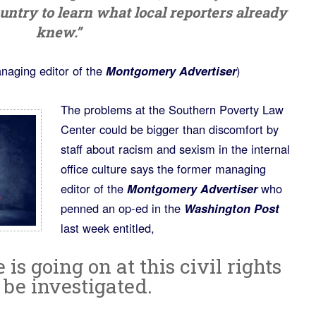
country to learn what local reporters already
knew.”
naging editor of the
Montgomery Advertiser
)
The problems at the Southern Poverty Law
Center could be bigger than discomfort by
staff about racism and sexism in the internal
office culture says the former managing
editor of the
Montgomery Advertiser
who
penned an op-ed in the
Washington Post
last week entitled,
s going on at this civil rights
t be investigated.