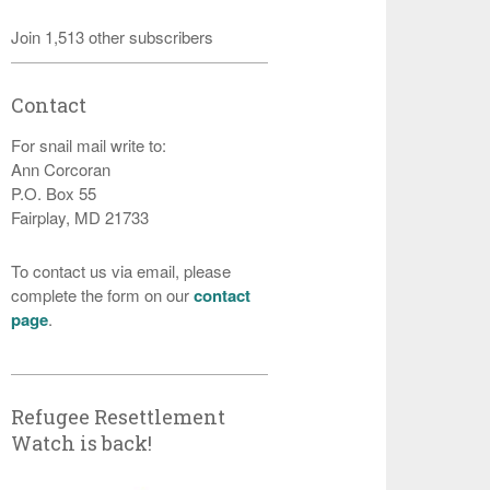
Join 1,513 other subscribers
Contact
For snail mail write to:
Ann Corcoran
P.O. Box 55
Fairplay, MD 21733
To contact us via email, please
complete the form on our
contact
page
.
Refugee Resettlement
Watch is back!