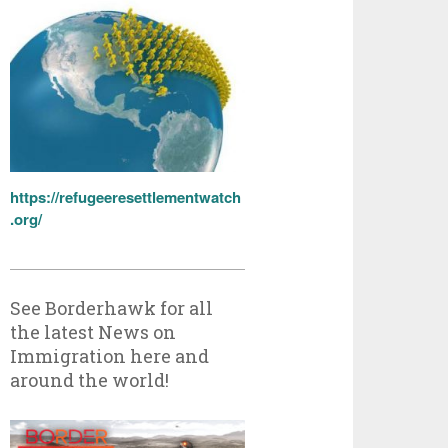
https://refugeeresettlementwatch
.org/
See Borderhawk for all
the latest News on
Immigration here and
around the world!