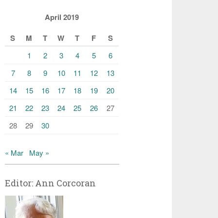
April 2019
S
M
T
W
T
F
S
1
2
3
4
5
6
7
8
9
10
11
12
13
14
15
16
17
18
19
20
21
22
23
24
25
26
27
28
29
30
« Mar
May »
Editor: Ann Corcoran