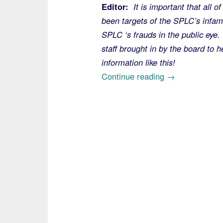
Editor:
It is important that all 
been targets of the SPLC’s infamo
SPLC ‘s frauds in the public eye.
staff brought in by the board to 
information like this!
“On
Continue reading
→
the
Southern
Poverty
Law
Center,
Too
Late
for
Tina,
Send