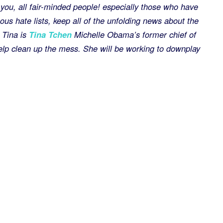
of you, all fair-minded people! especially those who have
us hate lists, keep all of the unfolding news about the
 Tina is
Tina Tchen
Michelle Obama’s former chief of
help clean up the mess. She will be working to downplay