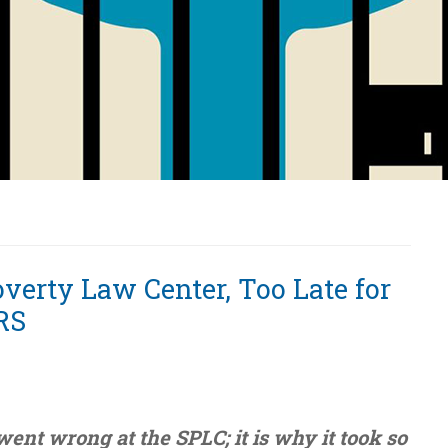
verty Law Center, Too Late for
RS
went wrong at the SPLC; it is why it took so