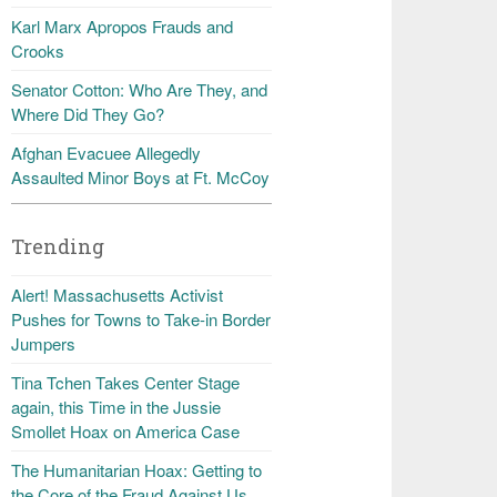
Karl Marx Apropos Frauds and
Crooks
Senator Cotton: Who Are They, and
Where Did They Go?
Afghan Evacuee Allegedly
Assaulted Minor Boys at Ft. McCoy
Trending
Alert! Massachusetts Activist
Pushes for Towns to Take-in Border
Jumpers
Tina Tchen Takes Center Stage
again, this Time in the Jussie
Smollet Hoax on America Case
The Humanitarian Hoax: Getting to
the Core of the Fraud Against Us