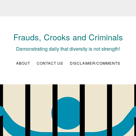
Frauds, Crooks and Criminals
Demonstrating daily that diversity is not strength!
ABOUT
CONTACT US
DISCLAIMER/COMMENTS