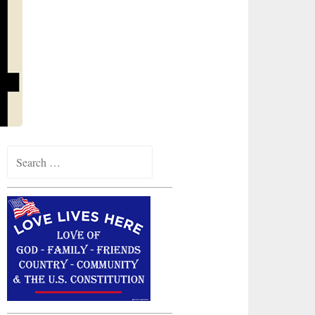
Search
for: