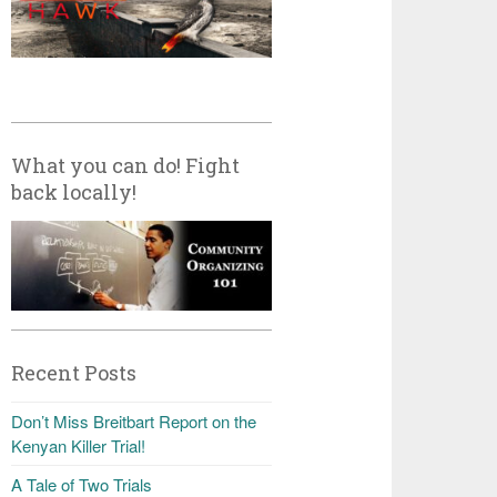
What you can do! Fight
back locally!
Recent Posts
Don’t Miss Breitbart Report on the
Kenyan Killer Trial!
A Tale of Two Trials