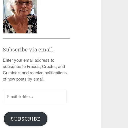
Subscribe via email
Enter your email address to
subscribe to Frauds, Crooks, and
Criminals and receive notifications
of new posts by email.
Email
Address
SUBSCRIBE