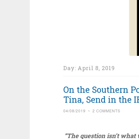
Day:
April 8, 2019
On the Southern Po
Tina, Send in the I
04/08/2019
~
2 COMMENTS
“The question isn’t what 