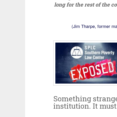
long for the rest of the 
(Jim Tharpe, former ma
Something strange i
institution. It mus