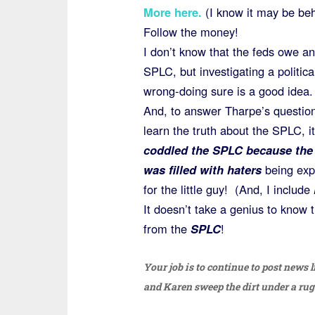
More here
.
(I know it may be behi
Follow the money!
I don’t know that the feds owe an
SPLC, but investigating a political
wrong-doing sure is a good idea.
And, to answer Tharpe’s question 
learn the truth about the SPLC, i
coddled the SPLC because the
was filled with haters
being exp
for the little guy! (And, I include
It doesn’t take a genius to know 
from the
SPLC
!
Your job is to continue to post news l
and Karen sweep the dirt under a rug