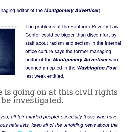
naging editor of the
Montgomery Advertiser
)
The problems at the Southern Poverty Law
Center could be bigger than discomfort by
staff about racism and sexism in the internal
office culture says the former managing
editor of the
Montgomery Advertiser
who
penned an op-ed in the
Washington Post
last week entitled,
s going on at this civil rights
t be investigated.
of you, all fair-minded people! especially those who have
us hate lists, keep all of the unfolding news about the