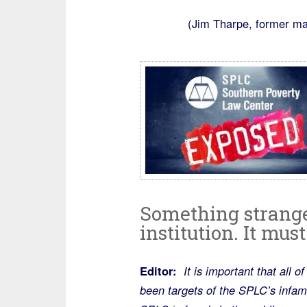
(Jim Tharpe, former ma
Something strange i
institution. It mus
Editor:
It is important that all 
been targets of the SPLC’s infamo