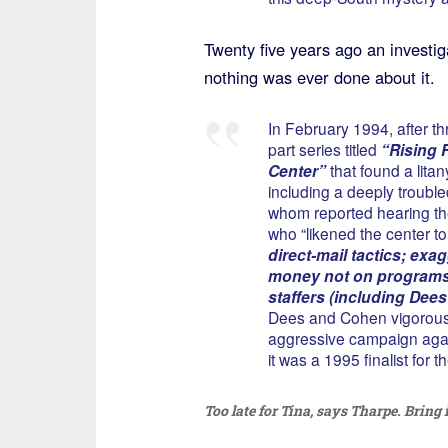
Twenty five years ago an investig
nothing was ever done about it.
In February 1994, after th
part series titled
“Rising 
Center”
that found a lita
including a deeply trouble
whom reported hearing the 
who “likened the center to
direct-mail tactics; ex
money not on programs 
staffers (including Dees
Dees and Cohen vigorousl
aggressive campaign again
it was a 1995 finalist for t
Too late for Tina, says Tharpe. Bring 