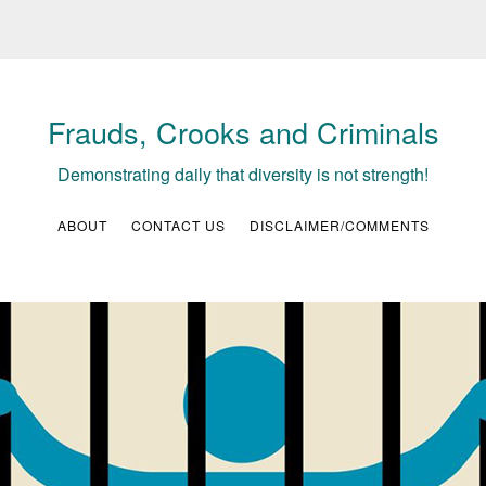
Frauds, Crooks and Criminals
Demonstrating daily that diversity is not strength!
ABOUT
CONTACT US
DISCLAIMER/COMMENTS