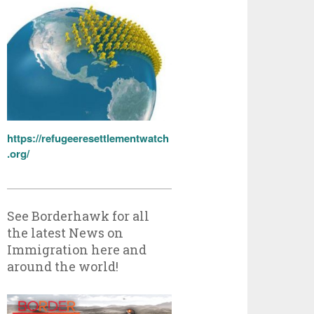
https://refugeeresettlementwatch
.org/
See Borderhawk for all
the latest News on
Immigration here and
around the world!