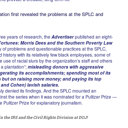
ation first revealed the problems at the SPLC and
ree years of research, the
Advertiser
published an eight-
Fortunes: Morris Dees and the Southern Poverty Law
ny of problems and questionable practices at the SPLC,
d history with its relatively few black employees, some of
use of racial slurs by the organization’s staff and others
 a plantation”;
misleading donors with aggressive
aggerating its accomplishments; spending most of its
but on raising more money; and paying its top
 and Cohen) lavish salaries.
y denied its findings. And the SPLC mounted an
st the series when it was nominated for a Pulitzer Prize —
he Pulitzer Prize for explanatory journalism.
in the IRS and the Civil Rights Division at DOJ!