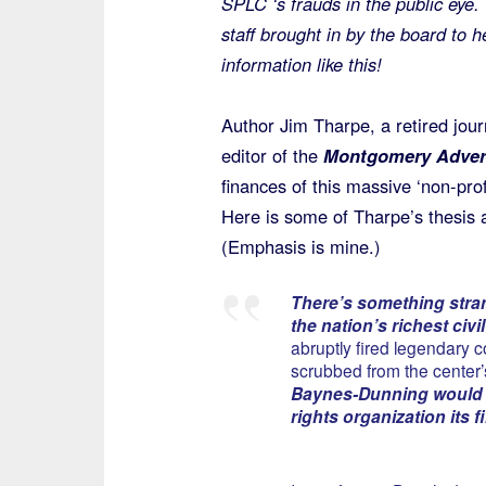
SPLC ‘s frauds in the public eye.
staff brought in by the board to 
information like this!
Author Jim Tharpe, a retired jou
editor of the
Montgomery Advert
finances of this massive ‘non-prof
Here is some of Tharpe’s thesis 
(Emphasis is mine.)
There’s something stran
the nation’s richest civ
abruptly fired legendary 
scrubbed from the center
Baynes-Dunning
would 
rights organization its f