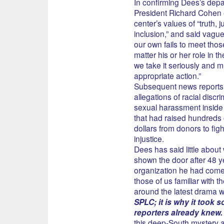
In confirming Dees’s depa
President Richard Cohen
center’s values of “truth, j
inclusion,” and said vagu
our own fails to meet tho
matter his or her role in t
we take it seriously and m
appropriate action.”
Subsequent news reports 
allegations of racial discr
sexual harassment inside
that had raised hundreds o
dollars from donors to fight
injustice.
Dees has said little abou
shown the door after 48 y
organization he had come 
those of us familiar with t
around the latest drama we
SPLC; it is why it took s
reporters already knew.
this deep-South mystery an