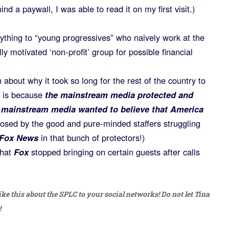
nd a paywall, I was able to read it on my first visit.)
ything to “young progressives” who naively work at the
ly motivated ‘non-profit’ group for possible financial
about why it took so long for the rest of the country to
t is because
the mainstream media protected and
 mainstream media wanted to believe that America
osed by the good and pure-minded staffers struggling
Fox News
in that bunch of protectors!)
that
Fox
stopped bringing on certain guests after calls
ike this about the SPLC to your social networks! Do not let Tina
!