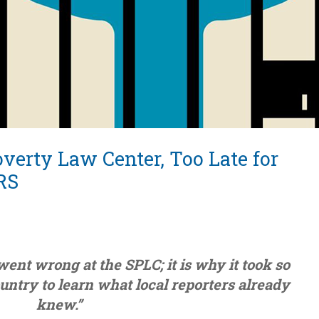
verty Law Center, Too Late for
RS
went wrong at the SPLC; it is why it took so
country to learn what local reporters already
knew.”