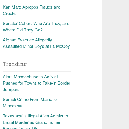
Karl Marx Apropos Frauds and
Crooks
Senator Cotton: Who Are They, and
Where Did They Go?
Afghan Evacuee Allegedly
Assaulted Minor Boys at Ft. McCoy
Trending
Alert! Massachusetts Activist
Pushes for Towns to Take-in Border
Jumpers
Somali Crime From Maine to
Minnesota
Texas again: Illegal Alien Admits to
Brutal Murder as Grandmother
Begged for her Life