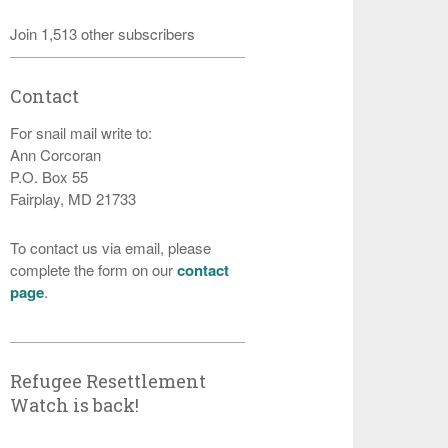
Join 1,513 other subscribers
Contact
For snail mail write to:
Ann Corcoran
P.O. Box 55
Fairplay, MD 21733
To contact us via email, please
complete the form on our
contact
page
.
Refugee Resettlement
Watch is back!