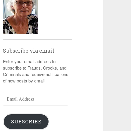
Subscribe via email
Enter your email address to
subscribe to Frauds, Crooks, and
Criminals and receive notifications
of new posts by email.
Email
Address
SUBSCRIBE