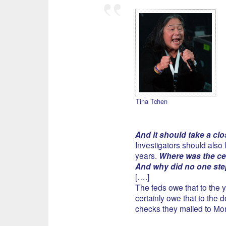
Tina Tchen
And it should take a cl
Investigators should also
years.
Where was the ce
And why did no one st
[….]
The feds owe that to the
certainly owe that to the 
checks they mailed to Mo