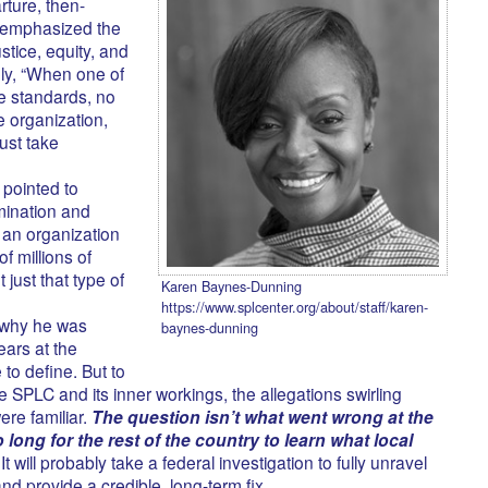
rture, then-
 emphasized the
ustice, equity, and
ely, “When one of
se standards, no
he organization,
ust take
pointed to
imination and
 an organization
f millions of
 just that type of
Karen Baynes-Dunning
https://www.splcenter.org/about/staff/karen-
t why he was
baynes-dunning
ears at the
to define. But to
he SPLC and its inner workings, the allegations swirling
re familiar.
The question isn’t what went wrong at the
o long for the rest of the country to learn what local
It will probably take a federal investigation to fully unravel
d provide a credible, long-term fix.