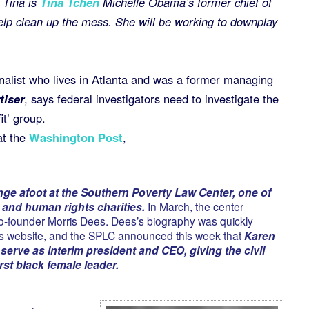
 Tina is
Tina Tchen
Michelle Obama’s former chief of
help clean up the mess. She will be working to downplay
rnalist who lives in Atlanta and was a former managing
iser
, says federal investigators need to investigate the
it’ group.
at the
Washington Post
,
ge afoot at the Southern Poverty Law Center, one of
il and human rights charities.
In March, the center
co-founder Morris Dees. Dees’s biography was quickly
’s website, and the SPLC announced this week that
Karen
serve as interim president and CEO, giving the civil
irst black female leader.