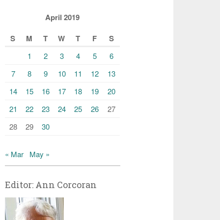
April 2019
S
M
T
W
T
F
S
1
2
3
4
5
6
7
8
9
10
11
12
13
14
15
16
17
18
19
20
21
22
23
24
25
26
27
28
29
30
« Mar
May »
Editor: Ann Corcoran