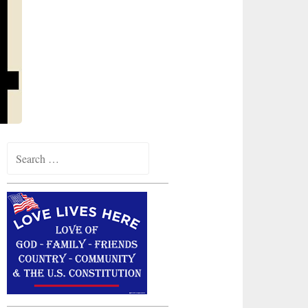
Search
for: