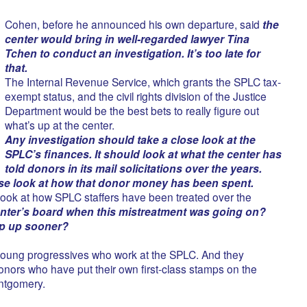
Cohen, before he announced his own departure, said
the
center would bring in well-regarded lawyer Tina
Tchen to conduct an investigation. It’s too late for
that.
The Internal Revenue Service, which grants the SPLC tax-
exempt status, and the civil rights division of the Justice
Department would be the best bets to really figure out
what’s up at the center.
Any investigation should take a close look at the
SPLC’s finances. It should look at what the center has
told donors in its mail solicitations over the years.
ose look at how that donor money has been spent.
 look at how SPLC staffers have been treated over the
nter’s board when this mistreatment was going on?
ep up sooner?
 young progressives who work at the SPLC. And they
donors who have put their own first-class stamps on the
ntgomery.