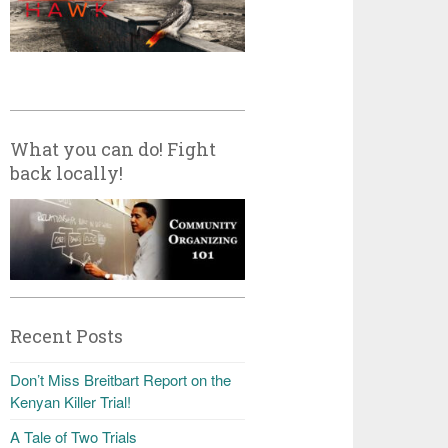
What you can do! Fight
back locally!
Recent Posts
Don’t Miss Breitbart Report on the
Kenyan Killer Trial!
A Tale of Two Trials