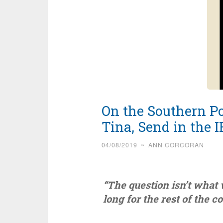
On the Southern Po
Tina, Send in the I
04/08/2019
~
ANN CORCORAN
“The question isn’t what 
long for the rest of the 