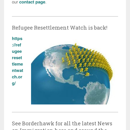
our
contact page
.
Refugee Resettlement Watch is back!
https
://ref
ugee
reset
tleme
ntwat
ch.or
g/
See Borderhawk for all the latest News