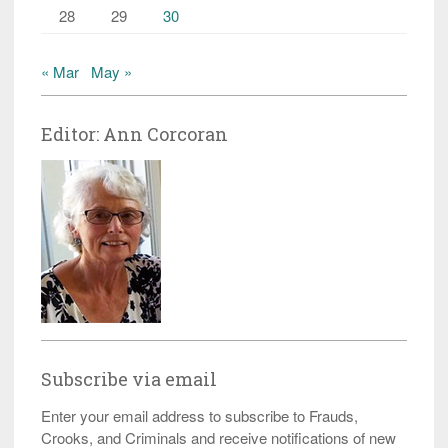
28
29
30
« Mar
May »
Editor: Ann Corcoran
Subscribe via email
Enter your email address to subscribe to Frauds,
Crooks, and Criminals and receive notifications of new