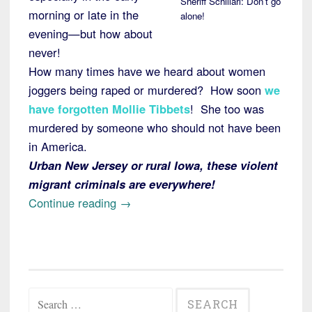
Sheriff Schillari: Don’t go
morning or late in the
alone!
evening—but how about
never!
How many times have we heard about women
joggers being raped or murdered? How soon
we
have forgotten Mollie Tibbets
! She too was
murdered by someone who should not have been
in America.
Urban New Jersey or rural Iowa, these violent
migrant criminals are everywhere!
“Alert:
Continue reading
→
NJ
Rape
and
Murder
Search
of
for: