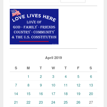
Jogger
by
Illegal
Alien
is
Reminder
to
All”
April 2019
S
M
T
W
T
F
S
1
2
3
4
5
6
7
8
9
10
11
12
13
14
15
16
17
18
19
20
21
22
23
24
25
26
27