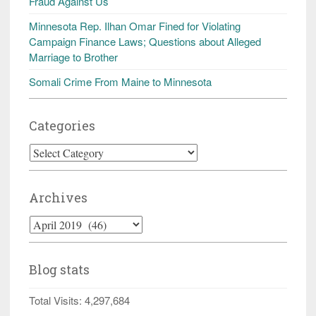
Fraud Against Us
Minnesota Rep. Ilhan Omar Fined for Violating
Campaign Finance Laws; Questions about Alleged
Marriage to Brother
Somali Crime From Maine to Minnesota
Categories
Categories
Archives
Archives
Blog stats
Total Visits:
4,297,684