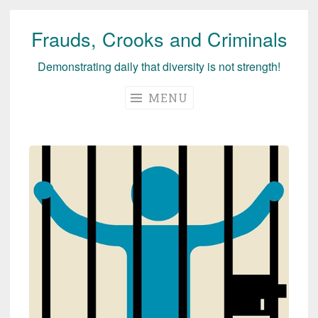
Frauds, Crooks and Criminals
Skip
to
Demonstrating daily that diversity is not strength!
content
MENU