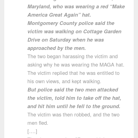
Maryland, who was wearing a red “Make
America Great Again” hat.
Montgomery County police said the
victim was walking on Cottage Garden
Drive on Saturday when he was
approached by the men.
The two began harassing the victim and
asking why he was wearing the MAGA hat.
The victim replied that he was entitled to
his own views, and kept walking.
But police said the two men attacked
the victim, told him to take off the hat,
and hit him until he fell to the ground.
The victim was then robbed, and the two
men fled.
[….]