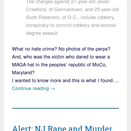
The charges against 27-year-old Jovan
Crawford, of Germantown, and 25-year-old
Scott Roberson, of D.C., include robbery,
conspiracy to commit robbery and second-
degree assault.
What no hate crime? No photos of the perps?
And, who was the victim who dared to wear a
MAGA hat in the peoples’ republic of MoCo,
Maryland?
I wanted to know more and this is what I found….
“Maryland:
Continue reading
→
Legal
Immigrant
Attacked
for
Alert: NJ Rape and Murder
Wearing