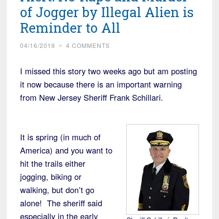
MAGA
of Jogger by Illegal Alien is
Hat”
Reminder to All
04/16/2019
~
4 COMMENTS
I missed this story two weeks ago but am posting
it now because there is an important warning
from New Jersey Sheriff Frank Schillari.
It is spring (in much of
America) and you want to
hit the trails either
jogging, biking or
walking, but don’t go
alone! The sheriff said
especially in the early