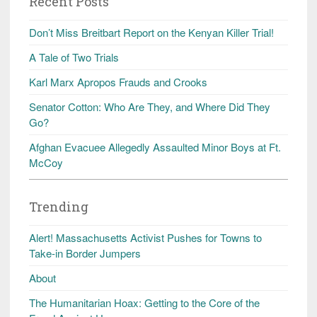
Recent Posts
Don’t Miss Breitbart Report on the Kenyan Killer Trial!
A Tale of Two Trials
Karl Marx Apropos Frauds and Crooks
Senator Cotton: Who Are They, and Where Did They
Go?
Afghan Evacuee Allegedly Assaulted Minor Boys at Ft.
McCoy
Trending
Alert! Massachusetts Activist Pushes for Towns to
Take-in Border Jumpers
About
The Humanitarian Hoax: Getting to the Core of the