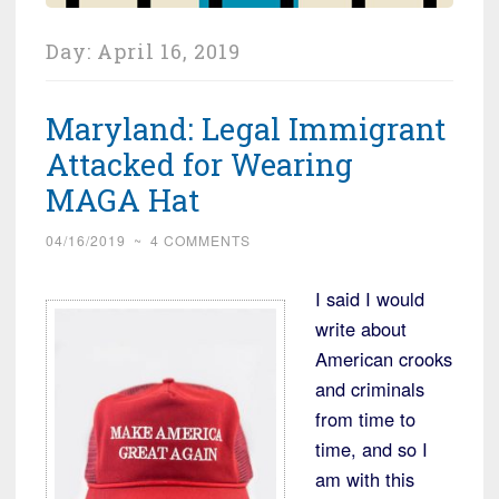
Day:
April 16, 2019
Maryland: Legal Immigrant
Attacked for Wearing
MAGA Hat
04/16/2019
~
4 COMMENTS
I said I would
write about
American crooks
and criminals
from time to
time, and so I
am with this