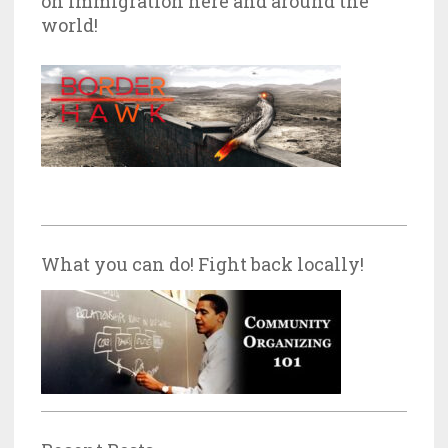
on Immigration here and around the
world!
What you can do! Fight back locally!