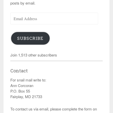
posts by email.
Email
Address
SUBSCRIBE
Join 1,513 other subscribers
Contact
For snail mail write to:
Ann Corcoran
P.O. Box 55
Fairplay, MD 21733
To contact us via email, please complete the form on