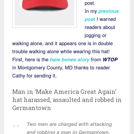
post.
In my
previous
post
I warned
readers about
jogging or
walking alone, and it appears one is in double
trouble walking alone while wearing this hat!
First, here is the
bare bones story
from
WTOP
in Montgomery County, MD thanks to reader
Cathy for sending it.
Man in ‘Make America Great Again’
hat harassed, assaulted and robbed in
Germantown
Two men are charged with attacking
and robbing a man in Germantown,