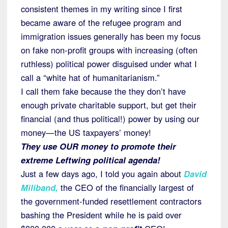
consistent themes in my writing since I first
became aware of the refugee program and
immigration issues generally has been my focus
on fake non-profit groups with increasing (often
ruthless) political power disguised under what I
call a “white hat of humanitarianism.”
I call them fake because the they don’t have
enough private charitable support, but get their
financial (and thus political!) power by using our
money—the US taxpayers’ money!
They use OUR money to promote their
extreme Leftwing political agenda!
Just a few days ago, I told you again about
David
Miliband
,
the CEO of the financially largest of
the government-funded resettlement contractors
bashing the President while he is paid over