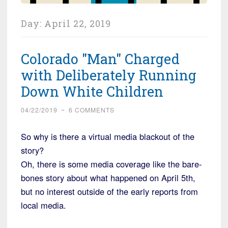
Day:
April 22, 2019
Colorado "Man" Charged
with Deliberately Running
Down White Children
04/22/2019
~
6 COMMENTS
So why is there a virtual media blackout of the
story?
Oh, there is some media coverage like the bare-
bones story about what happened on April 5th,
but no interest outside of the early reports from
local media.