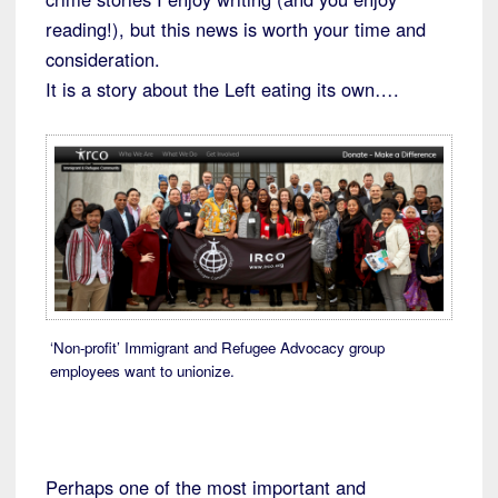
reading!), but this news is worth your time and
consideration.
It is a story about the Left eating its own….
‘Non-profit’ Immigrant and Refugee Advocacy group
employees want to unionize.
Perhaps one of the most important and