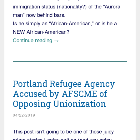
immigration status (nationality?) of the “Aurora
man” now behind bars.
Is he simply an “African-American,” or is he a
NEW African-American?
“Colorado
Continue reading
→
"Man"
Charged
with
Deliberately
Portland Refugee Agency
Running
Down
Accused by AFSCME of
White
Opposing Unionization
Children”
04/22/2019
This post isn’t going to be one of those juicy
crime stories I enjoy writing (and you enjoy