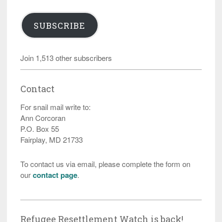
SUBSCRIBE
Join 1,513 other subscribers
Contact
For snail mail write to:
Ann Corcoran
P.O. Box 55
Fairplay, MD 21733
To contact us via email, please complete the form on
our
contact page
.
Refugee Resettlement Watch is back!