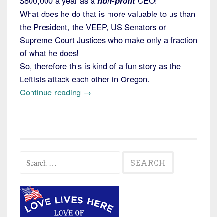
$800,000 a year as a
non-profit
CEO!
What does he do that is more valuable to us than
the President, the VEEP, US Senators or
Supreme Court Justices who make only a fraction
of what he does!
So, therefore this is kind of a fun story as the
Leftists attack each other in Oregon.
“Portland
Continue reading
→
Refugee
Agency
Accused
by
Search
AFSCME
for:
of
Opposing
Unionization”