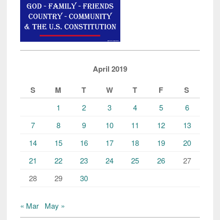
April 2019
S
M
T
W
T
F
S
1
2
3
4
5
6
7
8
9
10
11
12
13
14
15
16
17
18
19
20
21
22
23
24
25
26
27
28
29
30
« Mar
May »