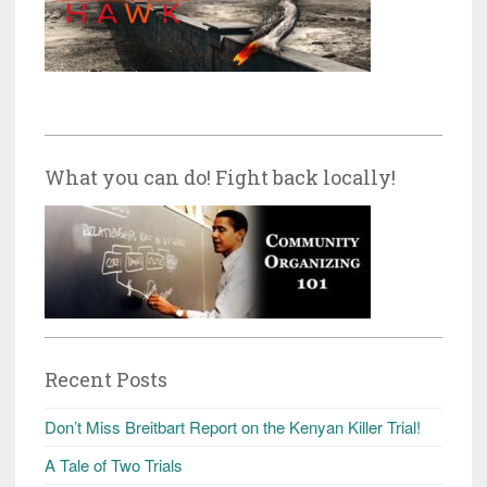
What you can do! Fight back locally!
Recent Posts
Don’t Miss Breitbart Report on the Kenyan Killer Trial!
A Tale of Two Trials