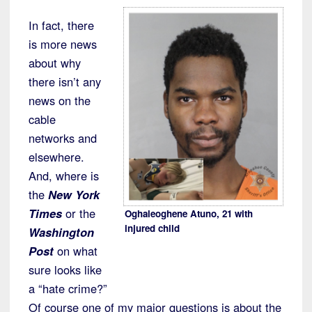
In fact, there
is more news
about why
there isn’t any
news on the
cable
networks and
elsewhere.
And, where is
the
New York
Times
or the
Oghaleoghene Atuno, 21 with
injured child
Washington
Post
on what
sure looks like
a “hate crime?”
Of course one of my major questions is about the