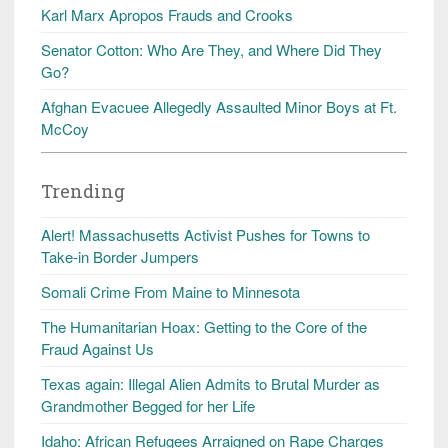
Karl Marx Apropos Frauds and Crooks
Senator Cotton: Who Are They, and Where Did They
Go?
Afghan Evacuee Allegedly Assaulted Minor Boys at Ft.
McCoy
Trending
Alert! Massachusetts Activist Pushes for Towns to
Take-in Border Jumpers
Somali Crime From Maine to Minnesota
The Humanitarian Hoax: Getting to the Core of the
Fraud Against Us
Texas again: Illegal Alien Admits to Brutal Murder as
Grandmother Begged for her Life
Idaho: African Refugees Arraigned on Rape Charges