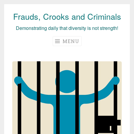
Frauds, Crooks and Criminals
Skip
to
Demonstrating daily that diversity is not strength!
content
MENU