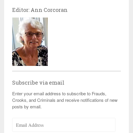
Editor: Ann Corcoran
Subscribe via email
Enter your email address to subscribe to Frauds,
Crooks, and Criminals and receive notifications of new
posts by email.
Email
Address