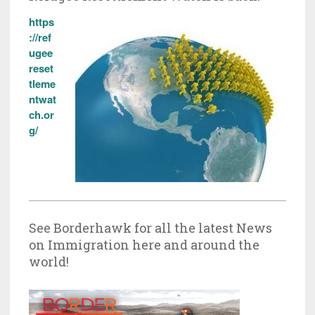
https
://ref
ugee
reset
tleme
ntwat
ch.or
g/
See Borderhawk for all the latest News
on Immigration here and around the
world!