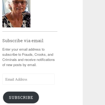
Subscribe via email
Enter your email address to
subscribe to Frauds, Crooks, and
Criminals and receive notifications
of new posts by email.
Email
Address
SUBSCRIBE