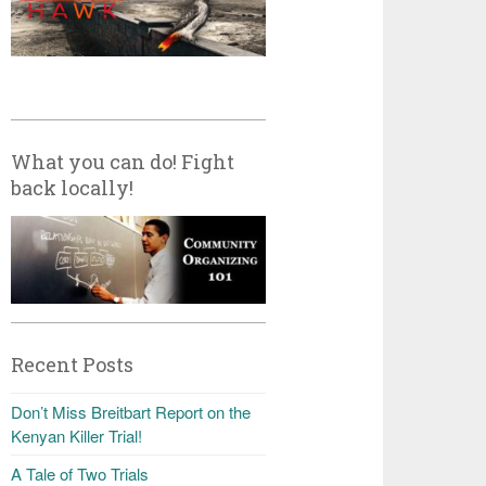
What you can do! Fight
back locally!
Recent Posts
Don’t Miss Breitbart Report on the
Kenyan Killer Trial!
A Tale of Two Trials