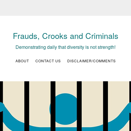
Frauds, Crooks and Criminals
Demonstrating daily that diversity is not strength!
ABOUT
CONTACT US
DISCLAIMER/COMMENTS