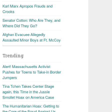
Karl Marx Apropos Frauds and
Crooks
Senator Cotton: Who Are They, and
Where Did They Go?
Afghan Evacuee Allegedly
Assaulted Minor Boys at Ft. McCoy
Trending
Alert! Massachusetts Activist
Pushes for Towns to Take-in Border
Jumpers
Tina Tchen Takes Center Stage
again, this Time in the Jussie
Smollet Hoax on America Case
The Humanitarian Hoax: Getting to
the Core of the Fraud Against Us