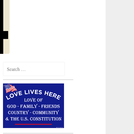
Search
for: