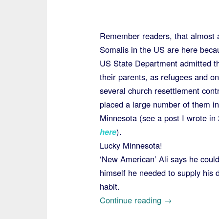
Remember readers, that almost a
Somalis in the US are here beca
US State Department admitted t
their parents, as refugees and on
several church resettlement cont
placed a large number of them in
Minnesota (see a post I wrote in
here
).
Lucky Minnesota!
‘New American’ Ali says he could
himself he needed to supply his 
habit.
“Somali
Continue reading
→
with