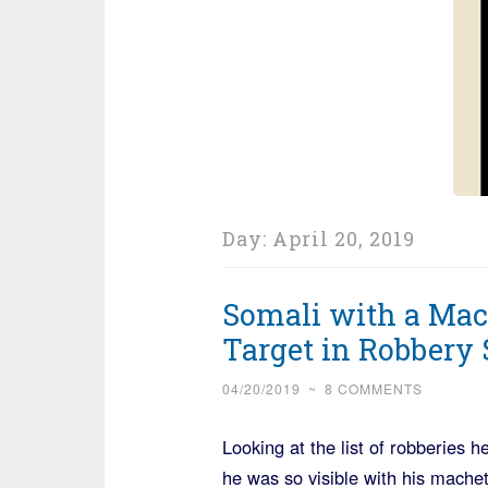
Day:
April 20, 2019
Somali with a Mac
Target in Robbery 
04/20/2019
~
8 COMMENTS
Looking at the list of robberies
he was so visible with his machet