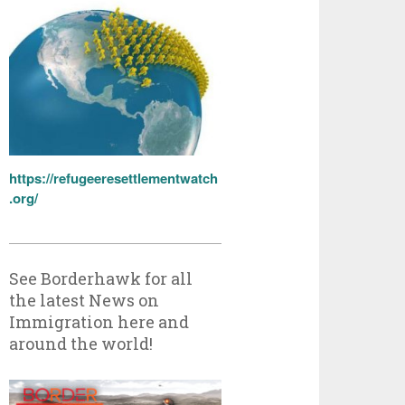
https://refugeeresettlementwatch
.org/
See Borderhawk for all
the latest News on
Immigration here and
around the world!