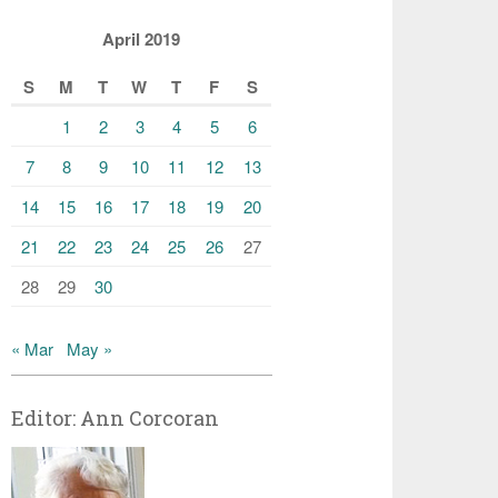
April 2019
S
M
T
W
T
F
S
1
2
3
4
5
6
7
8
9
10
11
12
13
14
15
16
17
18
19
20
21
22
23
24
25
26
27
28
29
30
« Mar
May »
Editor: Ann Corcoran