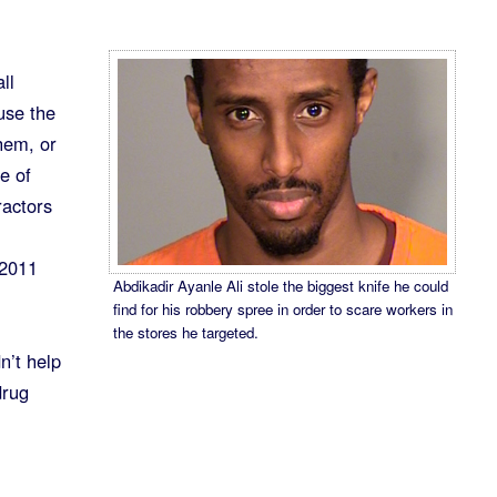
ll
use the
hem, or
e of
ractors
 2011
Abdikadir Ayanle Ali stole the biggest knife he could
find for his robbery spree in order to scare workers in
the stores he targeted.
n’t help
drug