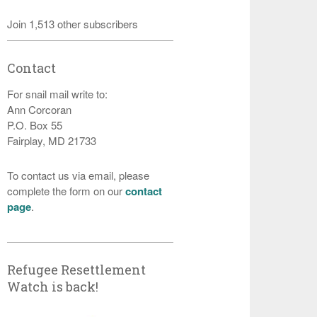
Join 1,513 other subscribers
Contact
For snail mail write to:
Ann Corcoran
P.O. Box 55
Fairplay, MD 21733
To contact us via email, please
complete the form on our
contact
page
.
Refugee Resettlement
Watch is back!