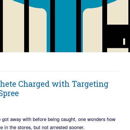
hete Charged with Targeting
Spree
 he got away with before being caught, one wonders how
e in the stores, but not arrested sooner.