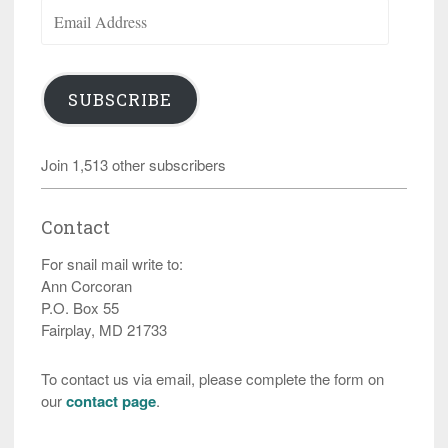
Email
Address
SUBSCRIBE
Join 1,513 other subscribers
Contact
For snail mail write to:
Ann Corcoran
P.O. Box 55
Fairplay, MD 21733
To contact us via email, please complete the form on
our
contact page
.