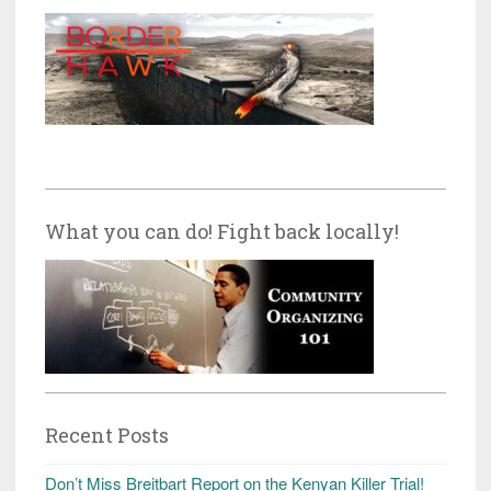
What you can do! Fight back locally!
Recent Posts
Don’t Miss Breitbart Report on the Kenyan Killer Trial!