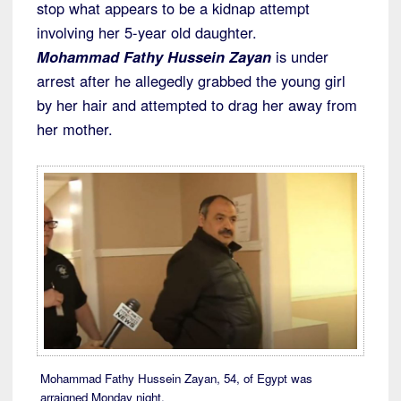
stop what appears to be a kidnap attempt
involving her 5-year old daughter.
Mohammad Fathy Hussein Zayan
is under
arrest after he allegedly grabbed the young girl
by her hair and attempted to drag her away from
her mother.
Mohammad Fathy Hussein Zayan, 54, of Egypt was
arraigned Monday night.