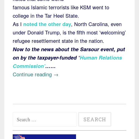
famous Islamic terrorists like KSM went to
college in the Tar Heel State.
As I
noted the other day
, North Carolina, even
under Donald Trump, is the fifth most ‘welcoming’
refugee resettlement state in the nation.
Now to the news about the Sarsour event, put
on by the taxpayer-funded ‘
Human Relations
Commission’
……
“North
Continue reading
→
Carolina
County
Taxpayers
Spent
Search
$5000
for:
to
Hear