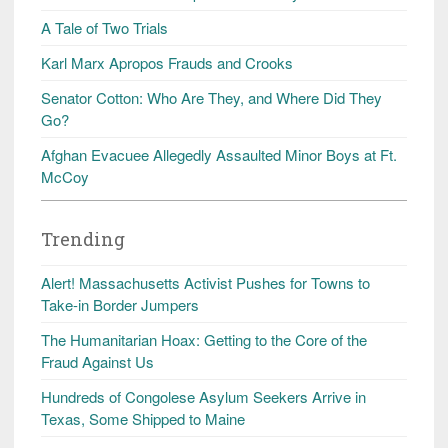
A Tale of Two Trials
Karl Marx Apropos Frauds and Crooks
Senator Cotton: Who Are They, and Where Did They
Go?
Afghan Evacuee Allegedly Assaulted Minor Boys at Ft.
McCoy
Trending
Alert! Massachusetts Activist Pushes for Towns to
Take-in Border Jumpers
The Humanitarian Hoax: Getting to the Core of the
Fraud Against Us
Hundreds of Congolese Asylum Seekers Arrive in
Texas, Some Shipped to Maine