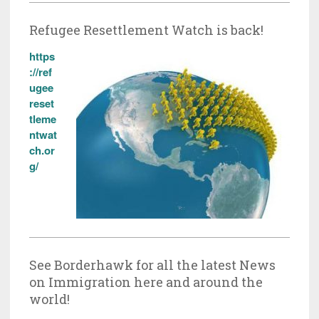
Refugee Resettlement Watch is back!
https
://ref
ugee
reset
tleme
ntwat
ch.or
g/
See Borderhawk for all the latest News
on Immigration here and around the
world!