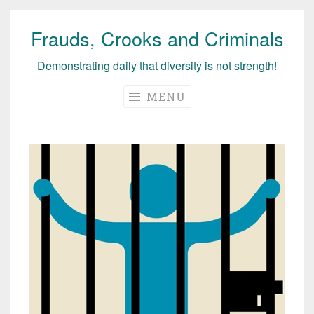
Frauds, Crooks and Criminals
Skip
to
Demonstrating daily that diversity is not strength!
content
MENU