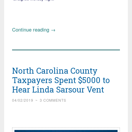
“Update:
Continue reading
→
West
Virginia
Mom
Thwarts
North Carolina County
Mall
Kidnap
Taxpayers Spent $5000 to
Attempt,
Hear Linda Sarsour Vent
or
maybe
04/02/2019
~
3 COMMENTS
not!”