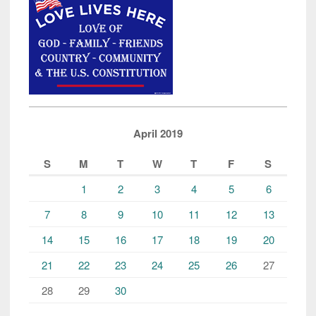
Linda
Sarsour
Vent”
April 2019
S
M
T
W
T
F
S
1
2
3
4
5
6
7
8
9
10
11
12
13
14
15
16
17
18
19
20
21
22
23
24
25
26
27
28
29
30