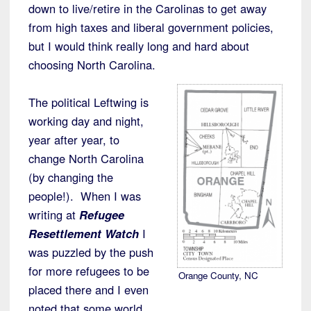
down to live/retire in the Carolinas to get away
from high taxes and liberal government policies,
but I would think really long and hard about
choosing North Carolina.
The political Leftwing is
working day and night,
year after year, to
change North Carolina
(by changing the
people!). When I was
writing at
Refugee
Resettlement Watch
I
was puzzled by the push
for more refugees to be
Orange County, NC
placed there and I even
noted that some world