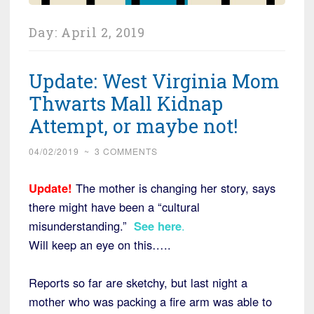
Day:
April 2, 2019
Update: West Virginia Mom
Thwarts Mall Kidnap
Attempt, or maybe not!
04/02/2019
~
3 COMMENTS
Update!
The mother is changing her story, says
there might have been a “cultural
misunderstanding.”
See here
.
Will keep an eye on this…..
Reports so far are sketchy, but last night a
mother who was packing a fire arm was able to