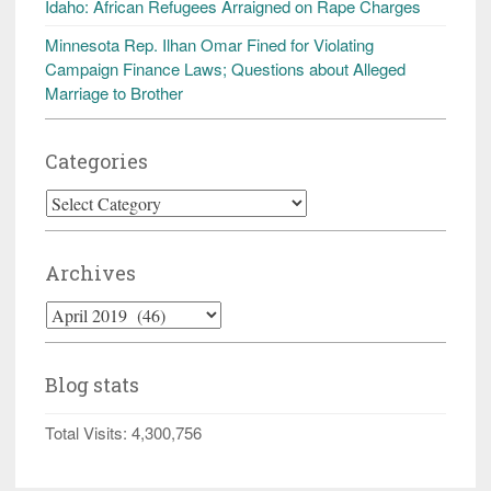
Idaho: African Refugees Arraigned on Rape Charges
Minnesota Rep. Ilhan Omar Fined for Violating
Campaign Finance Laws; Questions about Alleged
Marriage to Brother
Categories
Categories
Archives
Archives
Blog stats
Total Visits:
4,300,756