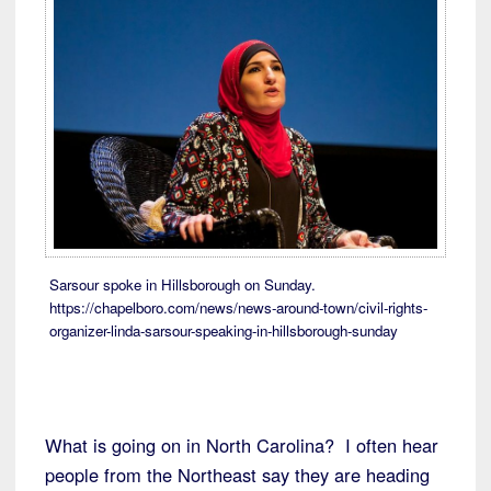
Sarsour spoke in Hillsborough on Sunday.
https://chapelboro.com/news/news-around-town/civil-rights-
organizer-linda-sarsour-speaking-in-hillsborough-sunday
What is going on in North Carolina? I often hear
people from the Northeast say they are heading