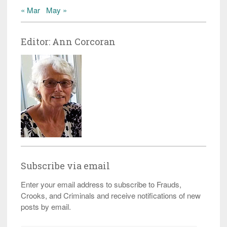
« Mar
May »
Editor: Ann Corcoran
Subscribe via email
Enter your email address to subscribe to Frauds,
Crooks, and Criminals and receive notifications of new
posts by email.