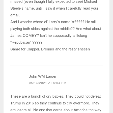
missed (even though I fully expected to see) Michael
Steele’s name, until I saw it when I carefully read your
email.
And I wonder where ol’ Larry’s name is????? He still
playing both sides against the middle?? And what about
James COMEY? Isn’t he supposedly a lifelong
“Republican” ?????
Same for Clapper, Brenner and the rest? sheesh
John WM Larsen
05/14/2021 AT 5:04 PM
These are a bunch of cry babies. They could not defeat
Trump in 2016 so they continue to cry evermore. They
are losers all. No one that cares about America the way