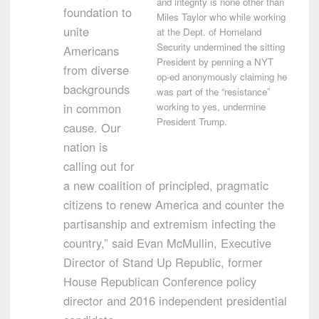
and integrity is none other than
foundation to
Miles Taylor who while working
unite
at the Dept. of Homeland
Security undermined the sitting
Americans
President by penning a NYT
from diverse
op-ed anonymously claiming he
backgrounds
was part of the “resistance”
in common
working to yes, undermine
President Trump.
cause. Our
nation is
calling out for
a new coalition of principled, pragmatic
citizens to renew America and counter the
partisanship and extremism infecting the
country,” said
Evan McMullin
, Executive
Director of Stand Up Republic, former
House Republican Conference policy
director and 2016 independent presidential