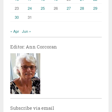
23
24
25
26
27
28
29
30
31
« Apr
Jun »
Editor: Ann Corcoran
Subscribe via email