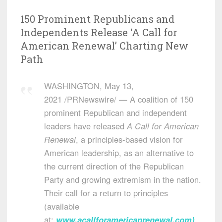
150 Prominent Republicans and
Independents Release ‘A Call for
American Renewal’ Charting New
Path
WASHINGTON
,
May 13,
2021
/PRNewswire/ — A coalition of 150
prominent Republican and independent
leaders have released
A
Call for American
Renewal
, a principles-based vision for
American leadership, as an alternative to
the current direction of the Republican
Party and growing extremism in the nation.
Their call for a return to principles
(available
at:
www.acallforamericanrenewal.com
)