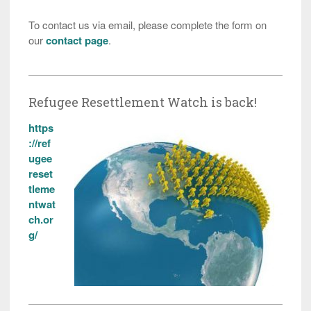
To contact us via email, please complete the form on
our
contact page
.
Refugee Resettlement Watch is back!
https
://ref
ugee
reset
tleme
ntwat
ch.or
g/