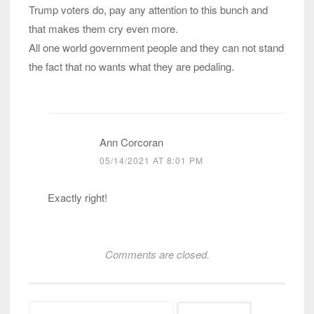
Trump voters do, pay any attention to this bunch and
that makes them cry even more.
All one world government people and they can not stand
the fact that no wants what they are pedaling.
Ann Corcoran
05/14/2021 AT 8:01 PM
Exactly right!
Comments are closed.
Search