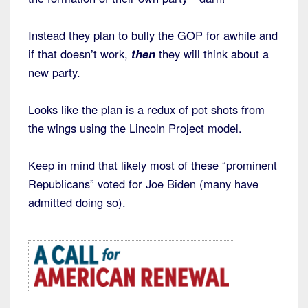
Instead they plan to bully the GOP for awhile and
if that doesn’t work,
then
they will think about a
new party.
Looks like the plan is a redux of pot shots from
the wings using the Lincoln Project model.
Keep in mind that likely most of these “prominent
Republicans” voted for Joe Biden (many have
admitted doing so).