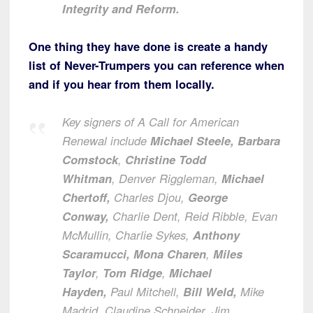
Integrity and Reform.
One thing they have done is create a handy
list of Never-Trumpers you can reference when
and if you hear from them locally.
Key signers of A Call for American
Renewal include
Michael Steele,
Barbara
Comstock
,
Christine Todd
Whitman
,
Denver Riggleman
,
Michael
Chertoff
,
Charles Djou
,
George
Conway
,
Charlie Dent
,
Reid Ribble
,
Evan
McMullin
,
Charlie Sykes
,
Anthony
Scaramucci
,
Mona Charen
,
Miles
Taylor
,
Tom Ridge
,
Michael
Hayden
,
Paul Mitchell
,
Bill Weld
,
Mike
Madrid
,
Claudine Schneider
,
Jim