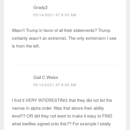
Grady2
05/14/2021 AT 8:55 AM
Wasn’t Trump in favor of all their statements? Trump
certainly wasn’t an extremist. The only extremism I see
is from the left.
Gail C Weiss
05/14/2021 AT 9:38 AM
I find it VERY INTERESTING that they did not list the
names in alpha order. Was that above their ability
level?? OR did they not want to make it easy to FIND
what lowlifes signed onto this?? For example I totally