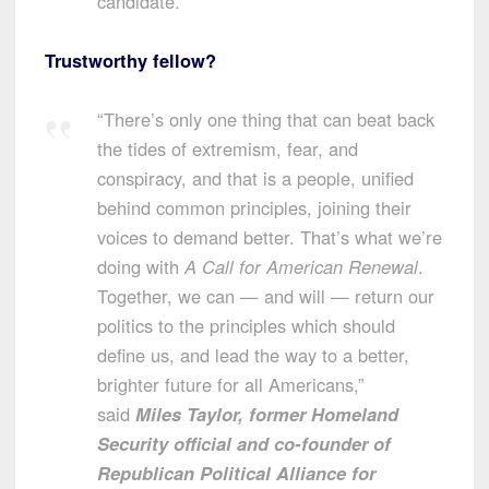
candidate.
Trustworthy fellow?
“There’s only one thing that can beat back
the tides of extremism, fear, and
conspiracy, and that is a people, unified
behind common principles, joining their
voices to demand better. That’s what we’re
doing with
A Call for American Renewal
.
Together, we can — and will — return our
politics to the principles which should
define us, and lead the way to a better,
brighter future for all Americans,”
said
Miles Taylor
, former Homeland
Security official and co-founder of
Republican Political Alliance for