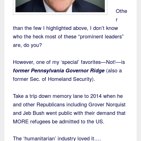
Othe
r
than the few I highlighted above, I don’t know
who the heck most of these “prominent leaders”
are, do you?
However, one of my ‘special’ favorites—Not!—is
former Pennsylvania Governor Ridge
(also a
former Sec. of Homeland Security).
Take a trip down memory lane to 2014 when he
and other Republicans including Grover Norquist
and Jeb Bush went public with their demand that
MORE refugees be admitted to the US.
The ‘humanitarian’ industry loved it….