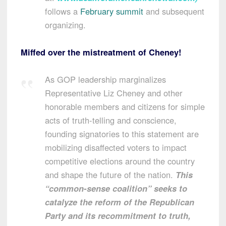
follows a
February summit
and subsequent
organizing.
Miffed over the mistreatment of Cheney!
As GOP leadership marginalizes
Representative
Liz Cheney
and other
honorable members and citizens for simple
acts of truth-telling and conscience,
founding signatories to this statement are
mobilizing disaffected voters to impact
competitive elections around the country
and shape the future of the nation.
This
“common-sense coalition” seeks to
catalyze the reform of the Republican
Party and its recommitment to truth,