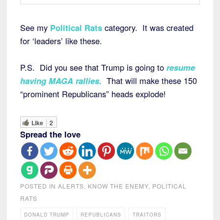
See my
Political Rats
category. It was created
for ‘leaders’ like these.
P.S. Did you see that Trump is going to
resume
having MAGA rallies
.
That will make these 150
“prominent Republicans” heads explode!
Like
2
Spread the love
POSTED IN
ALERTS
,
KNOW THE ENEMY
,
POLITICAL
RATS
DONALD TRUMP
REPUBLICANS
TRAITORS