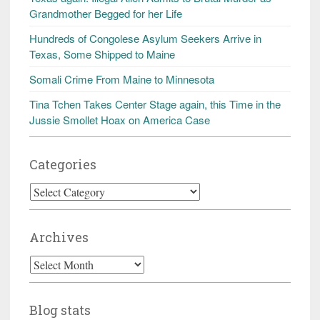
Grandmother Begged for her Life
Hundreds of Congolese Asylum Seekers Arrive in
Texas, Some Shipped to Maine
Somali Crime From Maine to Minnesota
Tina Tchen Takes Center Stage again, this Time in the
Jussie Smollet Hoax on America Case
Categories
Categories
Archives
Archives
Blog stats