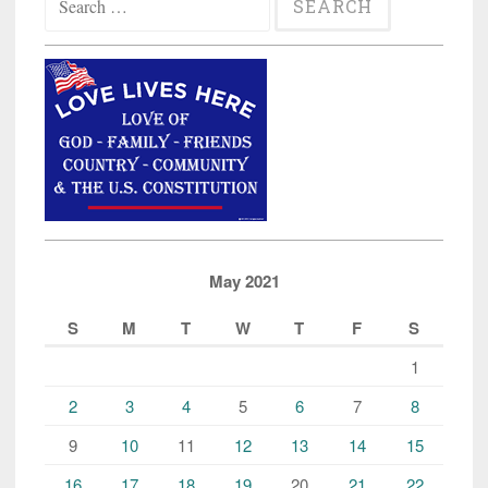
for:
May 2021
S
M
T
W
T
F
S
1
2
3
4
5
6
7
8
9
10
11
12
13
14
15
16
17
18
19
20
21
22