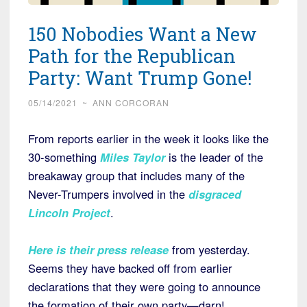
150 Nobodies Want a New
Path for the Republican
Party: Want Trump Gone!
05/14/2021
~
ANN CORCORAN
From reports earlier in the week it looks like the
30-something
Miles Taylor
is the leader of the
breakaway group that includes many of the
Never-Trumpers involved in the
disgraced
Lincoln Project
.
Here is their press release
from yesterday.
Seems they have backed off from earlier
declarations that they were going to announce
the formation of their own party—darn!