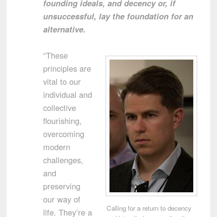
founding ideals, and decency or, if
unsuccessful, lay the foundation for an
alternative.
“These
principles are
vital to our
individual and
collective
flourishing,
overcoming
modern
challenges,
and
preserving
our way of
Calling for a return to decency
life. They’re a