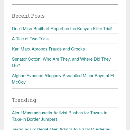
Recent Posts
Don’t Miss Breitbart Report on the Kenyan Killer Trial!
A Tale of Two Trials
Karl Marx Apropos Frauds and Crooks
Senator Cotton: Who Are They, and Where Did They
Go?
Afghan Evacuee Allegedly Assaulted Minor Boys at Ft.
McCoy
Trending
Alert! Massachusetts Activist Pushes for Towns to
Take-in Border Jumpers
Texas again: Illegal Alien Admits to Brutal Murder as