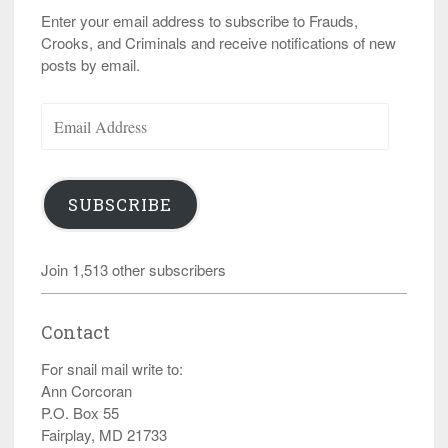
Enter your email address to subscribe to Frauds,
Crooks, and Criminals and receive notifications of new
posts by email.
Email
Address
SUBSCRIBE
Join 1,513 other subscribers
Contact
For snail mail write to:
Ann Corcoran
P.O. Box 55
Fairplay, MD 21733