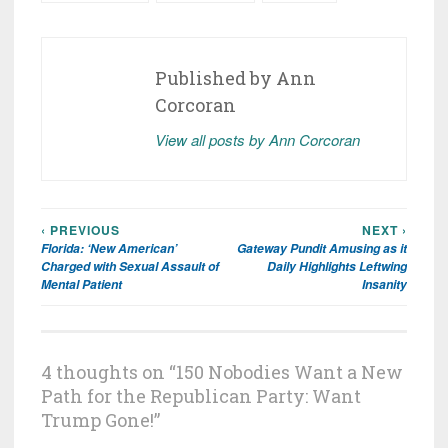
Published by
Ann
Corcoran
View all posts by Ann Corcoran
‹ PREVIOUS
NEXT ›
Post
Florida: ‘New American’
Gateway Pundit Amusing as it
navigation
Charged with Sexual Assault of
Daily Highlights Leftwing
Mental Patient
Insanity
4 thoughts on “
150 Nobodies Want a New
Path for the Republican Party: Want
Trump Gone!
”