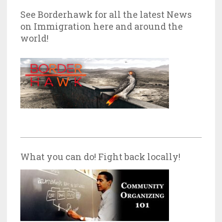
See Borderhawk for all the latest News
on Immigration here and around the
world!
What you can do! Fight back locally!