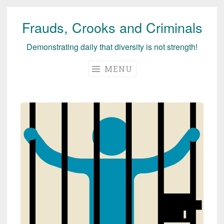
Frauds, Crooks and Criminals
Skip
to
Demonstrating daily that diversity is not strength!
content
MENU