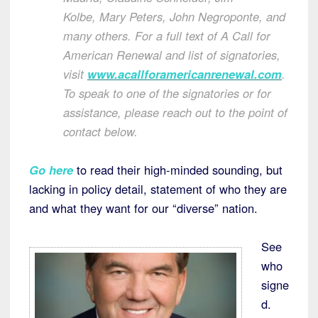
Kolbe
,
Mary Peters
,
John Negroponte
, and
many others. For a full text of A Call for
American Renewal and list of signatories,
visit
www.acallforamericanrenewal.com
.
To speak to one of the signatories or for
assistance, please reach out to the point of
contact below.
Go here
to read their high-minded sounding, but
lacking in policy detail, statement of who they are
and what they want for our “diverse” nation.
See
who
signe
d.