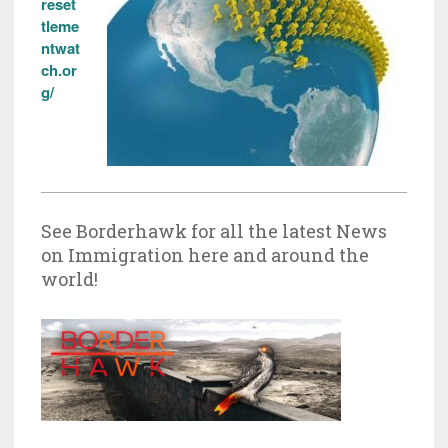
reset
tleme
ntwat
ch.or
g/
See Borderhawk for all the latest News
on Immigration here and around the
world!