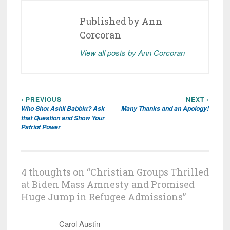
Published by
Ann
Corcoran
View all posts by Ann Corcoran
‹ PREVIOUS
NEXT ›
Post
Who Shot Ashli Babbitt? Ask
Many Thanks and an Apology!
navigation
that Question and Show Your
Patriot Power
4 thoughts on “
Christian Groups Thrilled
at Biden Mass Amnesty and Promised
Huge Jump in Refugee Admissions
”
Carol Austin