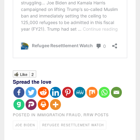
Like
2
Spread the love
POSTED IN
IMMIGRATION FRAUD
,
RRW POSTS
JOE BIDEN
REFUGEE RESETTLEMENT WATCH