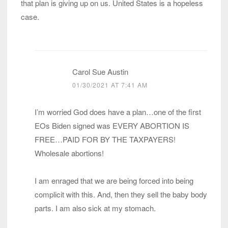
that plan is giving up on us. United States is a hopeless
case.
Carol Sue Austin
01/30/2021 AT 7:41 AM
I’m worried God does have a plan…one of the first
EOs Biden signed was EVERY ABORTION IS
FREE…PAID FOR BY THE TAXPAYERS!
Wholesale abortions!
I am enraged that we are being forced into being
complicit with this. And, then they sell the baby body
parts. I am also sick at my stomach.