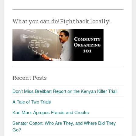
What you can do! Fight back locally!
Recent Posts
Don’t Miss Breitbart Report on the Kenyan Killer Trial!
A Tale of Two Trials
Karl Marx Apropos Frauds and Crooks
Senator Cotton: Who Are They, and Where Did They
Go?