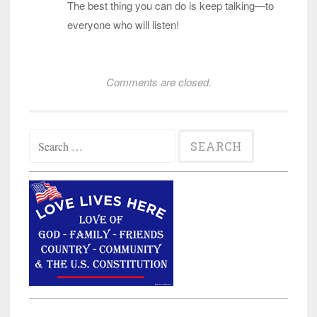
The best thing you can do is keep talking—to
everyone who will listen!
Comments are closed.
Search
for: