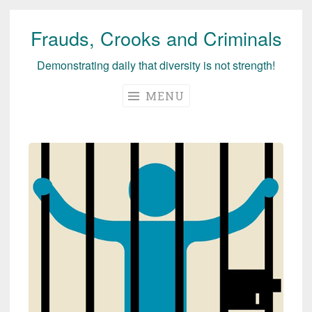
Frauds, Crooks and Criminals
Skip
to
Demonstrating daily that diversity is not strength!
content
MENU