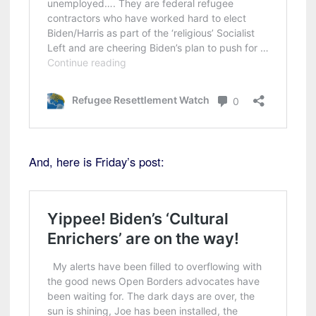
And, here is Friday’s post: