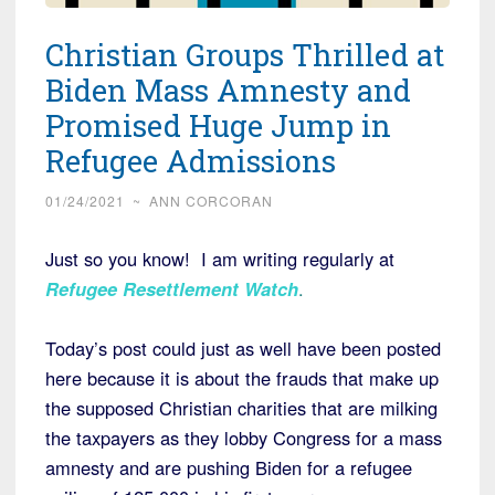
Christian Groups Thrilled at
Biden Mass Amnesty and
Promised Huge Jump in
Refugee Admissions
01/24/2021
~
ANN CORCORAN
Just so you know! I am writing regularly at
Refugee Resettlement Watch
.
Today’s post could just as well have been posted
here because it is about the frauds that make up
the supposed Christian charities that are milking
the taxpayers as they lobby Congress for a mass
amnesty and are pushing Biden for a refugee