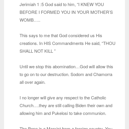
Jerimiah 1 :5 God said to him, “I KNEW YOU
BEFORE I FORMED YOU IN YOUR MOTHER’S
WOMB…..
This says to me that God considered us His
creations. In HIS Commandments He said, “THOU
SHALL NOT KILL ”
Until we stop this abomination…God will allow this
to go on to our destruction. Sodom and Chamorra
all over again.
I no longer will give any respect to the Catholic
Church….they are still calling Biden their own and
allowing him and Pukelosi to take communion.
The Pope is a Marxist from a foreign country. You