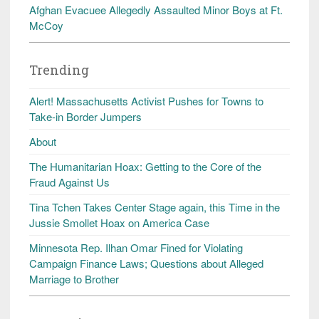
Afghan Evacuee Allegedly Assaulted Minor Boys at Ft.
McCoy
Trending
Alert! Massachusetts Activist Pushes for Towns to
Take-in Border Jumpers
About
The Humanitarian Hoax: Getting to the Core of the
Fraud Against Us
Tina Tchen Takes Center Stage again, this Time in the
Jussie Smollet Hoax on America Case
Minnesota Rep. Ilhan Omar Fined for Violating
Campaign Finance Laws; Questions about Alleged
Marriage to Brother