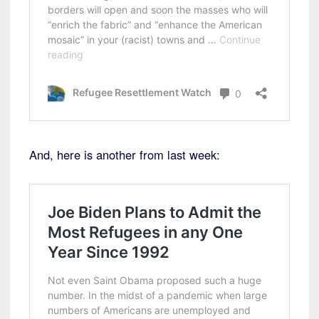
And, here is another from last week: