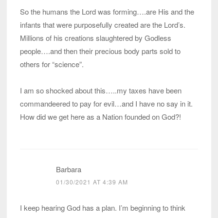
So the humans the Lord was forming….are His and the
infants that were purposefully created are the Lord’s.
Millions of his creations slaughtered by Godless
people….and then their precious body parts sold to
others for “science”.
I am so shocked about this…..my taxes have been
commandeered to pay for evil…and I have no say in it.
How did we get here as a Nation founded on God?!
Barbara
01/30/2021 AT 4:39 AM
I keep hearing God has a plan. I’m beginning to think