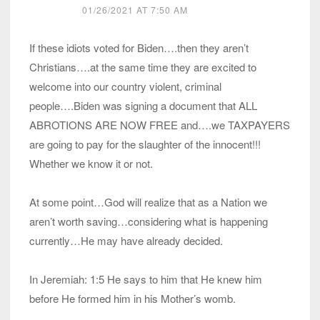
01/26/2021 AT 7:50 AM
If these idiots voted for Biden….then they aren’t
Christians….at the same time they are excited to
welcome into our country violent, criminal
people….Biden was signing a document that ALL
ABROTIONS ARE NOW FREE and….we TAXPAYERS
are going to pay for the slaughter of the innocent!!!
Whether we know it or not.
At some point…God will realize that as a Nation we
aren’t worth saving…considering what is happening
currently…He may have already decided.
In Jeremiah: 1:5 He says to him that He knew him
before He formed him in his Mother’s womb.