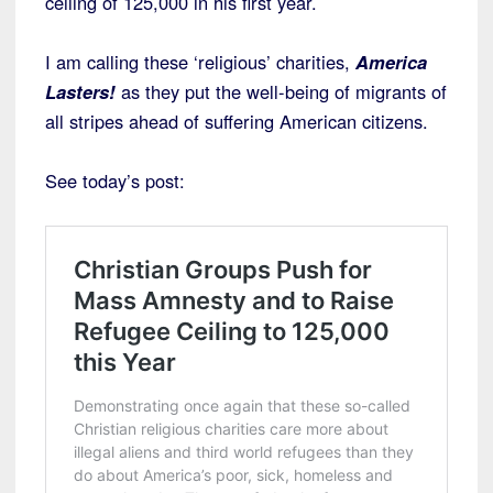
ceiling of 125,000 in his first year.
I am calling these ‘religious’ charities,
America
Lasters!
as they put the well-being of migrants of
all stripes ahead of suffering American citizens.
See today’s post: