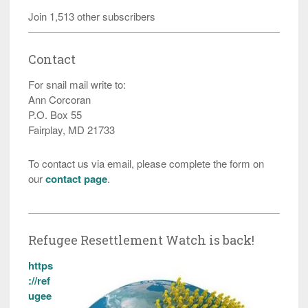
Join 1,513 other subscribers
Contact
For snail mail write to:
Ann Corcoran
P.O. Box 55
Fairplay, MD 21733
To contact us via email, please complete the form on
our
contact page
.
Refugee Resettlement Watch is back!
https
://ref
ugee