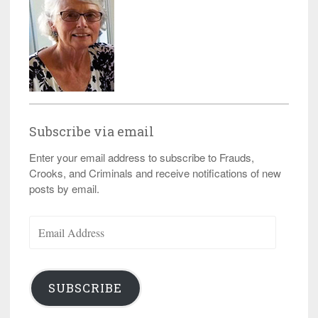
Subscribe via email
Enter your email address to subscribe to Frauds,
Crooks, and Criminals and receive notifications of new
posts by email.
Email
Address
SUBSCRIBE