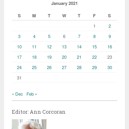
January 2021
S
M
T
W
T
F
S
1
2
3
4
5
6
7
8
9
10
11
12
13
14
15
16
17
18
19
20
21
22
23
24
25
26
27
28
29
30
31
« Dec
Feb »
Editor: Ann Corcoran