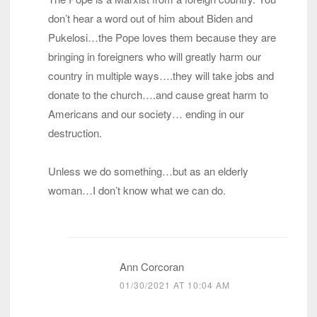
don’t hear a word out of him about Biden and
Pukelosi…the Pope loves them because they are
bringing in foreigners who will greatly harm our
country in multiple ways….they will take jobs and
donate to the church….and cause great harm to
Americans and our society… ending in our
destruction.
Unless we do something…but as an elderly
woman…I don’t know what we can do.
Ann Corcoran
01/30/2021 AT 10:04 AM