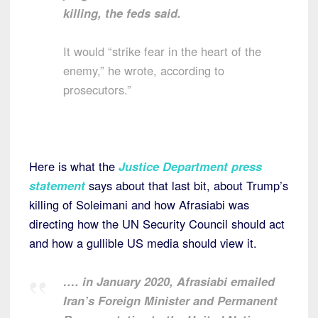
killing, the feds said.
It would “strike fear in the heart of the
enemy,” he wrote, according to
prosecutors.”
Here is what the
Justice Department press
statement
says about that last bit, about Trump’s
killing of Soleimani and how Afrasiabi was
directing how the UN Security Council should act
and how a gullible US media should view it.
…. in January 2020, Afrasiabi emailed
Iran’s Foreign Minister and Permanent