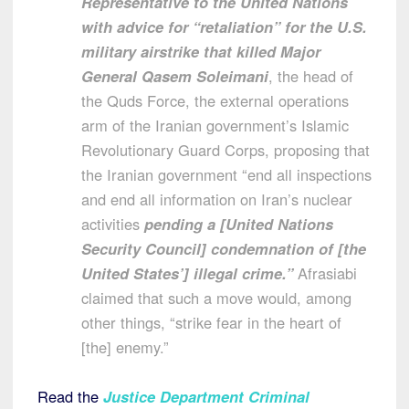
Representative to the United Nations
with advice for “retaliation” for the U.S.
military airstrike that killed Major
General Qasem Soleimani
, the head of
the Quds Force, the external operations
arm of the Iranian government’s Islamic
Revolutionary Guard Corps, proposing that
the Iranian government “end all inspections
and end all information on Iran’s nuclear
activities
pending a [United Nations
Security Council] condemnation of [the
United States’] illegal crime.”
Afrasiabi
claimed that such a move would, among
other things, “strike fear in the heart of
[the] enemy.”
Read the
Justice Department Criminal