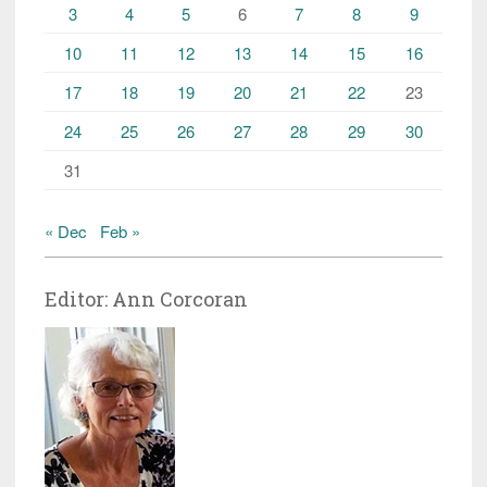
3
4
5
6
7
8
9
10
11
12
13
14
15
16
17
18
19
20
21
22
23
24
25
26
27
28
29
30
31
« Dec
Feb »
Editor: Ann Corcoran