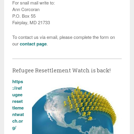
For snail mail write to:
Ann Corcoran
P.O. Box 55
Fairplay, MD 21733
To contact us via email, please complete the form on
our
contact page
.
Refugee Resettlement Watch is back!
https
://ref
ugee
reset
tleme
ntwat
ch.or
g/