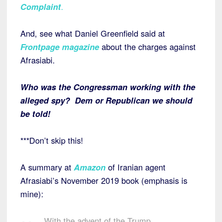
Complaint
.
And, see what Daniel Greenfield said at
Frontpage magazine
about the charges against
Afrasiabi.
Who was the Congressman working with the
alleged spy? Dem or Republican we should
be told!
***Don’t skip this!
A summary at
Amazon
of Iranian agent
Afrasiabi’s November 2019 book (emphasis is
mine):
With the advent of the Trump