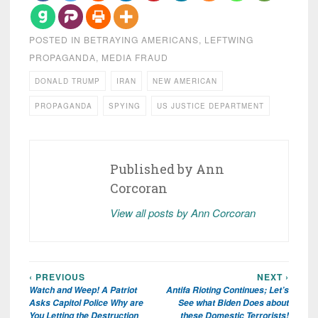
POSTED IN
BETRAYING AMERICANS
,
LEFTWING
PROPAGANDA
,
MEDIA FRAUD
DONALD TRUMP
IRAN
NEW AMERICAN
PROPAGANDA
SPYING
US JUSTICE DEPARTMENT
Published by
Ann
Corcoran
View all posts by Ann Corcoran
‹ PREVIOUS
NEXT ›
Post
Watch and Weep! A Patriot
Antifa Rioting Continues; Let’s
navigation
Asks Capitol Police Why are
See what Biden Does about
You Letting the Destruction
these Domestic Terrorists!