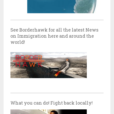
See Borderhawk for all the latest News
on Immigration here and around the
world!
What you can do! Fight back locally!