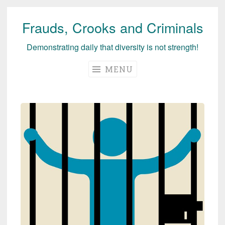
Frauds, Crooks and Criminals
Skip
to
Demonstrating daily that diversity is not strength!
content
MENU