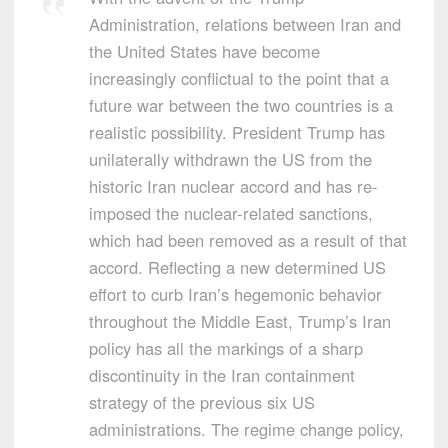
Administration, relations between Iran and
the United States have become
increasingly conflictual to the point that a
future war between the two countries is a
realistic possibility. President Trump has
unilaterally withdrawn the US from the
historic Iran nuclear accord and has re-
imposed the nuclear-related sanctions,
which had been removed as a result of that
accord. Reflecting a new determined US
effort to curb Iran’s hegemonic behavior
throughout the Middle East, Trump’s Iran
policy has all the markings of a sharp
discontinuity in the Iran containment
strategy of the previous six US
administrations. The regime change policy,