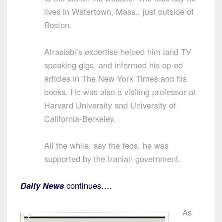
lives in Watertown, Mass., just outside of
Boston.
Afrasiabi’s expertise helped him land TV
speaking gigs, and informed his op-ed
articles in The New York Times and his
books. He was also a visiting professor at
Harvard University and University of
California-Berkeley.
All the while, say the feds, he was
supported by the Iranian government.
Daily News
continues….
As