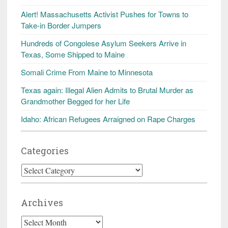
Alert! Massachusetts Activist Pushes for Towns to
Take-in Border Jumpers
Hundreds of Congolese Asylum Seekers Arrive in
Texas, Some Shipped to Maine
Somali Crime From Maine to Minnesota
Texas again: Illegal Alien Admits to Brutal Murder as
Grandmother Begged for her Life
Idaho: African Refugees Arraigned on Rape Charges
Categories
Categories
Archives
Archives