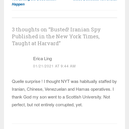
Happen
3 thoughts on “
Busted! Iranian Spy
Published in the New York Times,
Taught at Harvard
”
Erica Ling
01/21/2021 AT 9:44 AM
Quelle surprise ! I thought NYT was habitually staffed by
Iranian, Chinese, Venezuelan and Hamas operatives. I
thank God my son went to a Scottish University. Not
perfect, but not entirely corrupted, yet.