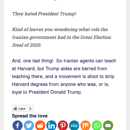
They hated President Trump!
Kind of leaves you wondering what role the
Iranian government had in the Great Election
Steal of 2020.
And, one last thing! So Iranian agents can teach
at Harvard, but Trump aides are barred from
teaching there, and a movement is afoot to strip
Harvard degrees from anyone who was, or is,
loyal to President Donald Trump.
Like
3
Spread the love