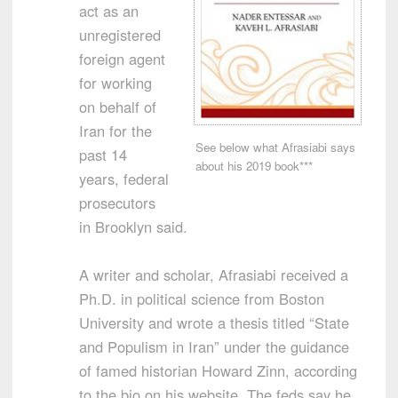
act as an
unregistered
foreign agent
for working
on behalf of
Iran for the
See below what Afrasiabi says
past 14
about his 2019 book***
years, federal
prosecutors
in Brooklyn said.
A writer and scholar, Afrasiabi received a
Ph.D. in political science from Boston
University and wrote a thesis titled “State
and Populism in Iran” under the guidance
of famed historian Howard Zinn, according
to the bio on his website. The feds say he