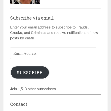
Subscribe via email
Enter your email address to subscribe to Frauds,
Crooks, and Criminals and receive notifications of new
posts by email.
Email
Address
SUBSCRIBE
Join 1,513 other subscribers
Contact