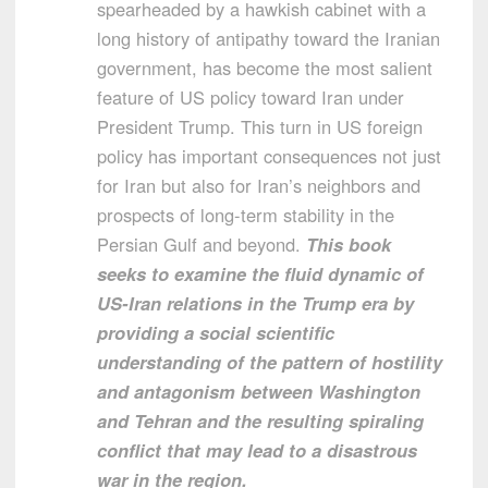
spearheaded by a hawkish cabinet with a
long history of antipathy toward the Iranian
government, has become the most salient
feature of US policy toward Iran under
President Trump. This turn in US foreign
policy has important consequences not just
for Iran but also for Iran’s neighbors and
prospects of long-term stability in the
Persian Gulf and beyond.
This book
seeks to examine the fluid dynamic of
US-Iran relations in the Trump era by
providing a social scientific
understanding of the pattern of hostility
and antagonism between Washington
and Tehran and the resulting spiraling
conflict that may lead to a disastrous
war in the region.