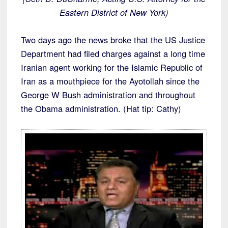
Eastern District of New York)
Two days ago the news broke that the US Justice
Department had filed charges against a long time
Iranian agent working for the Islamic Republic of
Iran as a mouthpiece for the Ayotollah since the
George W Bush administration and throughout
the Obama administration. (Hat tip: Cathy)