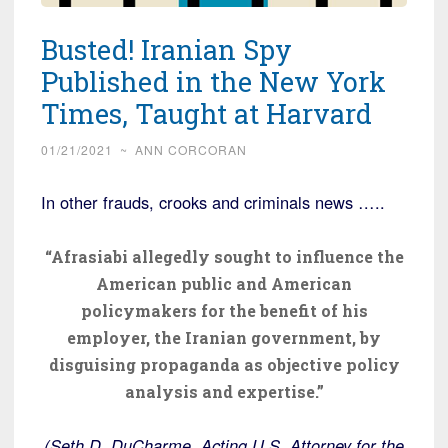
Busted! Iranian Spy
Published in the New York
Times, Taught at Harvard
01/21/2021
~
ANN CORCORAN
In other frauds, crooks and criminals news …..
“Afrasiabi allegedly sought to influence the
American public and American
policymakers for the benefit of his
employer, the Iranian government, by
disguising propaganda as objective policy
analysis and expertise.”
(Seth D. DuCharme, Acting U.S. Attorney for the