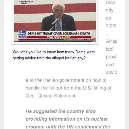
rece
ntly
as
2020
,
Afras
iabi
Wouldn’t you like to know how many Dems were
provi
getting advice from the alleged Iranian spy?
ded
advic
e to the Iranian government on how to
handle the fallout from the U.S. killing of
Gen. Qasem Soleimani.
He suggested the country stop
providing information on its nuclear
program until the UN condemned the