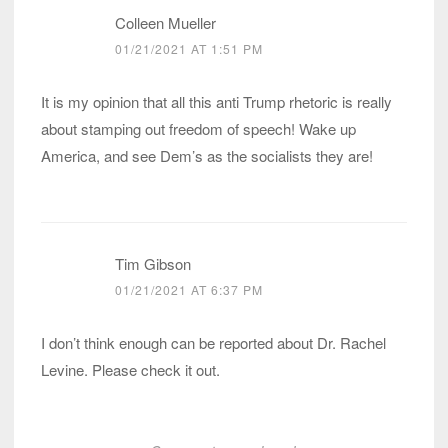
Colleen Mueller
01/21/2021 AT 1:51 PM
It is my opinion that all this anti Trump rhetoric is really
about stamping out freedom of speech! Wake up
America, and see Dem’s as the socialists they are!
Tim Gibson
01/21/2021 AT 6:37 PM
I don’t think enough can be reported about Dr. Rachel
Levine. Please check it out.