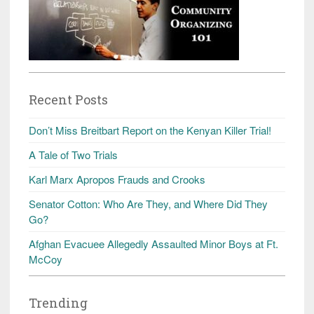
Recent Posts
Don’t Miss Breitbart Report on the Kenyan Killer Trial!
A Tale of Two Trials
Karl Marx Apropos Frauds and Crooks
Senator Cotton: Who Are They, and Where Did They
Go?
Afghan Evacuee Allegedly Assaulted Minor Boys at Ft.
McCoy
Trending