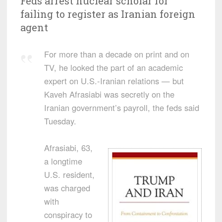
Feds arrest nuclear scholar for
failing to register as Iranian foreign
agent
For more than a decade on print and on
TV, he looked the part of an academic
expert on U.S.-Iranian relations — but
Kaveh Afrasiabi was secretly on the
Iranian government’s payroll, the feds said
Tuesday.
Afrasiabi, 63,
a longtime
U.S. resident,
was charged
with
conspiracy to