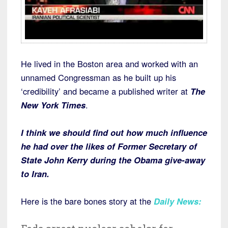
He lived in the Boston area and worked with an
unnamed Congressman as he built up his
‘credibility’ and became a published writer at
The
New York Times
.
I think we should find out how much influence
he had over the likes of Former Secretary of
State John Kerry during the Obama give-away
to Iran.
Here is the bare bones story at the
Daily News
: