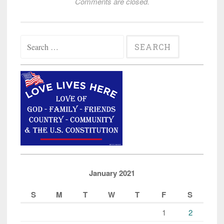
Comments are closed.
Search
for:
January 2021
S
M
T
W
T
F
S
1
2