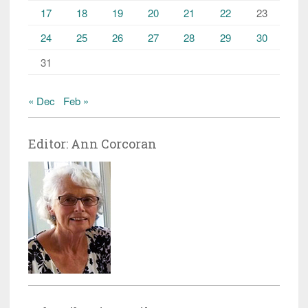
17
18
19
20
21
22
23
24
25
26
27
28
29
30
31
« Dec
Feb »
Editor: Ann Corcoran