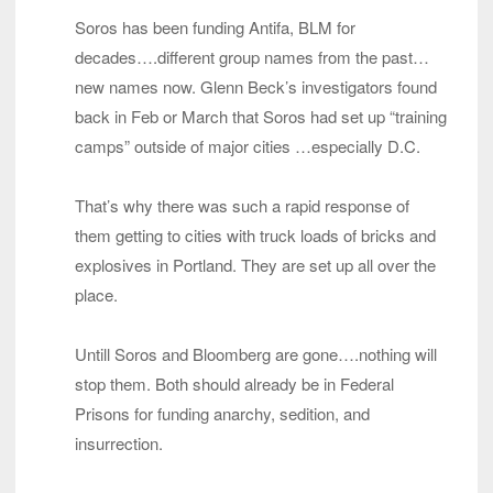
Soros has been funding Antifa, BLM for
decades….different group names from the past…
new names now. Glenn Beck’s investigators found
back in Feb or March that Soros had set up “training
camps” outside of major cities …especially D.C.
That’s why there was such a rapid response of
them getting to cities with truck loads of bricks and
explosives in Portland. They are set up all over the
place.
Untill Soros and Bloomberg are gone….nothing will
stop them. Both should already be in Federal
Prisons for funding anarchy, sedition, and
insurrection.