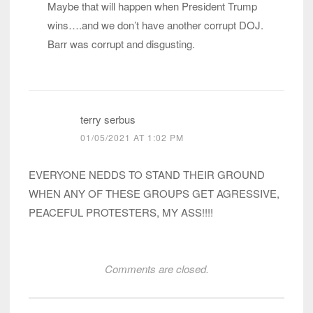
Maybe that will happen when President Trump
wins….and we don’t have another corrupt DOJ.
Barr was corrupt and disgusting.
terry serbus
01/05/2021 AT 1:02 PM
EVERYONE NEDDS TO STAND THEIR GROUND
WHEN ANY OF THESE GROUPS GET AGRESSIVE,
PEACEFUL PROTESTERS, MY ASS!!!!
Comments are closed.