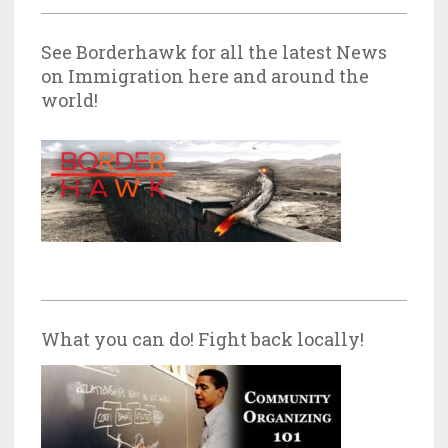
See Borderhawk for all the latest News
on Immigration here and around the
world!
What you can do! Fight back locally!