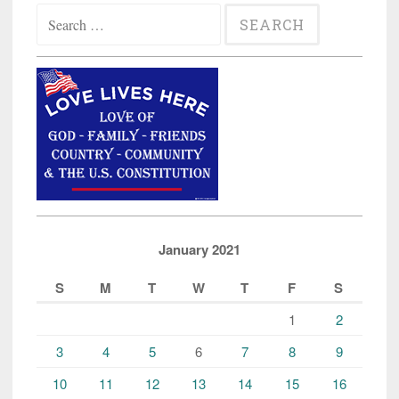
Search
for:
January 2021
S
M
T
W
T
F
S
1
2
3
4
5
6
7
8
9
10
11
12
13
14
15
16