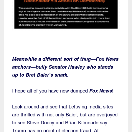
Meanwhile a different sort of thug—Fox News
anchors—bully Senator Hawley who stands
up to Bret Baier’s snark.
I hope all of you have now dumped
Fox News
!
Look around and see that Leftwing media sites
are thrilled with not only Baier, but are overjoyed
to see Steve Doocy and Brian Kilmeade say
Trump has no proof of election fraud. At