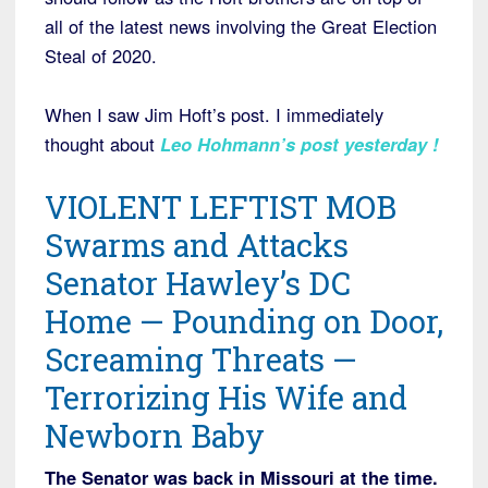
all of the latest news involving the Great Election
Steal of 2020.
When I saw Jim Hoft’s post. I immediately
thought about
Leo Hohmann’s post yesterday
!
VIOLENT LEFTIST MOB
Swarms and Attacks
Senator Hawley’s DC
Home — Pounding on Door,
Screaming Threats —
Terrorizing His Wife and
Newborn Baby
The Senator was back in Missouri at the time.