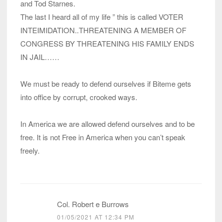
and Tod Starnes.
The last I heard all of my life ” this is called VOTER
INTEIMIDATION..THREATENING A MEMBER OF
CONGRESS BY THREATENING HIS FAMILY ENDS
IN JAIL……
We must be ready to defend ourselves if Biteme gets
into office by corrupt, crooked ways.
In America we are allowed defend ourselves and to be
free. It is not Free in America when you can’t speak
freely.
Col. Robert e Burrows
01/05/2021 AT 12:34 PM