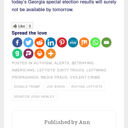
today’s Georgia special election results will surely
not be available by tomorrow.
Like
3
Spread the love
POSTED IN
ACTIVISM
,
ALERTS
,
BETRAYING
AMERICANS
,
LEFTISTS' DIRTY TRICKS
,
LEFTWING
PROPAGANDA
,
MEDIA FRAUD
,
VIOLENT CRIME
DONALD TRUMP
JOE BIDEN
RIOTING LEFTISTS
SENATOR JOSH HAWLEY
Published by
Ann