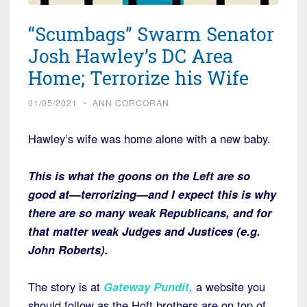
“Scumbags” Swarm Senator
Josh Hawley’s DC Area
Home; Terrorize his Wife
01/05/2021
~
ANN CORCORAN
Hawley’s wife was home alone with a new baby.
This is what the goons on the Left are so
good at—terrorizing—and I expect this is why
there are so many weak Republicans, and for
that matter weak Judges and Justices (e.g.
John Roberts).
The story is at
Gateway Pundit
,
a website you
should follow as the Hoft brothers are on top of