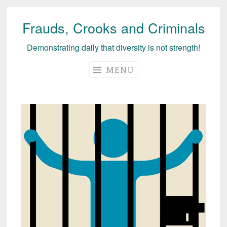
Frauds, Crooks and Criminals
Skip
to
Demonstrating daily that diversity is not strength!
content
MENU