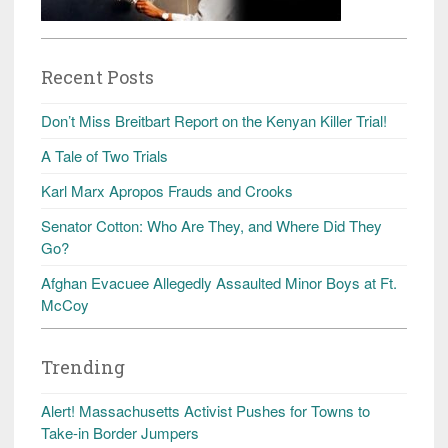
Recent Posts
Don’t Miss Breitbart Report on the Kenyan Killer Trial!
A Tale of Two Trials
Karl Marx Apropos Frauds and Crooks
Senator Cotton: Who Are They, and Where Did They
Go?
Afghan Evacuee Allegedly Assaulted Minor Boys at Ft.
McCoy
Trending
Alert! Massachusetts Activist Pushes for Towns to
Take-in Border Jumpers