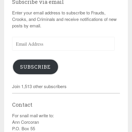
Subscribe via email
Enter your email address to subscribe to Frauds,
Crooks, and Criminals and receive notifications of new
posts by email.
Email
Address
SUBSCRIBE
Join 1,513 other subscribers
Contact
For snail mail write to:
Ann Corcoran
P.O. Box 55