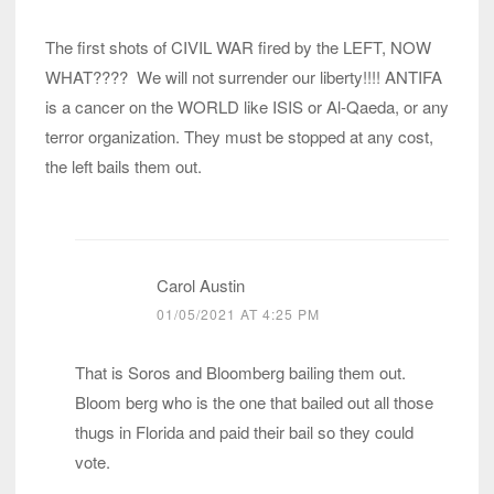
The first shots of CIVIL WAR fired by the LEFT, NOW
WHAT???? We will not surrender our liberty!!!! ANTIFA
is a cancer on the WORLD like ISIS or Al-Qaeda, or any
terror organization. They must be stopped at any cost,
the left bails them out.
Carol Austin
01/05/2021 AT 4:25 PM
That is Soros and Bloomberg bailing them out.
Bloom berg who is the one that bailed out all those
thugs in Florida and paid their bail so they could
vote.