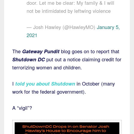
door. Let me be clear: My family & I will
not be intimidated by leftwing violence
— Josh Hawley (@HawleyMO)
January 5,
2021
The
Gateway Pundit
blog goes on to report that
Shutdown DC
put out a notice claiming credit for
terrorizing women and children.
I
told you about Shutdown
in October (many
work for the federal government).
A “vigil”?