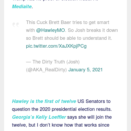
Mediaite
.
This Cuck Brett Baer tries to get smart
with
@HawleyMO
. So Josh breaks it down
so Brett should be able to understand it.
pic.twitter.com/XaJXKpjPCg
— The Dirty Truth (Josh)
(@AKA_RealDirty)
January 5, 2021
Hawley is the first of twelve
US Senators to
question the 2020 presidential election results.
Georgia’s Kelly Loeffler
says she will join the
twelve, but I don’t know how that works since