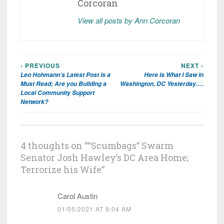
Corcoran
View all posts by Ann Corcoran
‹ PREVIOUS
NEXT ›
Post
Leo Hohmann’s Latest Post is a
Here is What I Saw in
navigation
Must Read; Are you Building a
Washington, DC Yesterday….
Local Community Support
Network?
4 thoughts on “
“Scumbags” Swarm
Senator Josh Hawley’s DC Area Home;
Terrorize his Wife
”
Carol Austin
01/05/2021 AT 9:04 AM