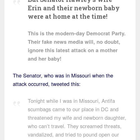
Erin and their newborn baby
were at home at the time!
This is the modern-day Democrat Party.
Their fake news media will, no doubt,
ignore this latest attack on a mother
and her baby!
The Senator, who was in Missouri when the
attack occurred, tweeted this:
Tonight while I was in Missouri, Antifa
scumbags came to our place in DC and
threatened my wife and newborn daughter,
who can’t travel. They screamed threats,
vandalized, and tried to pound open our