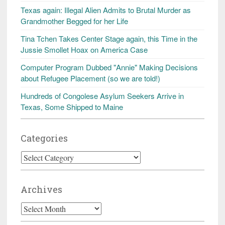
Texas again: Illegal Alien Admits to Brutal Murder as
Grandmother Begged for her Life
Tina Tchen Takes Center Stage again, this Time in the
Jussie Smollet Hoax on America Case
Computer Program Dubbed "Annie" Making Decisions
about Refugee Placement (so we are told!)
Hundreds of Congolese Asylum Seekers Arrive in
Texas, Some Shipped to Maine
Categories
Categories
Archives
Archives