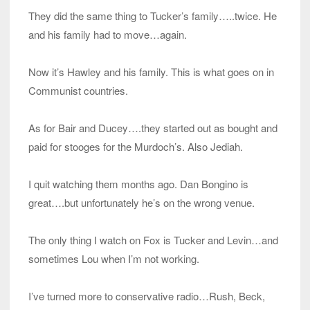
They did the same thing to Tucker’s family…..twice. He
and his family had to move…again.
Now it’s Hawley and his family. This is what goes on in
Communist countries.
As for Bair and Ducey….they started out as bought and
paid for stooges for the Murdoch’s. Also Jediah.
I quit watching them months ago. Dan Bongino is
great….but unfortunately he’s on the wrong venue.
The only thing I watch on Fox is Tucker and Levin…and
sometimes Lou when I’m not working.
I’ve turned more to conservative radio…Rush, Beck,