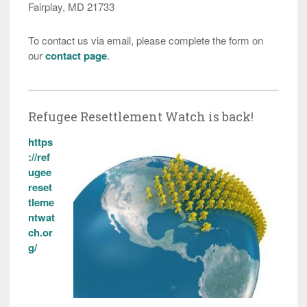
Fairplay, MD 21733
To contact us via email, please complete the form on
our
contact page
.
Refugee Resettlement Watch is back!
https
://ref
ugee
reset
tleme
ntwat
ch.or
g/