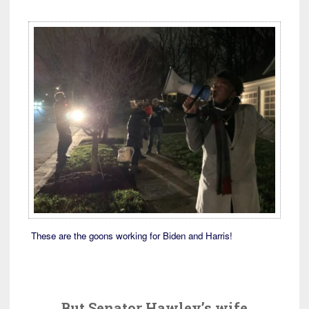
These are the goons working for Biden and Harris!
But Senator Hawley’s wife