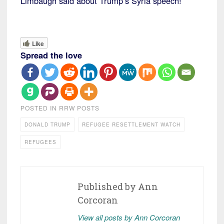
Limbaugh said about Trump’s Syria speech!
Like
Spread the love
POSTED IN
RRW POSTS
DONALD TRUMP
REFUGEE RESETTLEMENT WATCH
REFUGEES
Published by
Ann
Corcoran
View all posts by Ann Corcoran