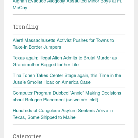
Afghan Evacuee Allegedly Assaulted Minor Boys at Ft.
McCoy
Trending
Alert! Massachusetts Activist Pushes for Towns to
Take-in Border Jumpers
Texas again: Illegal Alien Admits to Brutal Murder as
Grandmother Begged for her Life
Tina Tchen Takes Center Stage again, this Time in the
Jussie Smollet Hoax on America Case
Computer Program Dubbed "Annie" Making Decisions
about Refugee Placement (so we are told!)
Hundreds of Congolese Asylum Seekers Arrive in
Texas, Some Shipped to Maine
Categories