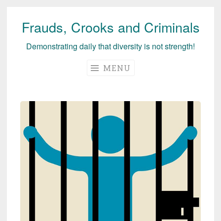
Frauds, Crooks and Criminals
Skip
to
Demonstrating daily that diversity is not strength!
content
MENU