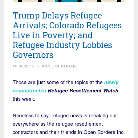
Trump Delays Refugee
Arrivals; Colorado Refugees
Live in Poverty; and
Refugee Industry Lobbies
Governors
10/30/2019
~
ANN CORCORAN
Those are just some of the topics at the
newly
reconstructed
Refugee Resettlement Watch
this week.
Needless to say, refugee news is breaking out
everywhere as the refugee resettlement
contractors and their friends in Open Borders Inc.