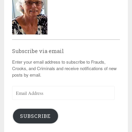
Subscribe via email
Enter your email address to subscribe to Frauds,
Crooks, and Criminals and receive notifications of new
posts by email.
Email
Address
SUBSCRIBE