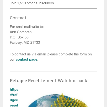
Join 1,513 other subscribers
Contact
For snail mail write to:
Ann Corcoran
P.O. Box 55
Fairplay, MD 21733
To contact us via email, please complete the form on
our
contact page
.
Refugee Resettlement Watch is back!
https
://ref
ugee
reset