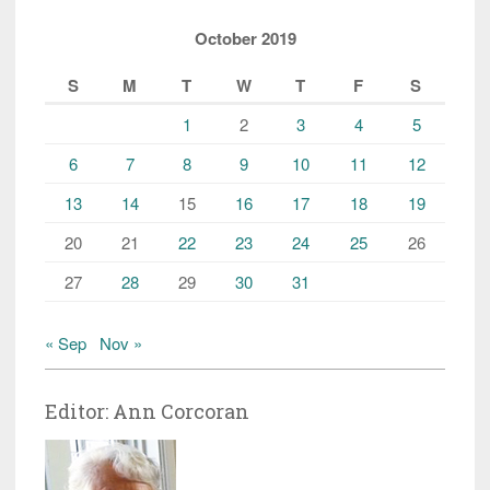
October 2019
S
M
T
W
T
F
S
1
2
3
4
5
6
7
8
9
10
11
12
13
14
15
16
17
18
19
20
21
22
23
24
25
26
27
28
29
30
31
« Sep
Nov »
Editor: Ann Corcoran