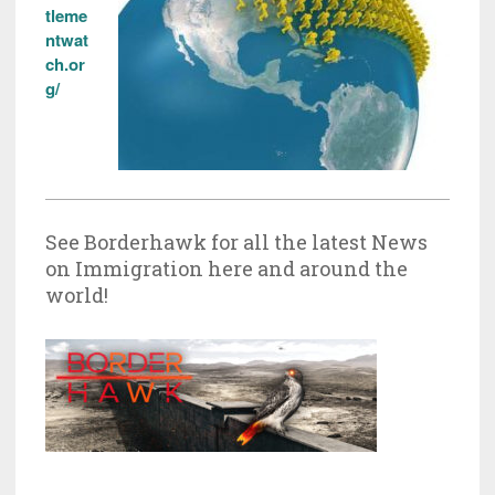
tleme
ntwat
ch.or
g/
See Borderhawk for all the latest News
on Immigration here and around the
world!