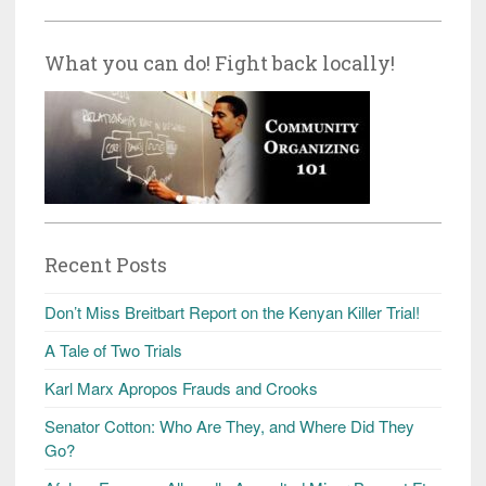
What you can do! Fight back locally!
Recent Posts
Don’t Miss Breitbart Report on the Kenyan Killer Trial!
A Tale of Two Trials
Karl Marx Apropos Frauds and Crooks
Senator Cotton: Who Are They, and Where Did They
Go?