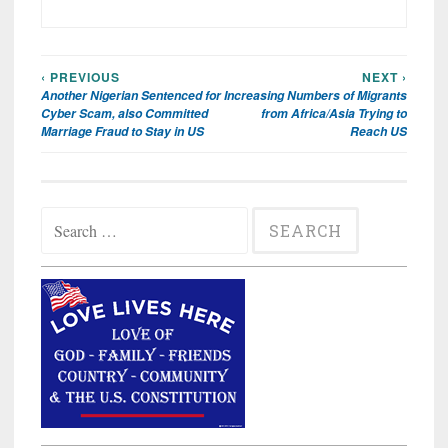
‹ PREVIOUS
NEXT ›
Post
Another Nigerian Sentenced for
Increasing Numbers of Migrants
navigation
Cyber Scam, also Committed
from Africa/Asia Trying to
Marriage Fraud to Stay in US
Reach US
Search
for: