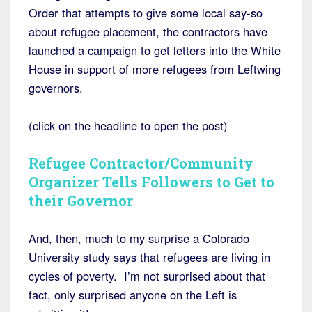
Order that attempts to give some local say-so
about refugee placement, the contractors have
launched a campaign to get letters into the White
House in support of more refugees from Leftwing
governors.
(click on the headline to open the post)
Refugee Contractor/Community
Organizer Tells Followers to Get to
their Governor
And, then, much to my surprise a Colorado
University study says that refugees are living in
cycles of poverty. I’m not surprised about that
fact, only surprised anyone on the Left is