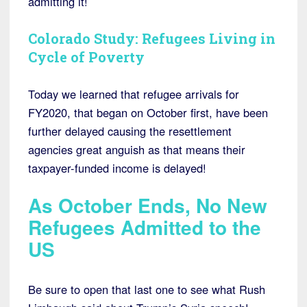
admitting it!
Colorado Study: Refugees Living in
Cycle of Poverty
Today we learned that refugee arrivals for
FY2020, that began on October first, have been
further delayed causing the resettlement
agencies great anguish as that means their
taxpayer-funded income is delayed!
As October Ends, No New
Refugees Admitted to the
US
Be sure to open that last one to see what Rush