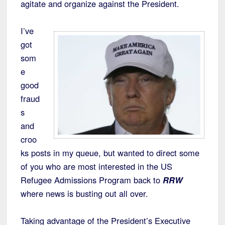
agitate and organize against the President.
I’ve
got
som
e
good
fraud
s
and
croo
ks posts in my queue, but wanted to direct some
of you who are most interested in the US
Refugee Admissions Program back to
RRW
where news is busting out all over.
Taking advantage of the President’s Executive