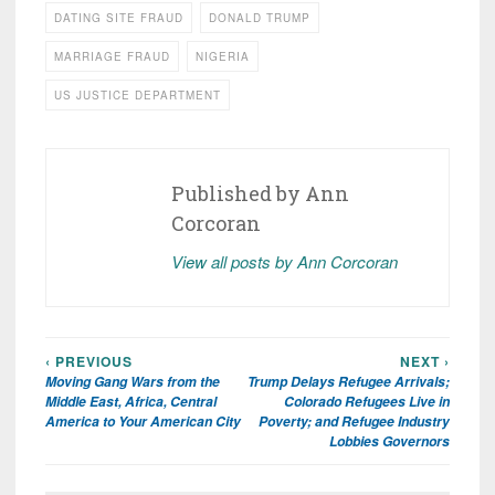
DATING SITE FRAUD
DONALD TRUMP
MARRIAGE FRAUD
NIGERIA
US JUSTICE DEPARTMENT
Published by
Ann
Corcoran
View all posts by Ann Corcoran
‹ PREVIOUS
NEXT ›
Post
Moving Gang Wars from the
Trump Delays Refugee Arrivals;
navigation
Middle East, Africa, Central
Colorado Refugees Live in
America to Your American City
Poverty; and Refugee Industry
Lobbies Governors