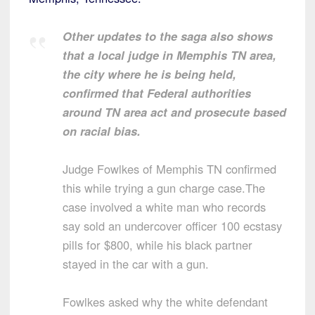
Other updates to the saga also shows
that a local judge in Memphis TN area,
the city where he is being held,
confirmed that Federal authorities
around TN area act and prosecute based
on racial bias.
Judge Fowlkes of Memphis TN confirmed
this while trying a gun charge case.The
case involved a white man who records
say sold an undercover officer 100 ecstasy
pills for $800, while his black partner
stayed in the car with a gun.
Fowlkes asked why the white defendant