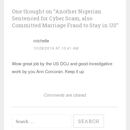
One thought on “
Another Nigerian
Sentenced for Cyber Scam, also
Committed Marriage Fraud to Stay in US
”
michelle
10/28/2019 AT 10:41 AM
Wow great job by the US DOJ and good investigative
work by you Ann Corcoran. Keep it up
Comments are closed.
Search
for: