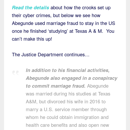
Read the details
about how the crooks set up
their cyber crimes, but below we see how
Abegunde used marriage fraud to stay in the US
once he finished ‘studying’ at Texas A & M. You
can’t make this up!
The Justice Department continues…
In addition to his financial activities,
Abegunde also engaged in a conspiracy
to commit marriage fraud.
Abegunde
was married during his studies at Texas
A&M, but divorced his wife in 2016 to
marry a U.S. service member through
whom he could obtain immigration and
health care benefits and also open new