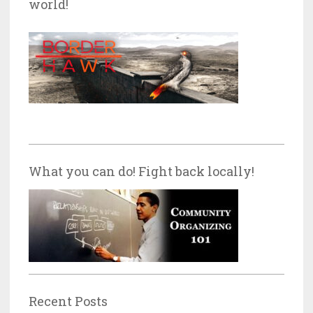
world!
What you can do! Fight back locally!
Recent Posts