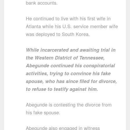
bank accounts.
He continued to live with his first wife in
Atlanta while his U.S. service member wife
was deployed to South Korea.
While incarcerated and awaiting trial in
the Western District of Tennessee,
Abegunde continued his conspiratorial
activities, trying to convince his fake
spouse, who has since filed for divorce,
to refuse to testify against him.
Abegunde is contesting the divorce from
his fake spouse.
Abegunde also engaged in witness