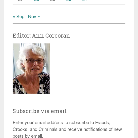
« Sep
Nov »
Editor: Ann Corcoran
Subscribe via email
Enter your email address to subscribe to Frauds,
Crooks, and Criminals and receive notifications of new
posts by email.