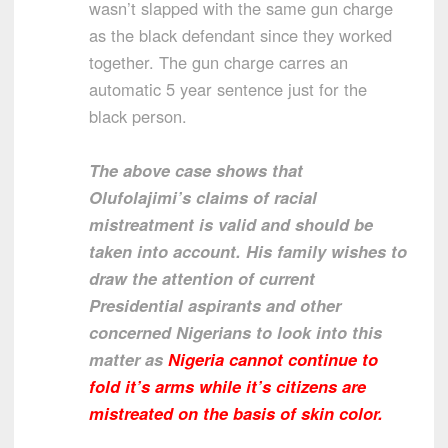
wasn’t slapped with the same gun charge
as the black defendant since they worked
together. The gun charge carres an
automatic 5 year sentence just for the
black person.
The above case shows that
Olufolajimi’s claims of racial
mistreatment is valid and should be
taken into account. His family wishes to
draw the attention of current
Presidential aspirants and other
concerned Nigerians to look into this
matter as
Nigeria cannot continue to
fold it’s arms while it’s citizens are
mistreated on the basis of skin color.