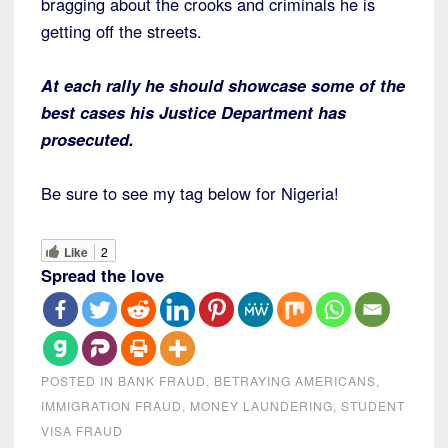
bragging about the crooks and criminals he is
getting off the streets.
At each rally he should showcase some of the
best cases his Justice Department has
prosecuted.
Be sure to see my tag below for Nigeria!
Like
2
Spread the love
POSTED IN
BANK FRAUD
,
BETRAYING AMERICANS
,
IMMIGRATION FRAUD
,
MONEY LAUNDERING
,
STUDENT
VISA FRAUD