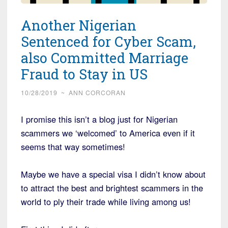
Another Nigerian
Sentenced for Cyber Scam,
also Committed Marriage
Fraud to Stay in US
10/28/2019
~
ANN CORCORAN
I promise this isn’t a blog just for Nigerian
scammers we ‘welcomed’ to America even if it
seems that way sometimes!
Maybe we have a special visa I didn’t know about
to attract the best and brightest scammers in the
world to ply their trade while living among us!