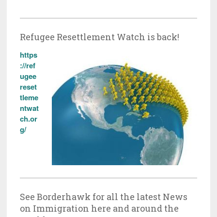
Refugee Resettlement Watch is back!
https
://ref
ugee
reset
tleme
ntwat
ch.or
g/
See Borderhawk for all the latest News
on Immigration here and around the