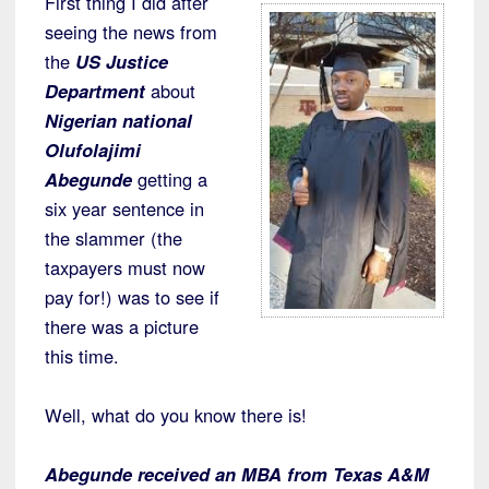
First thing I did after
seeing the news from
the
US Justice
Department
about
Nigerian national
Olufolajimi
Abegunde
getting a
six year sentence in
the slammer (the
taxpayers must now
pay for!) was to see if
there was a picture
this time.
Well, what do you know there is!
Abegunde received an MBA from Texas A&M