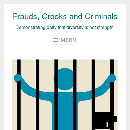
Frauds, Crooks and Criminals
Skip
to
Demonstrating daily that diversity is not strength!
content
MENU