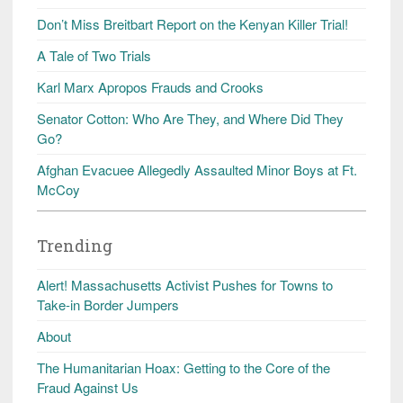
Don’t Miss Breitbart Report on the Kenyan Killer Trial!
A Tale of Two Trials
Karl Marx Apropos Frauds and Crooks
Senator Cotton: Who Are They, and Where Did They
Go?
Afghan Evacuee Allegedly Assaulted Minor Boys at Ft.
McCoy
Trending
Alert! Massachusetts Activist Pushes for Towns to
Take-in Border Jumpers
About
The Humanitarian Hoax: Getting to the Core of the
Fraud Against Us