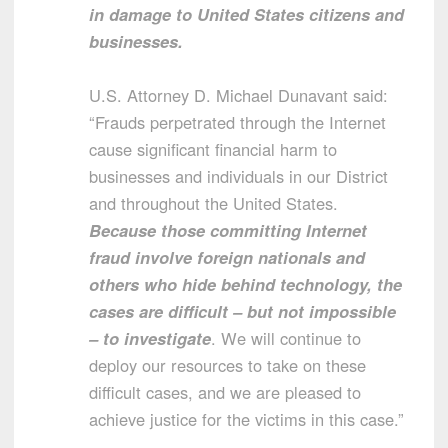
in damage to United States citizens and
businesses.
U.S. Attorney D. Michael Dunavant said:
“Frauds perpetrated through the Internet
cause significant financial harm to
businesses and individuals in our District
and throughout the United States.
Because those committing Internet
fraud involve foreign nationals and
others who hide behind technology, the
cases are difficult – but not impossible
– to investigate
. We will continue to
deploy our resources to take on these
difficult cases, and we are pleased to
achieve justice for the victims in this case.”