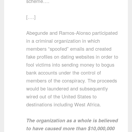
scheme….
[….]
Abegunde and Ramos-Alonso participated
in a criminal organization in which
members “spoofed” emails and created
fake profiles on dating websites in order to
fool victims into sending money to bogus
bank accounts under the control of
members of the conspiracy. The proceeds
would be laundered and subsequently
wired out of the United States to
destinations including West Africa.
The organization as a whole is believed
to have caused more than $10,000,000