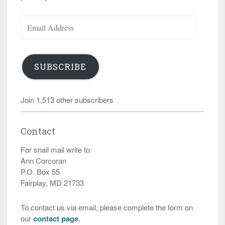
Email
Address
SUBSCRIBE
Join 1,513 other subscribers
Contact
For snail mail write to:
Ann Corcoran
P.O. Box 55
Fairplay, MD 21733
To contact us via email, please complete the form on
our
contact page
.