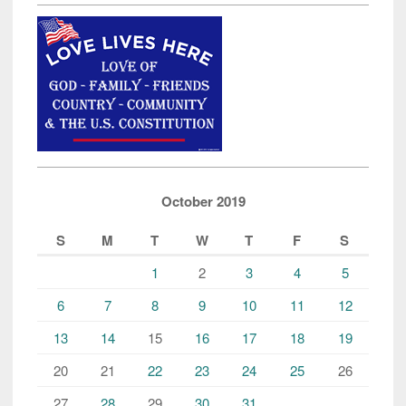
October 2019
S
M
T
W
T
F
S
1
2
3
4
5
6
7
8
9
10
11
12
13
14
15
16
17
18
19
20
21
22
23
24
25
26
27
28
29
30
31