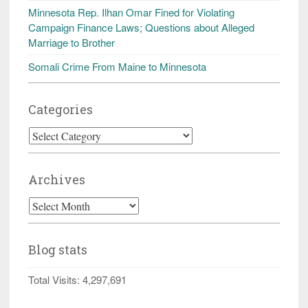
Minnesota Rep. Ilhan Omar Fined for Violating
Campaign Finance Laws; Questions about Alleged
Marriage to Brother
Somali Crime From Maine to Minnesota
Categories
Categories
Archives
Archives
Blog stats
Total Visits:
4,297,691