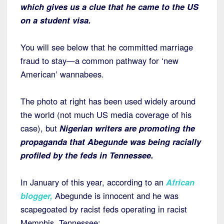
which gives us a clue that he came to the US
on a student visa.
You will see below that he committed marriage
fraud to stay—a common pathway for ‘new
American’ wannabees.
The photo at right has been used widely around
the world (not much US media coverage of his
case), but
Nigerian writers are promoting the
propaganda that Abegunde was being racially
profiled by the feds in Tennessee.
In January of this year, according to an
African
blogger
,
Abegunde is innocent and he was
scapegoated by racist feds operating in racist
Memphis, Tennessee: