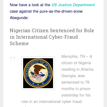
Now have a look at the
US Justice Department
case against the pure-as-the-driven-snow
Abegunde:
Nigerian Citizen Sentenced for Role
in International Cyber-Fraud
Scheme
Memphis, TN – A
citizen of Nigeria
residing in Atlanta,
Georgia, was
sentenced to 78
months in prison
yesterday for his
role in an international cyber fraud