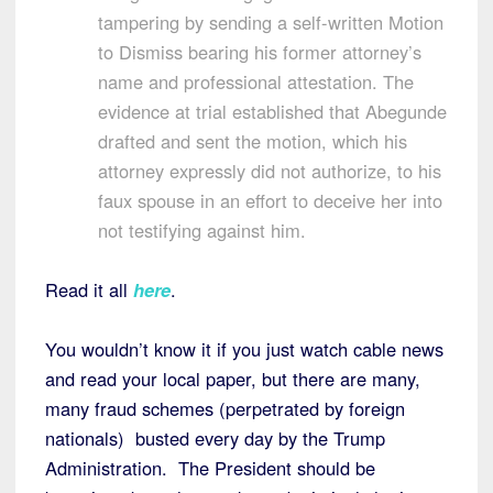
tampering by sending a self-written Motion
to Dismiss bearing his former attorney’s
name and professional attestation. The
evidence at trial established that Abegunde
drafted and sent the motion, which his
attorney expressly did not authorize, to his
faux spouse in an effort to deceive her into
not testifying against him.
Read it all
here
.
You wouldn’t know it if you just watch cable news
and read your local paper, but there are many,
many fraud schemes (perpetrated by foreign
nationals) busted every day by the Trump
Administration. The President should be