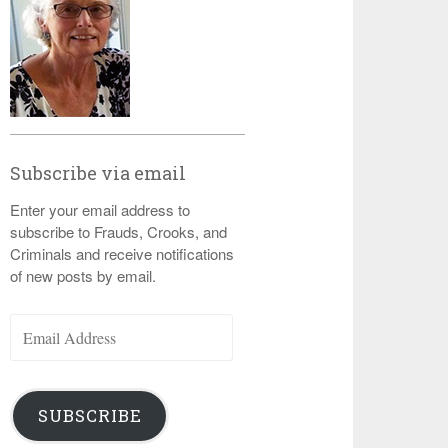
Subscribe via email
Enter your email address to
subscribe to Frauds, Crooks, and
Criminals and receive notifications
of new posts by email.
Email
Address
SUBSCRIBE