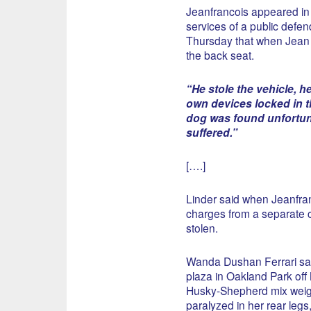
Jeanfrancois appeared in 
services of a public defend
Thursday that when Jean 
the back seat.
“He stole the vehicle, h
own devices locked in th
dog was found unfortun
suffered.”
[….]
Linder said when Jeanfra
charges from a separate c
stolen.
Wanda Dushan Ferrari sai
plaza in Oakland Park of
Husky-Shepherd mix weigh
paralyzed in her rear leg