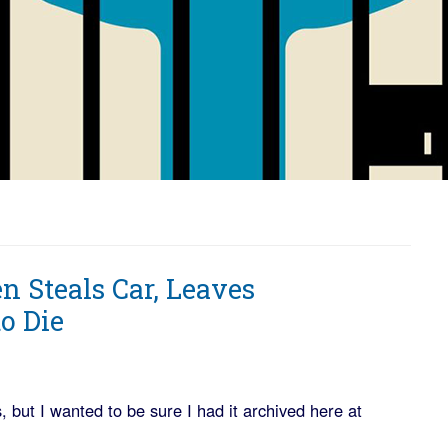
en Steals Car, Leaves
o Die
but I wanted to be sure I had it archived here at