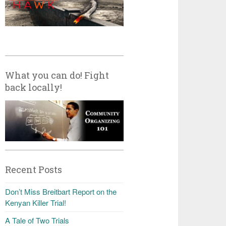
What you can do! Fight
back locally!
Recent Posts
Don’t Miss Breitbart Report on the
Kenyan Killer Trial!
A Tale of Two Trials