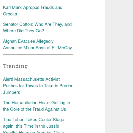
Karl Marx Apropos Frauds and
Crooks
Senator Cotton: Who Are They, and
Where Did They Go?
Afghan Evacuee Allegedly
Assaulted Minor Boys at Ft. McCoy
Trending
Alert! Massachusetts Activist
Pushes for Towns to Take-in Border
Jumpers
The Humanitarian Hoax: Getting to
the Core of the Fraud Against Us
Tina Tchen Takes Center Stage
again, this Time in the Jussie
Smollet Hoax on America Case