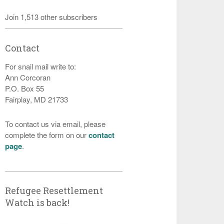
Join 1,513 other subscribers
Contact
For snail mail write to:
Ann Corcoran
P.O. Box 55
Fairplay, MD 21733
To contact us via email, please
complete the form on our
contact
page
.
Refugee Resettlement
Watch is back!