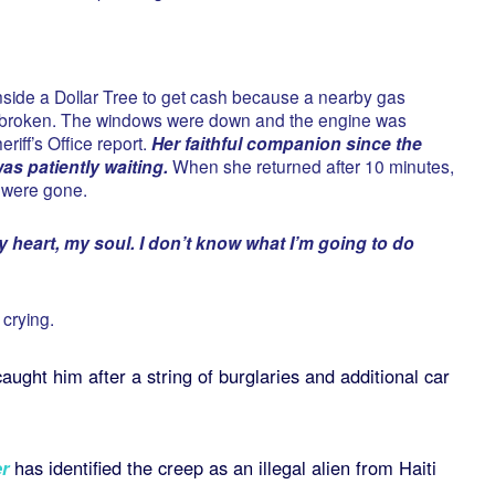
inside a Dollar Tree to get cash because a nearby gas
s broken. The windows were down and the engine was
riff’s Office report.
Her faithful companion since the
s patiently waiting.
When she returned after 10 minutes,
 were gone.
 heart, my soul. I don’t know what I’m going to do
 crying.
ught him after a string of burglaries and additional car
r
has identified the creep as an illegal alien from Haiti