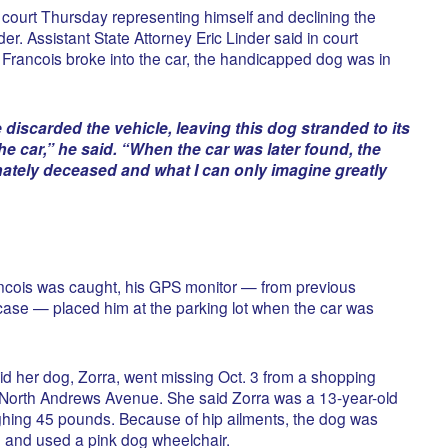
court Thursday representing himself and declining the
er. Assistant State Attorney Eric Linder said in court
Francois broke into the car, the handicapped dog was in
e discarded the vehicle, leaving this dog stranded to its
e car,” he said. “When the car was later found, the
ately deceased and what I can only imagine greatly
ncois was caught, his GPS monitor — from previous
ase — placed him at the parking lot when the car was
d her dog, Zorra, went missing Oct. 3 from a shopping
f North Andrews Avenue. She said Zorra was a 13-year-old
ing 45 pounds. Because of hip ailments, the dog was
s, and used a pink dog wheelchair.