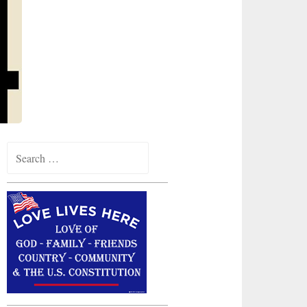
Search
for: