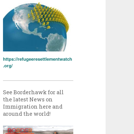
https://refugeeresettlementwatch
.org/
See Borderhawk for all
the latest News on
Immigration here and
around the world!