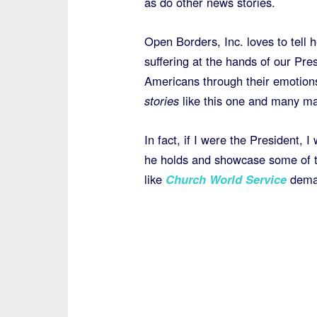
as do other news stories.
Open Borders, Inc. loves to tell 
suffering at the hands of our Pr
Americans through their emotions
stories
like this one and many ma
In fact, if I were the President, I 
he holds and showcase some of t
like
Church World Service
deman