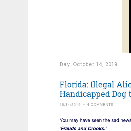
Day:
October 14, 2019
Florida: Illegal Ali
Handicapped Dog t
10/14/2019
~
4 COMMENTS
You may have seen the sad news, 
‘
Frauds and Crooks.’