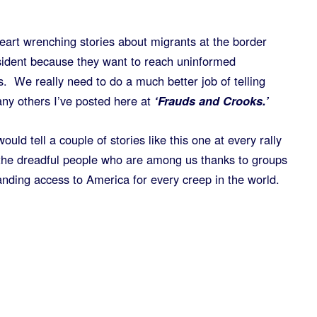
heart wrenching stories about migrants at the border
esident because they want to reach uninformed
. We really need to do a much better job of telling
ny others I’ve posted here at
‘Frauds and Crooks.’
would tell a couple of stories like this one at every rally
he dreadful people who are among us thanks to groups
ding access to America for every creep in the world.