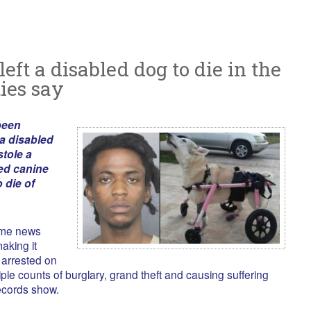
left a disabled dog to die in the
ties say
been
 a disabled
stole a
ved canine
 die of
ome news
aking it
arrested on
ple counts of burglary, grand theft and causing suffering
ecords show.