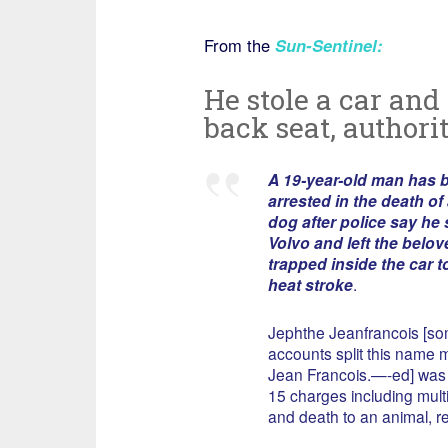
From the
Sun-Sentinel
:
He stole a car and 
back seat, authori
A 19-year-old man has 
arrested in the death of
dog after police say he 
Volvo and left the belo
trapped inside the car to
heat stroke
.
Jephthe Jeanfrancois [s
accounts split this name m
Jean Francois.—-ed] was 
15 charges including multi
and death to an animal, r