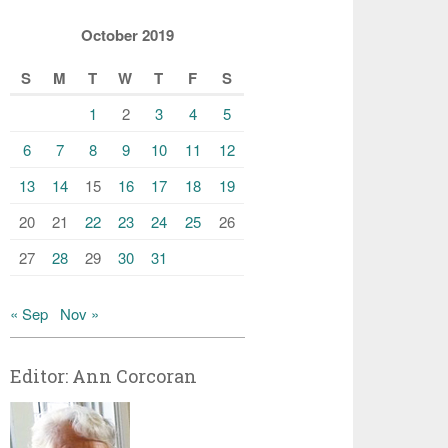
October 2019
S
M
T
W
T
F
S
1
2
3
4
5
6
7
8
9
10
11
12
13
14
15
16
17
18
19
20
21
22
23
24
25
26
27
28
29
30
31
« Sep
Nov »
Editor: Ann Corcoran