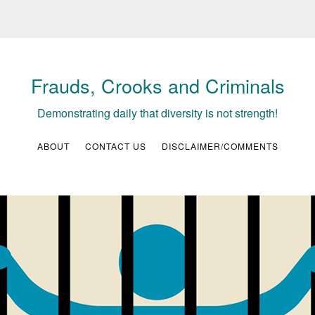
Frauds, Crooks and Criminals
Demonstrating daily that diversity is not strength!
ABOUT
CONTACT US
DISCLAIMER/COMMENTS