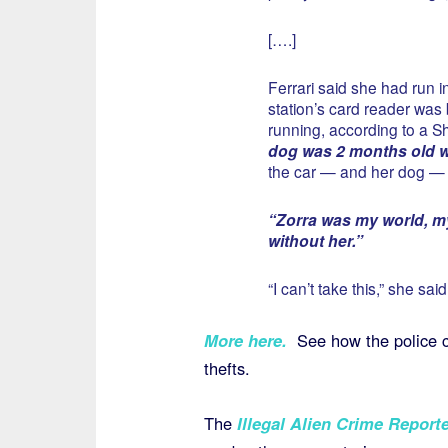
[….]
Ferrari said she had run 
station’s card reader wa
running, according to a She
dog was 2 months old wa
the car — and her dog —
“Zorra was my world, my
without her.”
“I can’t take this,” she said
More here
.
See how the police ca
thefts.
The
Illegal Alien Crime Reporte