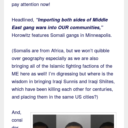
pay attention now!
Headlined,
“Importing both sides of Middle
East gang wars into OUR communities,”
Horowitz features Somali gangs in Minneapolis.
(Somalis are from Africa, but we won’t quibble
over geography especially as we are also
bringing all of the Islamic fighting factions of the
ME here as well! I’m digressing but where is the
wisdom in bringing Iraqi Sunnis and Iraqi Shiites,
which have been killing each other for centuries,
and placing them in the same US cities?)
And,
consi
der