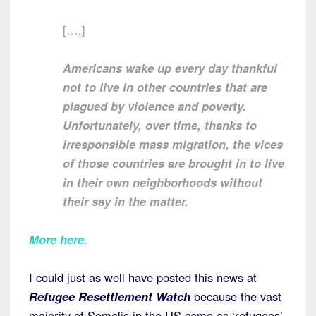
[….]
Americans wake up every day thankful
not to live in other countries that are
plagued by violence and poverty.
Unfortunately, over time, thanks to
irresponsible mass migration, the vices
of those countries are brought in to live
in their own neighborhoods without
their say in the matter.
More here.
I could just as well have posted this news at
Refugee Resettlement Watch
because the vast
majority of Somalis in the US came as ‘refugees’