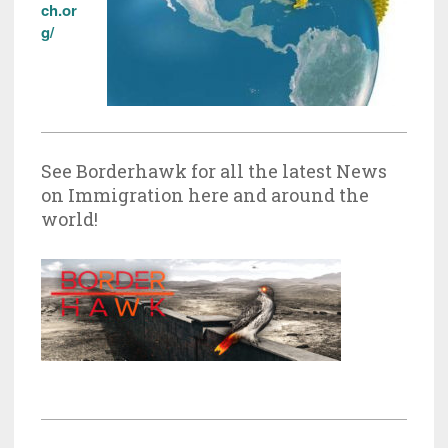
ch.or
g/
See Borderhawk for all the latest News
on Immigration here and around the
world!