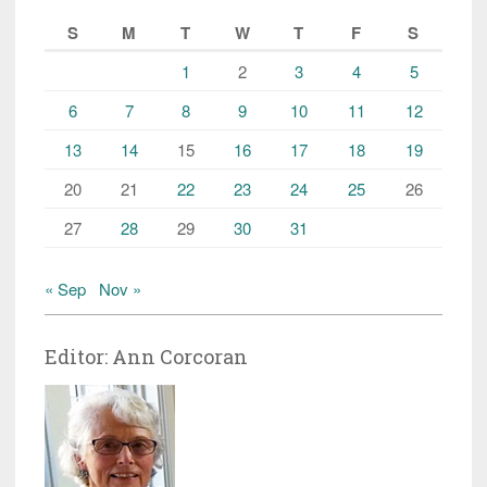
S
M
T
W
T
F
S
1
2
3
4
5
6
7
8
9
10
11
12
13
14
15
16
17
18
19
20
21
22
23
24
25
26
27
28
29
30
31
« Sep
Nov »
Editor: Ann Corcoran