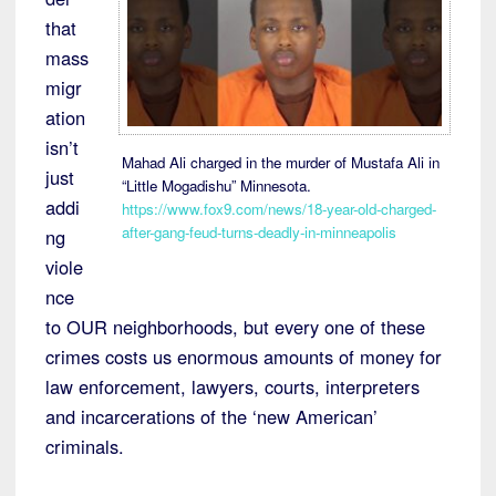
that
mass
migr
ation
isn’t
Mahad Ali charged in the murder of Mustafa Ali in
just
“Little Mogadishu” Minnesota.
addi
https://www.fox9.com/news/18-year-old-charged-
after-gang-feud-turns-deadly-in-minneapolis
ng
viole
nce
to OUR neighborhoods, but every one of these
crimes costs us enormous amounts of money for
law enforcement, lawyers, courts, interpreters
and incarcerations of the ‘new American’
criminals.