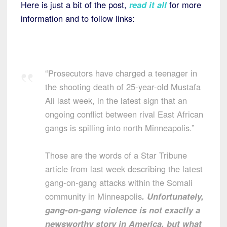
Here is just a bit of the post,
read it all
for more
information and to follow links:
“Prosecutors have charged a teenager in
the shooting death of 25-year-old Mustafa
Ali last week, in the latest sign that an
ongoing conflict between rival East African
gangs is spilling into north Minneapolis.”
Those are the words of a Star Tribune
article from last week describing the latest
gang-on-gang attacks within the Somali
community in Minneapolis
. Unfortunately,
gang-on-gang violence is not exactly a
newsworthy story in America, but what