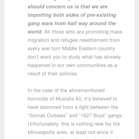
should concern us is that we are
importing both sides of pre-existing
gang wars from half way around the
world.
All those who are promoting mass
migration and refugee resettlement from
every war-torn Middle Eastern country
don’t want you to study what has already
happened in our own communities as a
result of their policies.
In the case of the aforementioned
homicide of Mustafa Ali, it’s believed to
have stemmed from a fight between the
“Somali Outlaws” and “1627 Boys” gangs.
Unfortunately, this is nothing new for the
Minneapolis area, at least not since it