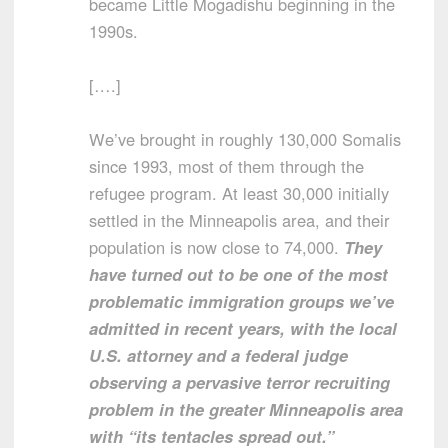
became Little Mogadishu beginning in the
1990s.
[….]
We’ve brought in roughly 130,000 Somalis
since 1993, most of them through the
refugee program. At least 30,000 initially
settled in the Minneapolis area, and their
population is now close to 74,000.
They
have turned out to be one of the most
problematic immigration groups we’ve
admitted in recent years, with the local
U.S. attorney and a federal judge
observing a pervasive terror recruiting
problem in the greater Minneapolis area
with “its tentacles spread out.”