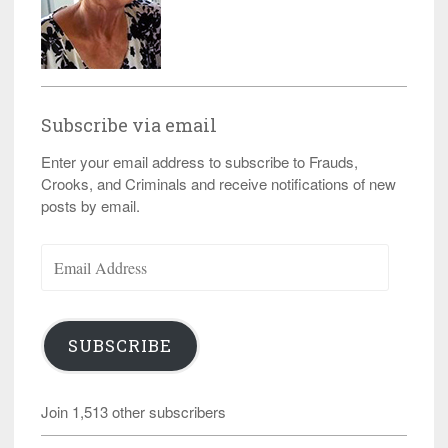
Subscribe via email
Enter your email address to subscribe to Frauds,
Crooks, and Criminals and receive notifications of new
posts by email.
Email
Address
SUBSCRIBE
Join 1,513 other subscribers