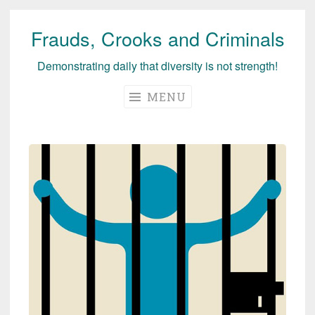
Frauds, Crooks and Criminals
Skip
to
Demonstrating daily that diversity is not strength!
content
MENU