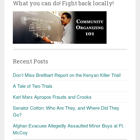
What you can do! Fight back locally!
Recent Posts
Don’t Miss Breitbart Report on the Kenyan Killer Trial!
A Tale of Two Trials
Karl Marx Apropos Frauds and Crooks
Senator Cotton: Who Are They, and Where Did They
Go?
Afghan Evacuee Allegedly Assaulted Minor Boys at Ft.
McCoy