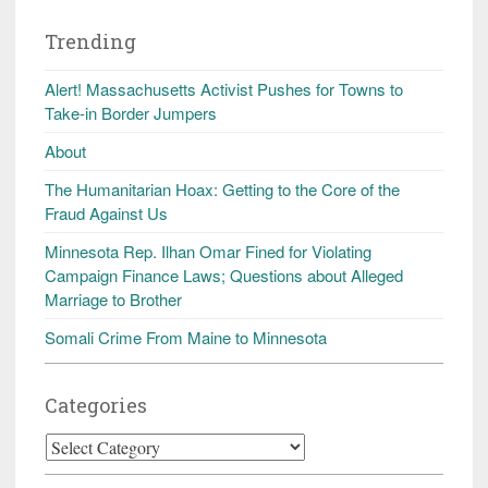
Trending
Alert! Massachusetts Activist Pushes for Towns to
Take-in Border Jumpers
About
The Humanitarian Hoax: Getting to the Core of the
Fraud Against Us
Minnesota Rep. Ilhan Omar Fined for Violating
Campaign Finance Laws; Questions about Alleged
Marriage to Brother
Somali Crime From Maine to Minnesota
Categories
Categories