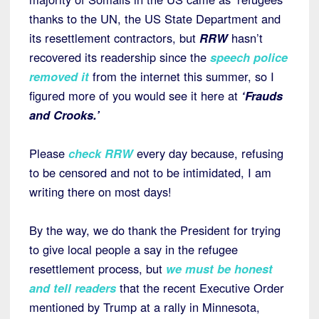
thanks to the UN, the US State Department and
its resettlement contractors, but
RRW
hasn’t
recovered its readership since the
speech police
removed it
from the internet this summer, so I
figured more of you would see it here at
‘Frauds
and Crooks.’
Please
check RRW
every day because, refusing
to be censored and not to be intimidated, I am
writing there on most days!
By the way, we do thank the President for trying
to give local people a say in the refugee
resettlement process, but
we must be honest
and tell readers
that the recent Executive Order
mentioned by Trump at a rally in Minnesota,