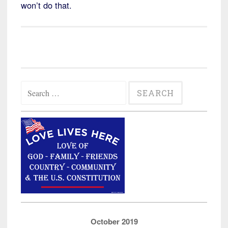
won’t do that.
Search
for:
October 2019