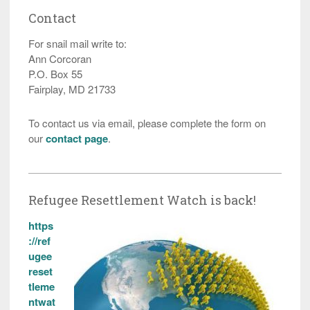
Contact
For snail mail write to:
Ann Corcoran
P.O. Box 55
Fairplay, MD 21733
To contact us via email, please complete the form on
our
contact page
.
Refugee Resettlement Watch is back!
https
://ref
ugee
reset
tleme
ntwat