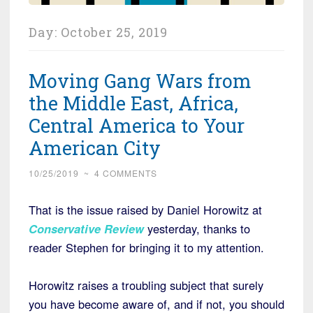
Day:
October 25, 2019
Moving Gang Wars from
the Middle East, Africa,
Central America to Your
American City
10/25/2019
~
4 COMMENTS
That is the issue raised by Daniel Horowitz at
Conservative Review
yesterday, thanks to
reader Stephen for bringing it to my attention.
Horowitz raises a troubling subject that surely
you have become aware of, and if not, you should