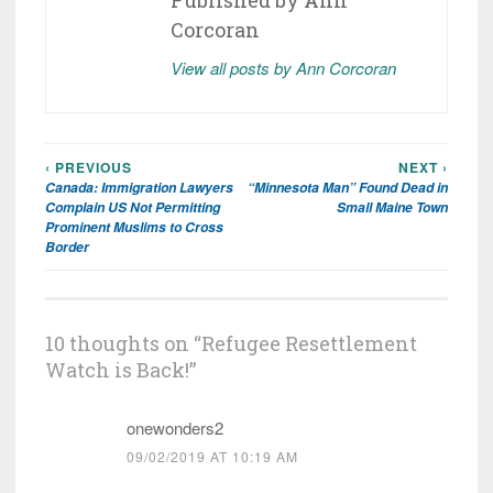
Published by
Ann
Corcoran
View all posts by Ann Corcoran
‹ PREVIOUS
NEXT ›
Post
Canada: Immigration Lawyers
“Minnesota Man” Found Dead in
navigation
Complain US Not Permitting
Small Maine Town
Prominent Muslims to Cross
Border
10 thoughts on “
Refugee Resettlement
Watch is Back!
”
onewonders2
09/02/2019 AT 10:19 AM