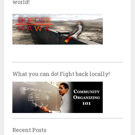
world!
What you can do! Fight back locally!
Recent Posts