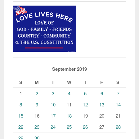
September 2019
S
M
T
W
T
F
S
1
2
3
4
5
6
7
8
9
10
11
12
13
14
15
16
17
18
19
20
21
22
23
24
25
26
27
28
29
30