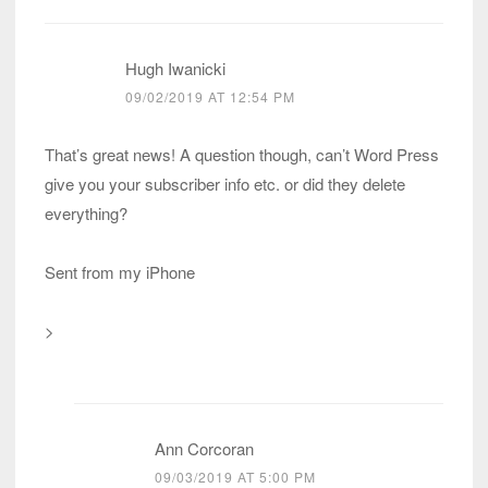
Hugh Iwanicki
09/02/2019 AT 12:54 PM
That’s great news! A question though, can’t Word Press
give you your subscriber info etc. or did they delete
everything?
Sent from my iPhone
>
Ann Corcoran
09/03/2019 AT 5:00 PM