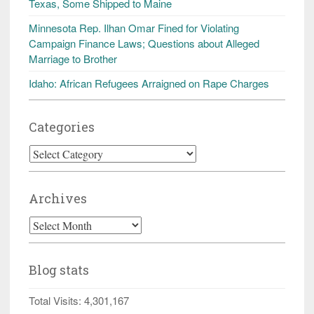
Texas, Some Shipped to Maine
Minnesota Rep. Ilhan Omar Fined for Violating
Campaign Finance Laws; Questions about Alleged
Marriage to Brother
Idaho: African Refugees Arraigned on Rape Charges
Categories
Categories
Archives
Archives
Blog stats
Total Visits:
4,301,167