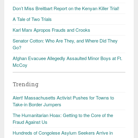
Don’t Miss Breitbart Report on the Kenyan Killer Trial!
A Tale of Two Trials
Karl Marx Apropos Frauds and Crooks
Senator Cotton: Who Are They, and Where Did They
Go?
Afghan Evacuee Allegedly Assaulted Minor Boys at Ft.
McCoy
Trending
Alert! Massachusetts Activist Pushes for Towns to
Take-in Border Jumpers
The Humanitarian Hoax: Getting to the Core of the
Fraud Against Us
Hundreds of Congolese Asylum Seekers Arrive in