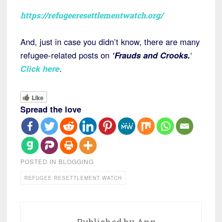
https://refugeeresettlementwatch.org/
And, just in case you didn’t know, there are many
refugee-related posts on
‘Frauds and Crooks.
‘
Click here
.
Like
Spread the love
POSTED IN
BLOGGING
REFUGEE RESETTLEMENT WATCH