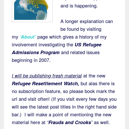
and is happening.
A longer explanation can
be found by visiting
my
‘About’
page which gives a history of my
involvement investigating the
US Refugee
Admissions Program
and related issues
beginning in 2007.
I will be publishing fresh material
at the new
Refugee Resettlement Watch,
but alas there is
no subscription feature, so please book mark the
url and visit often! (If you visit every few days you
will see the latest post titles in the right hand side
bar.) I will make a point of mentioning the new
material here at
‘Frauds and Crooks’
as well.