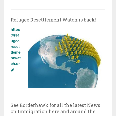
Refugee Resettlement Watch is back!
https
://ref
ugee
reset
tleme
ntwat
ch.or
g/
See Borderhawk for all the latest News
on Immigration here and around the