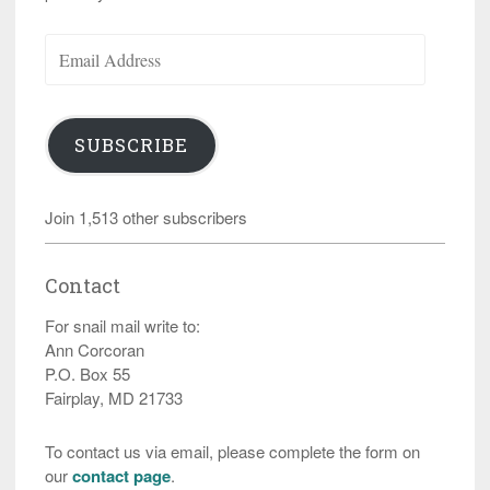
Email
Address
SUBSCRIBE
Join 1,513 other subscribers
Contact
For snail mail write to:
Ann Corcoran
P.O. Box 55
Fairplay, MD 21733
To contact us via email, please complete the form on
our
contact page
.