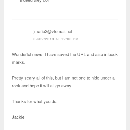
jmarie2@vfemail.net
09/02/2019 AT 12:00 PM
Wonderful news. I have saved the URL and also in book
marks.
Pretty scary all of this, but I am not one to hide under a
rock and hope it will all go away.
Thanks for what you do.
Jackie