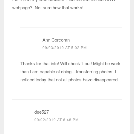
webpage? Not sure how that works!
Ann Corcoran
09/03/2019 AT 5:02 PM
Thanks for that info! Will check it out! Might be work
than I am capable of doing—transferring photos. I
noticed today that not all photos have disappeared.
dee527
09/02/2019 AT 6:48 PM