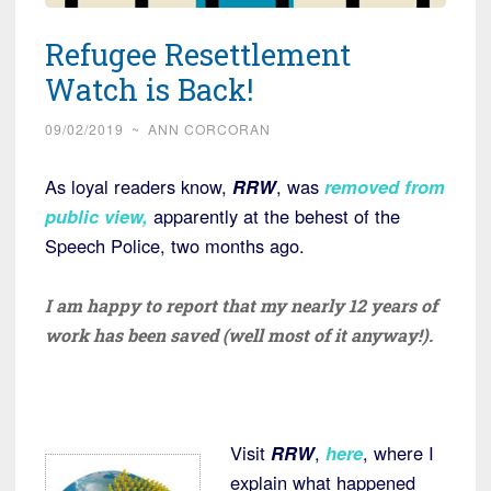
Refugee Resettlement
Watch is Back!
09/02/2019
~
ANN CORCORAN
As loyal readers know,
RRW
, was
removed from
public view,
apparently at the behest of the
Speech Police, two months ago.
I am happy to report that my nearly 12 years of
work has been saved (well most of it anyway!).
Visit
RRW
,
here
, where I
explain what happened