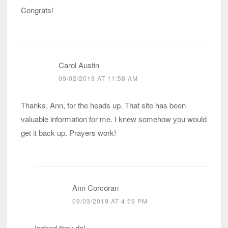
Congrats!
Carol Austin
09/02/2019 AT 11:58 AM
Thanks, Ann, for the heads up. That site has been
valuable information for me. I knew somehow you would
get it back up. Prayers work!
Ann Corcoran
09/03/2019 AT 4:59 PM
Indeed they do!