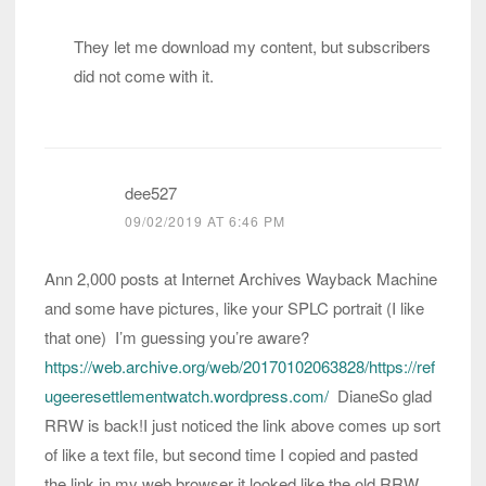
They let me download my content, but subscribers
did not come with it.
dee527
09/02/2019 AT 6:46 PM
Ann 2,000 posts at Internet Archives Wayback Machine
and some have pictures, like your SPLC portrait (I like
that one) I’m guessing you’re aware?
https://web.archive.org/web/20170102063828/https://ref
ugeeresettlementwatch.wordpress.com/
DianeSo glad
RRW is back!I just noticed the link above comes up sort
of like a text file, but second time I copied and pasted
the link in my web browser it looked like the old RRW