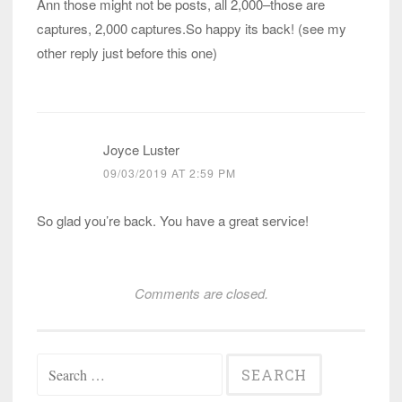
Ann those might not be posts, all 2,000–those are
captures, 2,000 captures.So happy its back! (see my
other reply just before this one)
Joyce Luster
09/03/2019 AT 2:59 PM
So glad you’re back. You have a great service!
Comments are closed.
Search
for: