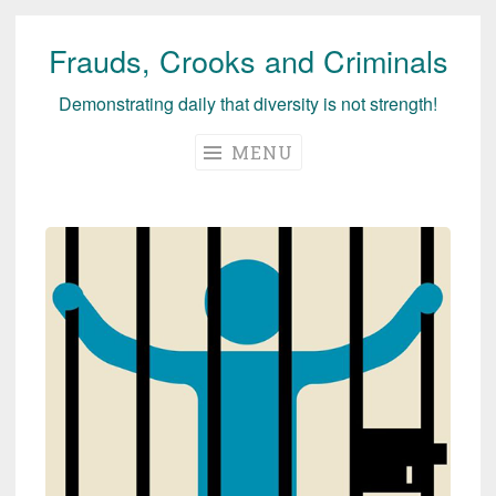
Frauds, Crooks and Criminals
Skip
to
Demonstrating daily that diversity is not strength!
content
MENU