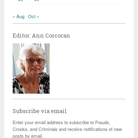
« Aug
Oct »
Editor: Ann Corcoran
Subscribe via email
Enter your email address to subscribe to Frauds,
Crooks, and Criminals and receive notifications of new
posts by email.