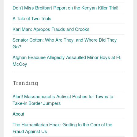
Don’t Miss Breitbart Report on the Kenyan Killer Trial!
A Tale of Two Trials
Karl Marx Apropos Frauds and Crooks
Senator Cotton: Who Are They, and Where Did They
Go?
Afghan Evacuee Allegedly Assaulted Minor Boys at Ft.
McCoy
Trending
Alert! Massachusetts Activist Pushes for Towns to
Take-in Border Jumpers
About
The Humanitarian Hoax: Getting to the Core of the
Fraud Against Us