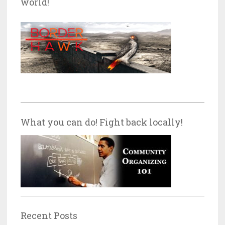
world!
What you can do! Fight back locally!
Recent Posts