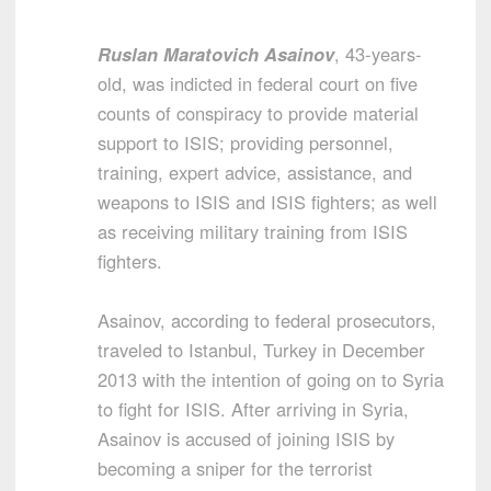
Ruslan Maratovich Asainov
, 43-years-
old, was indicted in federal court on five
counts of conspiracy to provide material
support to ISIS; providing personnel,
training, expert advice, assistance, and
weapons to ISIS and ISIS fighters; as well
as receiving military training from ISIS
fighters.
Asainov, according to federal prosecutors,
traveled to Istanbul, Turkey in December
2013 with the intention of going on to Syria
to fight for ISIS. After arriving in Syria,
Asainov is accused of joining ISIS by
becoming a sniper for the terrorist