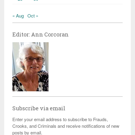
« Aug
Oct »
Editor: Ann Corcoran
Subscribe via email
Enter your email address to subscribe to Frauds,
Crooks, and Criminals and receive notifications of new
posts by email.