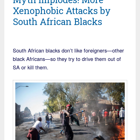
Xenophobic Attacks by
South African Blacks
South African blacks don’t like foreigners—other
black Africans—so they try to drive them out of
SA or kill them.