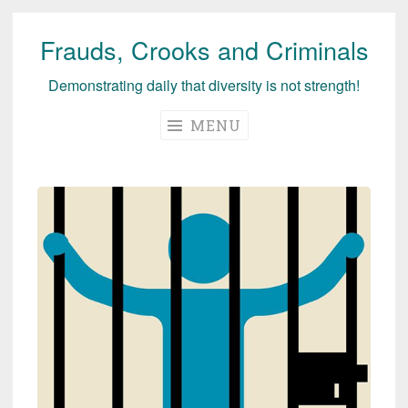
Frauds, Crooks and Criminals
Skip
to
Demonstrating daily that diversity is not strength!
content
MENU