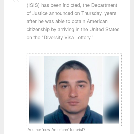
(ISIS) has been indicted, the Department
of Justice announced on Thursday, years
after he was able to obtain American
citizenship by arriving in the United States
on the “Diversity Visa Lottery.”
Another ‘new American’ terrorist?