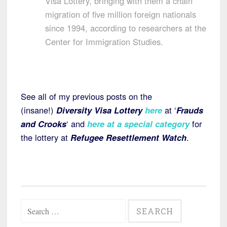
Visa Lottery, bringing with them a chain
migration of five million foreign nationals
since 1994, according to researchers at the
Center for Immigration Studies.
See all of my previous posts on the
(insane!)
Diversity Visa Lottery
here
at ‘
Frauds
and Crooks
‘ and
here at a special category
for
the lottery at
Refugee Resettlement Watch
.
Search
for: