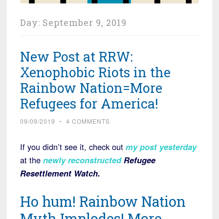
Day:
September 9, 2019
New Post at RRW:
Xenophobic Riots in the
Rainbow Nation=More
Refugees for America!
09/09/2019
~
4 COMMENTS
If you didn’t see it, check out
my post yesterday
at the
newly reconstructed
Refugee
Resettlement Watch.
Ho hum! Rainbow Nation
Myth Implodes! More