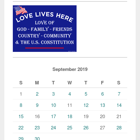
September 2019
S
M
T
W
T
F
S
1
2
3
4
5
6
7
8
9
10
11
12
13
14
15
16
17
18
19
20
21
22
23
24
25
26
27
28
29
30