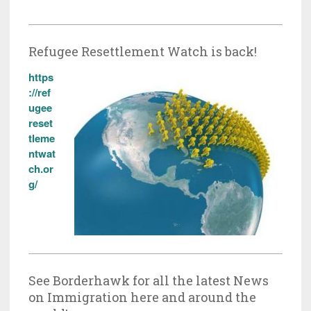
Refugee Resettlement Watch is back!
https
://ref
ugee
reset
tleme
ntwat
ch.or
g/
See Borderhawk for all the latest News
on Immigration here and around the