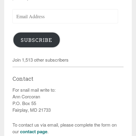
Email
Address
SUBSCRIBE
Join 1,513 other subscribers
Contact
For snail mail write to:
Ann Corcoran
P.O. Box 55
Fairplay, MD 21733
To contact us via email, please complete the form on
our
contact page
.