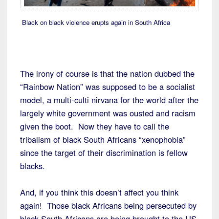
Black on black violence erupts again in South Africa
The irony of course is that the nation dubbed the
“Rainbow Nation” was supposed to be a socialist
model, a multi-culti nirvana for the world after the
largely white government was ousted and racism
given the boot. Now they have to call the
tribalism of black South Africans “xenophobia”
since the target of their discrimination is fellow
blacks.
And, if you think this doesn’t affect you think
again! Those black Africans being persecuted by
black South Africans are being brought to the US