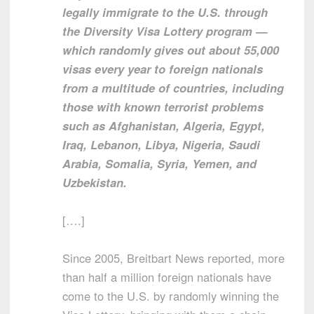
legally immigrate to the U.S. through
the Diversity Visa Lottery program —
which randomly gives out about 55,000
visas every year to foreign nationals
from a multitude of countries, including
those with known terrorist problems
such as Afghanistan, Algeria, Egypt,
Iraq, Lebanon, Libya, Nigeria, Saudi
Arabia, Somalia, Syria, Yemen, and
Uzbekistan.
[….]
Since 2005, Breitbart News reported, more
than half a million foreign nationals have
come to the U.S. by randomly winning the