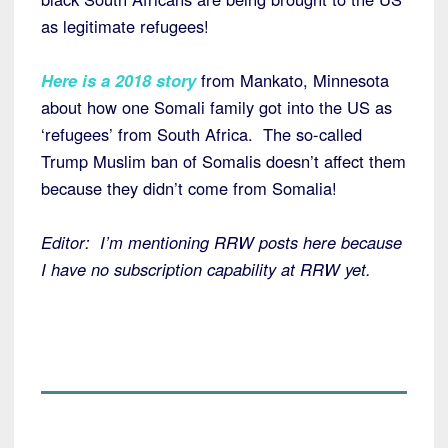
as legitimate refugees!
Here is a 2018 story
from Mankato, Minnesota
about how one Somali family got into the US as
‘refugees’ from South Africa. The so-called
Trump Muslim ban of Somalis doesn’t affect them
because they didn’t come from Somalia!
Editor: I’m mentioning RRW posts here because
I have no subscription capability at RRW yet.