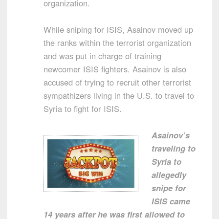
organization.
While sniping for ISIS, Asainov moved up
the ranks within the terrorist organization
and was put in charge of training
newcomer ISIS fighters. Asainov is also
accused of trying to recruit other terrorist
sympathizers living in the U.S. to travel to
Syria to fight for ISIS.
Asainov’s
traveling to
Syria to
allegedly
snipe for
ISIS came
14 years after he was first allowed to