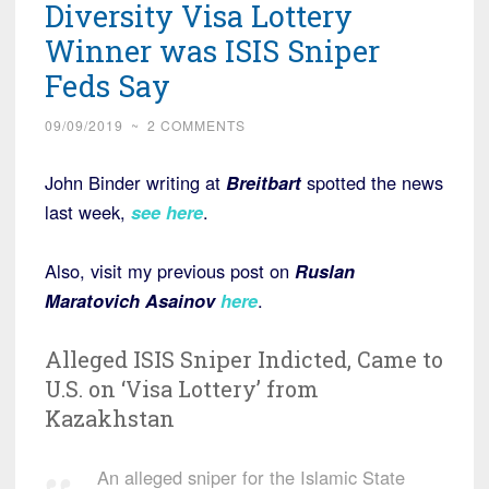
Diversity Visa Lottery
Winner was ISIS Sniper
Feds Say
09/09/2019
~
2 COMMENTS
John Binder writing at
Breitbart
spotted the news
last week,
see here
.
Also, visit my previous post on
Ruslan
Maratovich Asainov
here
.
Alleged ISIS Sniper Indicted, Came to
U.S. on ‘Visa Lottery’ from
Kazakhstan
An alleged sniper for the Islamic State