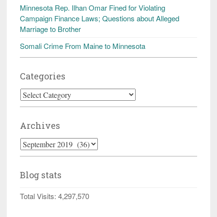
Minnesota Rep. Ilhan Omar Fined for Violating
Campaign Finance Laws; Questions about Alleged
Marriage to Brother
Somali Crime From Maine to Minnesota
Categories
Categories
Archives
Archives
Blog stats
Total Visits:
4,297,570