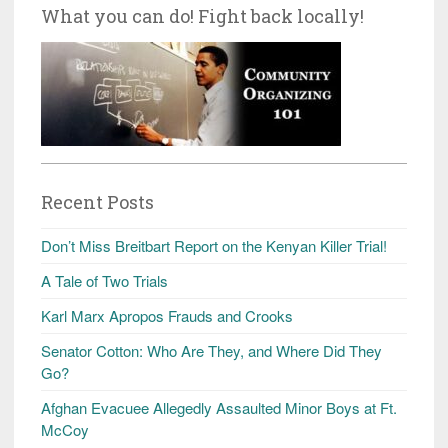
What you can do! Fight back locally!
Recent Posts
Don’t Miss Breitbart Report on the Kenyan Killer Trial!
A Tale of Two Trials
Karl Marx Apropos Frauds and Crooks
Senator Cotton: Who Are They, and Where Did They
Go?
Afghan Evacuee Allegedly Assaulted Minor Boys at Ft.
McCoy