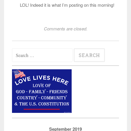
LOL! Indeed it is what I’m posting on this morning!
Comments are closed.
Search
for:
September 2019