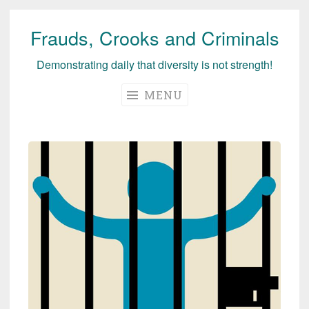
Frauds, Crooks and Criminals
Skip
to
Demonstrating daily that diversity is not strength!
content
MENU