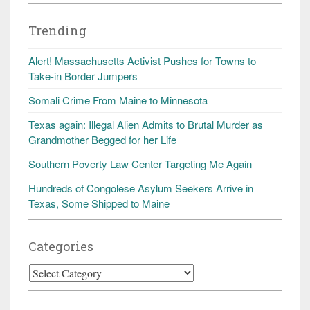
Trending
Alert! Massachusetts Activist Pushes for Towns to
Take-in Border Jumpers
Somali Crime From Maine to Minnesota
Texas again: Illegal Alien Admits to Brutal Murder as
Grandmother Begged for her Life
Southern Poverty Law Center Targeting Me Again
Hundreds of Congolese Asylum Seekers Arrive in
Texas, Some Shipped to Maine
Categories
Categories