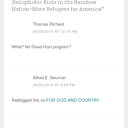
Xenophobic Riots in the Rainbow
Nation=More Refugees for America!
”
Thomas Richard
09/09/2019 AT 12:15 PM
What? No Good Host program?
Alfred E. Neuman
09/09/2019 AT 3:05 PM
Reblogged this on
FOR GOD AND COUNTRY
.