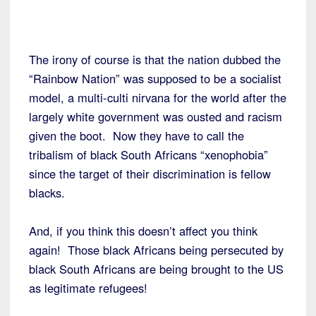
The irony of course is that the nation dubbed the
“Rainbow Nation” was supposed to be a socialist
model, a multi-culti nirvana for the world after the
largely white government was ousted and racism
given the boot. Now they have to call the
tribalism of black South Africans “xenophobia”
since the target of their discrimination is fellow
blacks.
And, if you think this doesn’t affect you think
again! Those black Africans being persecuted by
black South Africans are being brought to the US
as legitimate refugees!