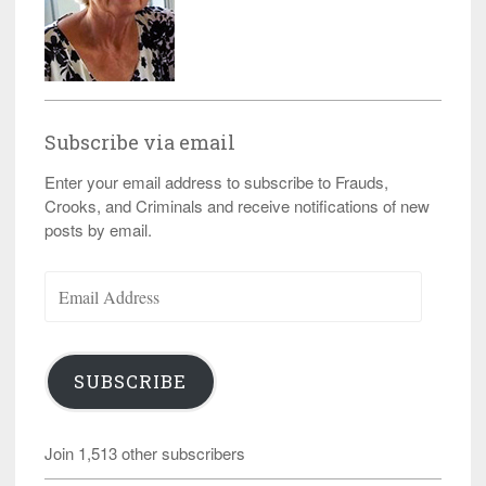
Subscribe via email
Enter your email address to subscribe to Frauds,
Crooks, and Criminals and receive notifications of new
posts by email.
Email
Address
SUBSCRIBE
Join 1,513 other subscribers