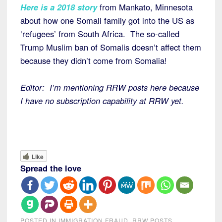
Here is a 2018 story
from Mankato, Minnesota
about how one Somali family got into the US as
‘refugees’ from South Africa. The so-called
Trump Muslim ban of Somalis doesn’t affect them
because they didn’t come from Somalia!
Editor: I’m mentioning RRW posts here because
I have no subscription capability at RRW yet.
Like
Spread the love
POSTED IN
IMMIGRATION FRAUD
,
RRW POSTS