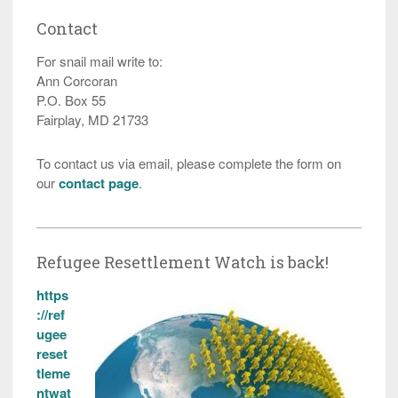
Contact
For snail mail write to:
Ann Corcoran
P.O. Box 55
Fairplay, MD 21733
To contact us via email, please complete the form on
our
contact page
.
Refugee Resettlement Watch is back!
https
://ref
ugee
reset
tleme
ntwat