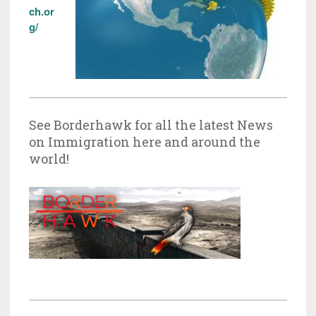
ch.or
g/
See Borderhawk for all the latest News
on Immigration here and around the
world!