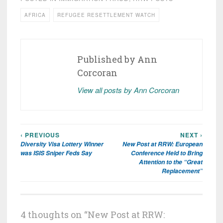
AFRICA
REFUGEE RESETTLEMENT WATCH
Published by
Ann
Corcoran
View all posts by Ann Corcoran
‹ PREVIOUS
NEXT ›
Post
Diversity Visa Lottery Winner
New Post at RRW: European
navigation
was ISIS Sniper Feds Say
Conference Held to Bring
Attention to the “Great
Replacement”
4 thoughts on “
New Post at RRW: