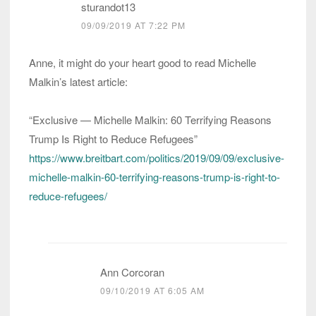
sturandot13
09/09/2019 AT 7:22 PM
Anne, it might do your heart good to read Michelle
Malkin’s latest article:
“Exclusive — Michelle Malkin: 60 Terrifying Reasons
Trump Is Right to Reduce Refugees”
https://www.breitbart.com/politics/2019/09/09/exclusive-
michelle-malkin-60-terrifying-reasons-trump-is-right-to-
reduce-refugees/
Ann Corcoran
09/10/2019 AT 6:05 AM