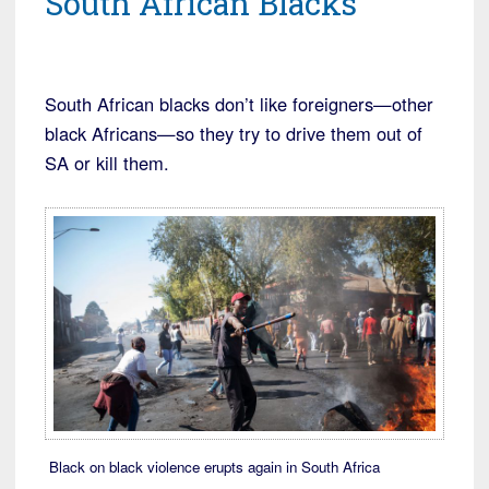
South African Blacks
South African blacks don’t like foreigners—other
black Africans—so they try to drive them out of
SA or kill them.
Black on black violence erupts again in South Africa