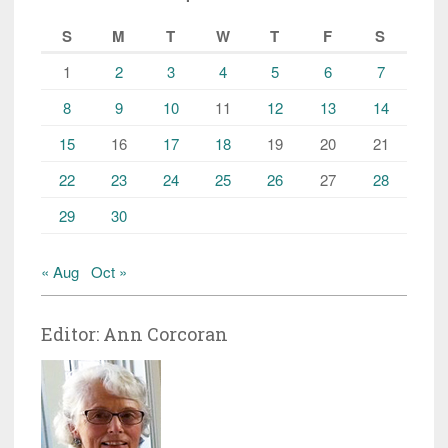
S
M
T
W
T
F
S
1
2
3
4
5
6
7
8
9
10
11
12
13
14
15
16
17
18
19
20
21
22
23
24
25
26
27
28
29
30
« Aug
Oct »
Editor: Ann Corcoran