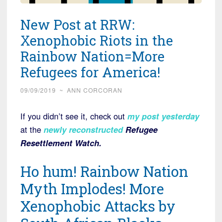
New Post at RRW:
Xenophobic Riots in the
Rainbow Nation=More
Refugees for America!
09/09/2019
~
ANN CORCORAN
If you didn’t see it, check out
my post yesterday
at the
newly reconstructed
Refugee
Resettlement Watch.
Ho hum! Rainbow Nation
Myth Implodes! More
Xenophobic Attacks by