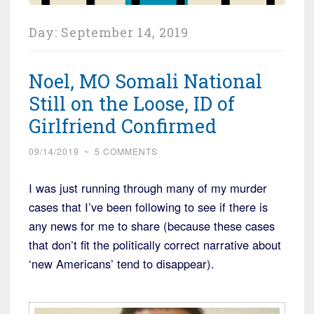
Day:
September 14, 2019
Noel, MO Somali National
Still on the Loose, ID of
Girlfriend Confirmed
09/14/2019
~
5 COMMENTS
I was just running through many of my murder
cases that I’ve been following to see if there is
any news for me to share (because these cases
that don’t fit the politically correct narrative about
‘new Americans’ tend to disappear).