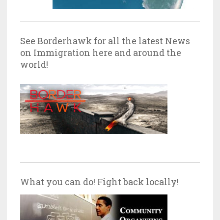
See Borderhawk for all the latest News
on Immigration here and around the
world!
What you can do! Fight back locally!