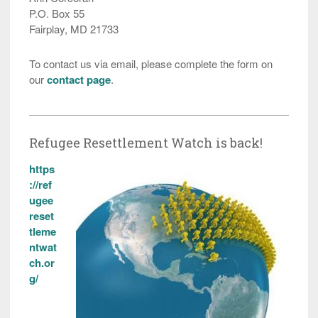
P.O. Box 55
Fairplay, MD 21733
To contact us via email, please complete the form on
our
contact page
.
Refugee Resettlement Watch is back!
https
://ref
ugee
reset
tleme
ntwat
ch.or
g/