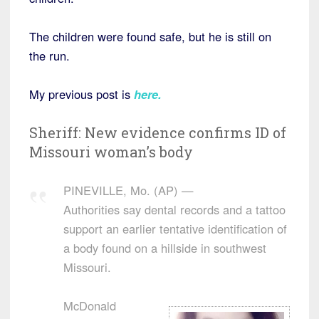
The children were found safe, but he is still on
the run.
My previous post is
here
.
Sheriff: New evidence confirms ID of
Missouri woman’s body
PINEVILLE, Mo. (AP) —
Authorities say dental records and a tattoo
support an earlier tentative identification of
a body found on a hillside in southwest
Missouri.
McDonald