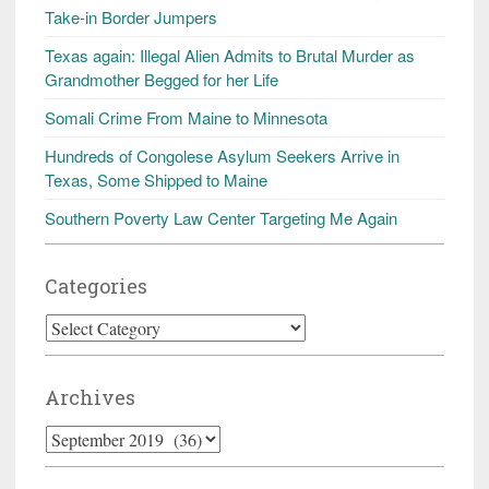
Take-in Border Jumpers
Texas again: Illegal Alien Admits to Brutal Murder as
Grandmother Begged for her Life
Somali Crime From Maine to Minnesota
Hundreds of Congolese Asylum Seekers Arrive in
Texas, Some Shipped to Maine
Southern Poverty Law Center Targeting Me Again
Categories
Categories
Archives
Archives