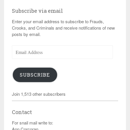
Subscribe via email
Enter your email address to subscribe to Frauds,
Crooks, and Criminals and receive notifications of new
posts by email.
Email
Address
SUBSCRIBE
Join 1,513 other subscribers
Contact
For snail mail write to:
Ann Corcoran