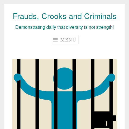
Frauds, Crooks and Criminals
Skip
to
Demonstrating daily that diversity is not strength!
content
MENU