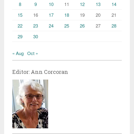
8
9
10
11
12
13
14
15
16
17
18
19
20
21
22
23
24
25
26
27
28
29
30
« Aug
Oct »
Editor: Ann Corcoran