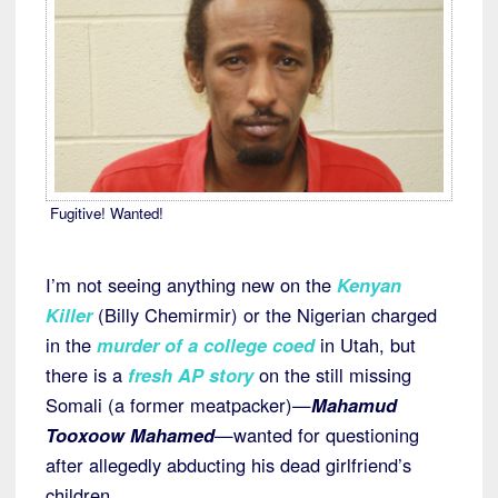
Fugitive! Wanted!
I’m not seeing anything new on the
Kenyan
Killer
(Billy Chemirmir) or the Nigerian charged
in the
murder of a college coed
in Utah, but
there is a
fresh AP story
on the still missing
Somali (a former meatpacker)—
Mahamud
Tooxoow Mahamed
—wanted for questioning
after allegedly abducting his dead girlfriend’s
children.