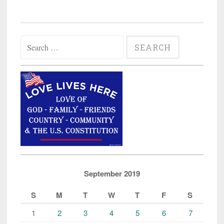
Search
for:
September 2019
S
M
T
W
T
F
S
1
2
3
4
5
6
7