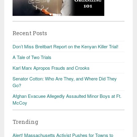
Recent Posts
Don’t Miss Breitbart Report on the Kenyan Killer Trial!
A Tale of Two Trials
Karl Marx Apropos Frauds and Crooks
Senator Cotton: Who Are They, and Where Did They
Go?
Afghan Evacuee Allegedly Assaulted Minor Boys at Ft.
McCoy
Trending
Alert! Massachusetts Activist Pushes for Towns to