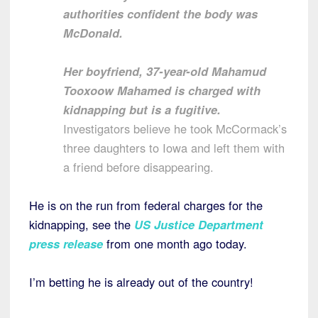
authorities confident the body was
McDonald.
Her boyfriend, 37-year-old Mahamud
Tooxoow Mahamed is charged with
kidnapping but is a fugitive.
Investigators believe he took McCormack’s
three daughters to Iowa and left them with
a friend before disappearing.
He is on the run from federal charges for the
kidnapping, see the
US Justice Department
press release
from one month ago today.
I’m betting he is already out of the country!