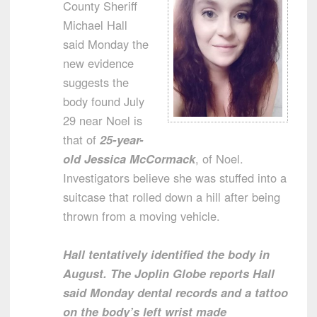
County Sheriff
Michael Hall
said Monday the
new evidence
suggests the
body found July
29 near Noel is
that of
25-year-
old Jessica McCormack
, of Noel.
Investigators believe she was stuffed into a
suitcase that rolled down a hill after being
thrown from a moving vehicle.
Hall tentatively identified the body in
August. The Joplin Globe reports Hall
said Monday dental records and a tattoo
on the body’s left wrist made