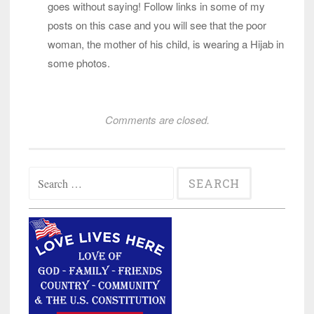
goes without saying! Follow links in some of my
posts on this case and you will see that the poor
woman, the mother of his child, is wearing a Hijab in
some photos.
Comments are closed.
Search
for: