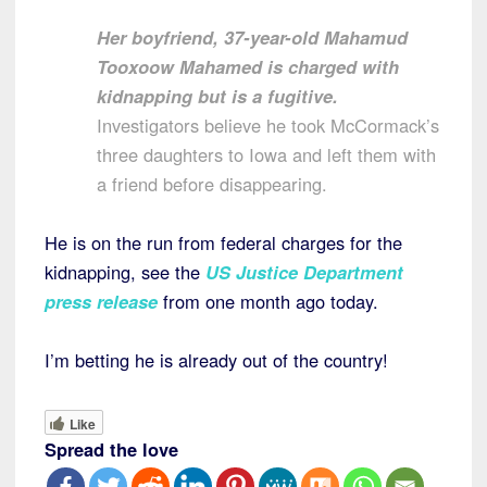
Her boyfriend, 37-year-old Mahamud
Tooxoow Mahamed is charged with
kidnapping but is a fugitive.
Investigators believe he took McCormack’s
three daughters to Iowa and left them with
a friend before disappearing.
He is on the run from federal charges for the
kidnapping, see the
US Justice Department
press release
from one month ago today.
I’m betting he is already out of the country!
Like
Spread the love