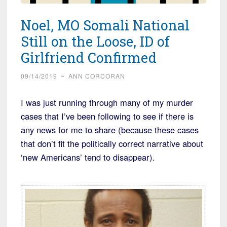
Noel, MO Somali National
Still on the Loose, ID of
Girlfriend Confirmed
09/14/2019
~
ANN CORCORAN
I was just running through many of my murder
cases that I’ve been following to see if there is
any news for me to share (because these cases
that don’t fit the politically correct narrative about
‘new Americans’ tend to disappear).