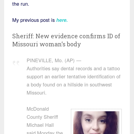
the run.
My previous post is
here
.
Sheriff: New evidence confirms ID of
Missouri woman’s body
PINEVILLE, Mo. (AP) —
Authorities say dental records and a tattoo
support an earlier tentative identification of
a body found on a hillside in southwest
Missouri.
McDonald
County Sheriff
Michael Hall
said Monday the