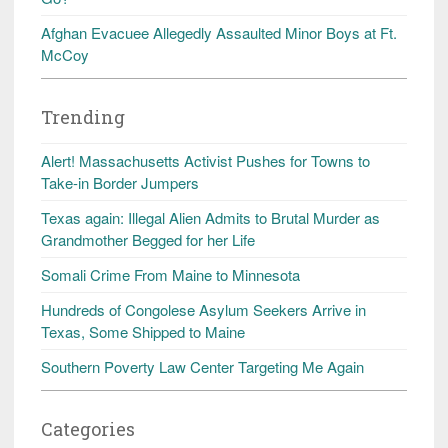
Afghan Evacuee Allegedly Assaulted Minor Boys at Ft.
McCoy
Trending
Alert! Massachusetts Activist Pushes for Towns to
Take-in Border Jumpers
Texas again: Illegal Alien Admits to Brutal Murder as
Grandmother Begged for her Life
Somali Crime From Maine to Minnesota
Hundreds of Congolese Asylum Seekers Arrive in
Texas, Some Shipped to Maine
Southern Poverty Law Center Targeting Me Again
Categories