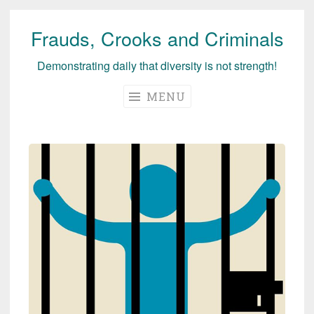
Frauds, Crooks and Criminals
Skip
to
Demonstrating daily that diversity is not strength!
content
MENU