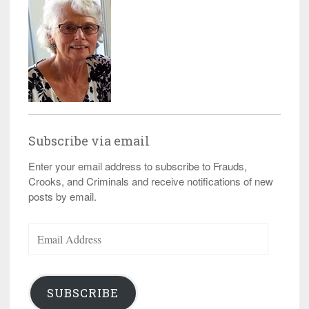
Subscribe via email
Enter your email address to subscribe to Frauds,
Crooks, and Criminals and receive notifications of new
posts by email.
Email
Address
SUBSCRIBE