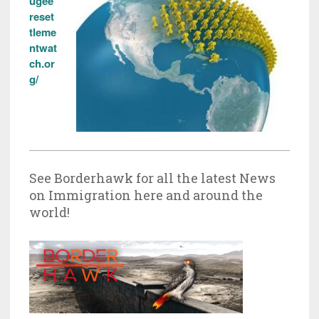
ugee
reset
tleme
ntwat
ch.or
g/
See Borderhawk for all the latest News
on Immigration here and around the
world!