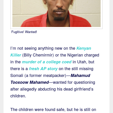
Fugitive! Wanted!
I’m not seeing anything new on the
Kenyan
Killer
(Billy Chemirmir) or the Nigerian charged
in the
murder of a college coed
in Utah, but
there is a
fresh AP story
on the still missing
Somali (a former meatpacker)—
Mahamud
Tooxoow Mahamed
—wanted for questioning
after allegedly abducting his dead girlfriend’s
children.
The children were found safe, but he is still on