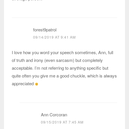
forest9patrol
09/14/2019 AT 9:41 AM
I love how you word your speech sometimes, Ann, full
of truth and irony (even sarcasm) but completely
acceptable. I’m not referring to anything specific but
quite often you give me a good chuckle, which is always
appreciated
Ann Corcoran
09/15/2019 AT 7:45 AM