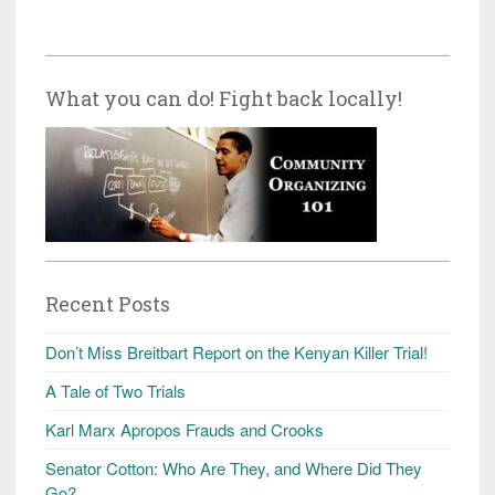
What you can do! Fight back locally!
Recent Posts
Don’t Miss Breitbart Report on the Kenyan Killer Trial!
A Tale of Two Trials
Karl Marx Apropos Frauds and Crooks
Senator Cotton: Who Are They, and Where Did They
Go?