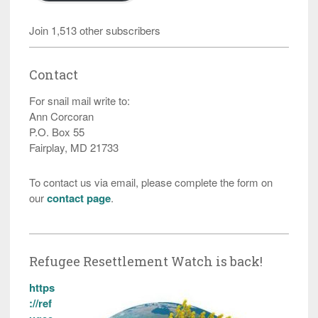
Join 1,513 other subscribers
Contact
For snail mail write to:
Ann Corcoran
P.O. Box 55
Fairplay, MD 21733
To contact us via email, please complete the form on
our
contact page
.
Refugee Resettlement Watch is back!
https
://ref