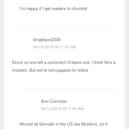
I’m happy if I get readers to chuckle!
timgibson2330
09/14/2019 AT 1:10 PM
Since no one left a comment I’ll leave one. I think he’s a
moslem. But we’re not suppose to notice.
Ann Corcoran
09/15/2019 AT 7:46 AM
Almost all Somalis in the US are Muslims, so it