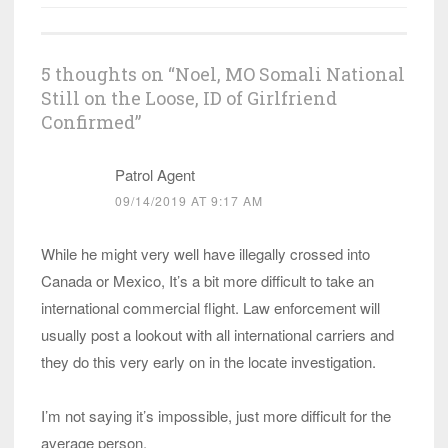
5 thoughts on “
Noel, MO Somali National
Still on the Loose, ID of Girlfriend
Confirmed
”
Patrol Agent
09/14/2019 AT 9:17 AM
While he might very well have illegally crossed into
Canada or Mexico, It’s a bit more difficult to take an
international commercial flight. Law enforcement will
usually post a lookout with all international carriers and
they do this very early on in the locate investigation.
I’m not saying it’s impossible, just more difficult for the
average person.