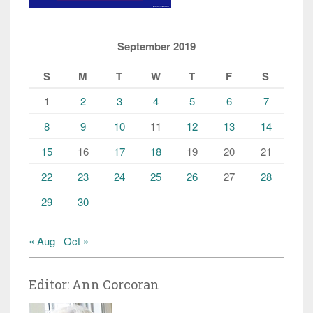
September 2019
S
M
T
W
T
F
S
1
2
3
4
5
6
7
8
9
10
11
12
13
14
15
16
17
18
19
20
21
22
23
24
25
26
27
28
29
30
« Aug
Oct »
Editor: Ann Corcoran