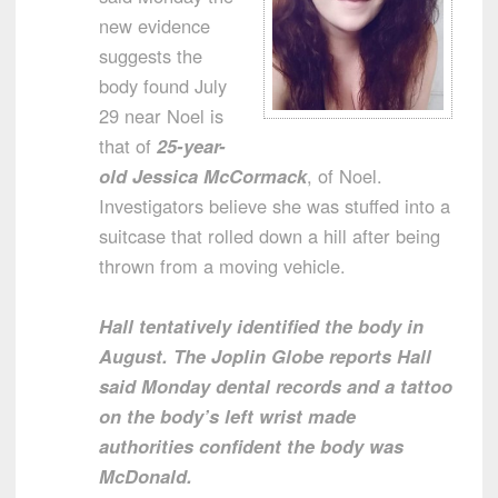
new evidence
suggests the
body found July
29 near Noel is
that of
25-year-
old Jessica McCormack
, of Noel.
Investigators believe she was stuffed into a
suitcase that rolled down a hill after being
thrown from a moving vehicle.
Hall tentatively identified the body in
August. The Joplin Globe reports Hall
said Monday dental records and a tattoo
on the body’s left wrist made
authorities confident the body was
McDonald.