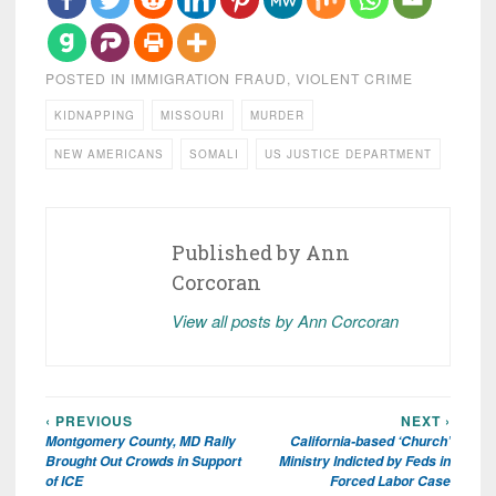
POSTED IN
IMMIGRATION FRAUD
,
VIOLENT CRIME
KIDNAPPING
MISSOURI
MURDER
NEW AMERICANS
SOMALI
US JUSTICE DEPARTMENT
Published by
Ann
Corcoran
View all posts by Ann Corcoran
‹ PREVIOUS
NEXT ›
Post
Montgomery County, MD Rally
California-based ‘Church’
navigation
Brought Out Crowds in Support
Ministry Indicted by Feds in
of ICE
Forced Labor Case