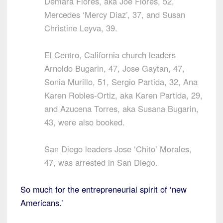
Demara Flores, aka Joe Flores, 52,
Mercedes ‘Mercy Diaz’, 37, and Susan
Christine Leyva, 39.
El Centro, California church leaders
Arnoldo Bugarin, 47, Jose Gaytan, 47,
Sonia Murillo, 51, Sergio Partida, 32, Ana
Karen Robles-Ortiz, aka Karen Partida, 29,
and Azucena Torres, aka Susana Bugarin,
43, were also booked.
San Diego leaders Jose ‘Chito’ Morales,
47, was arrested in San Diego.
So much for the entrepreneurial spirit of ‘new
Americans.’