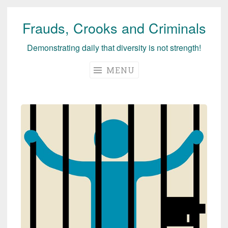
Frauds, Crooks and Criminals
Skip
to
Demonstrating daily that diversity is not strength!
content
MENU