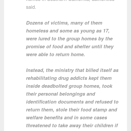
said.
Dozens of victims, many of them
homeless and some as young as 17,
were lured to the group homes by the
promise of food and shelter until they
were able to return home.
Instead, the ministry that billed itself as
rehabilitating drug addicts kept them
inside deadbolted group homes, took
their personal belongings and
identification documents and refused to
return them, stole their food stamp and
welfare benefits and in some cases
threatened to take away their children if