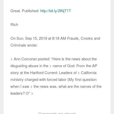
Great. Published:
http://bit.ly/2lNjT1T
Rich
On Sun, Sep 15, 2019 at 8:18 AM Frauds, Crooks and
Criminals wrote:
> Ann Corcoran posted: “Here is the news about the
disgusting abuse in the > name of God. From the AP
story at the Hartford Current: Leaders of > California
ministry charged with forced labor (My first question
when I saw > the news was, what are the names of the
leaders? O” >
Comments are closed.