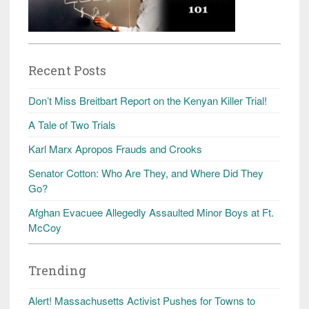
Recent Posts
Don’t Miss Breitbart Report on the Kenyan Killer Trial!
A Tale of Two Trials
Karl Marx Apropos Frauds and Crooks
Senator Cotton: Who Are They, and Where Did They
Go?
Afghan Evacuee Allegedly Assaulted Minor Boys at Ft.
McCoy
Trending
Alert! Massachusetts Activist Pushes for Towns to