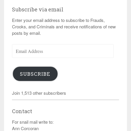
Subscribe via email
Enter your email address to subscribe to Frauds,
Crooks, and Criminals and receive notifications of new
posts by email.
Email
Address
SUBSCRIBE
Join 1,513 other subscribers
Contact
For snail mail write to:
Ann Corcoran