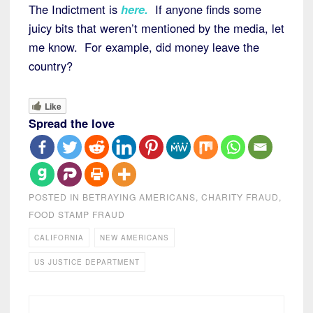
The Indictment is
here
.
If anyone finds some
juicy bits that weren’t mentioned by the media, let
me know. For example, did money leave the
country?
Like
Spread the love
POSTED IN
BETRAYING AMERICANS
,
CHARITY FRAUD
,
FOOD STAMP FRAUD
CALIFORNIA
NEW AMERICANS
US JUSTICE DEPARTMENT