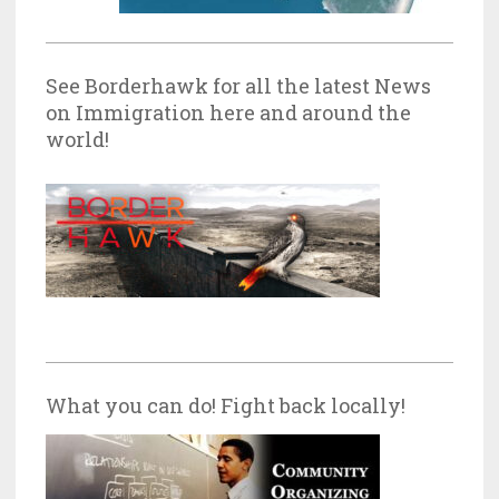
See Borderhawk for all the latest News
on Immigration here and around the
world!
What you can do! Fight back locally!