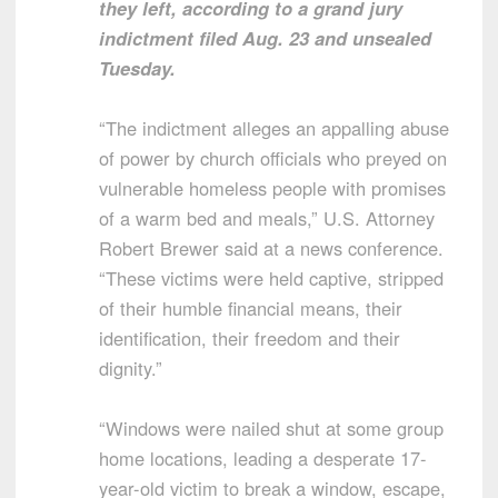
they left, according to a grand jury
indictment filed Aug. 23 and unsealed
Tuesday.
“The indictment alleges an appalling abuse
of power by church officials who preyed on
vulnerable homeless people with promises
of a warm bed and meals,” U.S. Attorney
Robert Brewer said at a news conference.
“These victims were held captive, stripped
of their humble financial means, their
identification, their freedom and their
dignity.”
“Windows were nailed shut at some group
home locations, leading a desperate 17-
year-old victim to break a window, escape,