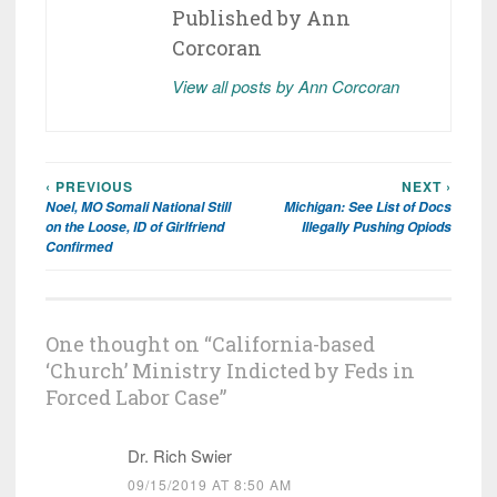
Published by
Ann
Corcoran
View all posts by Ann Corcoran
‹ PREVIOUS
NEXT ›
Post
Noel, MO Somali National Still
Michigan: See List of Docs
navigation
on the Loose, ID of Girlfriend
Illegally Pushing Opiods
Confirmed
One thought on “
California-based
‘Church’ Ministry Indicted by Feds in
Forced Labor Case
”
Dr. Rich Swier
09/15/2019 AT 8:50 AM