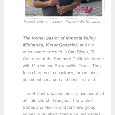
Alleged leader of the pack: Pastor Victor Gonzalez
The former pastor of Imperial Valley
Ministries, Victor Gonzalez,
and the
others were arrested in San Diego, El
Centro near the Southern California border
with Mexico and Brownsville, Texas. They
face charges of conspiracy, forced labor,
document servitude and benefits fraud.
The El Centro-based ministry has about 30
affiliate church throughout the United
States and Mexico and runs five group
homes in Southern California, authorities