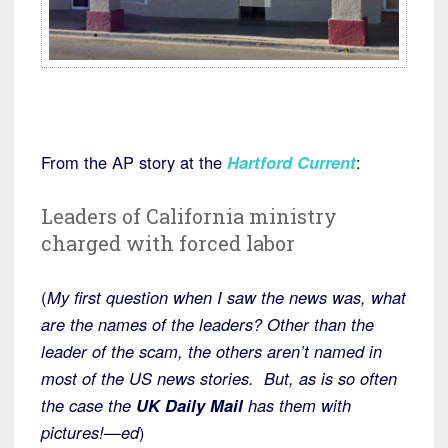
From the AP story at the
Hartford Current
:
Leaders of California ministry
charged with forced labor
(
My first question when I saw the news was, what
are the names of the leaders? Other than the
leader of the scam, the others aren’t named in
most of the US news stories. But, as is so often
the case the
UK Daily Mail
has them with
pictures!—ed
)