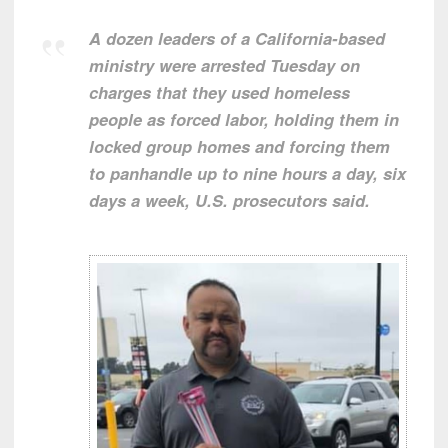
A dozen leaders of a California-based
ministry were arrested Tuesday on
charges that they used homeless
people as forced labor, holding them in
locked group homes and forcing them
to panhandle up to nine hours a day, six
days a week, U.S. prosecutors said.