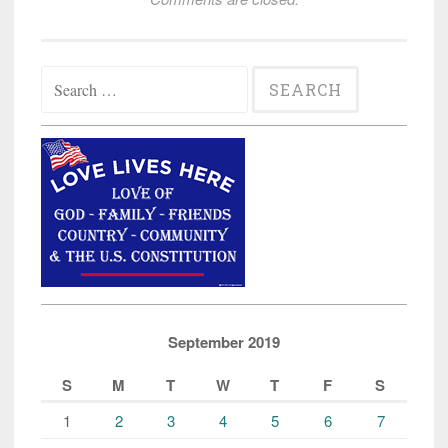
Search
for:
September 2019
S
M
T
W
T
F
S
1
2
3
4
5
6
7