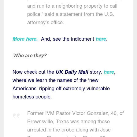
and run to a neighboring property to call
police,” said a statement from the U.S.
attorney’s office.
More here
.
And, see the indictment
here
.
Who are they?
Now check out the
UK Daily Mail
story,
here
,
where we learn the names of the ‘new
Americans’ ripping off extremely vulnerable
homeless people.
Former IVM Pastor Victor Gonzalez, 40, of
Brownsville, Texas was among those
arrested in the probe along with Jose