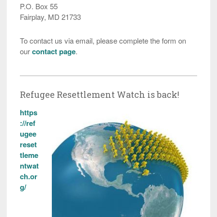
P.O. Box 55
Fairplay, MD 21733
To contact us via email, please complete the form on
our
contact page
.
Refugee Resettlement Watch is back!
https
://ref
ugee
reset
tleme
ntwat
ch.or
g/