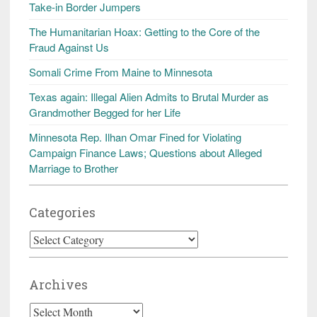
Take-in Border Jumpers
The Humanitarian Hoax: Getting to the Core of the
Fraud Against Us
Somali Crime From Maine to Minnesota
Texas again: Illegal Alien Admits to Brutal Murder as
Grandmother Begged for her Life
Minnesota Rep. Ilhan Omar Fined for Violating
Campaign Finance Laws; Questions about Alleged
Marriage to Brother
Categories
Categories
Archives
Archives