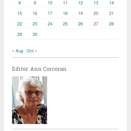
8
9
10
11
12
13
14
15
16
17
18
19
20
21
22
23
24
25
26
27
28
29
30
« Aug
Oct »
Editor: Ann Corcoran