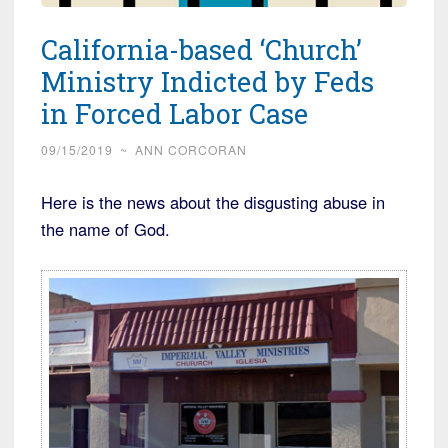
California-based ‘Church’
Ministry Indicted by Feds
in Forced Labor Case
09/15/2019
~
ANN CORCORAN
Here is the news about the disgusting abuse in
the name of God.