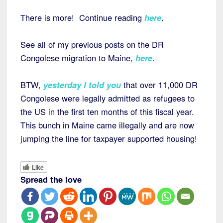
There is more! Continue reading
here
.
See all of my previous posts on the DR
Congolese migration to Maine,
here
.
BTW,
yesterday I told you
that over 11,000 DR
Congolese were legally admitted as refugees to
the US in the first ten months of this fiscal year.
This bunch in Maine came illegally and are now
jumping the line for taxpayer supported housing!
Like
Spread the love