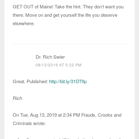
GET OUT of Maine! Take the hint. They don’t want you
there. Move on and get yourself the life you deserve
elsewhere.
Dr. Rich Swier
08/13/2019 AT 5:22 PM
Great. Published:
http://bit.ly/31DTfIp
Rich
On Tue, Aug 13, 2019 at 2:34 PM Frauds, Crooks and
Criminals wrote: