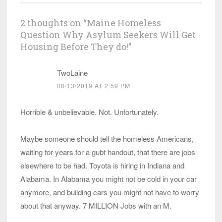
2 thoughts on “
Maine Homeless
Question Why Asylum Seekers Will Get
Housing Before They do!
”
TwoLaine
08/13/2019 AT 2:59 PM
Horrible & unbelievable. Not. Unfortunately.
Maybe someone should tell the homeless Americans,
waiting for years for a gubt handout, that there are jobs
elsewhere to be had. Toyota is hiring in Indiana and
Alabama. In Alabama you might not be cold in your car
anymore, and building cars you might not have to worry
about that anyway. 7 MILLION Jobs with an M.