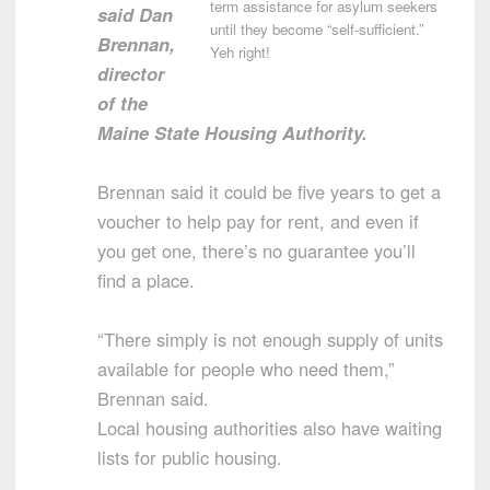
term assistance for asylum seekers
said Dan
until they become “self-sufficient.”
Brennan,
Yeh right!
director
of the
Maine State Housing Authority.
Brennan said it could be five years to get a
voucher to help pay for rent, and even if
you get one, there’s no guarantee you’ll
find a place.
“There simply is not enough supply of units
available for people who need them,”
Brennan said.
Local housing authorities also have waiting
lists for public housing.