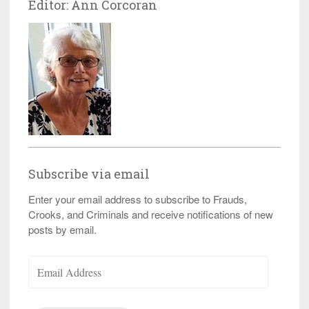
Editor: Ann Corcoran
Subscribe via email
Enter your email address to subscribe to Frauds,
Crooks, and Criminals and receive notifications of new
posts by email.
Email
Address