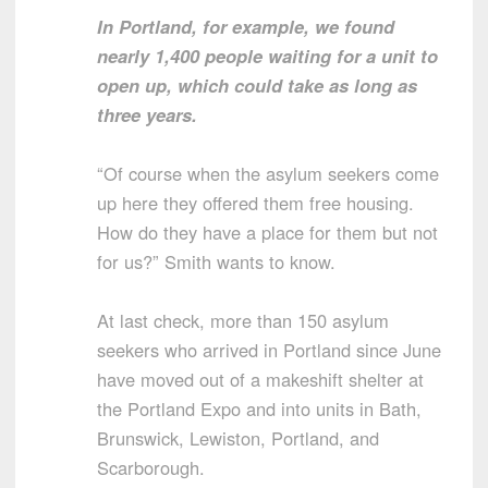
In Portland, for example, we found
nearly 1,400 people waiting for a unit to
open up, which could take as long as
three years.
“Of course when the asylum seekers come
up here they offered them free housing.
How do they have a place for them but not
for us?” Smith wants to know.
At last check, more than 150 asylum
seekers who arrived in Portland since June
have moved out of a makeshift shelter at
the Portland Expo and into units in Bath,
Brunswick, Lewiston, Portland, and
Scarborough.