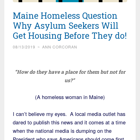
Maine Homeless Question
Why Asylum Seekers Will
Get Housing Before They do!
08/13/2019
~
ANN CORCORAN
“How do they have a place for them but not for
us?”
(A homeless woman in Maine)
I can’t believe my eyes. A local media outlet has
dared to publish this news and it comes at a time
when the national media is dumping on the
President who says Americans should come first