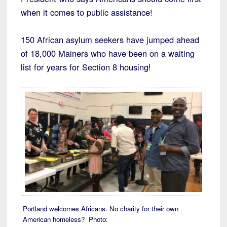
when it comes to public assistance!
150 African asylum seekers have jumped ahead
of 18,000 Mainers who have been on a waiting
list for years for Section 8 housing!
Portland welcomes Africans. No charity for their own
American homeless? Photo: