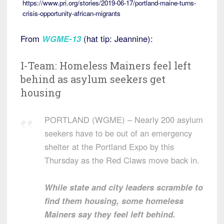
https://www.pri.org/stories/2019-06-17/portland-maine-turns-
crisis-opportunity-african-migrants
From
WGME-13
(hat tip: Jeannine):
I-Team: Homeless Mainers feel left
behind as asylum seekers get
housing
PORTLAND (WGME) – Nearly 200 asylum
seekers have to be out of an emergency
shelter at the Portland Expo by this
Thursday as the Red Claws move back in.
While state and city leaders scramble to
find them housing, some homeless
Mainers say they feel left behind.