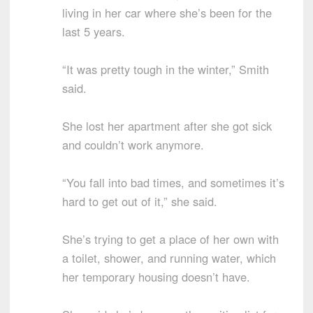
living in her car where she’s been for the
last 5 years.
“It was pretty tough in the winter,” Smith
said.
She lost her apartment after she got sick
and couldn’t work anymore.
“You fall into bad times, and sometimes it’s
hard to get out of it,” she said.
She’s trying to get a place of her own with
a toilet, shower, and running water, which
her temporary housing doesn’t have.