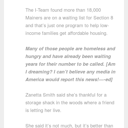
The I-Team found more than 18,000
Mainers are on a waiting list for Section 8
and that’s just one program to help low-
income families get affordable housing.
Many of those people are homeless and
hungry and have already been waiting
years for their number to be called. [Am
I dreaming? I can’t believe any media in
America would report this news!—-ed]
Zanetta Smith said she’s thankful for a
storage shack in the woods where a friend
is letting her live.
She said it’s not much, but it’s better than