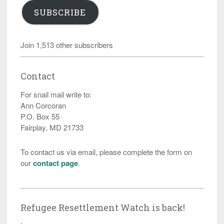
SUBSCRIBE
Join 1,513 other subscribers
Contact
For snail mail write to:
Ann Corcoran
P.O. Box 55
Fairplay, MD 21733
To contact us via email, please complete the form on
our
contact page
.
Refugee Resettlement Watch is back!