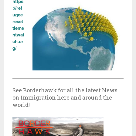
https
://ref
ugee
reset
tleme
ntwat
ch.or
g/
See Borderhawk for all the latest News
on Immigration here and around the
world!