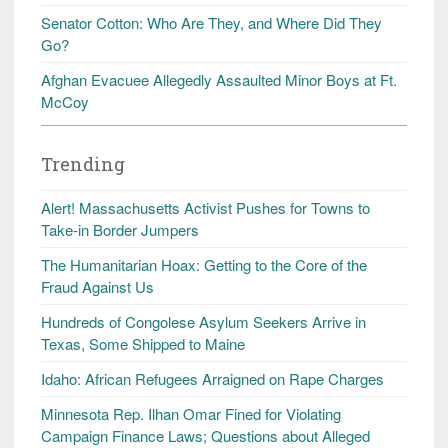
Senator Cotton: Who Are They, and Where Did They
Go?
Afghan Evacuee Allegedly Assaulted Minor Boys at Ft.
McCoy
Trending
Alert! Massachusetts Activist Pushes for Towns to
Take-in Border Jumpers
The Humanitarian Hoax: Getting to the Core of the
Fraud Against Us
Hundreds of Congolese Asylum Seekers Arrive in
Texas, Some Shipped to Maine
Idaho: African Refugees Arraigned on Rape Charges
Minnesota Rep. Ilhan Omar Fined for Violating
Campaign Finance Laws; Questions about Alleged