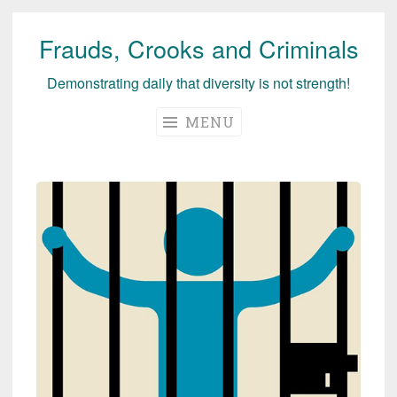
Frauds, Crooks and Criminals
Skip
to
Demonstrating daily that diversity is not strength!
content
MENU