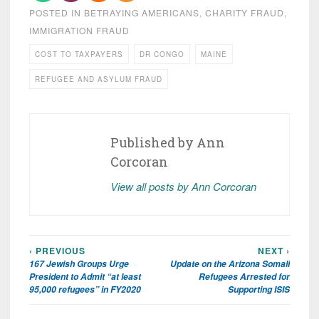
POSTED IN
BETRAYING AMERICANS
,
CHARITY FRAUD
,
IMMIGRATION FRAUD
COST TO TAXPAYERS
DR CONGO
MAINE
REFUGEE AND ASYLUM FRAUD
Published by
Ann
Corcoran
View all posts by Ann Corcoran
‹ PREVIOUS
NEXT ›
Post
167 Jewish Groups Urge
Update on the Arizona Somali
navigation
President to Admit “at least
Refugees Arrested for
95,000 refugees” in FY2020
Supporting ISIS