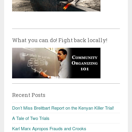
What you can do! Fight back locally!
Recent Posts
Don’t Miss Breitbart Report on the Kenyan Killer Trial!
A Tale of Two Trials
Karl Marx Apropos Frauds and Crooks