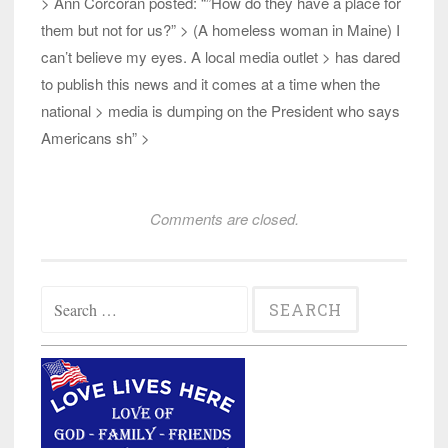
> Ann Corcoran posted: “”How do they have a place for
them but not for us?” > (A homeless woman in Maine) I
can’t believe my eyes. A local media outlet > has dared
to publish this news and it comes at a time when the
national > media is dumping on the President who says
Americans sh” >
Comments are closed.
Search
for: