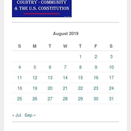
August 2019
S
M
T
W
T
F
S
1
2
3
4
5
6
7
8
9
10
11
12
13
14
15
16
17
18
19
20
21
22
23
24
25
26
27
28
29
30
31
« Jul
Sep »