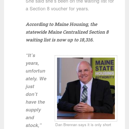
She said she’s been on the waiting list for
a Section 8 voucher for years.
According to Maine Housing, the
statewide Maine Centralized Section 8
waiting list is now up to 18,316.
“It’s
years,
unfortun
ately. We
just
don’t
have the
supply
and
stock,”
Dan Brennan says it is only short