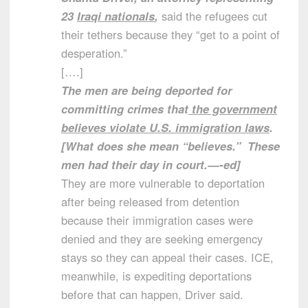
23
Iraqi nationals
,
said the refugees cut
their tethers because they “get to a point of
desperation.”
[….]
The men are being deported for
committing crimes that
the government
believes violate U.S. immigration laws
.
[What does she mean “believes.” These
men had their day in court.—-ed]
They are more vulnerable to deportation
after being released from detention
because their immigration cases were
denied and they are seeking emergency
stays so they can appeal their cases. ICE,
meanwhile, is expediting deportations
before that can happen, Driver said.