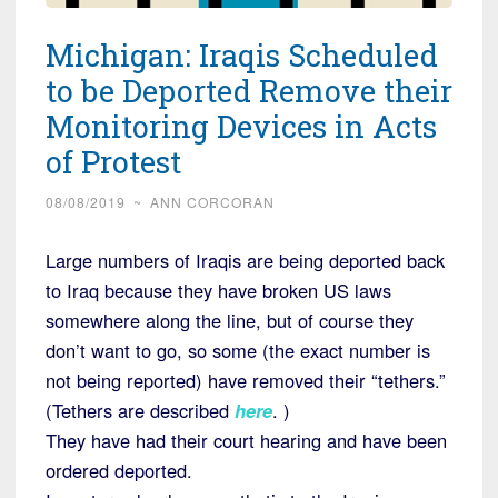
Michigan: Iraqis Scheduled
to be Deported Remove their
Monitoring Devices in Acts
of Protest
08/08/2019
~
ANN CORCORAN
Large numbers of Iraqis are being deported back
to Iraq because they have broken US laws
somewhere along the line, but of course they
don’t want to go, so some (the exact number is
not being reported) have removed their “tethers.”
(Tethers are described
here
. )
They have had their court hearing and have been
ordered deported.