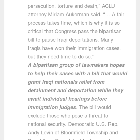
persecution, torture and death,” ACLU
attorney Miriam Aukerman said. “… A fair
process takes time, which is why it is so
critical that Congress pass the bipartisan
bill to pause Iraqi deportations. Many
Iraqis have won their immigration cases,
but they need time to do so.”
A bipartisan group of lawmakers hopes
to help their cases with a bill that would
grant Iraqi nationals relief from
detainment and deportation while they
await individual hearings before
immigration judges
. The bill would
exclude those who pose a threat to
national security. Democratic U.S. Rep.
Andy Levin of Bloomfield Township and