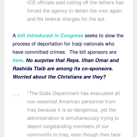
ICE officials said cutting off the tethers has
forced the agency to detain the men again
and file federal charges for the act.
A
bill introduced in Congress
seeks to slow the
process of deportation for Iraqi nationals who
have committed crimes. The bill sponsors are
here
.
No surprise that Reps. Ilhan Omar and
Rashida Tlaib are among its co-sponsors.
Worried about the Christians are they?
“The State Department has evacuated all
non-essential American personnel from
Iraq because it is so dangerous, yet the
administration is simultaneously trying to
deport longstanding members of our
community to Iraq, even though they face