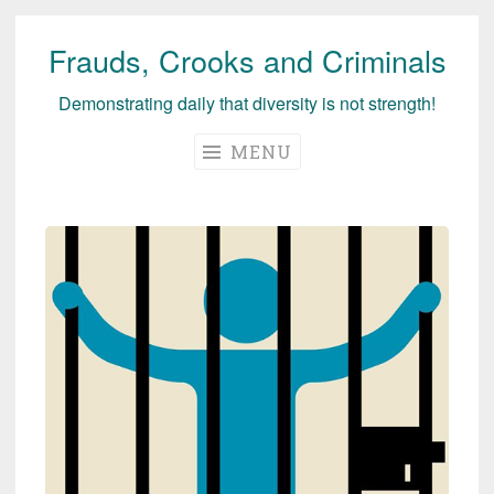
Frauds, Crooks and Criminals
Skip
to
Demonstrating daily that diversity is not strength!
content
MENU