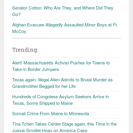
Senator Cotton: Who Are They, and Where Did They
Go?
Afghan Evacuee Allegedly Assaulted Minor Boys at Ft.
McCoy
Trending
Alert! Massachusetts Activist Pushes for Towns to
Take-in Border Jumpers
Texas again: Illegal Alien Admits to Brutal Murder as
Grandmother Begged for her Life
Hundreds of Congolese Asylum Seekers Arrive in
Texas, Some Shipped to Maine
Somali Crime From Maine to Minnesota
Tina Tchen Takes Center Stage again, this Time in the
Jussie Smollet Hoax on America Case