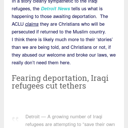
In a story clearly sympathetic to the Iraqi
refugees, the
Detroit News
tells us what is
happening to those awaiting deportation. The
ACLU
claims
they are Christians who will be
persecuted if returned to the Muslim country.
I think there is likely much more to their ‘stories’
than we are being told, and Christians or not, if
they abused our welcome and broke our laws, we
really don’t need them here.
Fearing deportation, Iraqi
refugees cut tethers
Detroit — A growing number of Iraqi
refugees are attempting to “save their own