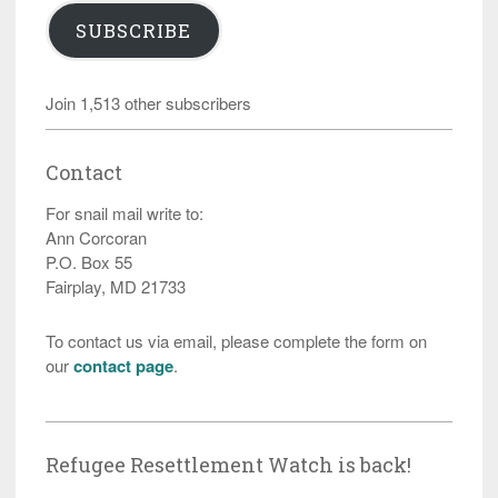
SUBSCRIBE
Join 1,513 other subscribers
Contact
For snail mail write to:
Ann Corcoran
P.O. Box 55
Fairplay, MD 21733
To contact us via email, please complete the form on
our
contact page
.
Refugee Resettlement Watch is back!