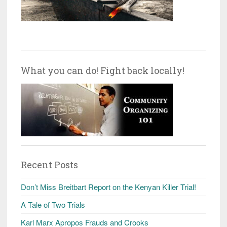
What you can do! Fight back locally!
Recent Posts
Don’t Miss Breitbart Report on the Kenyan Killer Trial!
A Tale of Two Trials
Karl Marx Apropos Frauds and Crooks