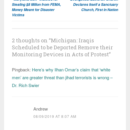
navigation
Stealing $8 Millon from FEMA,
Declares Itself a Sanctuary
Money Meant for Disaster
Church, First in Nation
Victims
2 thoughts on “
Michigan: Iraqis
Scheduled to be Deported Remove their
Monitoring Devices in Acts of Protest
”
Pingback:
Here’s why Ilhan Omar’s claim that ‘white
men’ are greater threat than jihad terrorists is wrong –
Dr. Rich Swier
Andrew
08/09/2019 AT 8:07 AM