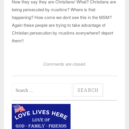
Now they say they are Christians! What? Christians are
being persecuted by muslims? Where is that
happening? How come we dont see this in the MSM?
Again these people are trying to take advantage of
Christian persecution by muslims everywhere!! deport
them!!
Comments are closed.
Search
for: