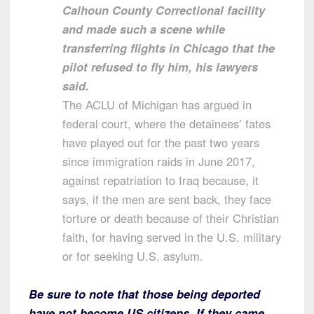
Calhoun County Correctional facility
and made such a scene while
transferring flights in Chicago that the
pilot refused to fly him, his lawyers
said.
The ACLU of Michigan has argued in
federal court, where the detainees’ fates
have played out for the past two years
since immigration raids in June 2017,
against repatriation to Iraq because, it
says, if the men are sent back, they face
torture or death because of their Christian
faith, for having served in the U.S. military
or for seeking U.S. asylum.
Be sure to note that those being deported
have not become US citizens. If they came