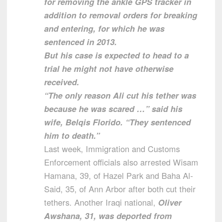
for removing the ankle GPS tracker in
addition to removal orders for breaking
and entering, for which he was
sentenced in 2013.
But his case is expected to head to a
trial he might not have otherwise
received.
“The only reason Ali cut his tether was
because he was scared …” said his
wife, Belqis Florido. “They sentenced
him to death.”
Last week, Immigration and Customs
Enforcement officials also arrested Wisam
Hamana, 39, of Hazel Park and Baha Al-
Said, 35, of Ann Arbor after both cut their
tethers. Another Iraqi national,
Oliver
Awshana, 31, was deported from