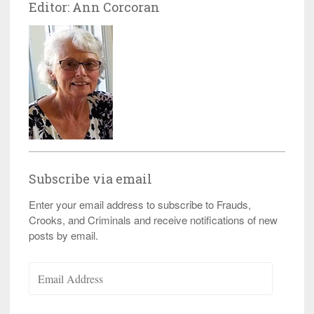
Editor: Ann Corcoran
Subscribe via email
Enter your email address to subscribe to Frauds,
Crooks, and Criminals and receive notifications of new
posts by email.
Email
Address