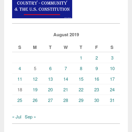
August 2019
S
M
T
W
T
F
S
1
2
3
4
5
6
7
8
9
10
11
12
13
14
15
16
17
18
19
20
21
22
23
24
25
26
27
28
29
30
31
« Jul
Sep »