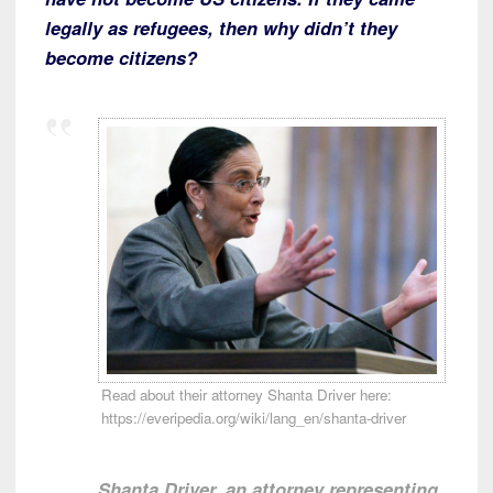
legally as refugees, then why didn’t they
become citizens?
Read about their attorney Shanta Driver here:
https://everipedia.org/wiki/lang_en/shanta-driver
Shanta Driver, an attorney representing