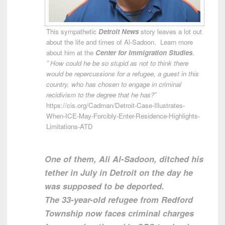
This sympathetic
Detroit News
story leaves a lot out
about the life and times of Al-Sadoon. Learn more
about him at the
Center for Immigration Studies
.
” How could he be so stupid as not to think there
would be repercussions for a refugee, a guest in this
country, who has chosen to engage in criminal
recidivism to the degree that he has?”
https://cis.org/Cadman/Detroit-Case-Illustrates-
When-ICE-May-Forcibly-Enter-Residence-Highlights-
Limitations-ATD
One of them, Ali Al-Sadoon, ditched his
tether in July in Detroit on the day he
was supposed to be deported.
The 33-year-old refugee from Redford
Township now faces criminal charges