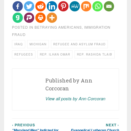
POSTED IN
BETRAYING AMERICANS
,
IMMIGRATION
FRAUD
IRAQ
MICHIGAN
REFUGEE AND ASYLUM FRAUD
REFUGEES
REP. ILHAN OMAR
REP. RASHIDA TLAIB
Published by
Ann
Corcoran
View all posts by Ann Corcoran
‹ PREVIOUS
NEXT ›
Post
"Maryland Men" Indicted for
Evangelical Lutheran Church