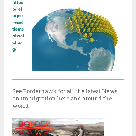
https
://ref
ugee
reset
tleme
ntwat
ch.or
g/
See Borderhawk for all the latest News
on Immigration here and around the
world!