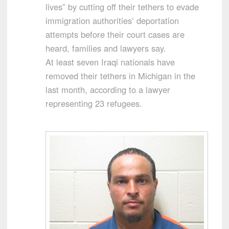
lives” by cutting off their tethers to evade
immigration authorities’ deportation
attempts before their court cases are
heard, families and lawyers say.
At least seven Iraqi nationals have
removed their tethers in Michigan in the
last month, according to a lawyer
representing 23 refugees.