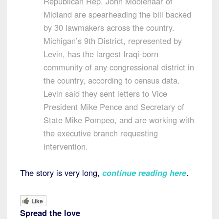
Republican Rep. John Moolenaar of
Midland are spearheading the bill backed
by 30 lawmakers across the country.
Michigan’s 9th District, represented by
Levin, has the largest Iraqi-born
community of any congressional district in
the country, according to census data.
Levin said they sent letters to Vice
President Mike Pence and Secretary of
State Mike Pompeo, and are working with
the executive branch requesting
intervention.
The story is very long,
continue reading here
.
Like
Spread the love