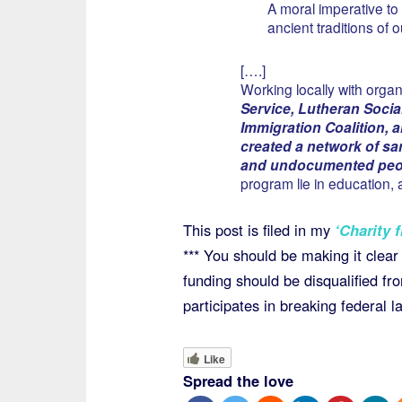
A moral imperative to 
ancient traditions of 
[….]
Working locally with organ
Service, Lutheran Socia
Immigration Coalition,
created a network of sa
and undocumented peopl
program lie in education
This post is filed in my
‘Charity f
*** You should be making it clear t
funding should be disqualified fro
participates in breaking federal l
Like
Spread the love