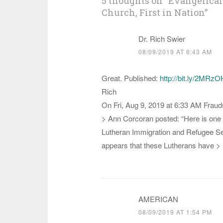
5 thoughts on “
Evangelical
Church, First in Nation
”
Dr. Rich Swier
08/09/2019 AT 6:43 AM
Great. Published:
http://bit.ly/2MRz
Rich
On Fri, Aug 9, 2019 at 6:33 AM Fraud
> Ann Corcoran posted: “Here is one 
Lutheran Immigration and Refugee Serv
appears that these Lutherans have >
AMERICAN
08/09/2019 AT 1:54 PM