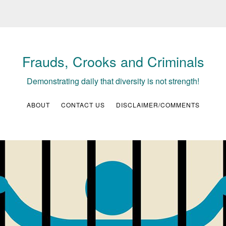
Frauds, Crooks and Criminals
Demonstrating daily that diversity is not strength!
ABOUT
CONTACT US
DISCLAIMER/COMMENTS