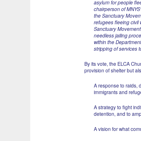
asylum for people fle
chairperson of MNYS’
the Sanctuary Movemen
refugees fleeing civil
Sanctuary Movement i
needless jailing proc
within the Department
stripping of services
By its vote, the ELCA Ch
provision of shelter but al
A response to raids, d
immigrants and refug
A strategy to fight in
detention, and to amp
A vision for what com