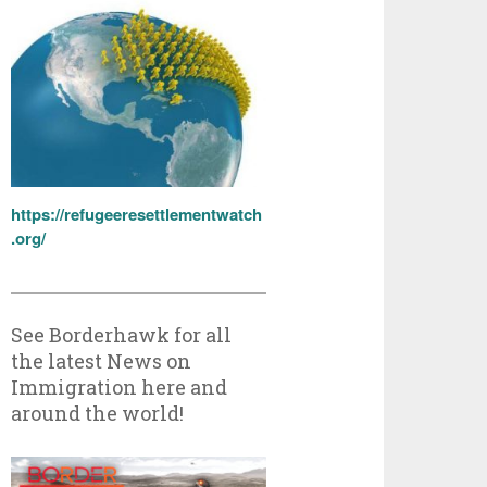
https://refugeeresettlementwatch
.org/
See Borderhawk for all
the latest News on
Immigration here and
around the world!