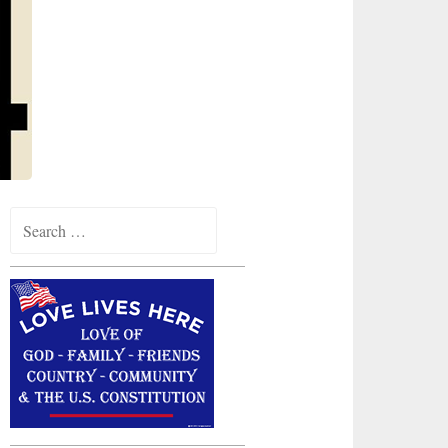
Search
for: