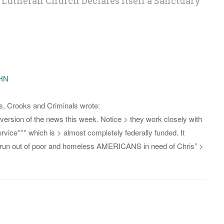
 Lutheran Church Declares Itself a Sanctuary
OHN
s, Crooks and Criminals wrote:
version of the news this week. Notice > they work closely with
ice*** which is > almost completely federally funded. It
 run out of poor and homeless AMERICANS in need of Chris” >