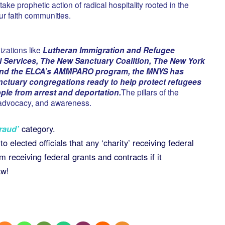
take prophetic action of radical hospitality rooted in the
our faith communities.
izations like
Lutheran Immigration and Refugee
l Services, The New Sanctuary Coalition, The New York
 and the ELCA’s AMMPARO program, the MNYS has
nctuary congregations ready to help protect refugees
e from arrest and deportation.
The pillars of the
, advocacy, and awareness.
raud’
category.
o elected officials that any ‘charity’ receiving federal
m receiving federal grants and contracts if it
aw!