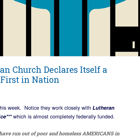
an Church Declares Itself a
First in Nation
this week. Notice they work closely with
Lutheran
ce***
which is almost completely federally funded.
s have run out of poor and homeless AMERICANS in