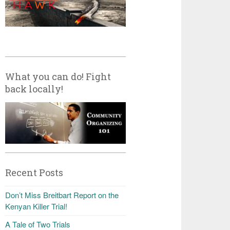
What you can do! Fight
back locally!
Recent Posts
Don’t Miss Breitbart Report on the
Kenyan Killer Trial!
A Tale of Two Trials