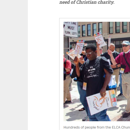
need of Christian charity.