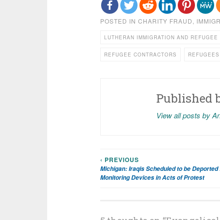
POSTED IN
CHARITY FRAUD
,
IMMIG
LUTHERAN IMMIGRATION AND REFUGEE
REFUGEE CONTRACTORS
REFUGEES
Published 
View all posts by A
‹ PREVIOUS
Post
Michigan: Iraqis Scheduled to be Deported
Monitoring Devices in Acts of Protest
navigation