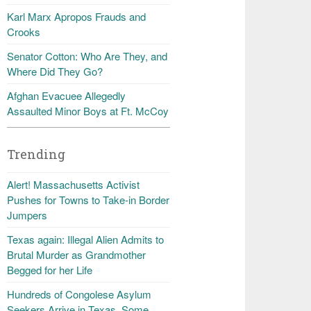
Karl Marx Apropos Frauds and
Crooks
Senator Cotton: Who Are They, and
Where Did They Go?
Afghan Evacuee Allegedly
Assaulted Minor Boys at Ft. McCoy
Trending
Alert! Massachusetts Activist
Pushes for Towns to Take-in Border
Jumpers
Texas again: Illegal Alien Admits to
Brutal Murder as Grandmother
Begged for her Life
Hundreds of Congolese Asylum
Seekers Arrive in Texas, Some