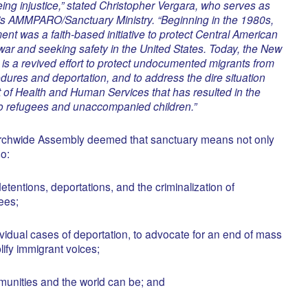
eing injustice,” stated Christopher Vergara, who serves as
s AMMPARO/Sanctuary Ministry. “Beginning in the 1980s,
t was a faith-based initiative to protect Central American
 war and seeking safety in the United States. Today, the New
s a revived effort to protect undocumented migrants from
edures and deportation, and to address the dire situation
 of Health and Human Services that has resulted in the
 to refugees and unaccompanied children.”
urchwide Assembly deemed that sanctuary means not only
so:
etentions, deportations, and the criminalization of
ees;
dividual cases of deportation, to advocate for an end of mass
lify immigrant voices;
munities and the world can be; and