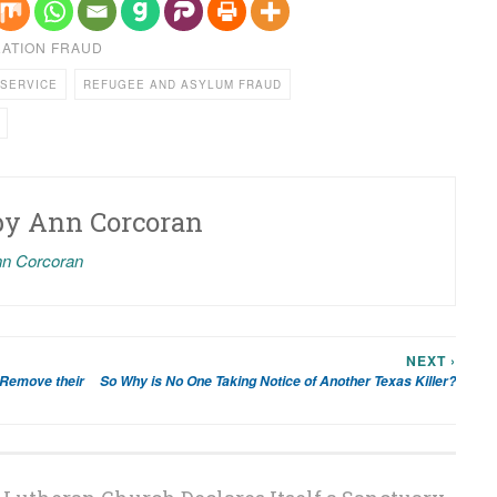
RATION FRAUD
 SERVICE
REFUGEE AND ASYLUM FRAUD
by
Ann Corcoran
nn Corcoran
NEXT ›
 Remove their
So Why is No One Taking Notice of Another Texas Killer?