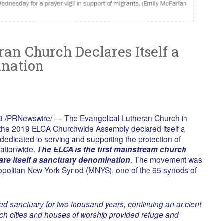
an Church Declares Itself a
nation
 /PRNewswire/ — The Evangelical Lutheran Church in
 the 2019 ELCA Churchwide Assembly declared itself a
edicated to serving and supporting the protection of
nationwide.
The ELCA is the first mainstream church
are itself a sanctuary denomination
. The movement was
politan New York Synod (MNYS), one of the 65 synods of
red sanctuary for two thousand years, continuing an ancient
hich cities and houses of worship provided refuge and