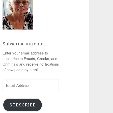
Subscribe via email
Enter your email address to
subscribe to Frauds, Crooks, and
Criminals and receive notifications
of new posts by email.
Email
Address
SUBSCRIBE