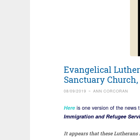
Evangelical Luther
Sanctuary Church, 
08/09/2019
~
ANN CORCORAN
Here
is one version of the news 
Immigration and Refugee Servi
It appears that these Lutheran