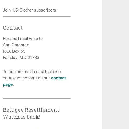
Join 1,513 other subscribers
Contact
For snail mail write to:
Ann Corcoran
P.O. Box 55
Fairplay, MD 21733
To contact us via email, please
complete the form on our
contact
page
.
Refugee Resettlement
Watch is back!