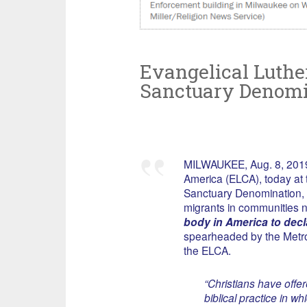
Evangelical Luther
Sanctuary Denomi
MILWAUKEE, Aug. 8, 2019
America (ELCA), today at
Sanctuary Denomination, d
migrants in communities 
body in America to decl
spearheaded by the Metro
the ELCA.
“Christians have offe
biblical practice in w