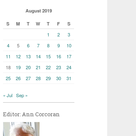
August 2019
S
M
T
W
T
F
S
1
2
3
4
5
6
7
8
9
10
11
12
13
14
15
16
17
18
19
20
21
22
23
24
25
26
27
28
29
30
31
« Jul
Sep »
Editor: Ann Corcoran